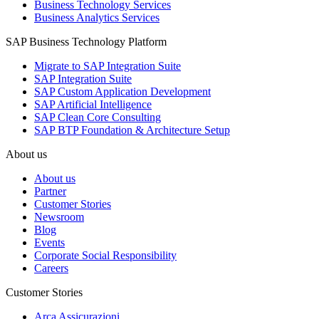
Business Technology Services
Business Analytics Services
SAP Business Technology Platform
Migrate to SAP Integration Suite
SAP Integration Suite
SAP Custom Application Development
SAP Artificial Intelligence
SAP Clean Core Consulting
SAP BTP Foundation & Architecture Setup
About us
About us
Partner
Customer Stories
Newsroom
Blog
Events
Corporate Social Responsibility
Careers
Customer Stories
Arca Assicurazioni