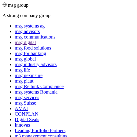
msg group
A strong company group
msg systems ag
msg advisors
msg commu­ni­ca­tions
msg digital
msg food solutions
msg for banking
msg global
msg industry advisors
msg life
msg nexinsure
msg plaut
msg Rethink Compli­ance
msg systems Romania
msg services
msg Suisse
AMAI
CONPLAN
Digital Seals
Innovas
Leading Port­folio Partners
m3 manage­ment consul­ting