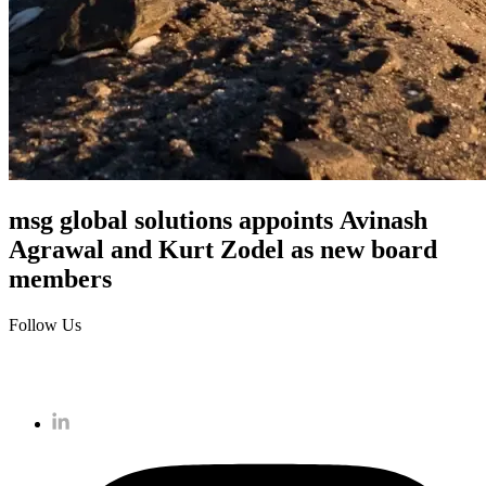
msg global solutions appoints Avinash
Agrawal and Kurt Zodel as new board
members
Follow Us