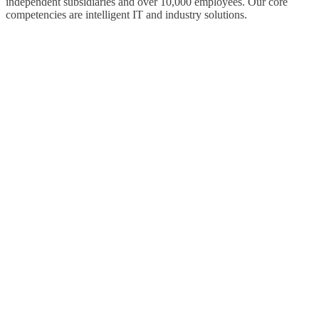
independent subsidiaries and over 10,000 employees. Our core
competencies are intelligent IT and industry solutions.