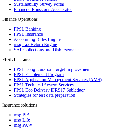
Sustainability Survey Portal
Financed Emissions Accelerator
Finance Operations
FPSL Banking
FPSL Insurance
Accounting Rules Engine
msg Tax Return Engine
SAP Collections and Disbursements
FPSL Insurance
FPSL Long Duration Target Improvement
FPSL Enablement Program
FPSL Application Management Services (AMS)
FPSL Technical System Services
FPSL Eco Delivery IFRS17 Subledger
Strategies for test data preparation
Insurance solutions
msg PIA
msg Life
msg.PAW