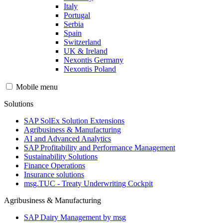
Italy
Portugal
Serbia
Spain
Switzerland
UK & Ireland
Nexontis Germany
Nexontis Poland
Mobile menu
Solutions
SAP SolEx Solution Extensions
Agribusiness & Manufacturing
AI and Advanced Analytics
SAP Profitability and Performance Management
Sustainability Solutions
Finance Operations
Insurance solutions
msg.TUC - Treaty Underwriting Cockpit
Agribusiness & Manufacturing
SAP Dairy Management by msg