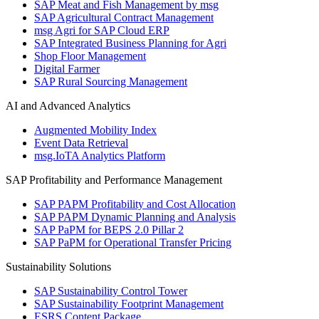
SAP Meat and Fish Management by msg
SAP Agricultural Contract Management
msg Agri for SAP Cloud ERP
SAP Integrated Business Planning for Agri
Shop Floor Management
Digital Farmer
SAP Rural Sourcing Management
AI and Advanced Analytics
Augmented Mobility Index
Event Data Retrieval
msg.IoTA Analytics Platform
SAP Profitability and Performance Management
SAP PAPM Profitability and Cost Allocation
SAP PAPM Dynamic Planning and Analysis
SAP PaPM for BEPS 2.0 Pillar 2
SAP PaPM for Operational Transfer Pricing
Sustainability Solutions
SAP Sustainability Control Tower
SAP Sustainability Footprint Management
ESRS Content Package