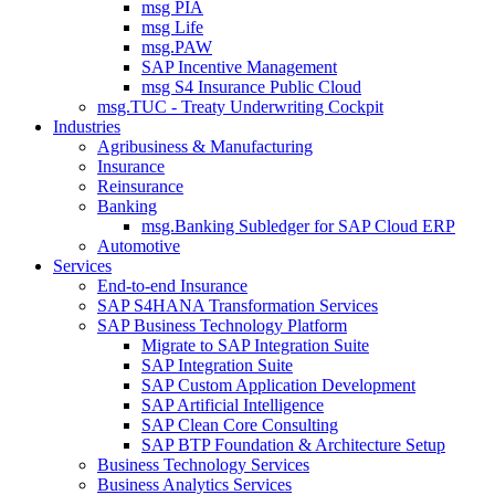
msg PIA
msg Life
msg.PAW
SAP Incentive Management
msg S4 Insurance Public Cloud
msg.TUC - Treaty Underwriting Cockpit
Industries
Agribusiness & Manufacturing
Insurance
Reinsurance
Banking
msg.Banking Subledger for SAP Cloud ERP
Automotive
Services
End-to-end Insurance
SAP S4HANA Transformation Services
SAP Business Technology Platform
Migrate to SAP Integration Suite
SAP Integration Suite
SAP Custom Application Development
SAP Artificial Intelligence
SAP Clean Core Consulting
SAP BTP Foundation & Architecture Setup
Business Technology Services
Business Analytics Services