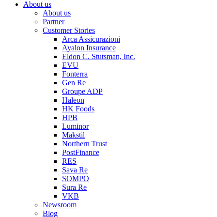
About us
About us
Partner
Customer Stories
Arca Assicurazioni
Ayalon Insurance
Eldon C. Stutsman, Inc.
EVU
Fonterra
Gen Re
Groupe ADP
Haleon
HK Foods
HPB
Luminor
Makstil
Northern Trust
PostFinance
RES
Sava Re
SOMPO
Sura Re
VKB
Newsroom
Blog