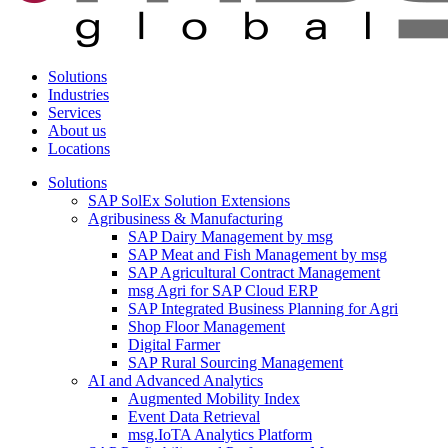
Solutions
Industries
Services
About us
Locations
Solutions
SAP SolEx Solution Extensions
Agribusiness & Manufacturing
SAP Dairy Management by msg
SAP Meat and Fish Management by msg
SAP Agricultural Contract Management
msg Agri for SAP Cloud ERP
SAP Integrated Business Planning for Agri
Shop Floor Management
Digital Farmer
SAP Rural Sourcing Management
AI and Advanced Analytics
Augmented Mobility Index
Event Data Retrieval
msg.IoTA Analytics Platform