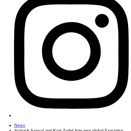
News
Avinash Arawal and Kurt Zodel Join msg global Executive