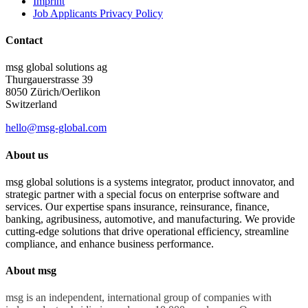
Imprint
Job Applicants Privacy Policy
Contact
msg global solutions ag
Thurgauerstrasse 39
8050 Zürich/Oerlikon
Switzerland
hello@msg-global.com
About us
msg global solutions is a systems integrator, product innovator, and
strategic partner with a special focus on enterprise software and
services. Our expertise spans insurance, reinsurance, finance,
banking, agribusiness, automotive, and manufacturing. We provide
cutting-edge solutions that drive operational efficiency, streamline
compliance, and enhance business performance.
About msg
msg is an independent, international group of companies with