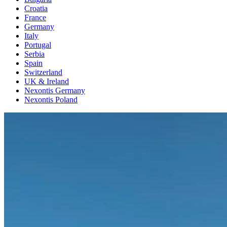
Croatia
France
Germany
Italy
Portugal
Serbia
Spain
Switzerland
UK & Ireland
Nexontis Germany
Nexontis Poland