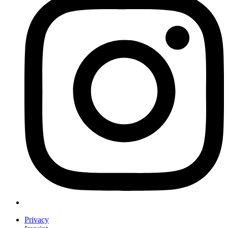
Privacy