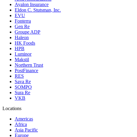
Ayalon Insurance
Eldon C. Stutsman, Inc.
EVU
Fonterra
Gen Re
Groupe ADP
Haleon
HK Foods
HPB
Luminor
Makstil
Northern Trust
PostFinance
RES
Sava Re
SOMPO
Sura Re
VKB
Locations
Americas
Africa
Asia Pacific
Europe