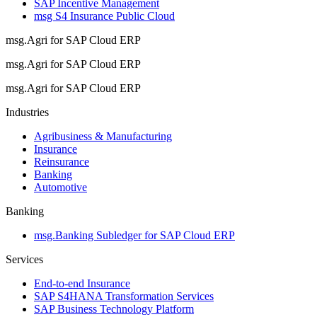
SAP Incentive Management
msg S4 Insurance Public Cloud
msg.Agri for SAP Cloud ERP
msg.Agri for SAP Cloud ERP
msg.Agri for SAP Cloud ERP
Industries
Agribusiness & Manufacturing
Insurance
Reinsurance
Banking
Automotive
Banking
msg.Banking Subledger for SAP Cloud ERP
Services
End-to-end Insurance
SAP S4HANA Transformation Services
SAP Business Technology Platform