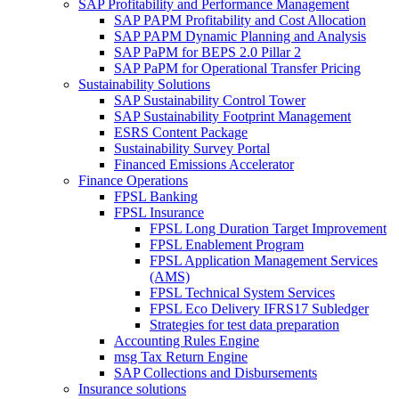
SAP Profitability and Performance Management
SAP PAPM Profitability and Cost Allocation
SAP PAPM Dynamic Planning and Analysis
SAP PaPM for BEPS 2.0 Pillar 2
SAP PaPM for Operational Transfer Pricing
Sustainability Solutions
SAP Sustainability Control Tower
SAP Sustainability Footprint Management
ESRS Content Package
Sustainability Survey Portal
Financed Emissions Accelerator
Finance Operations
FPSL Banking
FPSL Insurance
FPSL Long Duration Target Improvement
FPSL Enablement Program
FPSL Application Management Services
(AMS)
FPSL Technical System Services
FPSL Eco Delivery IFRS17 Subledger
Strategies for test data preparation
Accounting Rules Engine
msg Tax Return Engine
SAP Collections and Disbursements
Insurance solutions