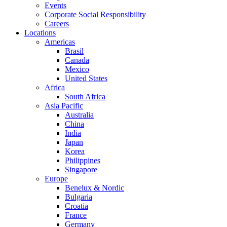
Events
Corporate Social Responsibility
Careers
Locations
Americas
Brasil
Canada
Mexico
United States
Africa
South Africa
Asia Pacific
Australia
China
India
Japan
Korea
Philippines
Singapore
Europe
Benelux & Nordic
Bulgaria
Croatia
France
Germany