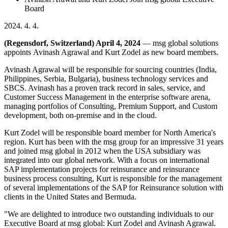
Board
2024. 4. 4.
(Regensdorf, Switzerland) April 4, 2024
— msg global solutions
appoints Avinash Agrawal and Kurt Zodel as new board members.
Avinash Agrawal will be responsible for sourcing countries (India,
Philippines, Serbia, Bulgaria), business technology services and
SBCS. Avinash has a proven track record in sales, service, and
Customer Success Management in the enterprise software arena,
managing portfolios of Consulting, Premium Support, and Custom
development, both on-premise and in the cloud.
Kurt Zodel will be responsible board member for North America's
region. Kurt has been with the msg group for an impressive 31 years
and joined msg global in 2012 when the USA subsidiary was
integrated into our global network. With a focus on international
SAP implementation projects for reinsurance and reinsurance
business process consulting, Kurt is responsible for the management
of several implementations of the SAP for Reinsurance solution with
clients in the United States and Bermuda.
"We are delighted to introduce two outstanding individuals to our
Executive Board at msg global: Kurt Zodel and Avinash Agrawal.