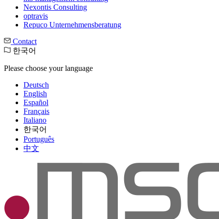
Nexontis Consulting
optravis
Repuco Unternehmensberatung
Contact
한국어
Please choose your language
Deutsch
English
Español
Français
Italiano
한국어
Português
中文