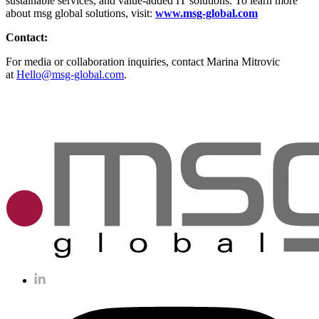
sustainable services, and value-added IT solutions. To learn more
about msg global solutions, visit:
www.msg-global.com
Contact:
For media or collaboration inquiries, contact Marina Mitrovic
at
Hello@msg-global.com
.