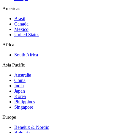
Americas
Brasil
Canada
Mexico
United States
Africa
South Africa
Asia Pacific
Australia
China
India
Japan
Korea
Philippines
Singapore
Europe
Benelux & Nordic
Bulgaria