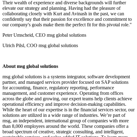
Their wealth of experience and diverse backgrounds will further
elevate our strategy and planning. Having had the pleasure of
collaborating closely with Kurt and Avinash in the past, we can
confidently say that their passion for excellence and commitment to
our company's goals make them the perfect fit for this pivotal role."
Peter Umscheid, CEO msg global solutions
Ulrich Pilsl, COO msg global solutions
About msg global solutions
msg global solutions is a systems integrator, software development
partner, and managed services provider focused on SAP solutions
for accounting, finance, regulatory reporting, performance
management, and customer experience. Operating from offices
across the globe and growing, our expert teams help clients achieve
operational efficiency and improve decision-making capabilities.
While the heart of our expertise is in the financial services sector, our
solutions are utilized in a wide range of industries. We’re part of
msg, an independent, international group of companies with more
than 8,000 employees around the world. These companies offer a
broad spectrum of creative, strategic consulting, and intelligent,