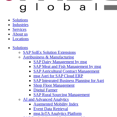
Solutions
Industries
Services
About us
Locations
Solutions
SAP SolEx Solution Extensions
Agribusiness & Manufacturing
SAP Dairy Management by msg
SAP Meat and Fish Management by msg
SAP Agricultural Contract Management
msg Agri for SAP Cloud ERP
SAP Integrated Business Planning for Agri
Shop Floor Management
Digital Farmer
SAP Rural Sourcing Management
AI and Advanced Analytics
Augmented Mobility Index
Event Data Retrieval
msg.IoTA Analytics Platform