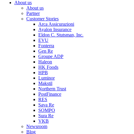
About us
About us
Partner
Customer Stories
Arca Assicurazioni
Ayalon Insurance
Eldon C. Stutsman, Inc.
EVU
Fonterra
Gen Re
Groupe ADP
Haleon
HK Foods
HPB
Luminor
Makstil
Northern Trust
PostFinance
RES
Sava Re
SOMPO
Sura Re
VKB
Newsroom
Blog