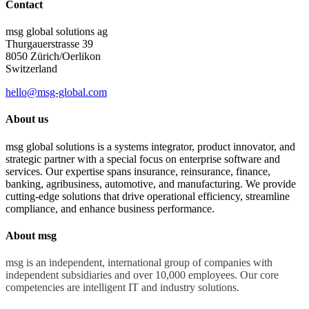
Contact
msg global solutions ag
Thurgauerstrasse 39
8050 Zürich/Oerlikon
Switzerland
hello@msg-global.com
About us
msg global solutions is a systems integrator, product innovator, and
strategic partner with a special focus on enterprise software and
services. Our expertise spans insurance, reinsurance, finance,
banking, agribusiness, automotive, and manufacturing. We provide
cutting-edge solutions that drive operational efficiency, streamline
compliance, and enhance business performance.
About msg
msg is an independent, international group of companies with
independent subsidiaries and over 10,000 employees. Our core
competencies are intelligent IT and industry solutions.