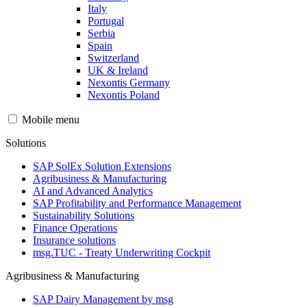
Italy
Portugal
Serbia
Spain
Switzerland
UK & Ireland
Nexontis Germany
Nexontis Poland
Mobile menu
Solutions
SAP SolEx Solution Extensions
Agribusiness & Manufacturing
AI and Advanced Analytics
SAP Profitability and Performance Management
Sustainability Solutions
Finance Operations
Insurance solutions
msg.TUC - Treaty Underwriting Cockpit
Agribusiness & Manufacturing
SAP Dairy Management by msg