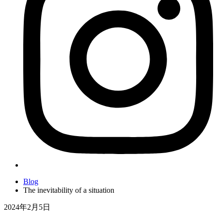
Blog
The inevitability of a situation
2024年2月5日