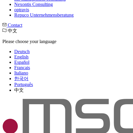
Nexontis Consulting
optravis
Repuco Unternehmensberatung
Contact
中文
Please choose your language
Deutsch
English
Español
Français
Italiano
한국어
Português
中文