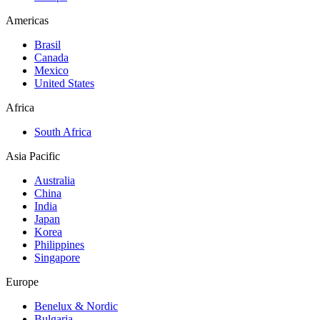
Americas
Brasil
Canada
Mexico
United States
Africa
South Africa
Asia Pacific
Australia
China
India
Japan
Korea
Philippines
Singapore
Europe
Benelux & Nordic
Bulgaria