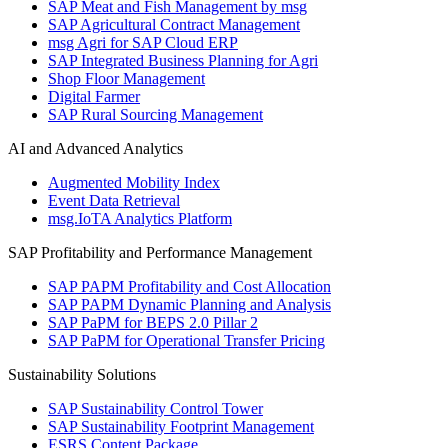
SAP Meat and Fish Management by msg
SAP Agricultural Contract Management
msg Agri for SAP Cloud ERP
SAP Integrated Business Planning for Agri
Shop Floor Management
Digital Farmer
SAP Rural Sourcing Management
AI and Advanced Analytics
Augmented Mobility Index
Event Data Retrieval
msg.IoTA Analytics Platform
SAP Profitability and Performance Management
SAP PAPM Profitability and Cost Allocation
SAP PAPM Dynamic Planning and Analysis
SAP PaPM for BEPS 2.0 Pillar 2
SAP PaPM for Operational Transfer Pricing
Sustainability Solutions
SAP Sustainability Control Tower
SAP Sustainability Footprint Management
ESRS Content Package