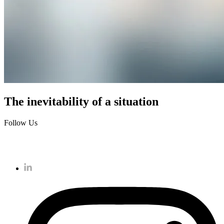
The inevitability of a situation
Follow Us