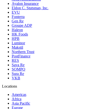
Ayalon Insurance
Eldon C. Stutsman, Inc.
EVU
Fonterra
Gen Re
Groupe ADP
Haleon
HK Foods
HPB
Luminor
Makstil
Northern Trust
PostFinance
RES
Sava Re
SOMPO
Sura Re
VKB
Locations
Americas
Africa
Asia Pacific
Europe