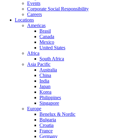
Events
Corporate Social Responsibility
Careers
Locations
Americas
Brasil
Canada
Mexico
United States
Africa
South Africa
Asia Pacific
Australia
China
India
Japan
Korea
Philippines
Singapore
Europe
Benelux & Nordic
Bulgaria
Croatia
France
Germany