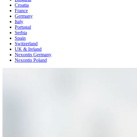
Croatia
France
Germany
Italy
Portugal
Serbia
Spain
Switzerland
UK & Ireland
Nexontis Germany
Nexontis Poland