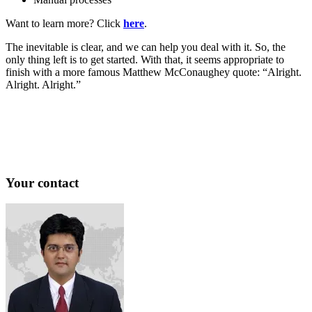
Want to learn more? Click
here
.
The inevitable is clear, and we can help you deal with it. So, the
only thing left is to get started. With that, it seems appropriate to
finish with a more famous Matthew McConaughey quote: “Alright.
Alright. Alright.”
Your contact