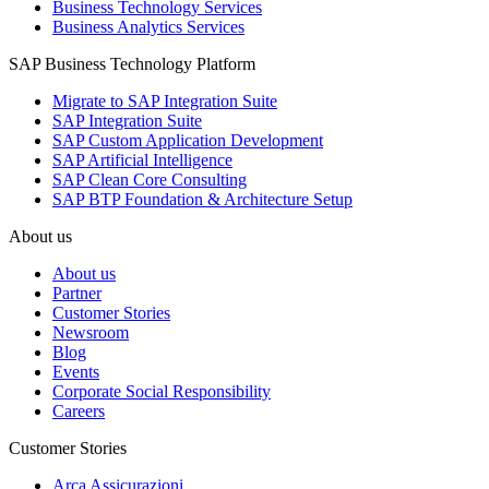
Business Technology Services
Business Analytics Services
SAP Business Technology Platform
Migrate to SAP Integration Suite
SAP Integration Suite
SAP Custom Application Development
SAP Artificial Intelligence
SAP Clean Core Consulting
SAP BTP Foundation & Architecture Setup
About us
About us
Partner
Customer Stories
Newsroom
Blog
Events
Corporate Social Responsibility
Careers
Customer Stories
Arca Assicurazioni