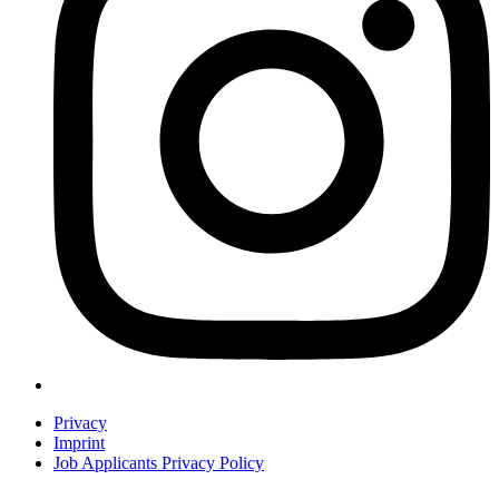
Privacy
Imprint
Job Applicants Privacy Policy