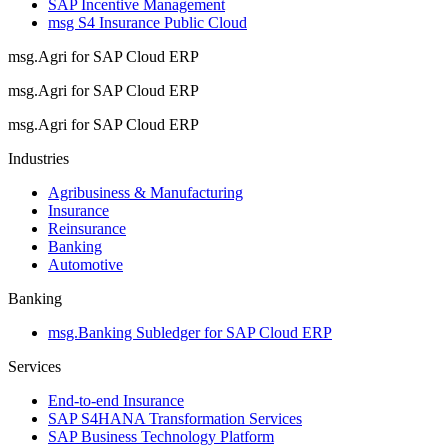
SAP Incentive Management
msg S4 Insurance Public Cloud
msg.Agri for SAP Cloud ERP
msg.Agri for SAP Cloud ERP
msg.Agri for SAP Cloud ERP
Industries
Agribusiness & Manufacturing
Insurance
Reinsurance
Banking
Automotive
Banking
msg.Banking Subledger for SAP Cloud ERP
Services
End-to-end Insurance
SAP S4HANA Transformation Services
SAP Business Technology Platform