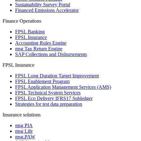
Sustainability Survey Portal
Financed Emissions Accelerator
Finance Operations
FPSL Banking
FPSL Insurance
Accounting Rules Engine
msg Tax Return Engine
SAP Collections and Disbursements
FPSL Insurance
FPSL Long Duration Target Improvement
FPSL Enablement Program
FPSL Application Management Services (AMS)
FPSL Technical System Services
FPSL Eco Delivery IFRS17 Subledger
Strategies for test data preparation
Insurance solutions
msg PIA
msg Life
msg.PAW