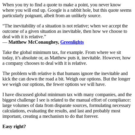
When you try to find a quote to make a point, you never know
where you will end up. Google is a rabbit hole, but this quote seems
particularly poignant, albeit from an unlikely source.
“The inevitability of a situation is not relative; when we accept the
outcome of a given situation as inevitable, then how we choose to
deal with it is relative.”
―
Matthew McConaughey,
Greenlights
Take the global minimum tax, for example. From where we sit
today, it’s absolute or, as Matthew puts it, inevitable. However, how
a company chooses to deal with it is relative.
The problem with relative is that humans ignore the inevitable and
kick the can down the road a bit. Weigh our options. But the longer
we weigh our options, the fewer options we will have.
I have discussed global minimum tax with many companies, and the
biggest challenge I see is related to the manual effort of compliance:
large volumes of data from disparate sources, formulating necessary
calculations, evaluating the results, and last and probably most
important, creating a mechanism to do that forever.
Easy right?