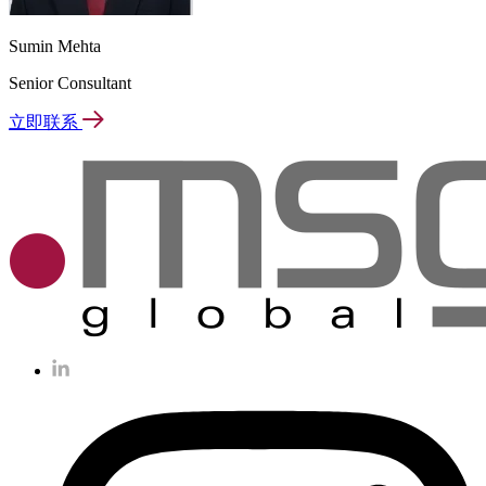
Sumin Mehta
Senior Consultant
立即联系