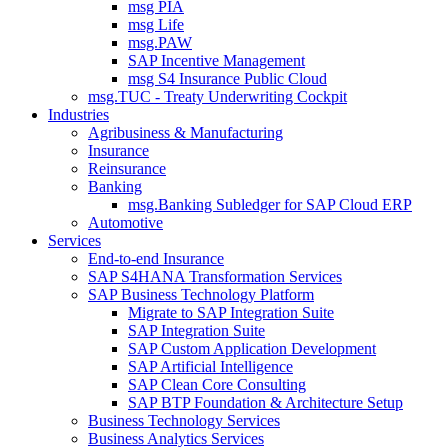
msg PIA
msg Life
msg.PAW
SAP Incentive Management
msg S4 Insurance Public Cloud
msg.TUC - Treaty Underwriting Cockpit
Industries
Agribusiness & Manufacturing
Insurance
Reinsurance
Banking
msg.Banking Subledger for SAP Cloud ERP
Automotive
Services
End-to-end Insurance
SAP S4HANA Transformation Services
SAP Business Technology Platform
Migrate to SAP Integration Suite
SAP Integration Suite
SAP Custom Application Development
SAP Artificial Intelligence
SAP Clean Core Consulting
SAP BTP Foundation & Architecture Setup
Business Technology Services
Business Analytics Services