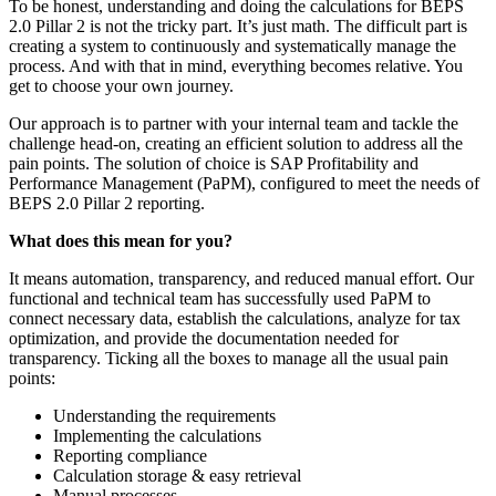
To be honest, understanding and doing the calculations for BEPS
2.0 Pillar 2 is not the tricky part. It’s just math. The difficult part is
creating a system to continuously and systematically manage the
process. And with that in mind, everything becomes relative. You
get to choose your own journey.
Our approach is to partner with your internal team and tackle the
challenge head-on, creating an efficient solution to address all the
pain points. The solution of choice is SAP Profitability and
Performance Management (PaPM), configured to meet the needs of
BEPS 2.0 Pillar 2 reporting.
What does this mean for you?
It means automation, transparency, and reduced manual effort. Our
functional and technical team has successfully used PaPM to
connect necessary data, establish the calculations, analyze for tax
optimization, and provide the documentation needed for
transparency. Ticking all the boxes to manage all the usual pain
points:
Understanding the requirements
Implementing the calculations
Reporting compliance
Calculation storage & easy retrieval
Manual processes