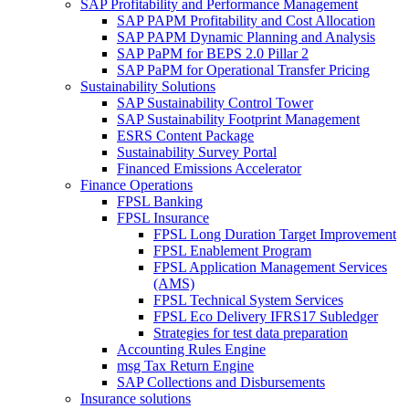
SAP Profitability and Performance Management
SAP PAPM Profitability and Cost Allocation
SAP PAPM Dynamic Planning and Analysis
SAP PaPM for BEPS 2.0 Pillar 2
SAP PaPM for Operational Transfer Pricing
Sustainability Solutions
SAP Sustainability Control Tower
SAP Sustainability Footprint Management
ESRS Content Package
Sustainability Survey Portal
Financed Emissions Accelerator
Finance Operations
FPSL Banking
FPSL Insurance
FPSL Long Duration Target Improvement
FPSL Enablement Program
FPSL Application Management Services
(AMS)
FPSL Technical System Services
FPSL Eco Delivery IFRS17 Subledger
Strategies for test data preparation
Accounting Rules Engine
msg Tax Return Engine
SAP Collections and Disbursements
Insurance solutions