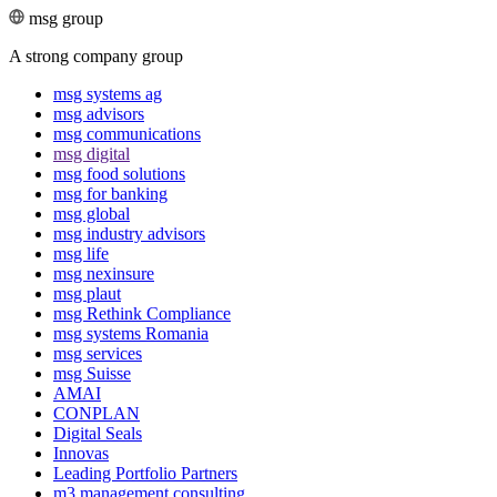
msg group
A strong company group
msg systems ag
msg advisors
msg commu­ni­ca­tions
msg digital
msg food solutions
msg for banking
msg global
msg industry advisors
msg life
msg nexinsure
msg plaut
msg Rethink Compli­ance
msg systems Romania
msg services
msg Suisse
AMAI
CONPLAN
Digital Seals
Innovas
Leading Port­folio Partners
m3 manage­ment consul­ting