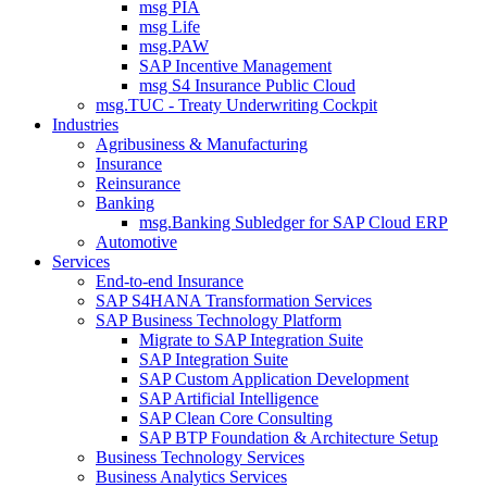
msg PIA
msg Life
msg.PAW
SAP Incentive Management
msg S4 Insurance Public Cloud
msg.TUC - Treaty Underwriting Cockpit
Industries
Agribusiness & Manufacturing
Insurance
Reinsurance
Banking
msg.Banking Subledger for SAP Cloud ERP
Automotive
Services
End-to-end Insurance
SAP S4HANA Transformation Services
SAP Business Technology Platform
Migrate to SAP Integration Suite
SAP Integration Suite
SAP Custom Application Development
SAP Artificial Intelligence
SAP Clean Core Consulting
SAP BTP Foundation & Architecture Setup
Business Technology Services
Business Analytics Services