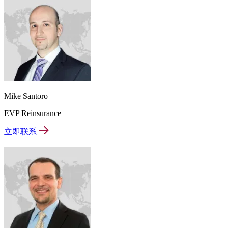
Mike Santoro
EVP Reinsurance
立即联系