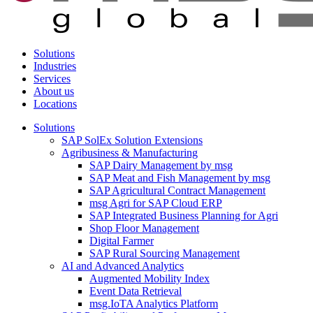
Solutions
Industries
Services
About us
Locations
Solutions
SAP SolEx Solution Extensions
Agribusiness & Manufacturing
SAP Dairy Management by msg
SAP Meat and Fish Management by msg
SAP Agricultural Contract Management
msg Agri for SAP Cloud ERP
SAP Integrated Business Planning for Agri
Shop Floor Management
Digital Farmer
SAP Rural Sourcing Management
AI and Advanced Analytics
Augmented Mobility Index
Event Data Retrieval
msg.IoTA Analytics Platform