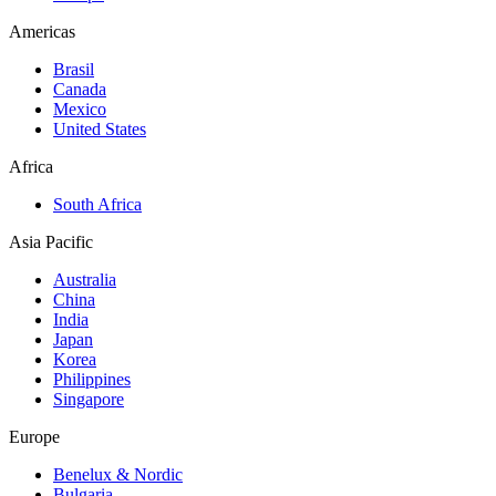
Americas
Brasil
Canada
Mexico
United States
Africa
South Africa
Asia Pacific
Australia
China
India
Japan
Korea
Philippines
Singapore
Europe
Benelux & Nordic
Bulgaria