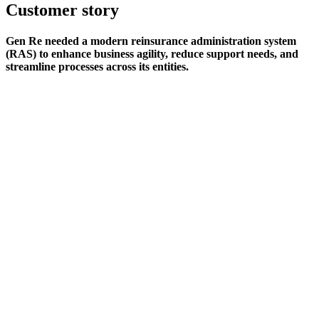
Customer story
Gen Re needed a modern reinsurance administration system
(RAS) to enhance business agility, reduce support needs, and
streamline processes across its entities.