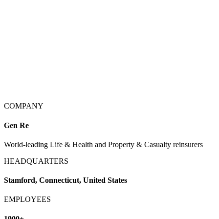
COMPANY
Gen Re
World-leading Life & Health and Property & Casualty reinsurers
HEADQUARTERS
Stamford, Connecticut, United States
EMPLOYEES
1900+