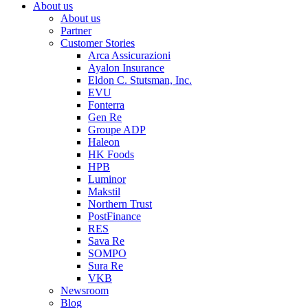
About us
About us
Partner
Customer Stories
Arca Assicurazioni
Ayalon Insurance
Eldon C. Stutsman, Inc.
EVU
Fonterra
Gen Re
Groupe ADP
Haleon
HK Foods
HPB
Luminor
Makstil
Northern Trust
PostFinance
RES
Sava Re
SOMPO
Sura Re
VKB
Newsroom
Blog