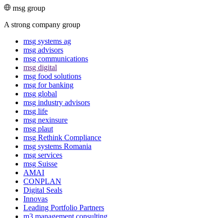
msg group
A strong company group
msg systems ag
msg advisors
msg commu­ni­ca­tions
msg digital
msg food solutions
msg for banking
msg global
msg industry advisors
msg life
msg nexinsure
msg plaut
msg Rethink Compli­ance
msg systems Romania
msg services
msg Suisse
AMAI
CONPLAN
Digital Seals
Innovas
Leading Port­folio Partners
m3 manage­ment consul­ting