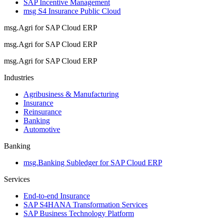
SAP Incentive Management
msg S4 Insurance Public Cloud
msg.Agri for SAP Cloud ERP
msg.Agri for SAP Cloud ERP
msg.Agri for SAP Cloud ERP
Industries
Agribusiness & Manufacturing
Insurance
Reinsurance
Banking
Automotive
Banking
msg.Banking Subledger for SAP Cloud ERP
Services
End-to-end Insurance
SAP S4HANA Transformation Services
SAP Business Technology Platform