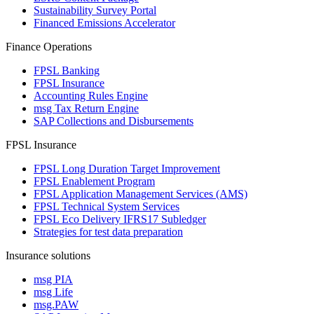
Sustainability Survey Portal
Financed Emissions Accelerator
Finance Operations
FPSL Banking
FPSL Insurance
Accounting Rules Engine
msg Tax Return Engine
SAP Collections and Disbursements
FPSL Insurance
FPSL Long Duration Target Improvement
FPSL Enablement Program
FPSL Application Management Services (AMS)
FPSL Technical System Services
FPSL Eco Delivery IFRS17 Subledger
Strategies for test data preparation
Insurance solutions
msg PIA
msg Life
msg.PAW