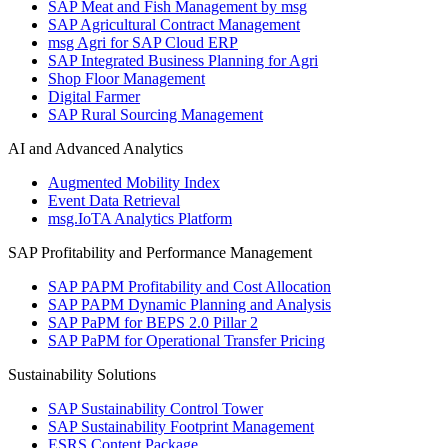
SAP Meat and Fish Management by msg
SAP Agricultural Contract Management
msg Agri for SAP Cloud ERP
SAP Integrated Business Planning for Agri
Shop Floor Management
Digital Farmer
SAP Rural Sourcing Management
AI and Advanced Analytics
Augmented Mobility Index
Event Data Retrieval
msg.IoTA Analytics Platform
SAP Profitability and Performance Management
SAP PAPM Profitability and Cost Allocation
SAP PAPM Dynamic Planning and Analysis
SAP PaPM for BEPS 2.0 Pillar 2
SAP PaPM for Operational Transfer Pricing
Sustainability Solutions
SAP Sustainability Control Tower
SAP Sustainability Footprint Management
ESRS Content Package