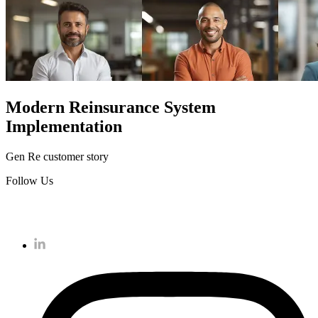
Modern Reinsurance System
Implementation
Gen Re customer story
Follow Us