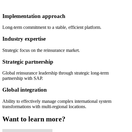
Implementation approach
Long-term commitment to a stable, efficient platform.
Industry expertise
Strategic focus on the reinsurance market.
Strategic partnership
Global reinsurance leadership through strategic long-term
partnership with SAP.
Global integration
Ability to effectively manage complex international system
transformations with multi-regional locations.
Want to learn more?