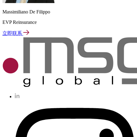
Massimiliano De Filippo
EVP Reinsurance
立即联系