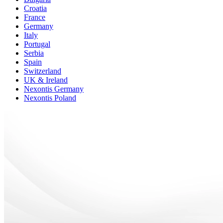
Croatia
France
Germany
Italy
Portugal
Serbia
Spain
Switzerland
UK & Ireland
Nexontis Germany
Nexontis Poland