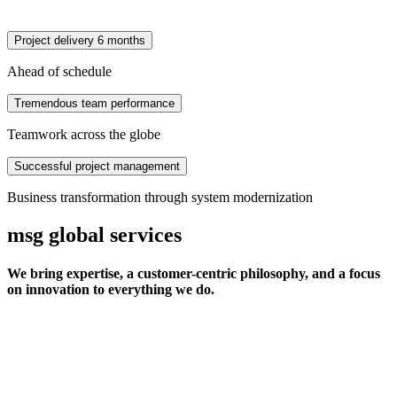
Project delivery 6 months
Ahead of schedule
Tremendous team performance
Teamwork across the globe
Successful project management
Business transformation through system modernization
msg global services
We bring expertise, a customer-centric philosophy, and a focus
on innovation to everything we do.