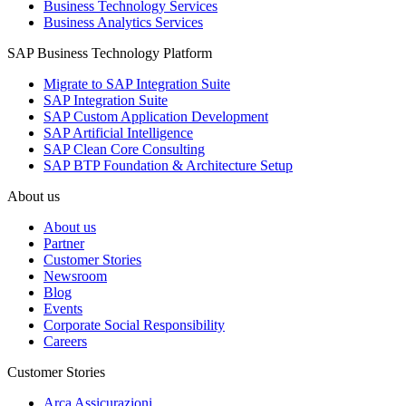
Business Technology Services
Business Analytics Services
SAP Business Technology Platform
Migrate to SAP Integration Suite
SAP Integration Suite
SAP Custom Application Development
SAP Artificial Intelligence
SAP Clean Core Consulting
SAP BTP Foundation & Architecture Setup
About us
About us
Partner
Customer Stories
Newsroom
Blog
Events
Corporate Social Responsibility
Careers
Customer Stories
Arca Assicurazioni