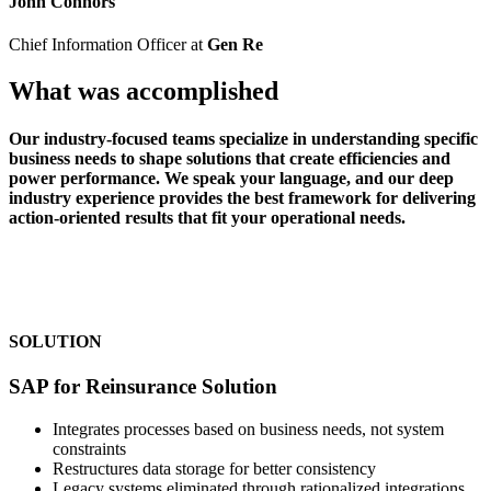
John Connors
Chief Information Officer at
Gen Re
What was accomplished
Our industry-focused teams specialize in understanding specific
business needs to shape solutions that create efficiencies and
power performance. We speak your language, and our deep
industry experience provides the best framework for delivering
action-oriented results that fit your operational needs.
SOLUTION
SAP for Reinsurance Solution
Integrates processes based on business needs, not system
constraints
Restructures data storage for better consistency
Legacy systems eliminated through rationalized integrations