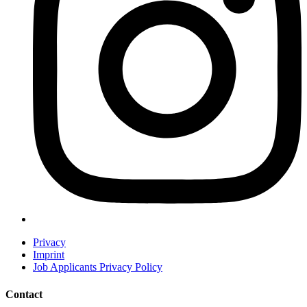
Privacy
Imprint
Job Applicants Privacy Policy
Contact