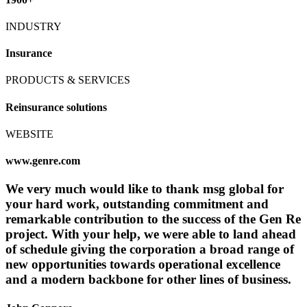
INDUSTRY
Insurance
PRODUCTS & SERVICES
Reinsurance solutions
WEBSITE
www.genre.com
We very much would like to thank msg global for
your hard work, outstanding commitment and
remarkable contribution to the success of the Gen Re
project. With your help, we were able to land ahead
of schedule giving the corporation a broad range of
new opportunities towards operational excellence
and a modern backbone for other lines of business.