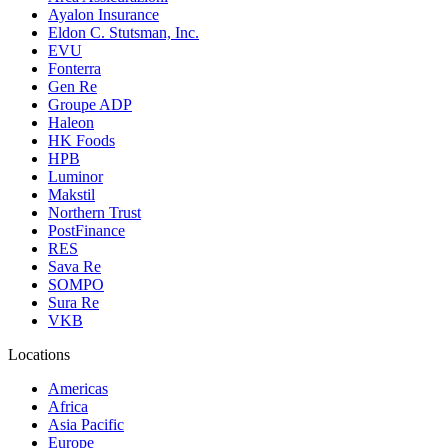
Ayalon Insurance
Eldon C. Stutsman, Inc.
EVU
Fonterra
Gen Re
Groupe ADP
Haleon
HK Foods
HPB
Luminor
Makstil
Northern Trust
PostFinance
RES
Sava Re
SOMPO
Sura Re
VKB
Locations
Americas
Africa
Asia Pacific
Europe