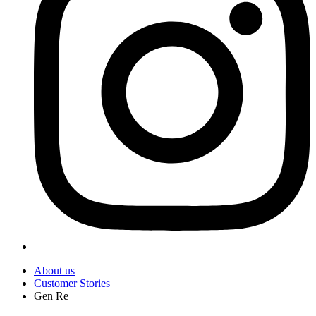
About us
Customer Stories
Gen Re