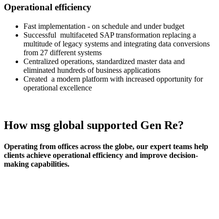
Operational efficiency
Fast implementation - on schedule and under budget
Successful multifaceted SAP transformation replacing a
multitude of legacy systems and integrating data conversions
from 27 different systems
Centralized operations, standardized master data and
eliminated hundreds of business applications
Created a modern platform with increased opportunity for
operational excellence
How msg global supported Gen Re?
Operating from offices across the globe, our expert teams help
clients achieve operational efficiency and improve decision-
making capabilities.