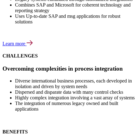
Combines SAP and Microsoft for coherent technology and
reporting strategy
Uses Up-to-date SAP and msg applications for robust
solutions
Learn more
CHALLENGES
Overcoming complexities in process integration
Diverse international business processes, each developed in
isolation and driven by system needs
Dispersed and disparate data with many control checks
Highly complex integration involving a vast array of systems
The integration of numerous legacy owned and built
applications
BENEFITS