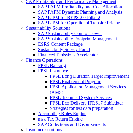
SAP Profitability and Performance Management
SAP PAPM Profitability and Cost Allocation
SAP PAPM Dynamic Planning and Analysis
SAP PaPM for BEPS 2.0 Pillar 2
SAP PaPM for Operational Transfer Pricing
Sustainability Solutions
SAP Sustainability Control Tower
SAP Sustainability Footprint Management
ESRS Content Package
Sustainability Survey Portal
Financed Emissions Accelerator
Finance Operations
FPSL Banking
FPSL Insurance
FPSL Long Duration Target Improvement
FPSL Enablement Program
FPSL Application Management Services
(AMS)
FPSL Technical System Services
FPSL Eco Delivery IFRS17 Subledger
Strategies for test data preparation
Accounting Rules Engine
msg Tax Return Engine
SAP Collections and Disbursements
Insurance solutions