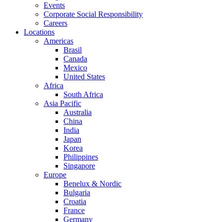
Events
Corporate Social Responsibility
Careers
Locations
Americas
Brasil
Canada
Mexico
United States
Africa
South Africa
Asia Pacific
Australia
China
India
Japan
Korea
Philippines
Singapore
Europe
Benelux & Nordic
Bulgaria
Croatia
France
Germany