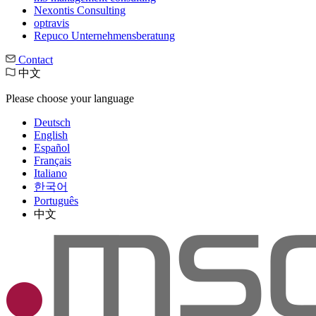
Nexontis Consulting
optravis
Repuco Unternehmensberatung
Contact
中文
Please choose your language
Deutsch
English
Español
Français
Italiano
한국어
Português
中文