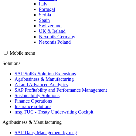
Italy
Portugal
Serbia
Spain
Switzerland
UK & Ireland
Nexontis Germany
Nexontis Poland
Mobile menu
Solutions
SAP SolEx Solution Extensions
Agribusiness & Manufacturing
AI and Advanced Analytics
SAP Profitability and Performance Management
Sustainability Solutions
Finance Operations
Insurance solutions
msg.TUC - Treaty Underwriting Cockpit
Agribusiness & Manufacturing
SAP Dairy Management by msg