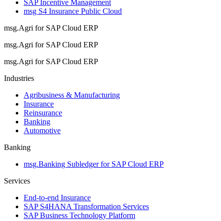
SAP Incentive Management
msg S4 Insurance Public Cloud
msg.Agri for SAP Cloud ERP
msg.Agri for SAP Cloud ERP
msg.Agri for SAP Cloud ERP
Industries
Agribusiness & Manufacturing
Insurance
Reinsurance
Banking
Automotive
Banking
msg.Banking Subledger for SAP Cloud ERP
Services
End-to-end Insurance
SAP S4HANA Transformation Services
SAP Business Technology Platform