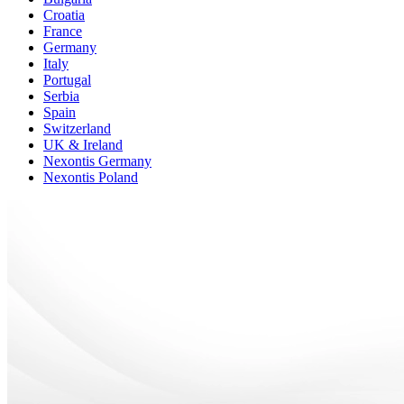
Croatia
France
Germany
Italy
Portugal
Serbia
Spain
Switzerland
UK & Ireland
Nexontis Germany
Nexontis Poland