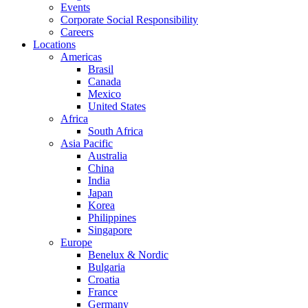
Events
Corporate Social Responsibility
Careers
Locations
Americas
Brasil
Canada
Mexico
United States
Africa
South Africa
Asia Pacific
Australia
China
India
Japan
Korea
Philippines
Singapore
Europe
Benelux & Nordic
Bulgaria
Croatia
France
Germany