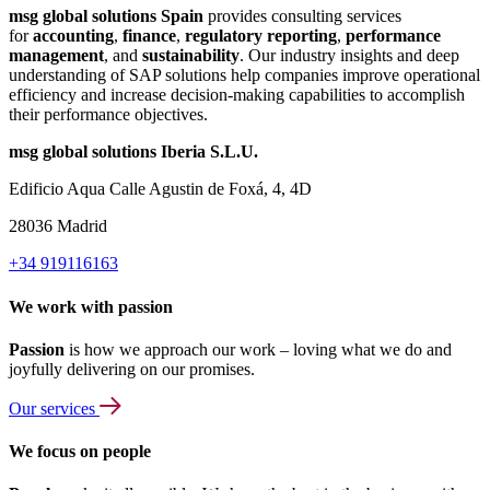
msg global solutions Spain
provides consulting services
for
accounting
,
finance
,
regulatory reporting
,
performance
management
, and
sustainability
. Our industry insights and deep
understanding of SAP solutions help companies improve operational
efficiency and increase decision-making capabilities to accomplish
their performance objectives.
msg global solutions Iberia S.L.U.
Edificio Aqua Calle Agustin de Foxá, 4, 4D
28036 Madrid
+34 919116163
We work with passion
Passion
is how we approach our work – loving what we do and
joyfully delivering on our promises.
Our services
We focus on people