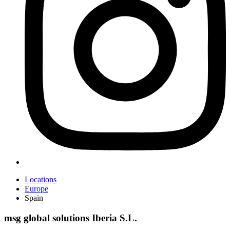
Locations
Europe
Spain
msg global solutions Iberia S.L.