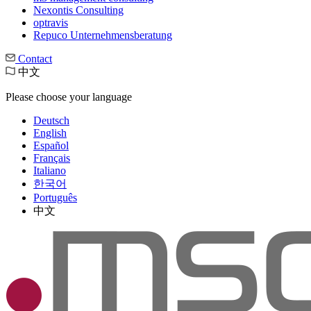
Nexontis Consulting
optravis
Repuco Unternehmensberatung
Contact
中文
Please choose your language
Deutsch
English
Español
Français
Italiano
한국어
Português
中文