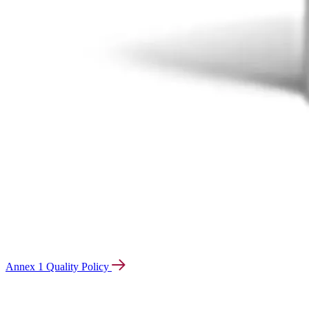
Annex 1 Quality Policy