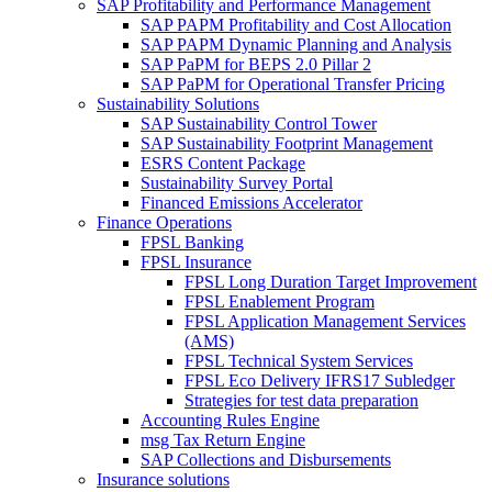
SAP Profitability and Performance Management
SAP PAPM Profitability and Cost Allocation
SAP PAPM Dynamic Planning and Analysis
SAP PaPM for BEPS 2.0 Pillar 2
SAP PaPM for Operational Transfer Pricing
Sustainability Solutions
SAP Sustainability Control Tower
SAP Sustainability Footprint Management
ESRS Content Package
Sustainability Survey Portal
Financed Emissions Accelerator
Finance Operations
FPSL Banking
FPSL Insurance
FPSL Long Duration Target Improvement
FPSL Enablement Program
FPSL Application Management Services
(AMS)
FPSL Technical System Services
FPSL Eco Delivery IFRS17 Subledger
Strategies for test data preparation
Accounting Rules Engine
msg Tax Return Engine
SAP Collections and Disbursements
Insurance solutions