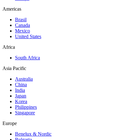
Americas
Brasil
Canada
Mexico
United States
Africa
South Africa
Asia Pacific
Australia
China
India
Japan
Korea
Philippines
Singapore
Europe
Benelux & Nordic
Bulgaria