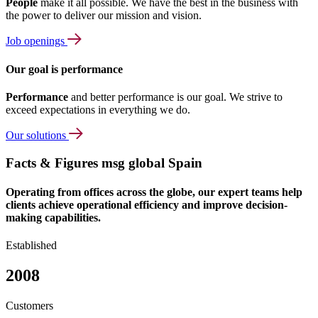
People
make it all possible. We have the best in the business with
the power to deliver our mission and vision.
Job openings
Our goal is performance
Performance
and better performance is our goal. We strive to
exceed expectations in everything we do.
Our solutions
Facts & Figures msg global Spain
Operating from offices across the globe, our expert teams help
clients achieve operational efficiency and improve decision-
making capabilities.
Established
2008
Customers