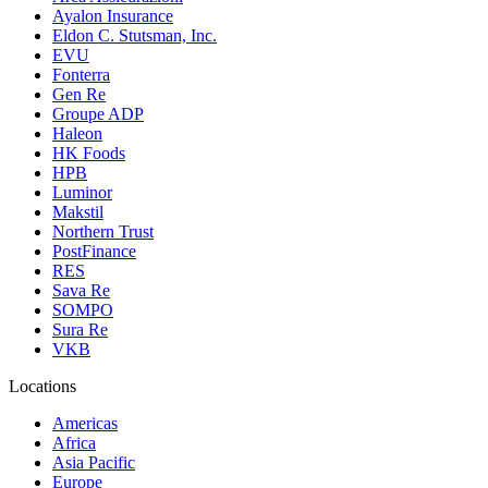
Ayalon Insurance
Eldon C. Stutsman, Inc.
EVU
Fonterra
Gen Re
Groupe ADP
Haleon
HK Foods
HPB
Luminor
Makstil
Northern Trust
PostFinance
RES
Sava Re
SOMPO
Sura Re
VKB
Locations
Americas
Africa
Asia Pacific
Europe