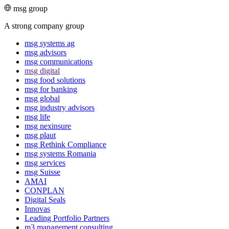
msg group
A strong company group
msg systems ag
msg advisors
msg commu­ni­ca­tions
msg digital
msg food solutions
msg for banking
msg global
msg industry advisors
msg life
msg nexinsure
msg plaut
msg Rethink Compli­ance
msg systems Romania
msg services
msg Suisse
AMAI
CONPLAN
Digital Seals
Innovas
Leading Port­folio Partners
m3 manage­ment consul­ting