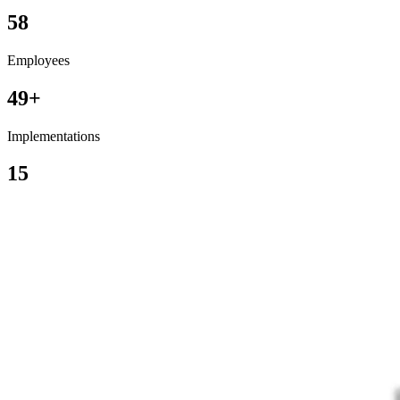
58
Employees
49+
Implementations
15