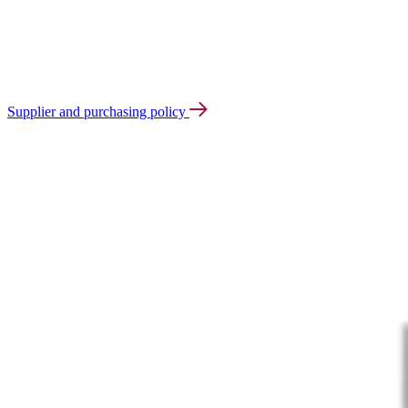
Supplier and purchasing policy