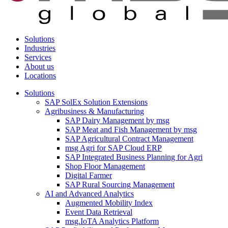
Solutions
Industries
Services
About us
Locations
Solutions
SAP SolEx Solution Extensions
Agribusiness & Manufacturing
SAP Dairy Management by msg
SAP Meat and Fish Management by msg
SAP Agricultural Contract Management
msg Agri for SAP Cloud ERP
SAP Integrated Business Planning for Agri
Shop Floor Management
Digital Farmer
SAP Rural Sourcing Management
AI and Advanced Analytics
Augmented Mobility Index
Event Data Retrieval
msg.IoTA Analytics Platform