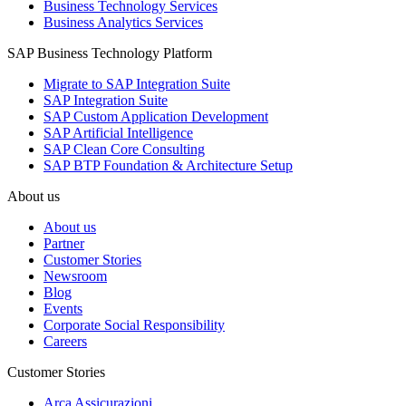
Business Technology Services
Business Analytics Services
SAP Business Technology Platform
Migrate to SAP Integration Suite
SAP Integration Suite
SAP Custom Application Development
SAP Artificial Intelligence
SAP Clean Core Consulting
SAP BTP Foundation & Architecture Setup
About us
About us
Partner
Customer Stories
Newsroom
Blog
Events
Corporate Social Responsibility
Careers
Customer Stories
Arca Assicurazioni