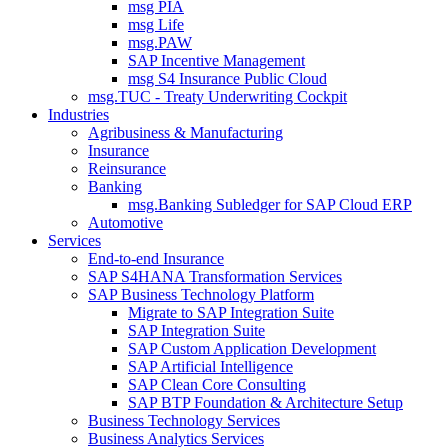
msg PIA
msg Life
msg.PAW
SAP Incentive Management
msg S4 Insurance Public Cloud
msg.TUC - Treaty Underwriting Cockpit
Industries
Agribusiness & Manufacturing
Insurance
Reinsurance
Banking
msg.Banking Subledger for SAP Cloud ERP
Automotive
Services
End-to-end Insurance
SAP S4HANA Transformation Services
SAP Business Technology Platform
Migrate to SAP Integration Suite
SAP Integration Suite
SAP Custom Application Development
SAP Artificial Intelligence
SAP Clean Core Consulting
SAP BTP Foundation & Architecture Setup
Business Technology Services
Business Analytics Services