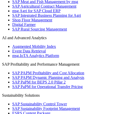
SAP Meat and Fish Management by msg
SAP Agricultural Contract Management
msg Agri for SAP Cloud ERP
SAP Integrated Business Planning for Agri
Shop Floor Management
Digital Farmer
SAP Rural Sourcing Management
AI and Advanced Analytics
Augmented Mobility Index
Event Data Retrieval
msg.IoTA Analytics Platform
SAP Profitability and Performance Management
SAP PAPM Profitability and Cost Allocation
SAP PAPM Dynamic Planning and Analysis
SAP PaPM for BEPS 2.0 Pillar 2
SAP PaPM for Operational Transfer Pricing
Sustainability Solutions
SAP Sustainability Control Tower
SAP Sustainability Footprint Management
ESRS Content Package