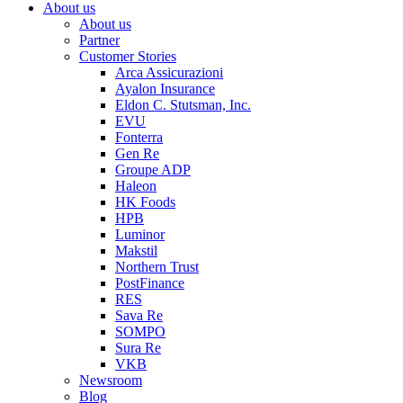
About us
About us
Partner
Customer Stories
Arca Assicurazioni
Ayalon Insurance
Eldon C. Stutsman, Inc.
EVU
Fonterra
Gen Re
Groupe ADP
Haleon
HK Foods
HPB
Luminor
Makstil
Northern Trust
PostFinance
RES
Sava Re
SOMPO
Sura Re
VKB
Newsroom
Blog