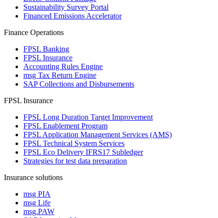
Sustainability Survey Portal
Financed Emissions Accelerator
Finance Operations
FPSL Banking
FPSL Insurance
Accounting Rules Engine
msg Tax Return Engine
SAP Collections and Disbursements
FPSL Insurance
FPSL Long Duration Target Improvement
FPSL Enablement Program
FPSL Application Management Services (AMS)
FPSL Technical System Services
FPSL Eco Delivery IFRS17 Subledger
Strategies for test data preparation
Insurance solutions
msg PIA
msg Life
msg.PAW