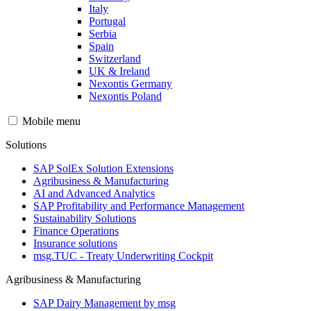
Italy
Portugal
Serbia
Spain
Switzerland
UK & Ireland
Nexontis Germany
Nexontis Poland
Mobile menu
Solutions
SAP SolEx Solution Extensions
Agribusiness & Manufacturing
AI and Advanced Analytics
SAP Profitability and Performance Management
Sustainability Solutions
Finance Operations
Insurance solutions
msg.TUC - Treaty Underwriting Cockpit
Agribusiness & Manufacturing
SAP Dairy Management by msg