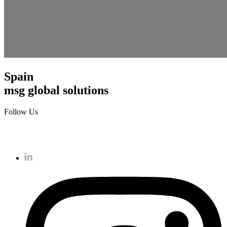
Spain
msg global solutions
Follow Us