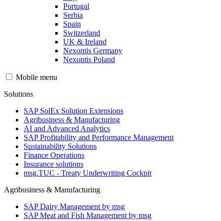
Portugal
Serbia
Spain
Switzerland
UK & Ireland
Nexontis Germany
Nexontis Poland
Mobile menu
Solutions
SAP SolEx Solution Extensions
Agribusiness & Manufacturing
AI and Advanced Analytics
SAP Profitability and Performance Management
Sustainability Solutions
Finance Operations
Insurance solutions
msg.TUC - Treaty Underwriting Cockpit
Agribusiness & Manufacturing
SAP Dairy Management by msg
SAP Meat and Fish Management by msg