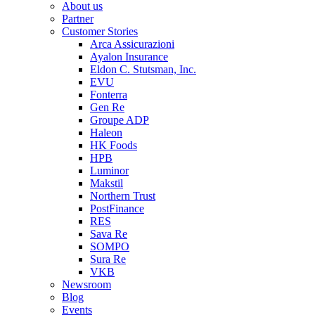
About us
Partner
Customer Stories
Arca Assicurazioni
Ayalon Insurance
Eldon C. Stutsman, Inc.
EVU
Fonterra
Gen Re
Groupe ADP
Haleon
HK Foods
HPB
Luminor
Makstil
Northern Trust
PostFinance
RES
Sava Re
SOMPO
Sura Re
VKB
Newsroom
Blog
Events