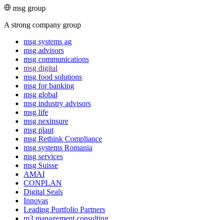
msg group
A strong company group
msg systems ag
msg advisors
msg commu­ni­ca­tions
msg digital
msg food solutions
msg for banking
msg global
msg industry advisors
msg life
msg nexinsure
msg plaut
msg Rethink Compli­ance
msg systems Romania
msg services
msg Suisse
AMAI
CONPLAN
Digital Seals
Innovas
Leading Port­folio Partners
m3 manage­ment consul­ting