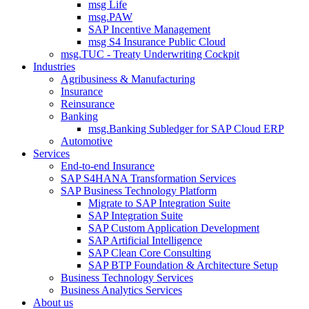
msg Life
msg.PAW
SAP Incentive Management
msg S4 Insurance Public Cloud
msg.TUC - Treaty Underwriting Cockpit
Industries
Agribusiness & Manufacturing
Insurance
Reinsurance
Banking
msg.Banking Subledger for SAP Cloud ERP
Automotive
Services
End-to-end Insurance
SAP S4HANA Transformation Services
SAP Business Technology Platform
Migrate to SAP Integration Suite
SAP Integration Suite
SAP Custom Application Development
SAP Artificial Intelligence
SAP Clean Core Consulting
SAP BTP Foundation & Architecture Setup
Business Technology Services
Business Analytics Services
About us