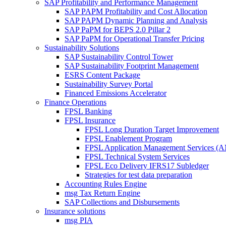
SAP Profitability and Performance Management
SAP PAPM Profitability and Cost Allocation
SAP PAPM Dynamic Planning and Analysis
SAP PaPM for BEPS 2.0 Pillar 2
SAP PaPM for Operational Transfer Pricing
Sustainability Solutions
SAP Sustainability Control Tower
SAP Sustainability Footprint Management
ESRS Content Package
Sustainability Survey Portal
Financed Emissions Accelerator
Finance Operations
FPSL Banking
FPSL Insurance
FPSL Long Duration Target Improvement
FPSL Enablement Program
FPSL Application Management Services (
FPSL Technical System Services
FPSL Eco Delivery IFRS17 Subledger
Strategies for test data preparation
Accounting Rules Engine
msg Tax Return Engine
SAP Collections and Disbursements
Insurance solutions
msg PIA