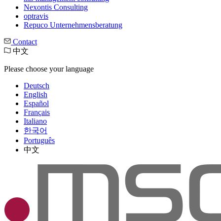
Nexontis Consulting
optravis
Repuco Unternehmensberatung
Contact
中文
Please choose your language
Deutsch
English
Español
Français
Italiano
한국어
Português
中文