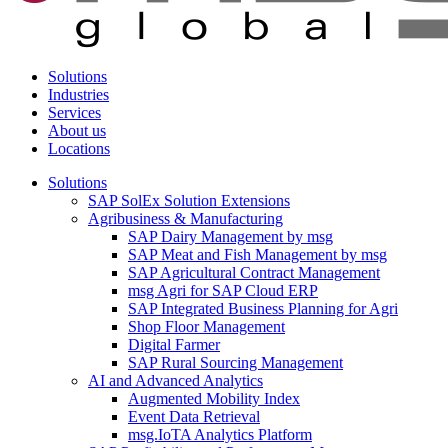
Solutions
Industries
Services
About us
Locations
Solutions
SAP SolEx Solution Extensions
Agribusiness & Manufacturing
SAP Dairy Management by msg
SAP Meat and Fish Management by msg
SAP Agricultural Contract Management
msg Agri for SAP Cloud ERP
SAP Integrated Business Planning for Agri
Shop Floor Management
Digital Farmer
SAP Rural Sourcing Management
AI and Advanced Analytics
Augmented Mobility Index
Event Data Retrieval
msg.IoTA Analytics Platform