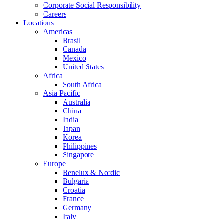
Corporate Social Responsibility
Careers
Locations
Americas
Brasil
Canada
Mexico
United States
Africa
South Africa
Asia Pacific
Australia
China
India
Japan
Korea
Philippines
Singapore
Europe
Benelux & Nordic
Bulgaria
Croatia
France
Germany
Italy