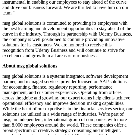
instrumental in enabling our employees to stay ahead of the curve
and drive our business forward. We are thrilled to have him on our
team."
msg global solutions is committed to providing its employees with
the best learning and development opportunities to stay ahead of the
curve in the industry. Through its partnership with Udemy Business,
the company is well-positioned to continue providing innovative
solutions for its customers. We are honored to receive this
recognition from Udemy Business and will continue to strive for
excellence and growth in all areas of our business.
About msg global solutions
msg global solutions is a systems integrator, software development
partner, and managed services provider focused on SAP solutions
for accounting, finance, regulatory reporting, performance
management, and customer experience. Operating from offices
across the globe and growing, our expert teams help clients achieve
operational efficiency and improve decision-making capabilities.
While the heart of our expertise is in the financial services sector, our
solutions are utilized in a wide range of industries. We’re part of
msg, an independent, international group of companies with more
than 8,000 employees around the world. These companies offer a
broad spectrum of creative, strategic consulting and intelligent,