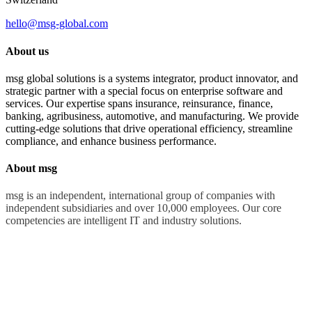
hello@msg-global.com
About us
msg global solutions is a systems integrator, product innovator, and
strategic partner with a special focus on enterprise software and
services. Our expertise spans insurance, reinsurance, finance,
banking, agribusiness, automotive, and manufacturing. We provide
cutting-edge solutions that drive operational efficiency, streamline
compliance, and enhance business performance.
About msg
msg is an independent, international group of companies with
independent subsidiaries and over 10,000 employees. Our core
competencies are intelligent IT and industry solutions.