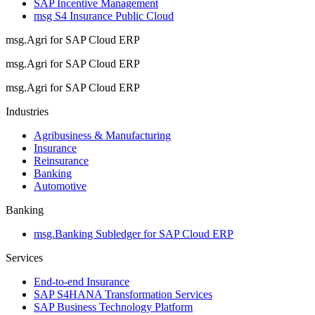
SAP Incentive Management
msg S4 Insurance Public Cloud
msg.Agri for SAP Cloud ERP
msg.Agri for SAP Cloud ERP
msg.Agri for SAP Cloud ERP
Industries
Agribusiness & Manufacturing
Insurance
Reinsurance
Banking
Automotive
Banking
msg.Banking Subledger for SAP Cloud ERP
Services
End-to-end Insurance
SAP S4HANA Transformation Services
SAP Business Technology Platform