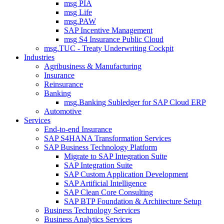
msg PIA
msg Life
msg.PAW
SAP Incentive Management
msg S4 Insurance Public Cloud
msg.TUC - Treaty Underwriting Cockpit
Industries
Agribusiness & Manufacturing
Insurance
Reinsurance
Banking
msg.Banking Subledger for SAP Cloud ERP
Automotive
Services
End-to-end Insurance
SAP S4HANA Transformation Services
SAP Business Technology Platform
Migrate to SAP Integration Suite
SAP Integration Suite
SAP Custom Application Development
SAP Artificial Intelligence
SAP Clean Core Consulting
SAP BTP Foundation & Architecture Setup
Business Technology Services
Business Analytics Services