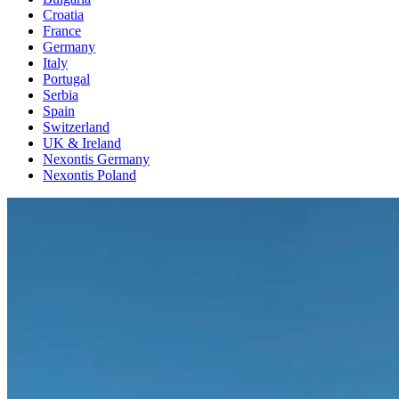
Croatia
France
Germany
Italy
Portugal
Serbia
Spain
Switzerland
UK & Ireland
Nexontis Germany
Nexontis Poland