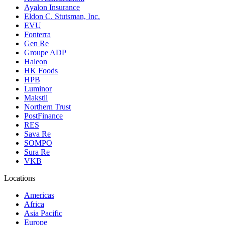
Ayalon Insurance
Eldon C. Stutsman, Inc.
EVU
Fonterra
Gen Re
Groupe ADP
Haleon
HK Foods
HPB
Luminor
Makstil
Northern Trust
PostFinance
RES
Sava Re
SOMPO
Sura Re
VKB
Locations
Americas
Africa
Asia Pacific
Europe