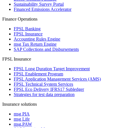
Sustainability Survey Portal
Financed Emissions Accelerator
Finance Operations
FPSL Banking
FPSL Insurance
Accounting Rules Engine
msg Tax Return Engine
SAP Collections and Disbursements
FPSL Insurance
FPSL Long Duration Target Improvement
FPSL Enablement Program
FPSL Application Management Services (AMS)
FPSL Technical System Services
FPSL Eco Delivery IFRS17 Subledger
Strategies for test data preparation
Insurance solutions
msg PIA
msg Life
msg.PAW