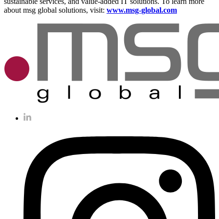
sustainable services, and value-added IT solutions. To learn more
about msg global solutions, visit:
www.msg-global.com