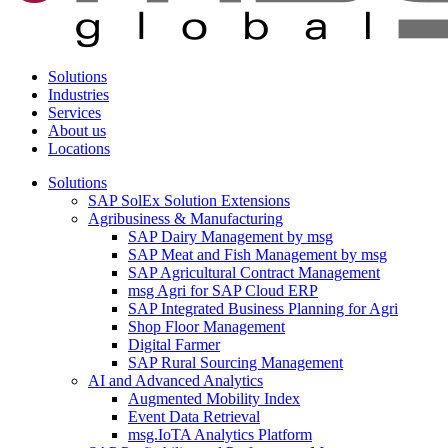
Solutions
Industries
Services
About us
Locations
Solutions
SAP SolEx Solution Extensions
Agribusiness & Manufacturing
SAP Dairy Management by msg
SAP Meat and Fish Management by msg
SAP Agricultural Contract Management
msg Agri for SAP Cloud ERP
SAP Integrated Business Planning for Agri
Shop Floor Management
Digital Farmer
SAP Rural Sourcing Management
AI and Advanced Analytics
Augmented Mobility Index
Event Data Retrieval
msg.IoTA Analytics Platform