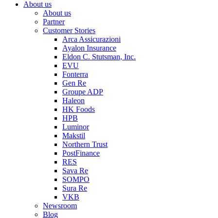
About us
About us
Partner
Customer Stories
Arca Assicurazioni
Ayalon Insurance
Eldon C. Stutsman, Inc.
EVU
Fonterra
Gen Re
Groupe ADP
Haleon
HK Foods
HPB
Luminor
Makstil
Northern Trust
PostFinance
RES
Sava Re
SOMPO
Sura Re
VKB
Newsroom
Blog