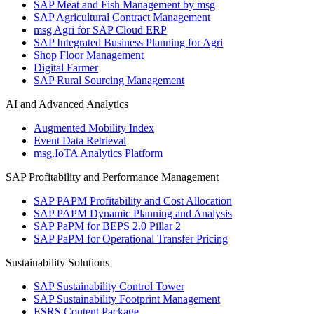
SAP Meat and Fish Management by msg
SAP Agricultural Contract Management
msg Agri for SAP Cloud ERP
SAP Integrated Business Planning for Agri
Shop Floor Management
Digital Farmer
SAP Rural Sourcing Management
AI and Advanced Analytics
Augmented Mobility Index
Event Data Retrieval
msg.IoTA Analytics Platform
SAP Profitability and Performance Management
SAP PAPM Profitability and Cost Allocation
SAP PAPM Dynamic Planning and Analysis
SAP PaPM for BEPS 2.0 Pillar 2
SAP PaPM for Operational Transfer Pricing
Sustainability Solutions
SAP Sustainability Control Tower
SAP Sustainability Footprint Management
ESRS Content Package