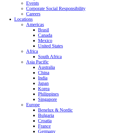
Events
Corporate Social Responsibility
Careers
Locations
Americas
Brasil
Canada
Mexico
United States
Africa
South Africa
Asia Pacific
Australia
China
India
Japan
Korea
Philippines
Singapore
Europe
Benelux & Nordic
Bulgaria
Croatia
France
Germany