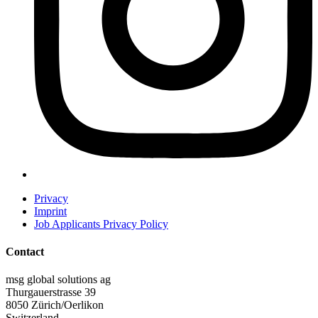
Privacy
Imprint
Job Applicants Privacy Policy
Contact
msg global solutions ag
Thurgauerstrasse 39
8050 Zürich/Oerlikon
Switzerland