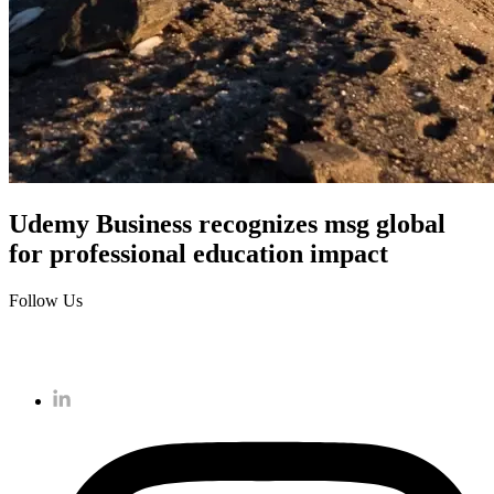
Udemy Business recognizes msg global
for professional education impact
Follow Us