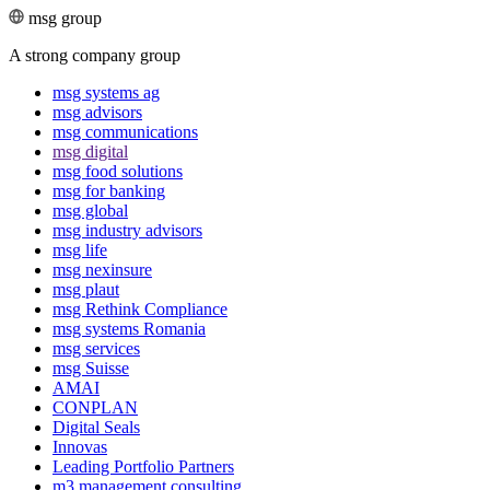
msg group
A strong company group
msg systems ag
msg advisors
msg commu­ni­ca­tions
msg digital
msg food solutions
msg for banking
msg global
msg industry advisors
msg life
msg nexinsure
msg plaut
msg Rethink Compli­ance
msg systems Romania
msg services
msg Suisse
AMAI
CONPLAN
Digital Seals
Innovas
Leading Port­folio Partners
m3 manage­ment consul­ting