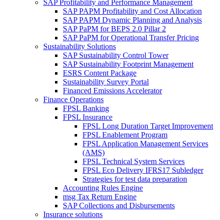
SAP Profitability and Performance Management
SAP PAPM Profitability and Cost Allocation
SAP PAPM Dynamic Planning and Analysis
SAP PaPM for BEPS 2.0 Pillar 2
SAP PaPM for Operational Transfer Pricing
Sustainability Solutions
SAP Sustainability Control Tower
SAP Sustainability Footprint Management
ESRS Content Package
Sustainability Survey Portal
Financed Emissions Accelerator
Finance Operations
FPSL Banking
FPSL Insurance
FPSL Long Duration Target Improvement
FPSL Enablement Program
FPSL Application Management Services
(AMS)
FPSL Technical System Services
FPSL Eco Delivery IFRS17 Subledger
Strategies for test data preparation
Accounting Rules Engine
msg Tax Return Engine
SAP Collections and Disbursements
Insurance solutions