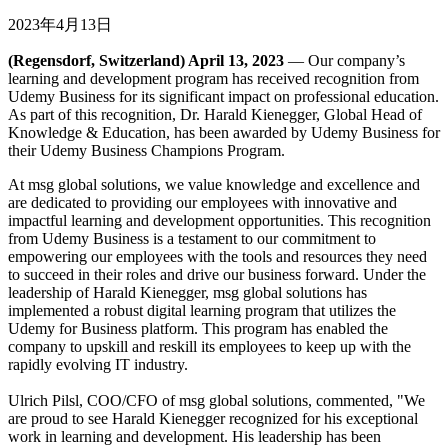
2023年4月13日
(Regensdorf, Switzerland) April 13, 2023
— Our company’s
learning and development program has received recognition from
Udemy Business for its significant impact on professional education.
As part of this recognition, Dr. Harald Kienegger, Global Head of
Knowledge & Education, has been awarded by Udemy Business for
their Udemy Business Champions Program.
At msg global solutions, we value knowledge and excellence and
are dedicated to providing our employees with innovative and
impactful learning and development opportunities. This recognition
from Udemy Business is a testament to our commitment to
empowering our employees with the tools and resources they need
to succeed in their roles and drive our business forward. Under the
leadership of Harald Kienegger, msg global solutions has
implemented a robust digital learning program that utilizes the
Udemy for Business platform. This program has enabled the
company to upskill and reskill its employees to keep up with the
rapidly evolving IT industry.
Ulrich Pilsl, COO/CFO of msg global solutions, commented, "We
are proud to see Harald Kienegger recognized for his exceptional
work in learning and development. His leadership has been