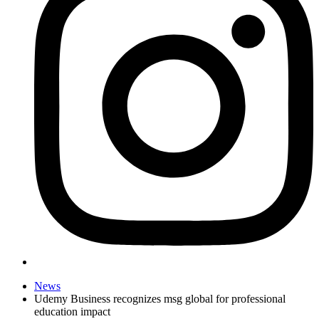
News
Udemy Business recognizes msg global for professional
education impact