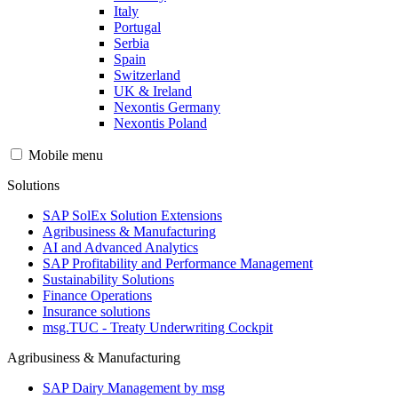
Italy
Portugal
Serbia
Spain
Switzerland
UK & Ireland
Nexontis Germany
Nexontis Poland
Mobile menu
Solutions
SAP SolEx Solution Extensions
Agribusiness & Manufacturing
AI and Advanced Analytics
SAP Profitability and Performance Management
Sustainability Solutions
Finance Operations
Insurance solutions
msg.TUC - Treaty Underwriting Cockpit
Agribusiness & Manufacturing
SAP Dairy Management by msg