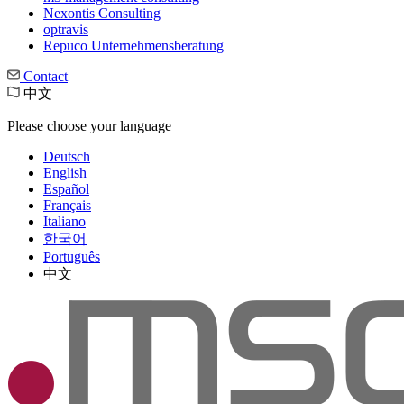
Nexontis Consulting
optravis
Repuco Unternehmensberatung
Contact
中文
Please choose your language
Deutsch
English
Español
Français
Italiano
한국어
Português
中文