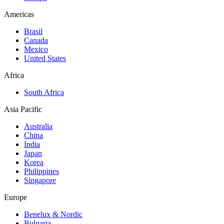
Americas
Brasil
Canada
Mexico
United States
Africa
South Africa
Asia Pacific
Australia
China
India
Japan
Korea
Philippines
Singapore
Europe
Benelux & Nordic
Bulgaria