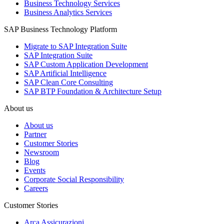
Business Technology Services
Business Analytics Services
SAP Business Technology Platform
Migrate to SAP Integration Suite
SAP Integration Suite
SAP Custom Application Development
SAP Artificial Intelligence
SAP Clean Core Consulting
SAP BTP Foundation & Architecture Setup
About us
About us
Partner
Customer Stories
Newsroom
Blog
Events
Corporate Social Responsibility
Careers
Customer Stories
Arca Assicurazioni