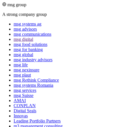
msg group
A strong company group
msg systems ag
msg advisors
msg commu­ni­ca­tions
msg digital
msg food solutions
msg for banking
msg global
msg industry advisors
msg life
msg nexinsure
msg plaut
msg Rethink Compli­ance
msg systems Romania
msg services
msg Suisse
AMAI
CONPLAN
Digital Seals
Innovas
Leading Port­folio Partners
m3 manage­ment consul­ting