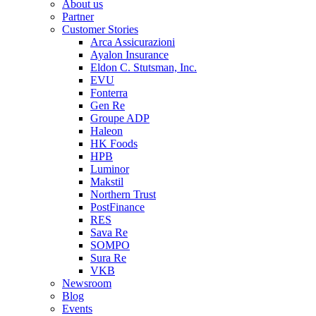
About us
Partner
Customer Stories
Arca Assicurazioni
Ayalon Insurance
Eldon C. Stutsman, Inc.
EVU
Fonterra
Gen Re
Groupe ADP
Haleon
HK Foods
HPB
Luminor
Makstil
Northern Trust
PostFinance
RES
Sava Re
SOMPO
Sura Re
VKB
Newsroom
Blog
Events