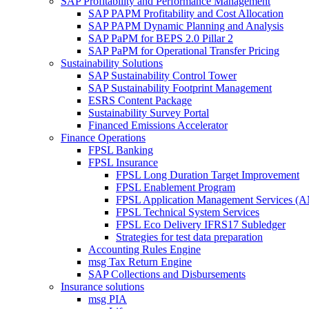
SAP Profitability and Performance Management
SAP PAPM Profitability and Cost Allocation
SAP PAPM Dynamic Planning and Analysis
SAP PaPM for BEPS 2.0 Pillar 2
SAP PaPM for Operational Transfer Pricing
Sustainability Solutions
SAP Sustainability Control Tower
SAP Sustainability Footprint Management
ESRS Content Package
Sustainability Survey Portal
Financed Emissions Accelerator
Finance Operations
FPSL Banking
FPSL Insurance
FPSL Long Duration Target Improvement
FPSL Enablement Program
FPSL Application Management Services (
FPSL Technical System Services
FPSL Eco Delivery IFRS17 Subledger
Strategies for test data preparation
Accounting Rules Engine
msg Tax Return Engine
SAP Collections and Disbursements
Insurance solutions
msg PIA