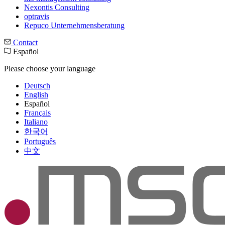
Nexontis Consulting
optravis
Repuco Unternehmensberatung
Contact
Español
Please choose your language
Deutsch
English
Español
Français
Italiano
한국어
Português
中文