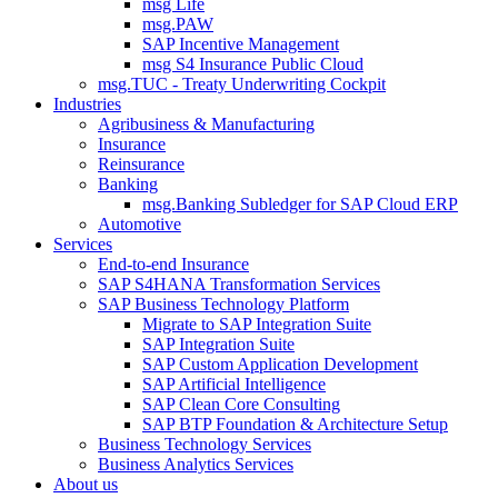
msg Life
msg.PAW
SAP Incentive Management
msg S4 Insurance Public Cloud
msg.TUC - Treaty Underwriting Cockpit
Industries
Agribusiness & Manufacturing
Insurance
Reinsurance
Banking
msg.Banking Subledger for SAP Cloud ERP
Automotive
Services
End-to-end Insurance
SAP S4HANA Transformation Services
SAP Business Technology Platform
Migrate to SAP Integration Suite
SAP Integration Suite
SAP Custom Application Development
SAP Artificial Intelligence
SAP Clean Core Consulting
SAP BTP Foundation & Architecture Setup
Business Technology Services
Business Analytics Services
About us