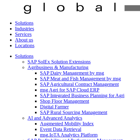
Solutions
Industries
Services
About us
Locations
Solutions
SAP SolEx Solution Extensions
Agribusiness & Manufacturing
SAP Dairy Management by msg
SAP Meat and Fish Management by msg
SAP Agricultural Contract Management
msg Agri for SAP Cloud ERP
SAP Integrated Business Planning for Agri
Shop Floor Management
Digital Farmer
SAP Rural Sourcing Management
AI and Advanced Analytics
Augmented Mobility Index
Event Data Retrieval
msg.IoTA Analytics Platform