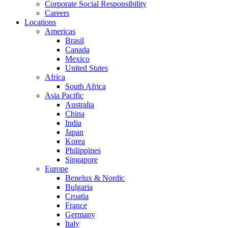
Corporate Social Responsibility
Careers
Locations
Americas
Brasil
Canada
Mexico
United States
Africa
South Africa
Asia Pacific
Australia
China
India
Japan
Korea
Philippines
Singapore
Europe
Benelux & Nordic
Bulgaria
Croatia
France
Germany
Italy