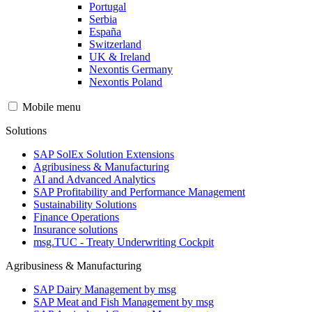
Portugal
Serbia
España
Switzerland
UK & Ireland
Nexontis Germany
Nexontis Poland
Mobile menu
Solutions
SAP SolEx Solution Extensions
Agribusiness & Manufacturing
AI and Advanced Analytics
SAP Profitability and Performance Management
Sustainability Solutions
Finance Operations
Insurance solutions
msg.TUC - Treaty Underwriting Cockpit
Agribusiness & Manufacturing
SAP Dairy Management by msg
SAP Meat and Fish Management by msg