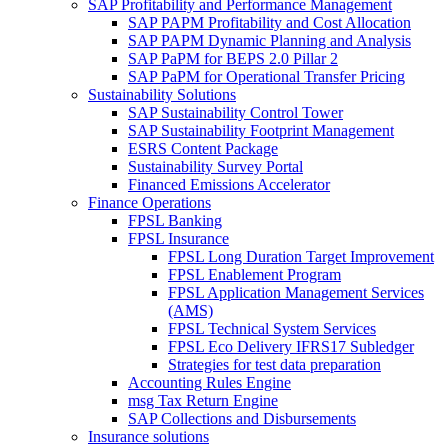
SAP Profitability and Performance Management
SAP PAPM Profitability and Cost Allocation
SAP PAPM Dynamic Planning and Analysis
SAP PaPM for BEPS 2.0 Pillar 2
SAP PaPM for Operational Transfer Pricing
Sustainability Solutions
SAP Sustainability Control Tower
SAP Sustainability Footprint Management
ESRS Content Package
Sustainability Survey Portal
Financed Emissions Accelerator
Finance Operations
FPSL Banking
FPSL Insurance
FPSL Long Duration Target Improvement
FPSL Enablement Program
FPSL Application Management Services
(AMS)
FPSL Technical System Services
FPSL Eco Delivery IFRS17 Subledger
Strategies for test data preparation
Accounting Rules Engine
msg Tax Return Engine
SAP Collections and Disbursements
Insurance solutions