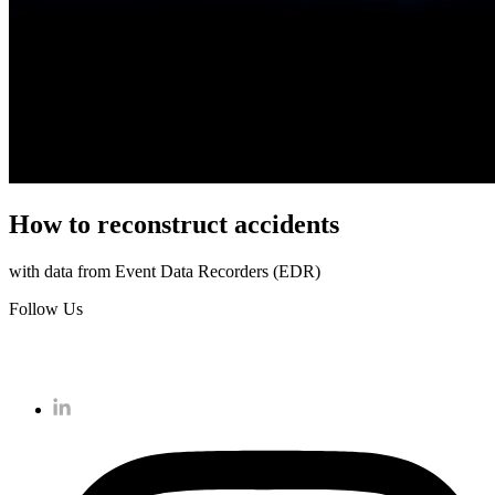
How to reconstruct accidents
with data from Event Data Recorders (EDR)
Follow Us