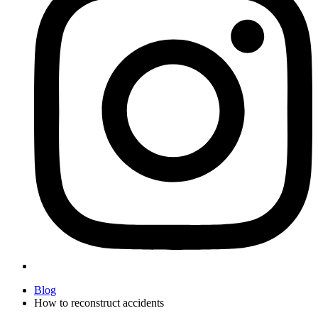
Blog
How to reconstruct accidents