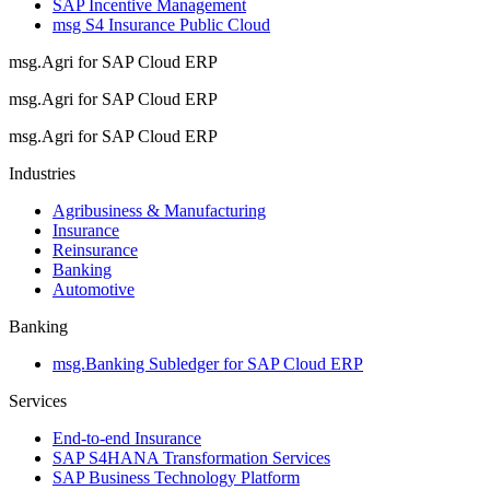
SAP Incentive Management
msg S4 Insurance Public Cloud
msg.Agri for SAP Cloud ERP
msg.Agri for SAP Cloud ERP
msg.Agri for SAP Cloud ERP
Industries
Agribusiness & Manufacturing
Insurance
Reinsurance
Banking
Automotive
Banking
msg.Banking Subledger for SAP Cloud ERP
Services
End-to-end Insurance
SAP S4HANA Transformation Services
SAP Business Technology Platform