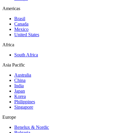
Americas
Brasil
Canada
Mexico
United States
Africa
South Africa
Asia Pacific
Australia
China
India
Japan
Korea
Philippines
Singapore
Europe
Benelux & Nordic
Bulgaria