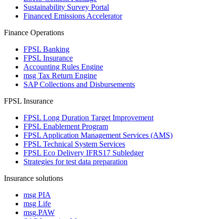
Sustainability Survey Portal
Financed Emissions Accelerator
Finance Operations
FPSL Banking
FPSL Insurance
Accounting Rules Engine
msg Tax Return Engine
SAP Collections and Disbursements
FPSL Insurance
FPSL Long Duration Target Improvement
FPSL Enablement Program
FPSL Application Management Services (AMS)
FPSL Technical System Services
FPSL Eco Delivery IFRS17 Subledger
Strategies for test data preparation
Insurance solutions
msg PIA
msg Life
msg.PAW