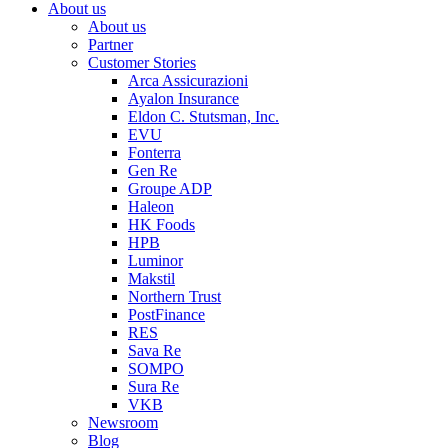
About us
About us
Partner
Customer Stories
Arca Assicurazioni
Ayalon Insurance
Eldon C. Stutsman, Inc.
EVU
Fonterra
Gen Re
Groupe ADP
Haleon
HK Foods
HPB
Luminor
Makstil
Northern Trust
PostFinance
RES
Sava Re
SOMPO
Sura Re
VKB
Newsroom
Blog