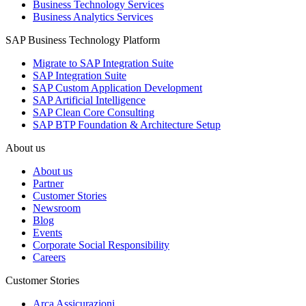
Business Technology Services
Business Analytics Services
SAP Business Technology Platform
Migrate to SAP Integration Suite
SAP Integration Suite
SAP Custom Application Development
SAP Artificial Intelligence
SAP Clean Core Consulting
SAP BTP Foundation & Architecture Setup
About us
About us
Partner
Customer Stories
Newsroom
Blog
Events
Corporate Social Responsibility
Careers
Customer Stories
Arca Assicurazioni