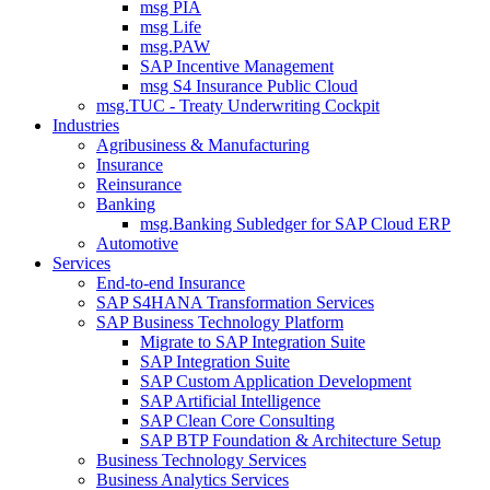
msg PIA
msg Life
msg.PAW
SAP Incentive Management
msg S4 Insurance Public Cloud
msg.TUC - Treaty Underwriting Cockpit
Industries
Agribusiness & Manufacturing
Insurance
Reinsurance
Banking
msg.Banking Subledger for SAP Cloud ERP
Automotive
Services
End-to-end Insurance
SAP S4HANA Transformation Services
SAP Business Technology Platform
Migrate to SAP Integration Suite
SAP Integration Suite
SAP Custom Application Development
SAP Artificial Intelligence
SAP Clean Core Consulting
SAP BTP Foundation & Architecture Setup
Business Technology Services
Business Analytics Services