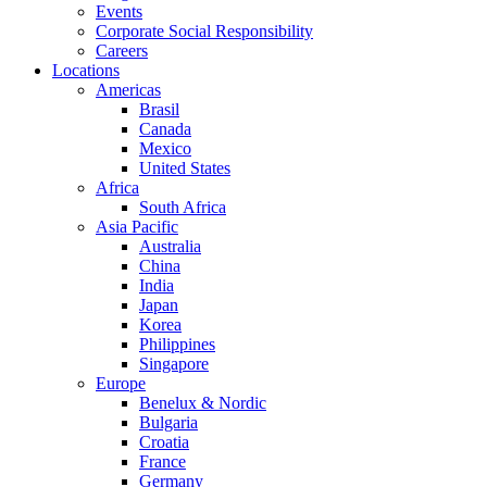
Events
Corporate Social Responsibility
Careers
Locations
Americas
Brasil
Canada
Mexico
United States
Africa
South Africa
Asia Pacific
Australia
China
India
Japan
Korea
Philippines
Singapore
Europe
Benelux & Nordic
Bulgaria
Croatia
France
Germany