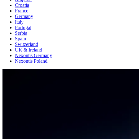
Croatia
France
Germany
Italy
Portugal
Serbia
Spain
Switzerland
UK & Ireland
Nexontis Germany
Nexontis Poland