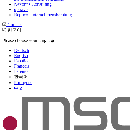
Nexontis Consulting
optravis
Repuco Unternehmensberatung
Contact
한국어
Please choose your language
Deutsch
English
Español
Français
Italiano
한국어
Português
中文