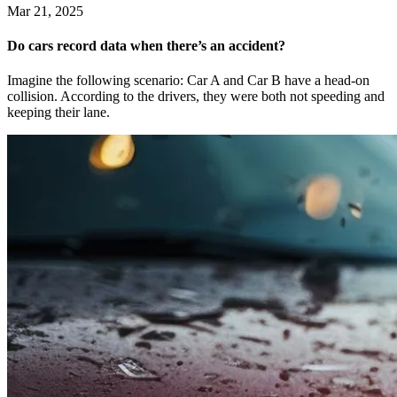
Mar 21, 2025
Do cars record data when there’s an accident?
Imagine the following scenario: Car A and Car B have a head-on
collision. According to the drivers, they were both not speeding and
keeping their lane.