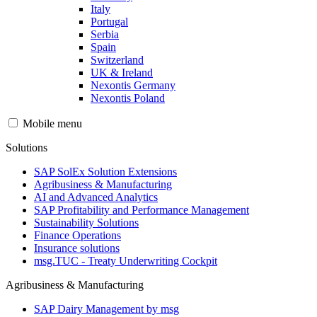
Italy
Portugal
Serbia
Spain
Switzerland
UK & Ireland
Nexontis Germany
Nexontis Poland
Mobile menu
Solutions
SAP SolEx Solution Extensions
Agribusiness & Manufacturing
AI and Advanced Analytics
SAP Profitability and Performance Management
Sustainability Solutions
Finance Operations
Insurance solutions
msg.TUC - Treaty Underwriting Cockpit
Agribusiness & Manufacturing
SAP Dairy Management by msg