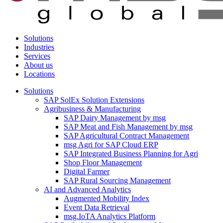
Solutions
Industries
Services
About us
Locations
Solutions
SAP SolEx Solution Extensions
Agribusiness & Manufacturing
SAP Dairy Management by msg
SAP Meat and Fish Management by msg
SAP Agricultural Contract Management
msg Agri for SAP Cloud ERP
SAP Integrated Business Planning for Agri
Shop Floor Management
Digital Farmer
SAP Rural Sourcing Management
AI and Advanced Analytics
Augmented Mobility Index
Event Data Retrieval
msg.IoTA Analytics Platform