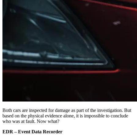
Both cars are inspected for damage as part of the investigation. But
based on the physical evidence alone, it is impossible to conclude
who was at fault. Now what?
EDR – Event Data Recorder