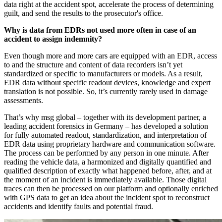
data right at the accident spot, accelerate the process of determining
guilt, and send the results to the prosecutor's office.
Why is data from EDRs not used more often in case of an
accident to assign indemnity?
Even though more and more cars are equipped with an EDR, access
to and the structure and content of data recorders isn’t yet
standardized or specific to manufacturers or models. As a result,
EDR data without specific readout devices, knowledge and expert
translation is not possible. So, it’s currently rarely used in damage
assessments.
That’s why msg global – together with its development partner, a
leading accident forensics in Germany – has developed a solution
for fully automated readout, standardization, and interpretation of
EDR data using proprietary hardware and communication software.
The process can be performed by any person in one minute. After
reading the vehicle data, a harmonized and digitally quantified and
qualified description of exactly what happened before, after, and at
the moment of an incident is immediately available. Those digital
traces can then be processed on our platform and optionally enriched
with GPS data to get an idea about the incident spot to reconstruct
accidents and identify faults and potential fraud.