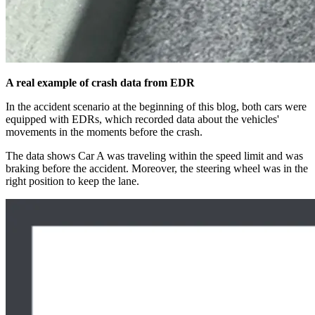
A real example of crash data from EDR
In the accident scenario at the beginning of this blog, both cars were
equipped with EDRs, which recorded data about the vehicles'
movements in the moments before the crash.
The data shows Car A was traveling within the speed limit and was
braking before the accident. Moreover, the steering wheel was in the
right position to keep the lane.