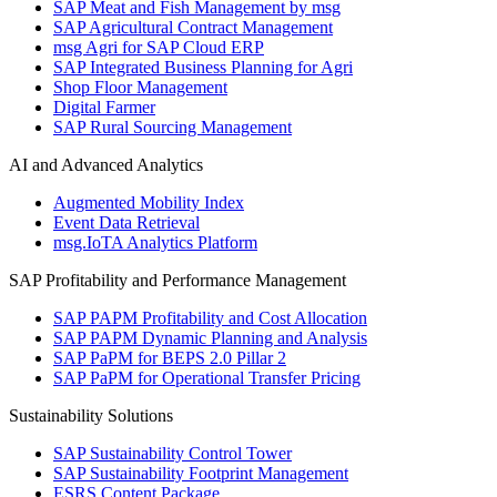
SAP Meat and Fish Management by msg
SAP Agricultural Contract Management
msg Agri for SAP Cloud ERP
SAP Integrated Business Planning for Agri
Shop Floor Management
Digital Farmer
SAP Rural Sourcing Management
AI and Advanced Analytics
Augmented Mobility Index
Event Data Retrieval
msg.IoTA Analytics Platform
SAP Profitability and Performance Management
SAP PAPM Profitability and Cost Allocation
SAP PAPM Dynamic Planning and Analysis
SAP PaPM for BEPS 2.0 Pillar 2
SAP PaPM for Operational Transfer Pricing
Sustainability Solutions
SAP Sustainability Control Tower
SAP Sustainability Footprint Management
ESRS Content Package