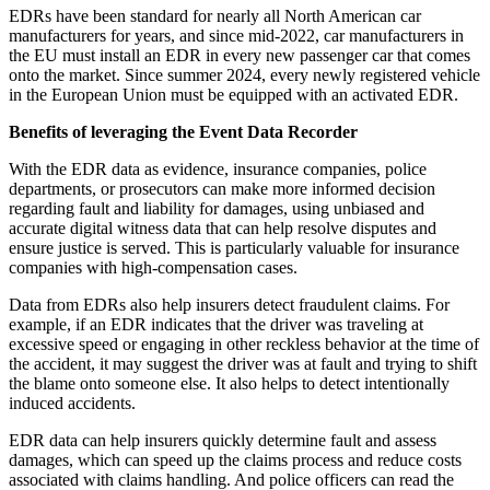
EDRs have been standard for nearly all North American car
manufacturers for years, and since mid-2022, car manufacturers in
the EU must install an EDR in every new passenger car that comes
onto the market. Since summer 2024, every newly registered vehicle
in the European Union must be equipped with an activated EDR.
Benefits of leveraging the Event Data Recorder
With the EDR data as evidence, insurance companies, police
departments, or prosecutors can make more informed decision
regarding fault and liability for damages, using unbiased and
accurate digital witness data that can help resolve disputes and
ensure justice is served. This is particularly valuable for insurance
companies with high-compensation cases.
Data from EDRs also help insurers detect fraudulent claims. For
example, if an EDR indicates that the driver was traveling at
excessive speed or engaging in other reckless behavior at the time of
the accident, it may suggest the driver was at fault and trying to shift
the blame onto someone else. It also helps to detect intentionally
induced accidents.
EDR data can help insurers quickly determine fault and assess
damages, which can speed up the claims process and reduce costs
associated with claims handling. And police officers can read the