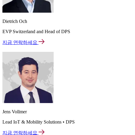
Dietrich Och
EVP Switzerland and Head of DPS
지금 연락하세요
Jens Vollmer
Lead IoT & Mobility Solutions • DPS
지금 연락하세요