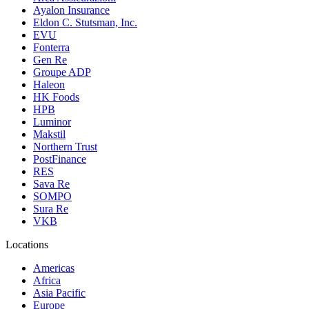
Ayalon Insurance
Eldon C. Stutsman, Inc.
EVU
Fonterra
Gen Re
Groupe ADP
Haleon
HK Foods
HPB
Luminor
Makstil
Northern Trust
PostFinance
RES
Sava Re
SOMPO
Sura Re
VKB
Locations
Americas
Africa
Asia Pacific
Europe