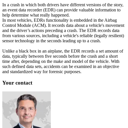
In a crash in which both drivers have different versions of the story,
an event data recorder (EDR) can provide valuable information to
help determine what really happened.
In most vehicles, EDRs functionality is embedded in the Airbag
Control Module (ACM). It records data about a vehicle's movement
and the driver’s actions preceding a crash. The EDR records data
from various sources, including a vehicle's reliable (legally resilient)
sensor technology in the seconds leading up to a crash.
Unlike a black box in an airplane, the EDR records a set amount of
data, typically between five seconds before the crash and a short
time after, depending on the make and model of the vehicle. With
such defined data sets, accidents can be examined in an objective
and standardized way for forensic purposes.
Your contact