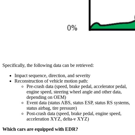
Specifically, the following data can be retrieved:
Impact sequence, direction, and severity
Reconstruction of vehicle motion path:
Pre-crash data (speed, brake pedal, accelerator pedal,
engine speed, steering wheel angle and other data,
depending on OEM)
Event data (status ABS, status ESP, status RS systems,
status airbag, tire pressure)
Post-crash data (speed, brake pedal, engine speed,
acceleration XYZ, delta-v XYZ)
Which cars are equipped with EDR?