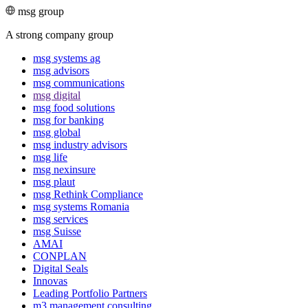
msg group
A strong company group
msg systems ag
msg advisors
msg commu­ni­ca­tions
msg digital
msg food solutions
msg for banking
msg global
msg industry advisors
msg life
msg nexinsure
msg plaut
msg Rethink Compli­ance
msg systems Romania
msg services
msg Suisse
AMAI
CONPLAN
Digital Seals
Innovas
Leading Port­folio Partners
m3 manage­ment consul­ting