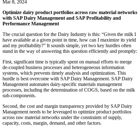
Mar 8, 2024
Optimize dairy product portfolios across raw material networks
with SAP Dairy Management and SAP Profitability and
Performance Management
The crucial question for the Dairy Industry is this: “Given the milk I
have available at a given point in time, how can I maximize its yield
and my profitability?” It sounds simple, yet two key hurdles often
stand in the way of answering this question efficiently and promptly:
First, significant time is typically spent on manual efforts to merge
de-coupled business processes and heterogeneous information
systems, which prevents timely analysis and optimization. This
hurdle is best overcome with SAP Dairy Management. SAP Dairy
Management automates dairy-specific materials management
processes, including the determination of COGS, based on the milk
sub-components.
Second, the cost and margin transparency provided by SAP Dairy
Management needs to be leveraged to optimize product portfolios
across raw material networks under the constraints of supply,
capacity, costs, margin, demand, and other factors.