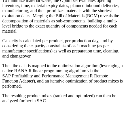
To minimize material waste, the Optimizer evaluates opening
inventory, time, material expiry dates, planned inbound deliveries,
manufacturing, and then prioritizes materials with the shortest
expiration dates. Merging the Bill of Materials (BOM) reveals the
decomposition of materials as sub-components, building a multi-
level bridge to the exact quantity of components needed for each
material.
Capacity is calculated per product, per production day, and by
considering the capacity constraints of each machine (as per
manufacturer specifications) as well as preparation time, cleaning,
and changeover.
Then the data is mapped to the optimization algorithm (leveraging a
native HANA R linear programming algorithm via the
SAP Profitability and Performance Management R Remote
Function Adapter), and an iterative optimization of product mixes is
performed.
The resulting product mixes (ranked and optimized) can then be
analyzed further in SAC.