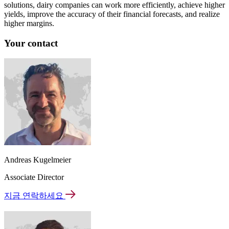
solutions, dairy companies can work more efficiently, achieve higher
yields, improve the accuracy of their financial forecasts, and realize
higher margins.
Your contact
Andreas Kugelmeier
Associate Director
지금 연락하세요