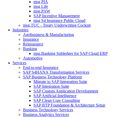
msg PIA
msg Life
msg.PAW
SAP Incentive Management
msg S4 Insurance Public Cloud
msg.TUC - Treaty Underwriting Cockpit
Industries
Agribusiness & Manufacturing
Insurance
Reinsurance
Banking
msg.Banking Subledger for SAP Cloud ERP
Automotive
Services
End-to-end Insurance
SAP S4HANA Transformation Services
SAP Business Technology Platform
Migrate to SAP Integration Suite
SAP Integration Suite
SAP Custom Application Development
SAP Artificial Intelligence
SAP Clean Core Consulting
SAP BTP Foundation & Architecture Setup
Business Technology Services
Business Analytics Services