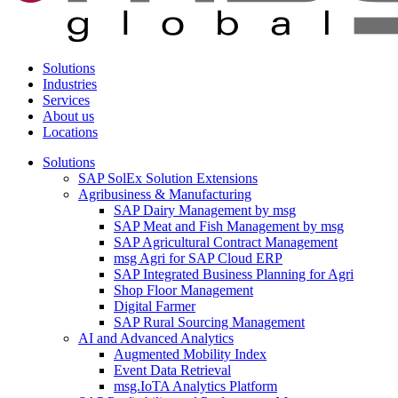
Solutions
Industries
Services
About us
Locations
Solutions
SAP SolEx Solution Extensions
Agribusiness & Manufacturing
SAP Dairy Management by msg
SAP Meat and Fish Management by msg
SAP Agricultural Contract Management
msg Agri for SAP Cloud ERP
SAP Integrated Business Planning for Agri
Shop Floor Management
Digital Farmer
SAP Rural Sourcing Management
AI and Advanced Analytics
Augmented Mobility Index
Event Data Retrieval
msg.IoTA Analytics Platform