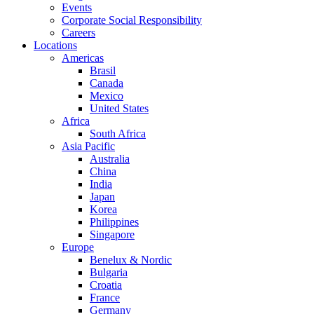
Events
Corporate Social Responsibility
Careers
Locations
Americas
Brasil
Canada
Mexico
United States
Africa
South Africa
Asia Pacific
Australia
China
India
Japan
Korea
Philippines
Singapore
Europe
Benelux & Nordic
Bulgaria
Croatia
France
Germany