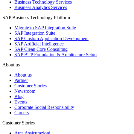
Business Technology Services
Business Analytics Services
SAP Business Technology Platform
Migrate to SAP Integration Suite
SAP Integration Suite
SAP Custom Application Development
SAP Artificial Intelligence
SAP Clean Core Consulting
SAP BTP Foundation & Architecture Setup
About us
About us
Partner
Customer Stories
Newsroom
Blog
Events
Corporate Social Responsibility
Careers
Customer Stories
Arca Assicurazioni