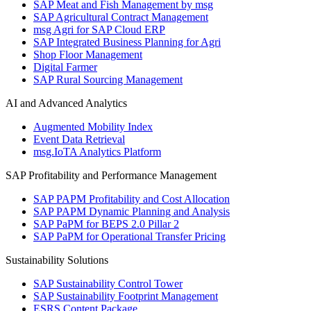
SAP Meat and Fish Management by msg
SAP Agricultural Contract Management
msg Agri for SAP Cloud ERP
SAP Integrated Business Planning for Agri
Shop Floor Management
Digital Farmer
SAP Rural Sourcing Management
AI and Advanced Analytics
Augmented Mobility Index
Event Data Retrieval
msg.IoTA Analytics Platform
SAP Profitability and Performance Management
SAP PAPM Profitability and Cost Allocation
SAP PAPM Dynamic Planning and Analysis
SAP PaPM for BEPS 2.0 Pillar 2
SAP PaPM for Operational Transfer Pricing
Sustainability Solutions
SAP Sustainability Control Tower
SAP Sustainability Footprint Management
ESRS Content Package