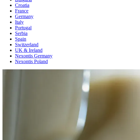
Croatia
France
Germany
Italy
Portugal
Serbia
Spain
Switzerland
UK & Ireland
Nexontis Germany
Nexontis Poland