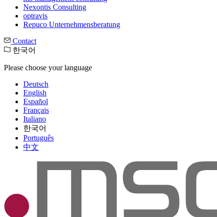
Nexontis Consulting
optravis
Repuco Unternehmensberatung
Contact
한국어
Please choose your language
Deutsch
English
Español
Français
Italiano
한국어
Português
中文