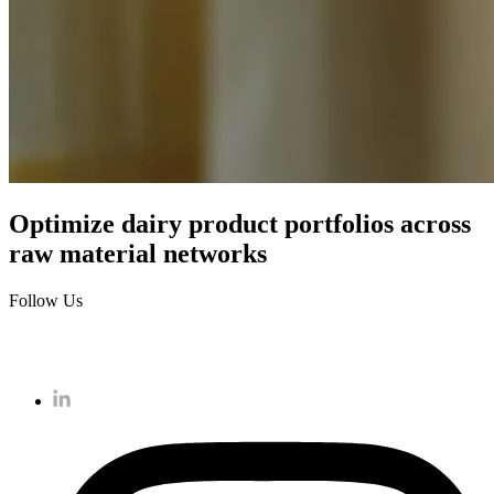
Optimize dairy product portfolios across
raw material networks
Follow Us