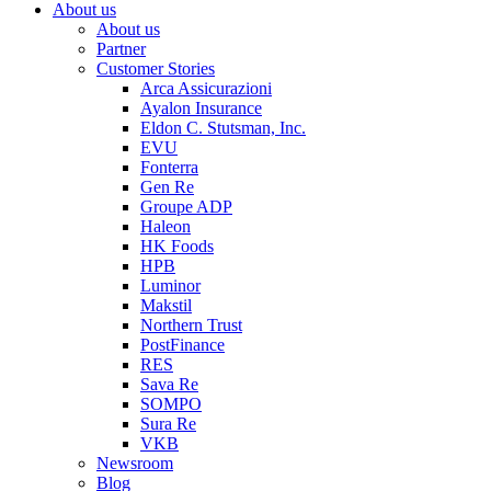
About us
About us
Partner
Customer Stories
Arca Assicurazioni
Ayalon Insurance
Eldon C. Stutsman, Inc.
EVU
Fonterra
Gen Re
Groupe ADP
Haleon
HK Foods
HPB
Luminor
Makstil
Northern Trust
PostFinance
RES
Sava Re
SOMPO
Sura Re
VKB
Newsroom
Blog