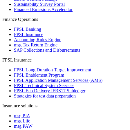
Sustainability Survey Portal
Financed Emissions Accelerator
Finance Operations
FPSL Banking
FPSL Insurance
Accounting Rules Engine
msg Tax Return Engine
SAP Collections and Disbursements
FPSL Insurance
FPSL Long Duration Target Improvement
FPSL Enablement Program
FPSL Application Management Services (AMS)
FPSL Technical System Services
FPSL Eco Delivery IFRS17 Subledger
Strategies for test data preparation
Insurance solutions
msg PIA
msg Life
msg.PAW