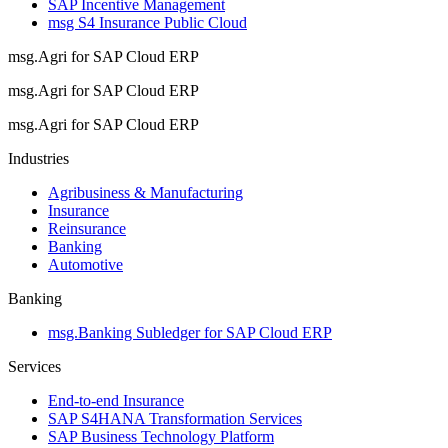
SAP Incentive Management
msg S4 Insurance Public Cloud
msg.Agri for SAP Cloud ERP
msg.Agri for SAP Cloud ERP
msg.Agri for SAP Cloud ERP
Industries
Agribusiness & Manufacturing
Insurance
Reinsurance
Banking
Automotive
Banking
msg.Banking Subledger for SAP Cloud ERP
Services
End-to-end Insurance
SAP S4HANA Transformation Services
SAP Business Technology Platform