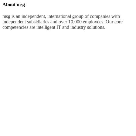
About msg
msg is an independent, international group of companies with
independent subsidiaries and over 10,000 employees. Our core
competencies are intelligent IT and industry solutions.