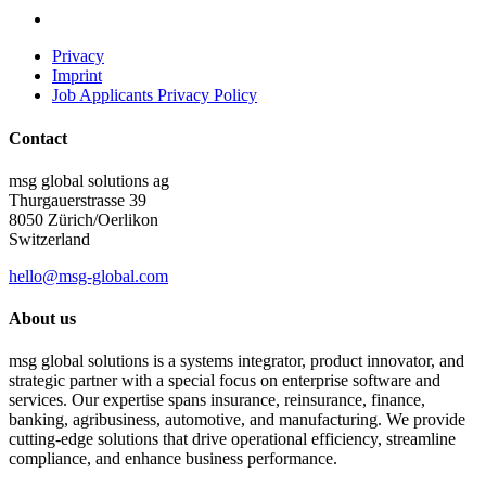
Privacy
Imprint
Job Applicants Privacy Policy
Contact
msg global solutions ag
Thurgauerstrasse 39
8050 Zürich/Oerlikon
Switzerland
hello@msg-global.com
About us
msg global solutions is a systems integrator, product innovator, and
strategic partner with a special focus on enterprise software and
services. Our expertise spans insurance, reinsurance, finance,
banking, agribusiness, automotive, and manufacturing. We provide
cutting-edge solutions that drive operational efficiency, streamline
compliance, and enhance business performance.