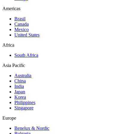
Americas
Brasil
Canada
Mexico
United States
Africa
South Africa
Asia Pacific
Australia
China
India
Japan
Korea
Philippines
Singapore
Europe
Benelux & Nordic
Bulgaria