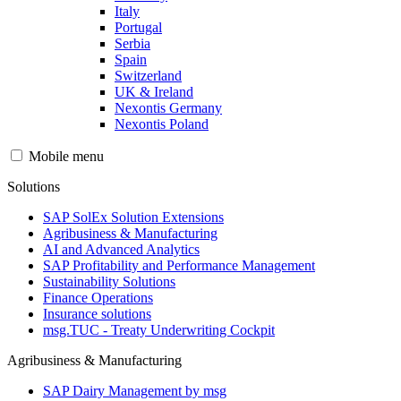
Italy
Portugal
Serbia
Spain
Switzerland
UK & Ireland
Nexontis Germany
Nexontis Poland
Mobile menu
Solutions
SAP SolEx Solution Extensions
Agribusiness & Manufacturing
AI and Advanced Analytics
SAP Profitability and Performance Management
Sustainability Solutions
Finance Operations
Insurance solutions
msg.TUC - Treaty Underwriting Cockpit
Agribusiness & Manufacturing
SAP Dairy Management by msg