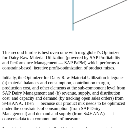
This second hurdle is best overcome with msg global’s Optimizer
for Dairy Raw Material Utilization (powered by SAP Profitability
and Performance Management — SAP PaPM) which performs a
constraint-based, iterative profit-optimization of product mixes.
Initially, the Optimizer for Dairy Raw Material Utilization integrates
(a) material balances and consumption, contribution margin,
production cost, and other elements at the sub-component level from
SAP Dairy Management and (b) revenue, supply, and distribution
cost, and capacity and demand (by tracking open sales orders) from
S/4HANA. Then — because our product mix needs to be optimized
under the constraints of consumption (from SAP Dairy
Management) and demand and supply (from S/4HANA) — it
converts data to a common unit of measure.