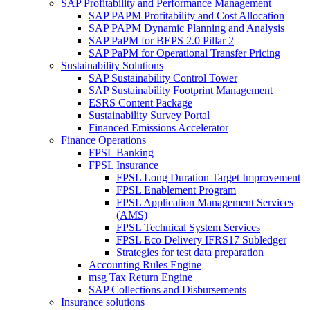
SAP Profitability and Performance Management
SAP PAPM Profitability and Cost Allocation
SAP PAPM Dynamic Planning and Analysis
SAP PaPM for BEPS 2.0 Pillar 2
SAP PaPM for Operational Transfer Pricing
Sustainability Solutions
SAP Sustainability Control Tower
SAP Sustainability Footprint Management
ESRS Content Package
Sustainability Survey Portal
Financed Emissions Accelerator
Finance Operations
FPSL Banking
FPSL Insurance
FPSL Long Duration Target Improvement
FPSL Enablement Program
FPSL Application Management Services
(AMS)
FPSL Technical System Services
FPSL Eco Delivery IFRS17 Subledger
Strategies for test data preparation
Accounting Rules Engine
msg Tax Return Engine
SAP Collections and Disbursements
Insurance solutions