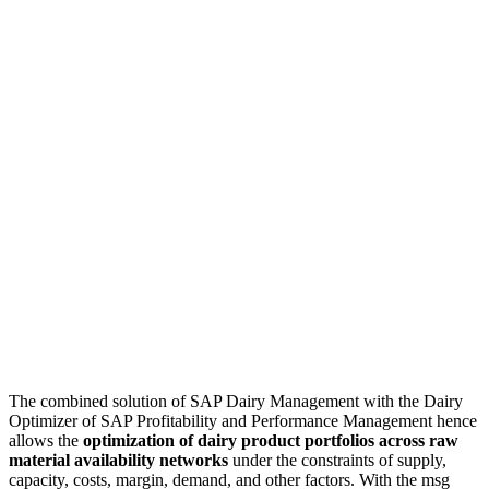
The combined solution of SAP Dairy Management with the Dairy
Optimizer of SAP Profitability and Performance Management hence
allows the
optimization of dairy product portfolios across raw
material availability networks
under the constraints of supply,
capacity, costs, margin, demand, and other factors. With the msg