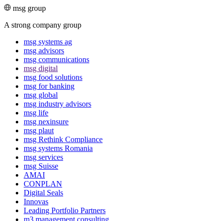
msg group
A strong company group
msg systems ag
msg advisors
msg commu­ni­ca­tions
msg digital
msg food solutions
msg for banking
msg global
msg industry advisors
msg life
msg nexinsure
msg plaut
msg Rethink Compli­ance
msg systems Romania
msg services
msg Suisse
AMAI
CONPLAN
Digital Seals
Innovas
Leading Port­folio Partners
m3 manage­ment consul­ting