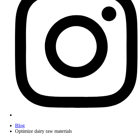
Blog
Optimize dairy raw materials