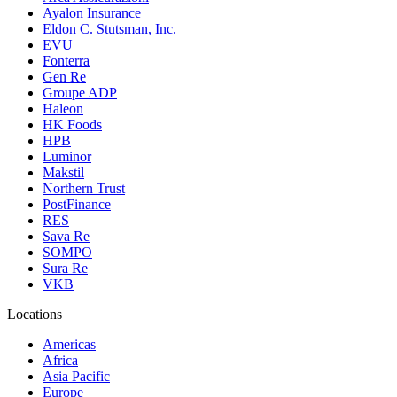
Ayalon Insurance
Eldon C. Stutsman, Inc.
EVU
Fonterra
Gen Re
Groupe ADP
Haleon
HK Foods
HPB
Luminor
Makstil
Northern Trust
PostFinance
RES
Sava Re
SOMPO
Sura Re
VKB
Locations
Americas
Africa
Asia Pacific
Europe