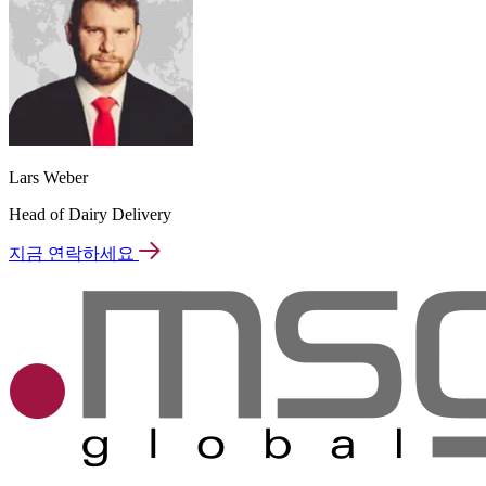
Lars Weber
Head of Dairy Delivery
지금 연락하세요