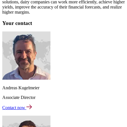
solutions, dairy companies can work more efficiently, achieve higher
yields, improve the accuracy of their financial forecasts, and realize
higher margins.
Your contact
Andreas Kugelmeier
Associate Director
Contact now