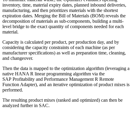
inventory, time, material expiry dates, planned inbound deliveries,
manufacturing, and then prioritizes materials with the shortest
expiration dates. Merging the Bill of Materials (BOM) reveals the
decomposition of materials as sub-components, building a multi-
level bridge to the exact quantity of components needed for each
material.
Capacity is calculated per product, per production day, and by
considering the capacity constraints of each machine (as per
manufacturer specifications) as well as preparation time, cleaning,
and changeover.
Then the data is mapped to the optimization algorithm (leveraging a
native HANA R linear programming algorithm via the
SAP Profitability and Performance Management R Remote
Function Adapter), and an iterative optimization of product mixes is
performed.
The resulting product mixes (ranked and optimized) can then be
analyzed further in SAC.