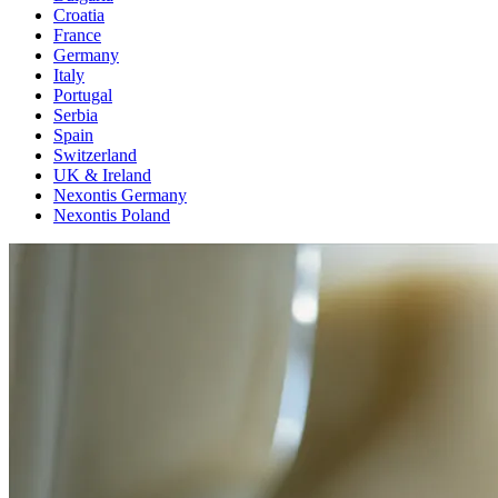
Croatia
France
Germany
Italy
Portugal
Serbia
Spain
Switzerland
UK & Ireland
Nexontis Germany
Nexontis Poland