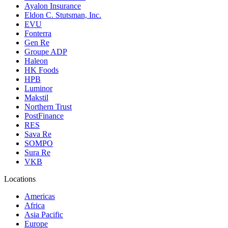
Ayalon Insurance
Eldon C. Stutsman, Inc.
EVU
Fonterra
Gen Re
Groupe ADP
Haleon
HK Foods
HPB
Luminor
Makstil
Northern Trust
PostFinance
RES
Sava Re
SOMPO
Sura Re
VKB
Locations
Americas
Africa
Asia Pacific
Europe