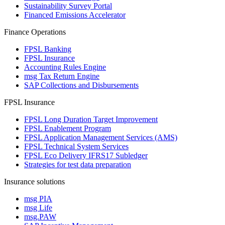
Sustainability Survey Portal
Financed Emissions Accelerator
Finance Operations
FPSL Banking
FPSL Insurance
Accounting Rules Engine
msg Tax Return Engine
SAP Collections and Disbursements
FPSL Insurance
FPSL Long Duration Target Improvement
FPSL Enablement Program
FPSL Application Management Services (AMS)
FPSL Technical System Services
FPSL Eco Delivery IFRS17 Subledger
Strategies for test data preparation
Insurance solutions
msg PIA
msg Life
msg.PAW