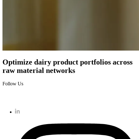
Optimize dairy product portfolios across
raw material networks
Follow Us