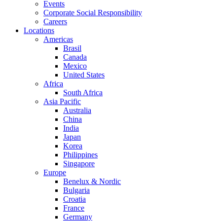
Events
Corporate Social Responsibility
Careers
Locations
Americas
Brasil
Canada
Mexico
United States
Africa
South Africa
Asia Pacific
Australia
China
India
Japan
Korea
Philippines
Singapore
Europe
Benelux & Nordic
Bulgaria
Croatia
France
Germany