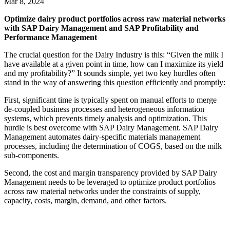
Mar 8, 2024
Optimize dairy product portfolios across raw material networks
with SAP Dairy Management and SAP Profitability and
Performance Management
The crucial question for the Dairy Industry is this: “Given the milk I
have available at a given point in time, how can I maximize its yield
and my profitability?” It sounds simple, yet two key hurdles often
stand in the way of answering this question efficiently and promptly:
First, significant time is typically spent on manual efforts to merge
de-coupled business processes and heterogeneous information
systems, which prevents timely analysis and optimization. This
hurdle is best overcome with SAP Dairy Management. SAP Dairy
Management automates dairy-specific materials management
processes, including the determination of COGS, based on the milk
sub-components.
Second, the cost and margin transparency provided by SAP Dairy
Management needs to be leveraged to optimize product portfolios
across raw material networks under the constraints of supply,
capacity, costs, margin, demand, and other factors.