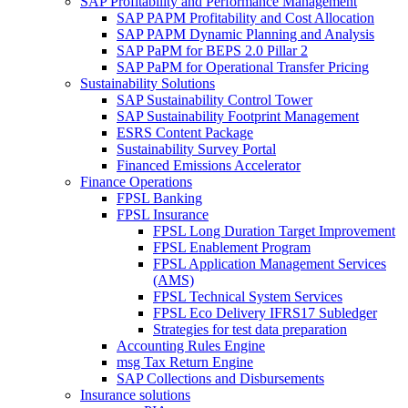
SAP Profitability and Performance Management
SAP PAPM Profitability and Cost Allocation
SAP PAPM Dynamic Planning and Analysis
SAP PaPM for BEPS 2.0 Pillar 2
SAP PaPM for Operational Transfer Pricing
Sustainability Solutions
SAP Sustainability Control Tower
SAP Sustainability Footprint Management
ESRS Content Package
Sustainability Survey Portal
Financed Emissions Accelerator
Finance Operations
FPSL Banking
FPSL Insurance
FPSL Long Duration Target Improvement
FPSL Enablement Program
FPSL Application Management Services
(AMS)
FPSL Technical System Services
FPSL Eco Delivery IFRS17 Subledger
Strategies for test data preparation
Accounting Rules Engine
msg Tax Return Engine
SAP Collections and Disbursements
Insurance solutions