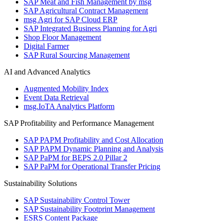
SAP Meat and Fish Management by msg
SAP Agricultural Contract Management
msg Agri for SAP Cloud ERP
SAP Integrated Business Planning for Agri
Shop Floor Management
Digital Farmer
SAP Rural Sourcing Management
AI and Advanced Analytics
Augmented Mobility Index
Event Data Retrieval
msg.IoTA Analytics Platform
SAP Profitability and Performance Management
SAP PAPM Profitability and Cost Allocation
SAP PAPM Dynamic Planning and Analysis
SAP PaPM for BEPS 2.0 Pillar 2
SAP PaPM for Operational Transfer Pricing
Sustainability Solutions
SAP Sustainability Control Tower
SAP Sustainability Footprint Management
ESRS Content Package