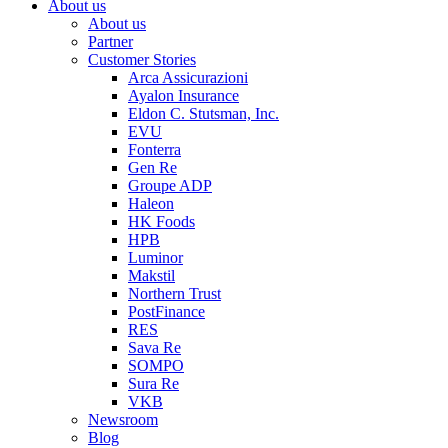
About us
About us
Partner
Customer Stories
Arca Assicurazioni
Ayalon Insurance
Eldon C. Stutsman, Inc.
EVU
Fonterra
Gen Re
Groupe ADP
Haleon
HK Foods
HPB
Luminor
Makstil
Northern Trust
PostFinance
RES
Sava Re
SOMPO
Sura Re
VKB
Newsroom
Blog