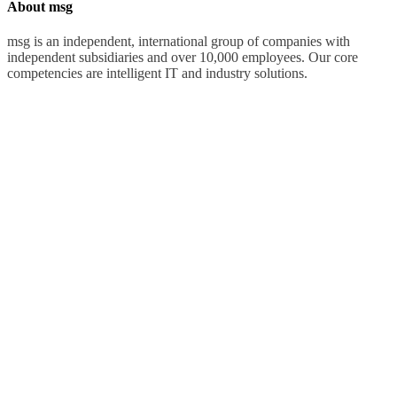
About msg
msg is an independent, international group of companies with
independent subsidiaries and over 10,000 employees. Our core
competencies are intelligent IT and industry solutions.