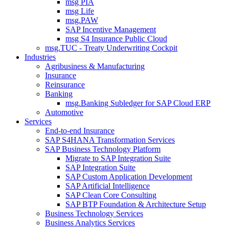
msg PIA
msg Life
msg.PAW
SAP Incentive Management
msg S4 Insurance Public Cloud
msg.TUC - Treaty Underwriting Cockpit
Industries
Agribusiness & Manufacturing
Insurance
Reinsurance
Banking
msg.Banking Subledger for SAP Cloud ERP
Automotive
Services
End-to-end Insurance
SAP S4HANA Transformation Services
SAP Business Technology Platform
Migrate to SAP Integration Suite
SAP Integration Suite
SAP Custom Application Development
SAP Artificial Intelligence
SAP Clean Core Consulting
SAP BTP Foundation & Architecture Setup
Business Technology Services
Business Analytics Services