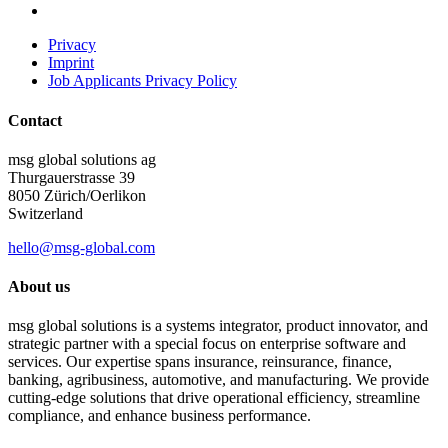
Privacy
Imprint
Job Applicants Privacy Policy
Contact
msg global solutions ag
Thurgauerstrasse 39
8050 Zürich/Oerlikon
Switzerland
hello@msg-global.com
About us
msg global solutions is a systems integrator, product innovator, and
strategic partner with a special focus on enterprise software and
services. Our expertise spans insurance, reinsurance, finance,
banking, agribusiness, automotive, and manufacturing. We provide
cutting-edge solutions that drive operational efficiency, streamline
compliance, and enhance business performance.