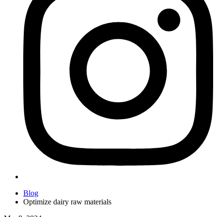
Blog
Optimize dairy raw materials