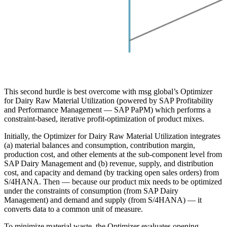
This second hurdle is best overcome with msg global’s Optimizer
for Dairy Raw Material Utilization (powered by SAP Profitability
and Performance Management — SAP PaPM) which performs a
constraint-based, iterative profit-optimization of product mixes.
Initially, the Optimizer for Dairy Raw Material Utilization integrates
(a) material balances and consumption, contribution margin,
production cost, and other elements at the sub-component level from
SAP Dairy Management and (b) revenue, supply, and distribution
cost, and capacity and demand (by tracking open sales orders) from
S/4HANA. Then — because our product mix needs to be optimized
under the constraints of consumption (from SAP Dairy
Management) and demand and supply (from S/4HANA) — it
converts data to a common unit of measure.
To minimize material waste, the Optimizer evaluates opening