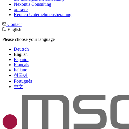
Nexontis Consulting
optravis
Repuco Unternehmensberatung
Contact
English
Please choose your language
Deutsch
English
Español
Français
Italiano
한국어
Português
中文