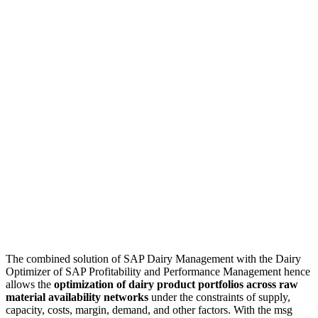
The combined solution of SAP Dairy Management with the Dairy
Optimizer of SAP Profitability and Performance Management hence
allows the
optimization of dairy product portfolios across raw
material availability networks
under the constraints of supply,
capacity, costs, margin, demand, and other factors. With the msg