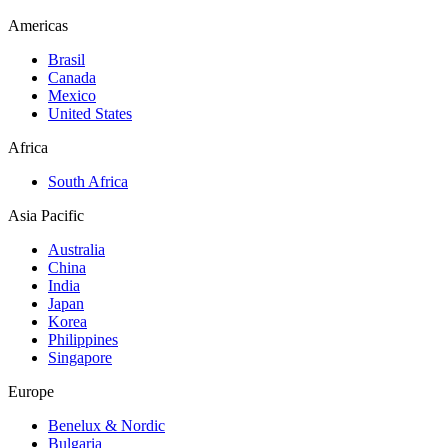
Americas
Brasil
Canada
Mexico
United States
Africa
South Africa
Asia Pacific
Australia
China
India
Japan
Korea
Philippines
Singapore
Europe
Benelux & Nordic
Bulgaria