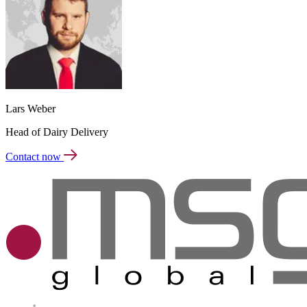
Lars Weber
Head of Dairy Delivery
Contact now