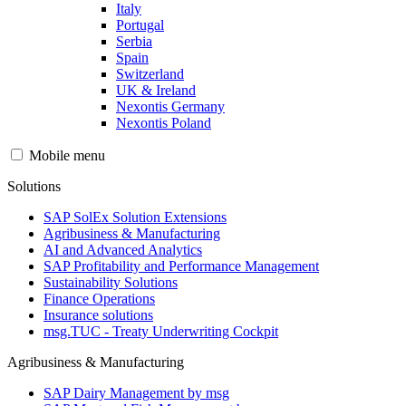
Italy
Portugal
Serbia
Spain
Switzerland
UK & Ireland
Nexontis Germany
Nexontis Poland
Mobile menu
Solutions
SAP SolEx Solution Extensions
Agribusiness & Manufacturing
AI and Advanced Analytics
SAP Profitability and Performance Management
Sustainability Solutions
Finance Operations
Insurance solutions
msg.TUC - Treaty Underwriting Cockpit
Agribusiness & Manufacturing
SAP Dairy Management by msg