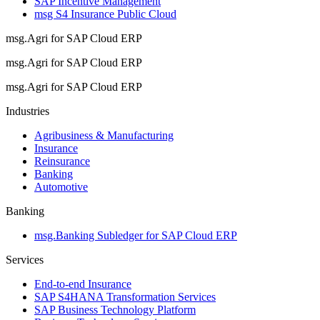
SAP Incentive Management
msg S4 Insurance Public Cloud
msg.Agri for SAP Cloud ERP
msg.Agri for SAP Cloud ERP
msg.Agri for SAP Cloud ERP
Industries
Agribusiness & Manufacturing
Insurance
Reinsurance
Banking
Automotive
Banking
msg.Banking Subledger for SAP Cloud ERP
Services
End-to-end Insurance
SAP S4HANA Transformation Services
SAP Business Technology Platform