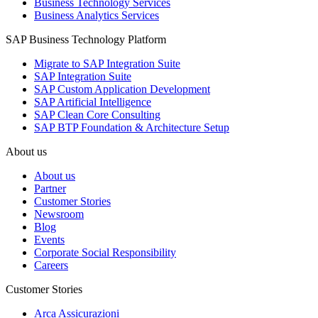
Business Technology Services
Business Analytics Services
SAP Business Technology Platform
Migrate to SAP Integration Suite
SAP Integration Suite
SAP Custom Application Development
SAP Artificial Intelligence
SAP Clean Core Consulting
SAP BTP Foundation & Architecture Setup
About us
About us
Partner
Customer Stories
Newsroom
Blog
Events
Corporate Social Responsibility
Careers
Customer Stories
Arca Assicurazioni