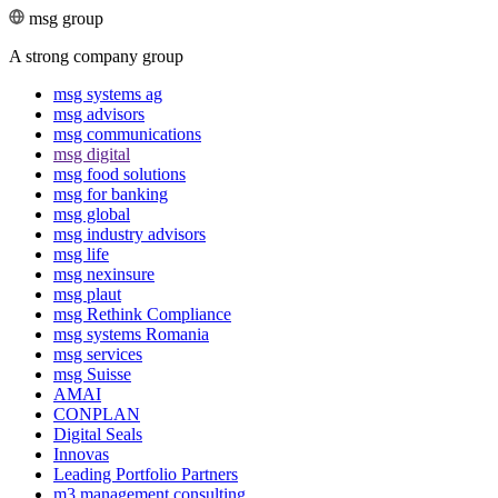
msg group
A strong company group
msg systems ag
msg advisors
msg commu­ni­ca­tions
msg digital
msg food solutions
msg for banking
msg global
msg industry advisors
msg life
msg nexinsure
msg plaut
msg Rethink Compli­ance
msg systems Romania
msg services
msg Suisse
AMAI
CONPLAN
Digital Seals
Innovas
Leading Port­folio Partners
m3 manage­ment consul­ting