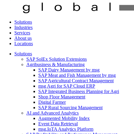
Solutions
Industries
Services
About us
Locations
Solutions
SAP SolEx Solution Extensions
Agribusiness & Manufacturing
SAP Dairy Management by msg
SAP Meat and Fish Management by msg
SAP Agricultural Contract Management
msg Agri for SAP Cloud ERP
SAP Integrated Business Planning for Agri
Shop Floor Management
Digital Farmer
SAP Rural Sourcing Management
AI and Advanced Analytics
Augmented Mobility Index
Event Data Retrieval
msg.IoTA Analytics Platform