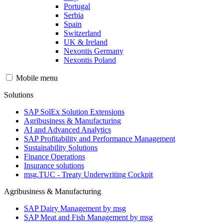
Portugal
Serbia
Spain
Switzerland
UK & Ireland
Nexontis Germany
Nexontis Poland
Mobile menu
Solutions
SAP SolEx Solution Extensions
Agribusiness & Manufacturing
AI and Advanced Analytics
SAP Profitability and Performance Management
Sustainability Solutions
Finance Operations
Insurance solutions
msg.TUC - Treaty Underwriting Cockpit
Agribusiness & Manufacturing
SAP Dairy Management by msg
SAP Meat and Fish Management by msg