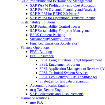
SAP Profitability and Performance Management
SAP PAPM Profitability and Cost Allocation
SAP PAPM Dynamic Planning and Analysis
SAP PaPM for BEPS 2.0 Pillar 2
SAP PaPM for Operational Transfer Pricing
Sustainability Solutions
SAP Sustainability Control Tower
SAP Sustainability Footprint Management
ESRS Content Package
Sustainability Survey Portal
Financed Emissions Accelerator
Finance Operations
FPSL Banking
FPSL Insurance
FPSL Long Duration Target Improvement
FPSL Enablement Program
FPSL Application Management Services (
FPSL Technical System Services
FPSL Eco Delivery IFRS17 Subledger
Strategies for test data preparation
Accounting Rules Engine
msg Tax Return Engine
SAP Collections and Disbursements
Insurance solutions
msg PIA