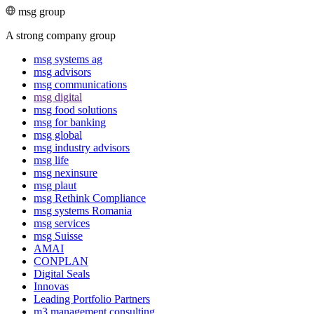
msg group
A strong company group
msg systems ag
msg advisors
msg commu­ni­ca­tions
msg digital
msg food solutions
msg for banking
msg global
msg industry advisors
msg life
msg nexinsure
msg plaut
msg Rethink Compli­ance
msg systems Romania
msg services
msg Suisse
AMAI
CONPLAN
Digital Seals
Innovas
Leading Port­folio Partners
m3 manage­ment consul­ting