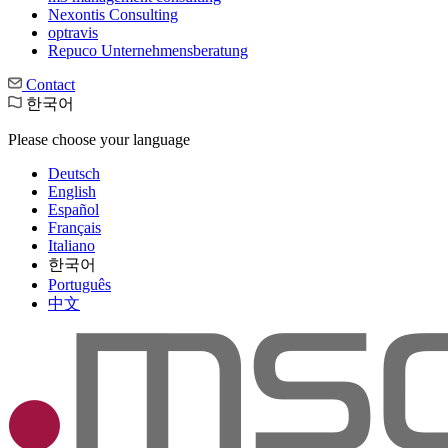
Nexontis Consulting
optravis
Repuco Unternehmensberatung
Contact
한국어
Please choose your language
Deutsch
English
Español
Français
Italiano
한국어
Português
中文