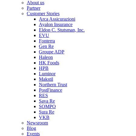
About us
Partner
Customer Stories
Arca Assicurazioni
Ayalon Insurance
Eldon C. Stutsman, Inc.
EVU
Fonterra
Gen Re
Groupe ADP
Haleon
HK Foods
HPB
Luminor
Makstil
Northern Trust
PostFinance
RES
Sava Re
SOMPO
Sura Re
VKB
Newsroom
Blog
Events