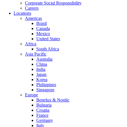
Corporate Social Responsibility
Careers
Locations
Americas
Brasil
Canada
Mexico
United States
Africa
South Africa
Asia Pacific
Australia
China
India
Japan
Korea
Philippines
Singapore
Europe
Benelux & Nordic
Bulgaria
Croatia
France
Germany
Italy