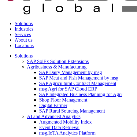
Solutions
Industries
Services
About us
Locations
Solutions
SAP SolEx Solution Extensions
Agribusiness & Manufacturing
SAP Dairy Management by msg
SAP Meat and Fish Management by msg
SAP Agricultural Contract Management
msg Agri for SAP Cloud ERP
SAP Integrated Business Planning for Agri
Shop Floor Management
Digital Farmer
SAP Rural Sourcing Management
AI and Advanced Analytics
Augmented Mobility Index
Event Data Retrieval
msg.IoTA Analytics Platform