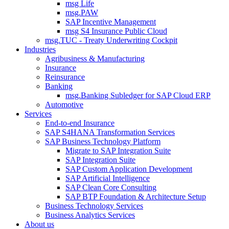
msg Life
msg.PAW
SAP Incentive Management
msg S4 Insurance Public Cloud
msg.TUC - Treaty Underwriting Cockpit
Industries
Agribusiness & Manufacturing
Insurance
Reinsurance
Banking
msg.Banking Subledger for SAP Cloud ERP
Automotive
Services
End-to-end Insurance
SAP S4HANA Transformation Services
SAP Business Technology Platform
Migrate to SAP Integration Suite
SAP Integration Suite
SAP Custom Application Development
SAP Artificial Intelligence
SAP Clean Core Consulting
SAP BTP Foundation & Architecture Setup
Business Technology Services
Business Analytics Services
About us