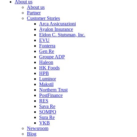
About us
About us
Partner
Customer Stories
Arca Assicurazioni
Ayalon Insurance
Eldon C. Stutsman, Inc.
EVU
Fonterra
Gen Re
Groupe ADP
Haleon
HK Foods
HPB
Luminor
Makstil
Northern Trust
PostFinance
RES
Sava Re
SOMPO
Sura Re
VKB
Newsroom
Blog