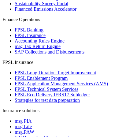
Sustainability Survey Portal
Financed Emissions Accelerator
Finance Operations
FPSL Banking
FPSL Insurance
Accounting Rules Engine
msg Tax Return Engine
SAP Collections and Disbursements
FPSL Insurance
FPSL Long Duration Target Improvement
FPSL Enablement Program
FPSL Application Management Services (AMS)
FPSL Technical System Services
FPSL Eco Delivery IFRS17 Subledger
Strategies for test data preparation
Insurance solutions
msg PIA
msg Life
msg.PAW