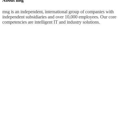
About msg
msg is an independent, international group of companies with
independent subsidiaries and over 10,000 employees. Our core
competencies are intelligent IT and industry solutions.