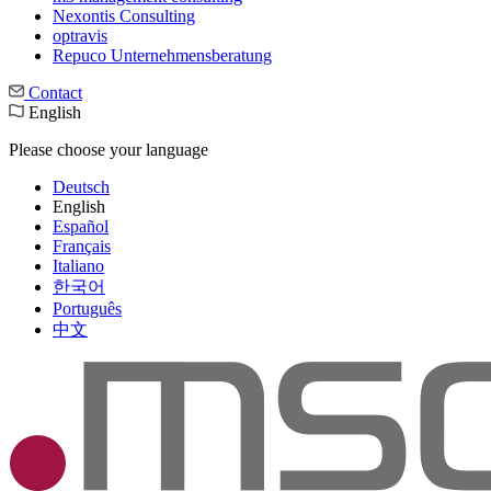
Nexontis Consulting
optravis
Repuco Unternehmensberatung
Contact
English
Please choose your language
Deutsch
English
Español
Français
Italiano
한국어
Português
中文