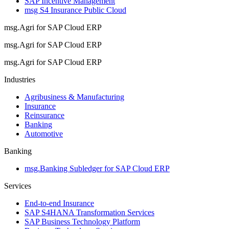
SAP Incentive Management
msg S4 Insurance Public Cloud
msg.Agri for SAP Cloud ERP
msg.Agri for SAP Cloud ERP
msg.Agri for SAP Cloud ERP
Industries
Agribusiness & Manufacturing
Insurance
Reinsurance
Banking
Automotive
Banking
msg.Banking Subledger for SAP Cloud ERP
Services
End-to-end Insurance
SAP S4HANA Transformation Services
SAP Business Technology Platform