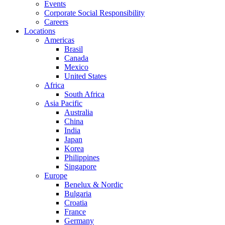
Events
Corporate Social Responsibility
Careers
Locations
Americas
Brasil
Canada
Mexico
United States
Africa
South Africa
Asia Pacific
Australia
China
India
Japan
Korea
Philippines
Singapore
Europe
Benelux & Nordic
Bulgaria
Croatia
France
Germany