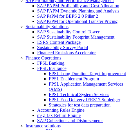
SAP Profitability and Performance Management
SAP PAPM Profitability and Cost Allocation
SAP PAPM Dynamic Planning and Analysis
SAP PaPM for BEPS 2.0 Pillar 2
SAP PaPM for Operational Transfer Pricing
Sustainability Solutions
SAP Sustainability Control Tower
SAP Sustainability Footprint Management
ESRS Content Package
Sustainability Survey Portal
Financed Emissions Accelerator
Finance Operations
FPSL Banking
FPSL Insurance
FPSL Long Duration Target Improvement
FPSL Enablement Program
FPSL Application Management Services
(AMS)
FPSL Technical System Services
FPSL Eco Delivery IFRS17 Subledger
Strategies for test data preparation
Accounting Rules Engine
msg Tax Return Engine
SAP Collections and Disbursements
Insurance solutions