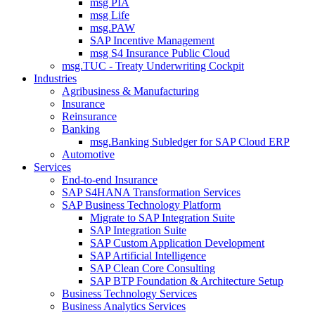
msg PIA
msg Life
msg.PAW
SAP Incentive Management
msg S4 Insurance Public Cloud
msg.TUC - Treaty Underwriting Cockpit
Industries
Agribusiness & Manufacturing
Insurance
Reinsurance
Banking
msg.Banking Subledger for SAP Cloud ERP
Automotive
Services
End-to-end Insurance
SAP S4HANA Transformation Services
SAP Business Technology Platform
Migrate to SAP Integration Suite
SAP Integration Suite
SAP Custom Application Development
SAP Artificial Intelligence
SAP Clean Core Consulting
SAP BTP Foundation & Architecture Setup
Business Technology Services
Business Analytics Services