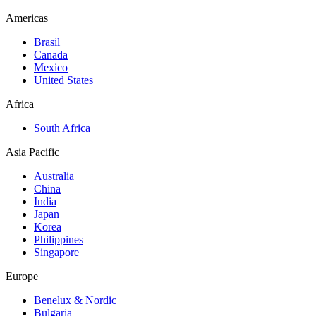
Americas
Brasil
Canada
Mexico
United States
Africa
South Africa
Asia Pacific
Australia
China
India
Japan
Korea
Philippines
Singapore
Europe
Benelux & Nordic
Bulgaria