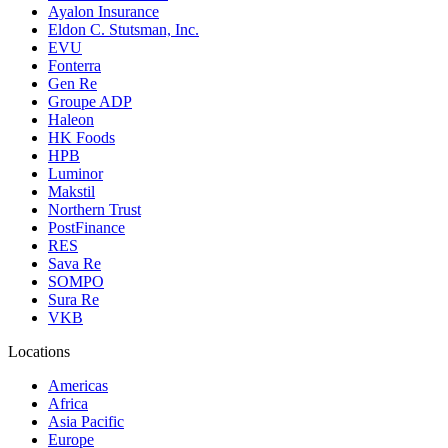
Ayalon Insurance
Eldon C. Stutsman, Inc.
EVU
Fonterra
Gen Re
Groupe ADP
Haleon
HK Foods
HPB
Luminor
Makstil
Northern Trust
PostFinance
RES
Sava Re
SOMPO
Sura Re
VKB
Locations
Americas
Africa
Asia Pacific
Europe