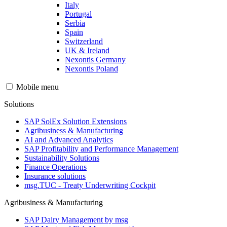
Italy
Portugal
Serbia
Spain
Switzerland
UK & Ireland
Nexontis Germany
Nexontis Poland
Mobile menu
Solutions
SAP SolEx Solution Extensions
Agribusiness & Manufacturing
AI and Advanced Analytics
SAP Profitability and Performance Management
Sustainability Solutions
Finance Operations
Insurance solutions
msg.TUC - Treaty Underwriting Cockpit
Agribusiness & Manufacturing
SAP Dairy Management by msg