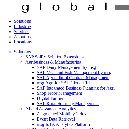
Solutions
Industries
Services
About us
Locations
Solutions
SAP SolEx Solution Extensions
Agribusiness & Manufacturing
SAP Dairy Management by msg
SAP Meat and Fish Management by msg
SAP Agricultural Contract Management
msg Agri for SAP Cloud ERP
SAP Integrated Business Planning for Agri
Shop Floor Management
Digital Farmer
SAP Rural Sourcing Management
AI and Advanced Analytics
Augmented Mobility Index
Event Data Retrieval
msg.IoTA Analytics Platform