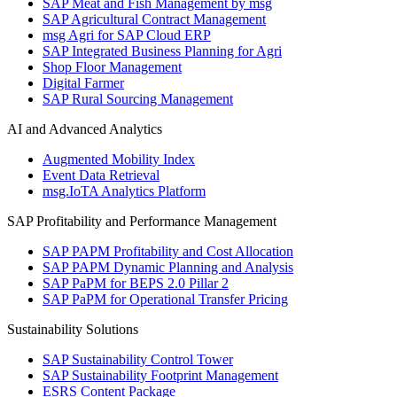
SAP Meat and Fish Management by msg
SAP Agricultural Contract Management
msg Agri for SAP Cloud ERP
SAP Integrated Business Planning for Agri
Shop Floor Management
Digital Farmer
SAP Rural Sourcing Management
AI and Advanced Analytics
Augmented Mobility Index
Event Data Retrieval
msg.IoTA Analytics Platform
SAP Profitability and Performance Management
SAP PAPM Profitability and Cost Allocation
SAP PAPM Dynamic Planning and Analysis
SAP PaPM for BEPS 2.0 Pillar 2
SAP PaPM for Operational Transfer Pricing
Sustainability Solutions
SAP Sustainability Control Tower
SAP Sustainability Footprint Management
ESRS Content Package