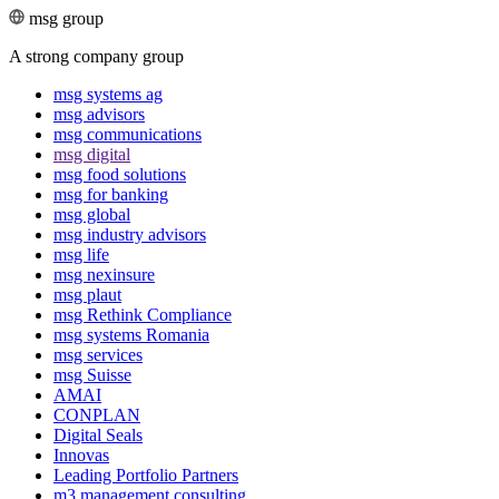
msg group
A strong company group
msg systems ag
msg advisors
msg commu­ni­ca­tions
msg digital
msg food solutions
msg for banking
msg global
msg industry advisors
msg life
msg nexinsure
msg plaut
msg Rethink Compli­ance
msg systems Romania
msg services
msg Suisse
AMAI
CONPLAN
Digital Seals
Innovas
Leading Port­folio Partners
m3 manage­ment consul­ting