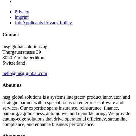
Privacy
Imprint
Job Applicants Privacy Policy
Contact
msg global solutions ag
Thurgauerstrasse 39
8050 Zürich/Oerlikon
Switzerland
hello@msg-global.com
About us
msg global solutions is a systems integrator, product innovator, and
strategic partner with a special focus on enterprise software and
services. Our expertise spans insurance, reinsurance, finance,
banking, agribusiness, automotive, and manufacturing. We provide
cutting-edge solutions that drive operational efficiency, streamline
compliance, and enhance business performance.