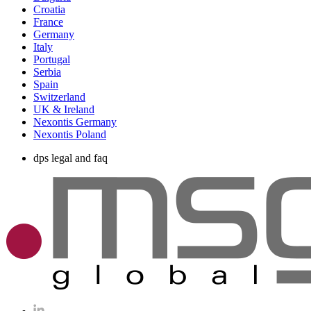
Croatia
France
Germany
Italy
Portugal
Serbia
Spain
Switzerland
UK & Ireland
Nexontis Germany
Nexontis Poland
dps legal and faq