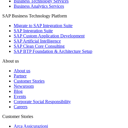
Business Technology Services
Business Analytics Services
SAP Business Technology Platform
Migrate to SAP Integration Suite
SAP Integration Suite
SAP Custom Application Development
SAP Artificial Intelligence
SAP Clean Core Consulting
SAP BTP Foundation & Architecture Setup
About us
About us
Partner
Customer Stories
Newsroom
Blog
Events
Corporate Social Responsibility
Careers
Customer Stories
Arca Assicurazioni