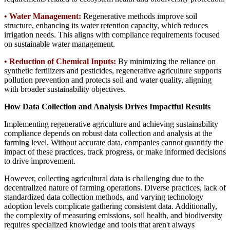
•
Water Management:
Regenerative methods improve soil
structure, enhancing its water retention capacity, which reduces
irrigation needs. This aligns with compliance requirements focused
on sustainable water management.
•
Reduction of Chemical Inputs:
By minimizing the reliance on
synthetic fertilizers and pesticides, regenerative agriculture supports
pollution prevention and protects soil and water quality, aligning
with broader sustainability objectives.
How Data Collection and Analysis Drives Impactful Results
Implementing regenerative agriculture and achieving sustainability
compliance depends on robust data collection and analysis at the
farming level. Without accurate data, companies cannot quantify the
impact of these practices, track progress, or make informed decisions
to drive improvement.
However, collecting agricultural data is challenging due to the
decentralized nature of farming operations. Diverse practices, lack of
standardized data collection methods, and varying technology
adoption levels complicate gathering consistent data. Additionally,
the complexity of measuring emissions, soil health, and biodiversity
requires specialized knowledge and tools that aren't always