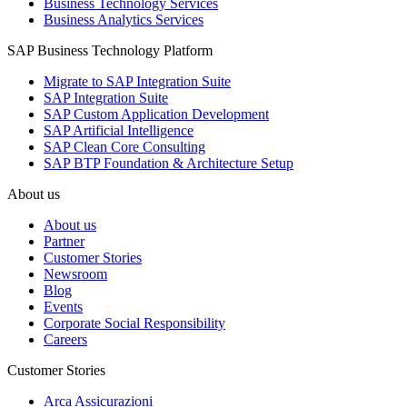
Business Technology Services
Business Analytics Services
SAP Business Technology Platform
Migrate to SAP Integration Suite
SAP Integration Suite
SAP Custom Application Development
SAP Artificial Intelligence
SAP Clean Core Consulting
SAP BTP Foundation & Architecture Setup
About us
About us
Partner
Customer Stories
Newsroom
Blog
Events
Corporate Social Responsibility
Careers
Customer Stories
Arca Assicurazioni