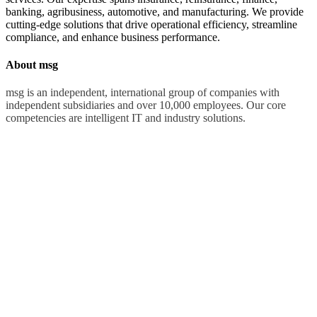
banking, agribusiness, automotive, and manufacturing. We provide
cutting-edge solutions that drive operational efficiency, streamline
compliance, and enhance business performance.
About msg
msg is an independent, international group of companies with
independent subsidiaries and over 10,000 employees. Our core
competencies are intelligent IT and industry solutions.