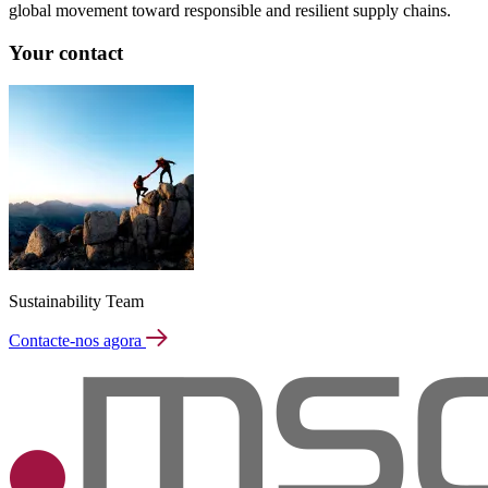
global movement toward responsible and resilient supply chains.
Your contact
Sustainability Team
Contacte-nos agora