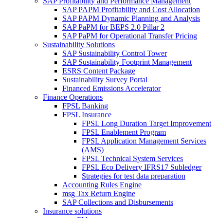
SAP Profitability and Performance Management
SAP PAPM Profitability and Cost Allocation
SAP PAPM Dynamic Planning and Analysis
SAP PaPM for BEPS 2.0 Pillar 2
SAP PaPM for Operational Transfer Pricing
Sustainability Solutions
SAP Sustainability Control Tower
SAP Sustainability Footprint Management
ESRS Content Package
Sustainability Survey Portal
Financed Emissions Accelerator
Finance Operations
FPSL Banking
FPSL Insurance
FPSL Long Duration Target Improvement
FPSL Enablement Program
FPSL Application Management Services
(AMS)
FPSL Technical System Services
FPSL Eco Delivery IFRS17 Subledger
Strategies for test data preparation
Accounting Rules Engine
msg Tax Return Engine
SAP Collections and Disbursements
Insurance solutions