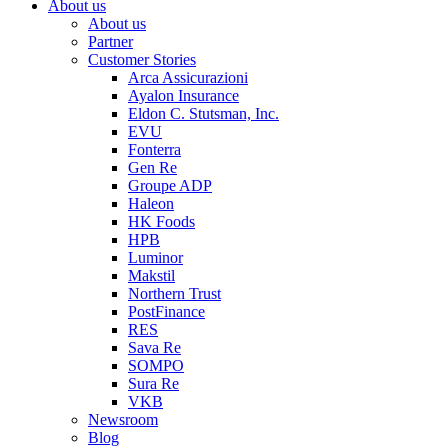
About us
About us
Partner
Customer Stories
Arca Assicurazioni
Ayalon Insurance
Eldon C. Stutsman, Inc.
EVU
Fonterra
Gen Re
Groupe ADP
Haleon
HK Foods
HPB
Luminor
Makstil
Northern Trust
PostFinance
RES
Sava Re
SOMPO
Sura Re
VKB
Newsroom
Blog