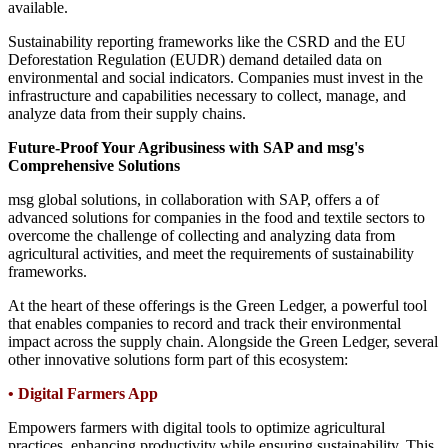
available.
Sustainability reporting frameworks like the CSRD and the EU
Deforestation Regulation (EUDR) demand detailed data on
environmental and social indicators. Companies must invest in the
infrastructure and capabilities necessary to collect, manage, and
analyze data from their supply chains.
Future-Proof Your Agribusiness with SAP and msg's
Comprehensive Solutions
msg global solutions, in collaboration with SAP, offers a of
advanced solutions for companies in the food and textile sectors to
overcome the challenge of collecting and analyzing data from
agricultural activities, and meet the requirements of sustainability
frameworks.
At the heart of these offerings is the Green Ledger, a powerful tool
that enables companies to record and track their environmental
impact across the supply chain. Alongside the Green Ledger, several
other innovative solutions form part of this ecosystem:
•
Digital Farmers App
Empowers farmers with digital tools to optimize agricultural
practices, enhancing productivity while ensuring sustainability. This