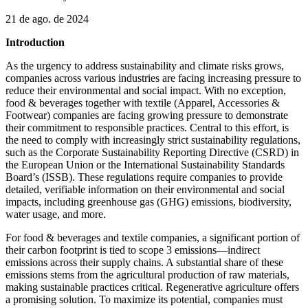
21 de ago. de 2024
Introduction
As the urgency to address sustainability and climate risks grows,
companies across various industries are facing increasing pressure to
reduce their environmental and social impact. With no exception,
food & beverages together with textile (Apparel, Accessories &
Footwear) companies are facing growing pressure to demonstrate
their commitment to responsible practices. Central to this effort, is
the need to comply with increasingly strict sustainability regulations,
such as the Corporate Sustainability Reporting Directive (CSRD) in
the European Union or the International Sustainability Standards
Board’s (ISSB). These regulations require companies to provide
detailed, verifiable information on their environmental and social
impacts, including greenhouse gas (GHG) emissions, biodiversity,
water usage, and more.
For food & beverages and textile companies, a significant portion of
their carbon footprint is tied to scope 3 emissions—indirect
emissions across their supply chains. A substantial share of these
emissions stems from the agricultural production of raw materials,
making sustainable practices critical. Regenerative agriculture offers
a promising solution. To maximize its potential, companies must