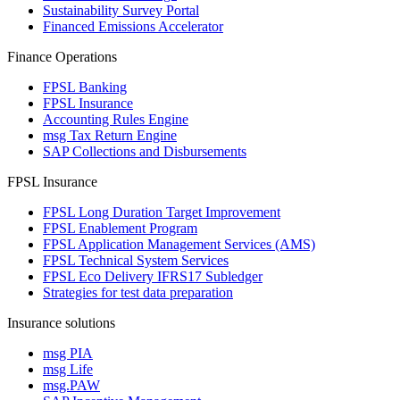
Sustainability Survey Portal
Financed Emissions Accelerator
Finance Operations
FPSL Banking
FPSL Insurance
Accounting Rules Engine
msg Tax Return Engine
SAP Collections and Disbursements
FPSL Insurance
FPSL Long Duration Target Improvement
FPSL Enablement Program
FPSL Application Management Services (AMS)
FPSL Technical System Services
FPSL Eco Delivery IFRS17 Subledger
Strategies for test data preparation
Insurance solutions
msg PIA
msg Life
msg.PAW