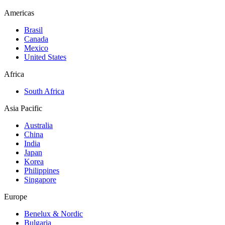
Americas
Brasil
Canada
Mexico
United States
Africa
South Africa
Asia Pacific
Australia
China
India
Japan
Korea
Philippines
Singapore
Europe
Benelux & Nordic
Bulgaria