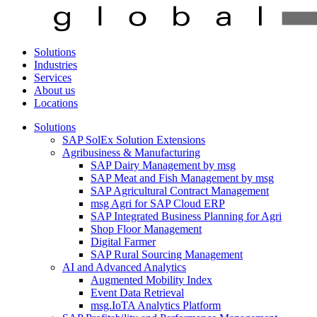
Solutions
Industries
Services
About us
Locations
Solutions
SAP SolEx Solution Extensions
Agribusiness & Manufacturing
SAP Dairy Management by msg
SAP Meat and Fish Management by msg
SAP Agricultural Contract Management
msg Agri for SAP Cloud ERP
SAP Integrated Business Planning for Agri
Shop Floor Management
Digital Farmer
SAP Rural Sourcing Management
AI and Advanced Analytics
Augmented Mobility Index
Event Data Retrieval
msg.IoTA Analytics Platform