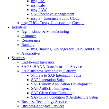
msg PIA
msg Life
msg.PAW
SAP Incentive Management
msg S4 Insurance Public Cloud
msg.TUC - Treaty Underwriting Cockpit
Industries
Agribusiness & Manufacturing
Insurance
Reinsurance
Banking
msg.Banking Subledger for SAP Cloud ERP
Automotive
Services
End-to-end Insurance
SAP S4HANA Transformation Services
SAP Business Technology Platform
Migrate to SAP Integration Suite
SAP Integration Suite
SAP Custom Application Development
SAP Artificial Intelligence
SAP Clean Core Consulting
SAP BTP Foundation & Architecture Setup
Business Technology Services
Business Analytics Services