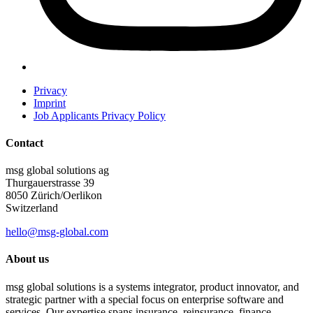
Privacy
Imprint
Job Applicants Privacy Policy
Contact
msg global solutions ag
Thurgauerstrasse 39
8050 Zürich/Oerlikon
Switzerland
hello@msg-global.com
About us
msg global solutions is a systems integrator, product innovator, and
strategic partner with a special focus on enterprise software and
services. Our expertise spans insurance, reinsurance, finance,