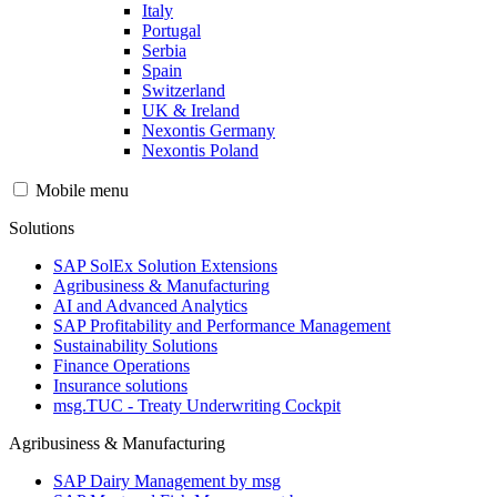
Italy
Portugal
Serbia
Spain
Switzerland
UK & Ireland
Nexontis Germany
Nexontis Poland
Mobile menu
Solutions
SAP SolEx Solution Extensions
Agribusiness & Manufacturing
AI and Advanced Analytics
SAP Profitability and Performance Management
Sustainability Solutions
Finance Operations
Insurance solutions
msg.TUC - Treaty Underwriting Cockpit
Agribusiness & Manufacturing
SAP Dairy Management by msg