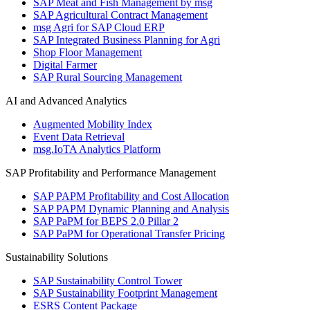
SAP Meat and Fish Management by msg
SAP Agricultural Contract Management
msg Agri for SAP Cloud ERP
SAP Integrated Business Planning for Agri
Shop Floor Management
Digital Farmer
SAP Rural Sourcing Management
AI and Advanced Analytics
Augmented Mobility Index
Event Data Retrieval
msg.IoTA Analytics Platform
SAP Profitability and Performance Management
SAP PAPM Profitability and Cost Allocation
SAP PAPM Dynamic Planning and Analysis
SAP PaPM for BEPS 2.0 Pillar 2
SAP PaPM for Operational Transfer Pricing
Sustainability Solutions
SAP Sustainability Control Tower
SAP Sustainability Footprint Management
ESRS Content Package