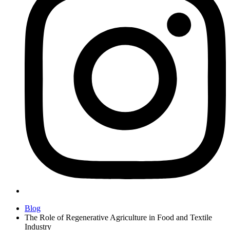
Blog
The Role of Regenerative Agriculture in Food and Textile
Industry