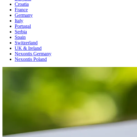
Croatia
France
Germany
Italy
Portugal
Serbia
Spain
Switzerland
UK & Ireland
Nexontis Germany
Nexontis Poland