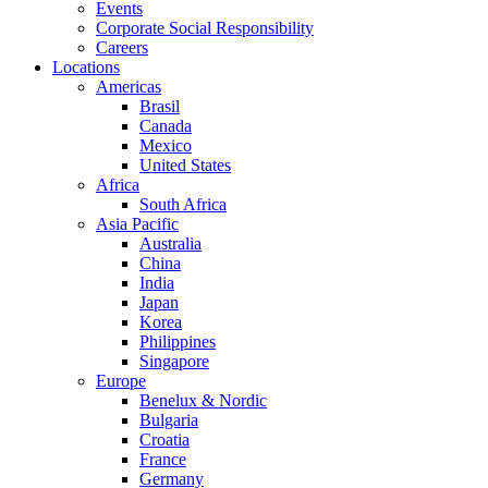
Events
Corporate Social Responsibility
Careers
Locations
Americas
Brasil
Canada
Mexico
United States
Africa
South Africa
Asia Pacific
Australia
China
India
Japan
Korea
Philippines
Singapore
Europe
Benelux & Nordic
Bulgaria
Croatia
France
Germany