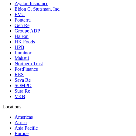
Ayalon Insurance
Eldon C. Stutsman, Inc.
EVU
Fonterra
Gen Re
Groupe ADP
Haleon
HK Foods
HPB
Luminor
Makstil
Northern Trust
PostFinance
RES
Sava Re
SOMPO
Sura Re
VKB
Locations
Americas
Africa
Asia Pacific
Europe