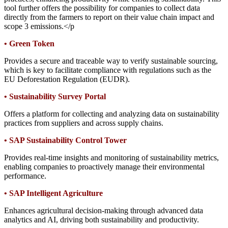
tool further offers the possibility for companies to collect data
directly from the farmers to report on their value chain impact and
scope 3 emissions.</p
•
Green Token
Provides a secure and traceable way to verify sustainable sourcing,
which is key to facilitate compliance with regulations such as the
EU Deforestation Regulation (EUDR).
•
Sustainability Survey Portal
Offers a platform for collecting and analyzing data on sustainability
practices from suppliers and across supply chains.
•
SAP Sustainability Control Tower
Provides real-time insights and monitoring of sustainability metrics,
enabling companies to proactively manage their environmental
performance.
•
SAP Intelligent Agriculture
Enhances agricultural decision-making through advanced data
analytics and AI, driving both sustainability and productivity.