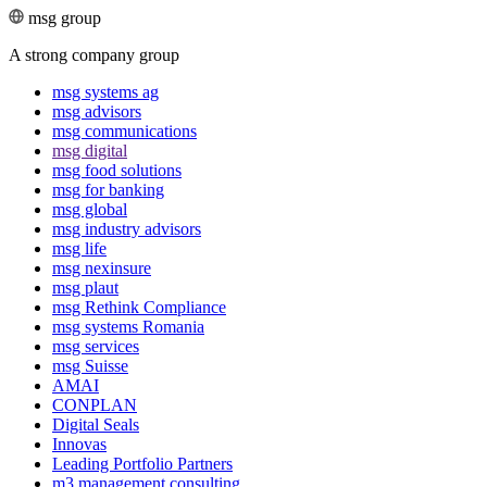
msg group
A strong company group
msg systems ag
msg advisors
msg commu­ni­ca­tions
msg digital
msg food solutions
msg for banking
msg global
msg industry advisors
msg life
msg nexinsure
msg plaut
msg Rethink Compli­ance
msg systems Romania
msg services
msg Suisse
AMAI
CONPLAN
Digital Seals
Innovas
Leading Port­folio Partners
m3 manage­ment consul­ting