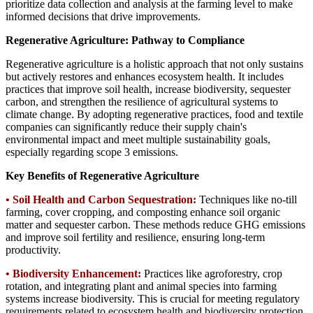
prioritize data collection and analysis at the farming level to make
informed decisions that drive improvements.
Regenerative Agriculture: Pathway to Compliance
Regenerative agriculture is a holistic approach that not only sustains
but actively restores and enhances ecosystem health. It includes
practices that improve soil health, increase biodiversity, sequester
carbon, and strengthen the resilience of agricultural systems to
climate change. By adopting regenerative practices, food and textile
companies can significantly reduce their supply chain's
environmental impact and meet multiple sustainability goals,
especially regarding scope 3 emissions.
Key Benefits of Regenerative Agriculture
• Soil Health and Carbon Sequestration:
Techniques like no-till
farming, cover cropping, and composting enhance soil organic
matter and sequester carbon. These methods reduce GHG emissions
and improve soil fertility and resilience, ensuring long-term
productivity.
•
Biodiversity Enhancement:
Practices like agroforestry, crop
rotation, and integrating plant and animal species into farming
systems increase biodiversity. This is crucial for meeting regulatory
requirements related to ecosystem health and biodiversity protection.