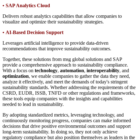
•
SAP Analytics Cloud
Delivers robust analytics capabilities that allow companies to
visualize and optimize their sustainability strategies.
•
AI-Based Decision Support
Leverages artificial intelligence to provide data-driven
recommendations that improve sustainability outcomes.
Together, these solutions from msg global solutions and SAP
provide a comprehensive approach to sustainability compliance.
With a focus on
technology
,
automation
,
interoperability
, and
optimization
, we enable companies to gather the data they need,
analyze it effectively, and meet the demands of today's stringent
sustainability standards. Whether addressing the requirements of the
CSRD, EUDR, ISSB, TNFD or other regulations and frameworks,
these tools equip companies with the insights and capabilities
needed to lead in sustainability.
By adopting standardized metrics, leveraging technology, and
continuously monitoring progress, companies can make informed
decisions that drive positive environmental outcomes and support
long-term sustainability. In doing so, they not only achieve
regulatory compliance but also position themselves as leaders in the