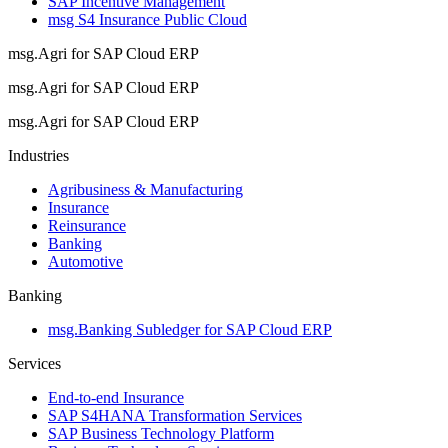
SAP Incentive Management
msg S4 Insurance Public Cloud
msg.Agri for SAP Cloud ERP
msg.Agri for SAP Cloud ERP
msg.Agri for SAP Cloud ERP
Industries
Agribusiness & Manufacturing
Insurance
Reinsurance
Banking
Automotive
Banking
msg.Banking Subledger for SAP Cloud ERP
Services
End-to-end Insurance
SAP S4HANA Transformation Services
SAP Business Technology Platform