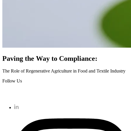
Paving the Way to Compliance:
The Role of Regenerative Agriculture in Food and Textile Industry
Follow Us