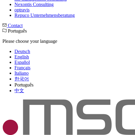
Nexontis Consulting
optravis
Repuco Unternehmensberatung
Contact
Português
Please choose your language
Deutsch
English
Español
Français
Italiano
한국어
Português
中文