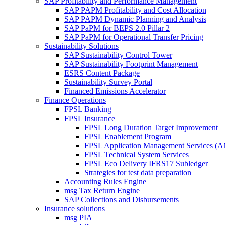
SAP Profitability and Performance Management
SAP PAPM Profitability and Cost Allocation
SAP PAPM Dynamic Planning and Analysis
SAP PaPM for BEPS 2.0 Pillar 2
SAP PaPM for Operational Transfer Pricing
Sustainability Solutions
SAP Sustainability Control Tower
SAP Sustainability Footprint Management
ESRS Content Package
Sustainability Survey Portal
Financed Emissions Accelerator
Finance Operations
FPSL Banking
FPSL Insurance
FPSL Long Duration Target Improvement
FPSL Enablement Program
FPSL Application Management Services (
FPSL Technical System Services
FPSL Eco Delivery IFRS17 Subledger
Strategies for test data preparation
Accounting Rules Engine
msg Tax Return Engine
SAP Collections and Disbursements
Insurance solutions
msg PIA