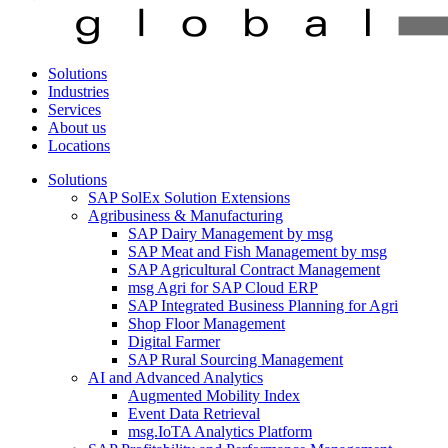
Solutions
Industries
Services
About us
Locations
Solutions
SAP SolEx Solution Extensions
Agribusiness & Manufacturing
SAP Dairy Management by msg
SAP Meat and Fish Management by msg
SAP Agricultural Contract Management
msg Agri for SAP Cloud ERP
SAP Integrated Business Planning for Agri
Shop Floor Management
Digital Farmer
SAP Rural Sourcing Management
AI and Advanced Analytics
Augmented Mobility Index
Event Data Retrieval
msg.IoTA Analytics Platform