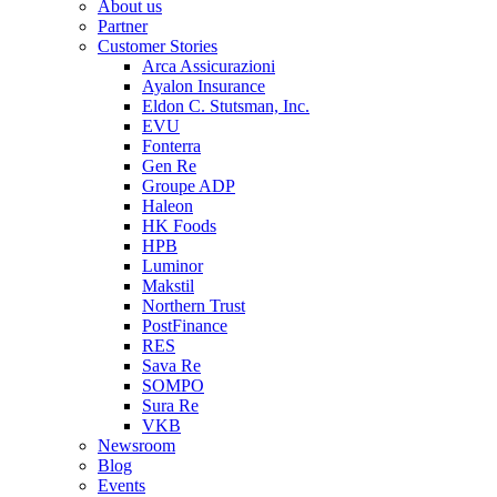
About us
Partner
Customer Stories
Arca Assicurazioni
Ayalon Insurance
Eldon C. Stutsman, Inc.
EVU
Fonterra
Gen Re
Groupe ADP
Haleon
HK Foods
HPB
Luminor
Makstil
Northern Trust
PostFinance
RES
Sava Re
SOMPO
Sura Re
VKB
Newsroom
Blog
Events