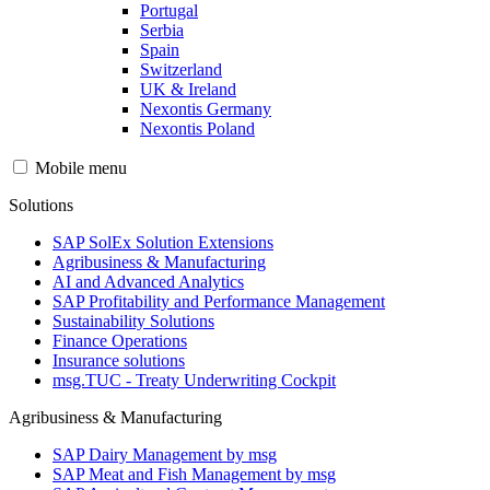
Portugal
Serbia
Spain
Switzerland
UK & Ireland
Nexontis Germany
Nexontis Poland
Mobile menu
Solutions
SAP SolEx Solution Extensions
Agribusiness & Manufacturing
AI and Advanced Analytics
SAP Profitability and Performance Management
Sustainability Solutions
Finance Operations
Insurance solutions
msg.TUC - Treaty Underwriting Cockpit
Agribusiness & Manufacturing
SAP Dairy Management by msg
SAP Meat and Fish Management by msg