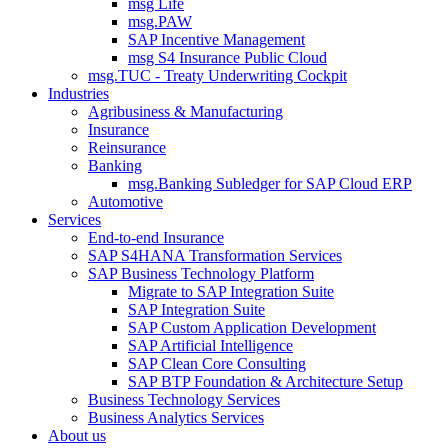
msg Life
msg.PAW
SAP Incentive Management
msg S4 Insurance Public Cloud
msg.TUC - Treaty Underwriting Cockpit
Industries
Agribusiness & Manufacturing
Insurance
Reinsurance
Banking
msg.Banking Subledger for SAP Cloud ERP
Automotive
Services
End-to-end Insurance
SAP S4HANA Transformation Services
SAP Business Technology Platform
Migrate to SAP Integration Suite
SAP Integration Suite
SAP Custom Application Development
SAP Artificial Intelligence
SAP Clean Core Consulting
SAP BTP Foundation & Architecture Setup
Business Technology Services
Business Analytics Services
About us