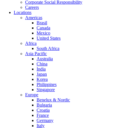
Corporate Social Responsibility
Careers
Locations
Americas
Brasil
Canada
Mexico
United States
Africa
South Africa
Asia Pacific
Australia
China
India
Japan
Korea
Philippines
Singapore
Europe
Benelux & Nordic
Bulgaria
Croatia
France
Germany
Italy