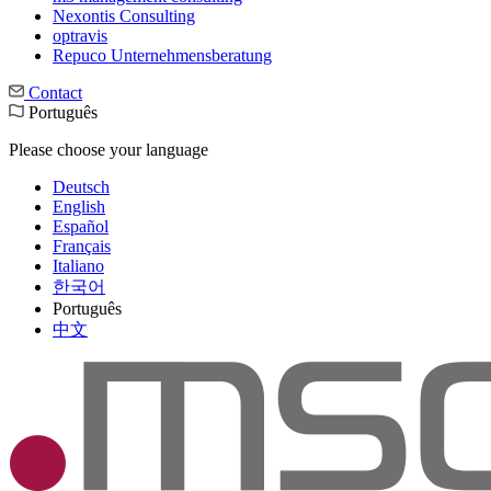
Nexontis Consulting
optravis
Repuco Unternehmensberatung
Contact
Português
Please choose your language
Deutsch
English
Español
Français
Italiano
한국어
Português
中文