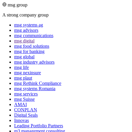
msg group
A strong company group
msg systems ag
msg advisors
msg commu­ni­ca­tions
msg digital
msg food solutions
msg for banking
msg global
msg industry advisors
msg life
msg nexinsure
msg plaut
msg Rethink Compli­ance
msg systems Romania
msg services
msg Suisse
AMAI
CONPLAN
Digital Seals
Innovas
Leading Port­folio Partners
m3 manage­ment consul­ting