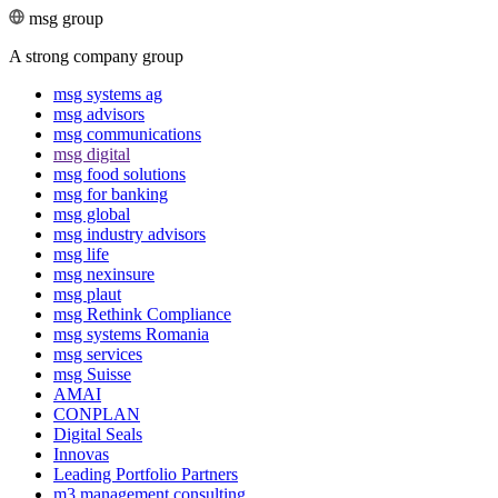
msg group
A strong company group
msg systems ag
msg advisors
msg commu­ni­ca­tions
msg digital
msg food solutions
msg for banking
msg global
msg industry advisors
msg life
msg nexinsure
msg plaut
msg Rethink Compli­ance
msg systems Romania
msg services
msg Suisse
AMAI
CONPLAN
Digital Seals
Innovas
Leading Port­folio Partners
m3 manage­ment consul­ting