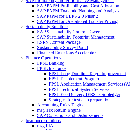
SAP Profitability and Performance Management
SAP PAPM Profitability and Cost Allocation
SAP PAPM Dynamic Planning and Analysis
SAP PaPM for BEPS 2.0 Pillar 2
SAP PaPM for Operational Transfer Pricing
Sustainability Solutions
SAP Sustainability Control Tower
SAP Sustainability Footprint Management
ESRS Content Package
Sustainability Survey Portal
Financed Emissions Accelerator
Finance Operations
FPSL Banking
FPSL Insurance
FPSL Long Duration Target Improvement
FPSL Enablement Program
FPSL Application Management Services (
FPSL Technical System Services
FPSL Eco Delivery IFRS17 Subledger
Strategies for test data preparation
Accounting Rules Engine
msg Tax Return Engine
SAP Collections and Disbursements
Insurance solutions
msg PIA