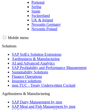
Portugal
Serbia
Spain
Switzerland
UK & Ireland
Nexontis Germany
Nexontis Poland
Mobile menu
Solutions
SAP SolEx Solution Extensions
Agribusiness & Manufacturing
AI and Advanced Analytics
SAP Profitability and Performance Management
Sustainability Solutions
Finance Operations
Insurance solutions
msg.TUC - Treaty Underwriting Cockpit
Agribusiness & Manufacturing
SAP Dairy Management by msg
SAP Meat and Fish Management by msg