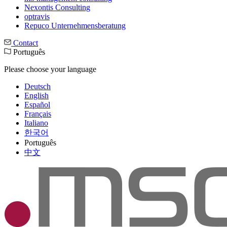
Nexontis Consulting
optravis
Repuco Unternehmensberatung
Contact
Português
Please choose your language
Deutsch
English
Español
Français
Italiano
한국어
Português
中文