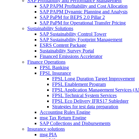
SAP Profitability and Performance Management
SAP PAPM Profitability and Cost Allocation
SAP PAPM Dynamic Planning and Analysis
SAP PaPM for BEPS 2.0 Pillar 2
SAP PaPM for Operational Transfer Pricing
Sustainability Solutions
SAP Sustainability Control Tower
SAP Sustainability Footprint Management
ESRS Content Package
Sustainability Survey Portal
Financed Emissions Accelerator
Finance Operations
FPSL Banking
FPSL Insurance
FPSL Long Duration Target Improvement
FPSL Enablement Program
FPSL Application Management Services (
FPSL Technical System Services
FPSL Eco Delivery IFRS17 Subledger
Strategies for test data preparation
Accounting Rules Engine
msg Tax Return Engine
SAP Collections and Disbursements
Insurance solutions
msg PIA