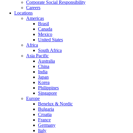
Corporate Social Responsibility
Careers
Locations
Americas
Brasil
Canada
Mexico
United States
Africa
South Africa
Asia Pacific
Australia
China
India
Japan
Korea
Philippines
Singapore
Europe
Benelux & Nordic
Bulgaria
Croatia
France
Germany
Italy