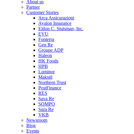
About us
Partner
Customer Stories
Arca Assicurazioni
Ayalon Insurance
Eldon C. Stutsman, Inc.
EVU
Fonterra
Gen Re
Groupe ADP
Haleon
HK Foods
HPB
Luminor
Makstil
Northern Trust
PostFinance
RES
Sava Re
SOMPO
Sura Re
VKB
Newsroom
Blog
Events