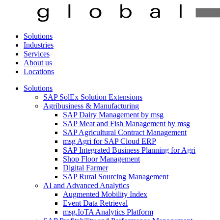
Solutions
Industries
Services
About us
Locations
Solutions
SAP SolEx Solution Extensions
Agribusiness & Manufacturing
SAP Dairy Management by msg
SAP Meat and Fish Management by msg
SAP Agricultural Contract Management
msg Agri for SAP Cloud ERP
SAP Integrated Business Planning for Agri
Shop Floor Management
Digital Farmer
SAP Rural Sourcing Management
AI and Advanced Analytics
Augmented Mobility Index
Event Data Retrieval
msg.IoTA Analytics Platform