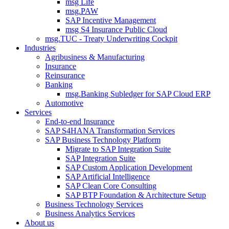
msg Life
msg.PAW
SAP Incentive Management
msg S4 Insurance Public Cloud
msg.TUC - Treaty Underwriting Cockpit
Industries
Agribusiness & Manufacturing
Insurance
Reinsurance
Banking
msg.Banking Subledger for SAP Cloud ERP
Automotive
Services
End-to-end Insurance
SAP S4HANA Transformation Services
SAP Business Technology Platform
Migrate to SAP Integration Suite
SAP Integration Suite
SAP Custom Application Development
SAP Artificial Intelligence
SAP Clean Core Consulting
SAP BTP Foundation & Architecture Setup
Business Technology Services
Business Analytics Services
About us