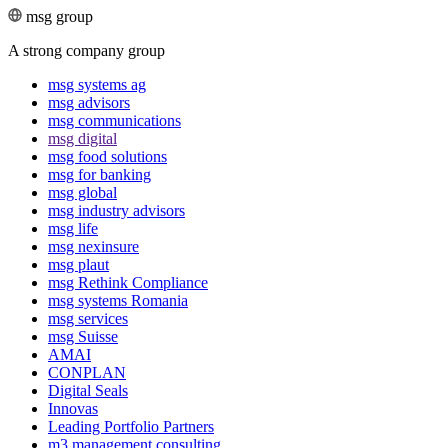
msg group
A strong company group
msg systems ag
msg advisors
msg commu­ni­ca­tions
msg digital
msg food solutions
msg for banking
msg global
msg industry advisors
msg life
msg nexinsure
msg plaut
msg Rethink Compli­ance
msg systems Romania
msg services
msg Suisse
AMAI
CONPLAN
Digital Seals
Innovas
Leading Port­folio Partners
m3 manage­ment consul­ting