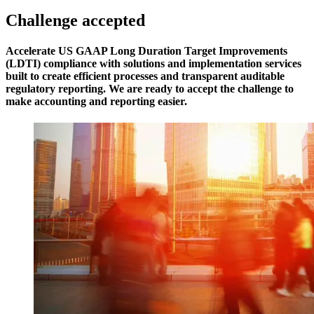
Challenge accepted
Accelerate US GAAP Long Duration Target Improvements
(LDTI) compliance with solutions and implementation services
built to create efficient processes and transparent auditable
regulatory reporting. We are ready to accept the challenge to
make accounting and reporting easier.