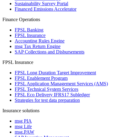
Sustainability Survey Portal
Financed Emissions Accelerator
Finance Operations
FPSL Banking
FPSL Insurance
Accounting Rules Engine
msg Tax Return Engine
SAP Collections and Disbursements
FPSL Insurance
FPSL Long Duration Target Improvement
FPSL Enablement Program
FPSL Application Management Services (AMS)
FPSL Technical System Services
FPSL Eco Delivery IFRS17 Subledger
Strategies for test data preparation
Insurance solutions
msg PIA
msg Life
msg.PAW