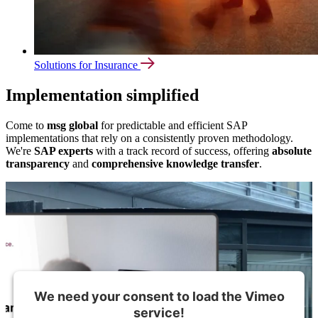
Solutions for Insurance
Implementation simplified
Come to
msg global
for predictable and efficient SAP
implementations that rely on a consistently proven methodology.
We're
SAP experts
with a track record of success, offering
absolute
transparency
and
comprehensive knowledge transfer
.
We need your consent to load the Vimeo
service!