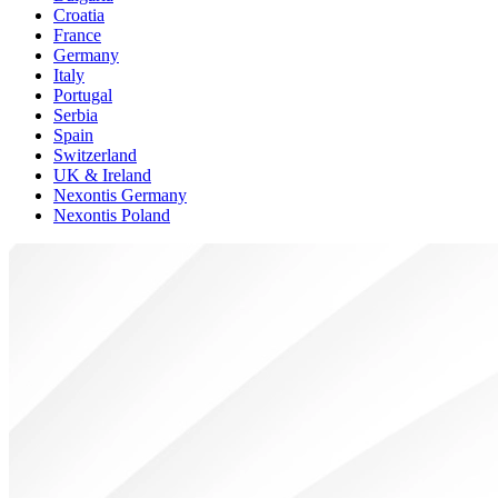
Croatia
France
Germany
Italy
Portugal
Serbia
Spain
Switzerland
UK & Ireland
Nexontis Germany
Nexontis Poland