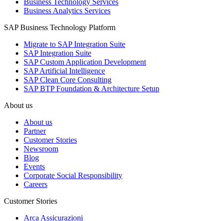
Business Technology Services
Business Analytics Services
SAP Business Technology Platform
Migrate to SAP Integration Suite
SAP Integration Suite
SAP Custom Application Development
SAP Artificial Intelligence
SAP Clean Core Consulting
SAP BTP Foundation & Architecture Setup
About us
About us
Partner
Customer Stories
Newsroom
Blog
Events
Corporate Social Responsibility
Careers
Customer Stories
Arca Assicurazioni