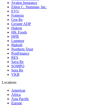
Ayalon Insurance
Eldon C. Stutsman, Inc.
EVU
Fonterra
Gen Re
Groupe ADP
Haleon
HK Foods
HPB
Luminor
Makstil
Northern Trust
PostFinance
RES
Sava Re
SOMPO
Sura Re
VKB
Locations
Americas
Africa
Asia Pacific
Europe