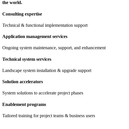
the world.
Consulting expertise
Technical & functional implementation support
Application management services
Ongoing system maintenance, support, and enhancement
Technical system services
Landscape system installation & upgrade support
Solution accelerators
System solutions to accelerate project phases
Enablement programs
Tailored training for project teams & business users