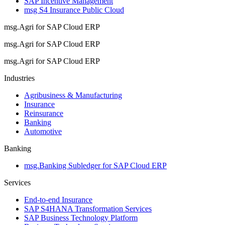
SAP Incentive Management
msg S4 Insurance Public Cloud
msg.Agri for SAP Cloud ERP
msg.Agri for SAP Cloud ERP
msg.Agri for SAP Cloud ERP
Industries
Agribusiness & Manufacturing
Insurance
Reinsurance
Banking
Automotive
Banking
msg.Banking Subledger for SAP Cloud ERP
Services
End-to-end Insurance
SAP S4HANA Transformation Services
SAP Business Technology Platform