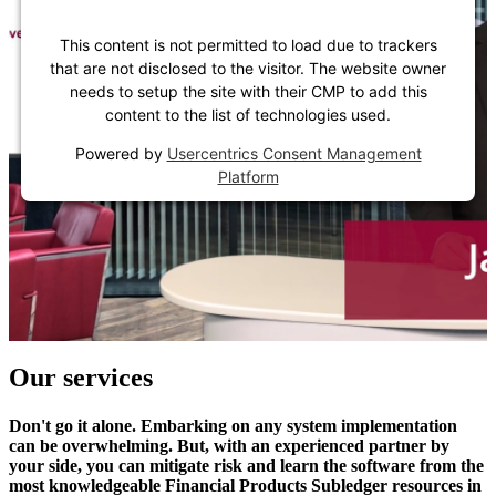
This content is not permitted to load due to trackers
that are not disclosed to the visitor. The website owner
needs to setup the site with their CMP to add this
content to the list of technologies used.
Powered by
Usercentrics Consent Management
Platform
Our services
Don't go it alone. Embarking on any system implementation
can be overwhelming. But, with an experienced partner by
your side, you can mitigate risk and learn the software from the
most knowledgeable Financial Products Subledger resources in