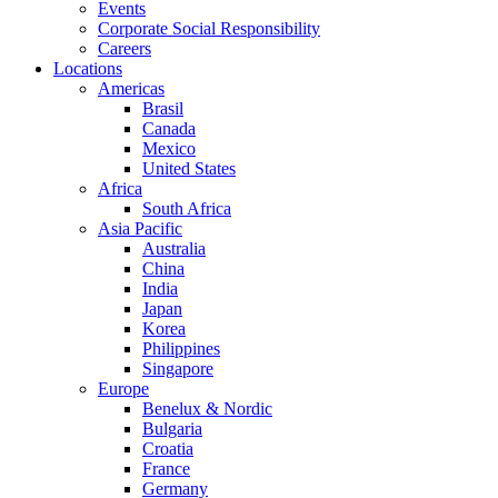
Events
Corporate Social Responsibility
Careers
Locations
Americas
Brasil
Canada
Mexico
United States
Africa
South Africa
Asia Pacific
Australia
China
India
Japan
Korea
Philippines
Singapore
Europe
Benelux & Nordic
Bulgaria
Croatia
France
Germany