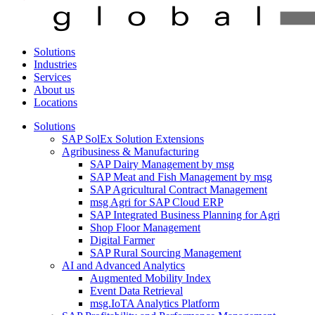
Solutions
Industries
Services
About us
Locations
Solutions
SAP SolEx Solution Extensions
Agribusiness & Manufacturing
SAP Dairy Management by msg
SAP Meat and Fish Management by msg
SAP Agricultural Contract Management
msg Agri for SAP Cloud ERP
SAP Integrated Business Planning for Agri
Shop Floor Management
Digital Farmer
SAP Rural Sourcing Management
AI and Advanced Analytics
Augmented Mobility Index
Event Data Retrieval
msg.IoTA Analytics Platform