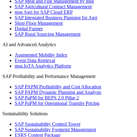
SAP Meat and Fish Management by msg
SAP Agricultural Contract Management
msg Agri for SAP Cloud ERP
SAP Integrated Business Planning for Agri
Shop Floor Management
Digital Farmer
SAP Rural Sourcing Management
AI and Advanced Analytics
Augmented Mobility Index
Event Data Retrieval
msg.IoTA Analytics Platform
SAP Profitability and Performance Management
SAP PAPM Profitability and Cost Allocation
SAP PAPM Dynamic Planning and Analysis
SAP PaPM for BEPS 2.0 Pillar 2
SAP PaPM for Operational Transfer Pricing
Sustainability Solutions
SAP Sustainability Control Tower
SAP Sustainability Footprint Management
ESRS Content Package