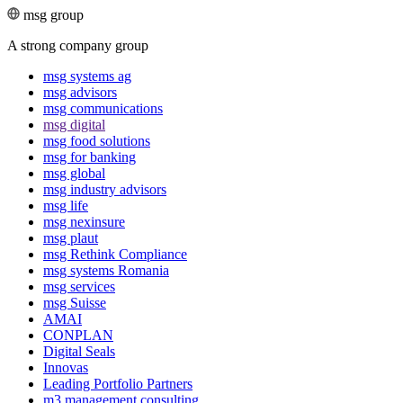
msg group
A strong company group
msg systems ag
msg advisors
msg commu­ni­ca­tions
msg digital
msg food solutions
msg for banking
msg global
msg industry advisors
msg life
msg nexinsure
msg plaut
msg Rethink Compli­ance
msg systems Romania
msg services
msg Suisse
AMAI
CONPLAN
Digital Seals
Innovas
Leading Port­folio Partners
m3 manage­ment consul­ting