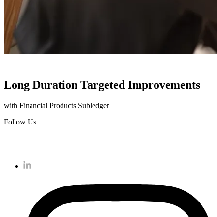
Long Duration Targeted Improvements
with Financial Products Subledger
Follow Us