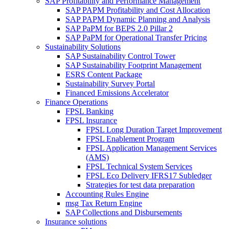
SAP Profitability and Performance Management
SAP PAPM Profitability and Cost Allocation
SAP PAPM Dynamic Planning and Analysis
SAP PaPM for BEPS 2.0 Pillar 2
SAP PaPM for Operational Transfer Pricing
Sustainability Solutions
SAP Sustainability Control Tower
SAP Sustainability Footprint Management
ESRS Content Package
Sustainability Survey Portal
Financed Emissions Accelerator
Finance Operations
FPSL Banking
FPSL Insurance
FPSL Long Duration Target Improvement
FPSL Enablement Program
FPSL Application Management Services
(AMS)
FPSL Technical System Services
FPSL Eco Delivery IFRS17 Subledger
Strategies for test data preparation
Accounting Rules Engine
msg Tax Return Engine
SAP Collections and Disbursements
Insurance solutions