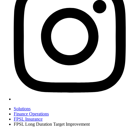
Solutions
Finance Operations
FPSL Insurance
FPSL Long Duration Target Improvement