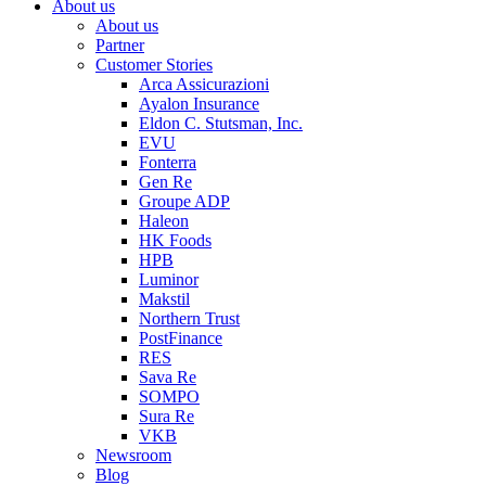
About us
About us
Partner
Customer Stories
Arca Assicurazioni
Ayalon Insurance
Eldon C. Stutsman, Inc.
EVU
Fonterra
Gen Re
Groupe ADP
Haleon
HK Foods
HPB
Luminor
Makstil
Northern Trust
PostFinance
RES
Sava Re
SOMPO
Sura Re
VKB
Newsroom
Blog