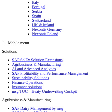
Italy
Portugal
Serbia
Spain
Switzerland
UK & Ireland
Nexontis Germany
Nexontis Poland
Mobile menu
Solutions
SAP SolEx Solution Extensions
Agribusiness & Manufacturing
AI and Advanced Analytics
SAP Profitability and Performance Management
Sustainability Solutions
Finance Operations
Insurance solutions
msg.TUC - Treaty Underwriting Cockpit
Agribusiness & Manufacturing
SAP Dairy Management by msg