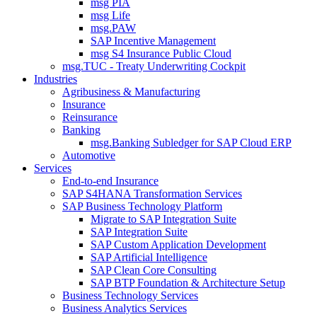
msg PIA
msg Life
msg.PAW
SAP Incentive Management
msg S4 Insurance Public Cloud
msg.TUC - Treaty Underwriting Cockpit
Industries
Agribusiness & Manufacturing
Insurance
Reinsurance
Banking
msg.Banking Subledger for SAP Cloud ERP
Automotive
Services
End-to-end Insurance
SAP S4HANA Transformation Services
SAP Business Technology Platform
Migrate to SAP Integration Suite
SAP Integration Suite
SAP Custom Application Development
SAP Artificial Intelligence
SAP Clean Core Consulting
SAP BTP Foundation & Architecture Setup
Business Technology Services
Business Analytics Services