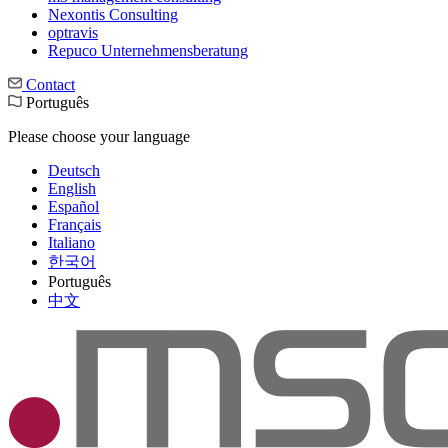
Nexontis Consulting
optravis
Repuco Unternehmensberatung
Contact
Português
Please choose your language
Deutsch
English
Español
Français
Italiano
한국어
Português
中文