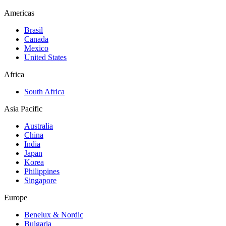
Americas
Brasil
Canada
Mexico
United States
Africa
South Africa
Asia Pacific
Australia
China
India
Japan
Korea
Philippines
Singapore
Europe
Benelux & Nordic
Bulgaria