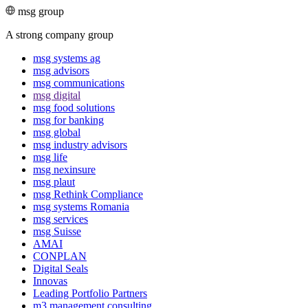
msg group
A strong company group
msg systems ag
msg advisors
msg commu­ni­ca­tions
msg digital
msg food solutions
msg for banking
msg global
msg industry advisors
msg life
msg nexinsure
msg plaut
msg Rethink Compli­ance
msg systems Romania
msg services
msg Suisse
AMAI
CONPLAN
Digital Seals
Innovas
Leading Port­folio Partners
m3 manage­ment consul­ting