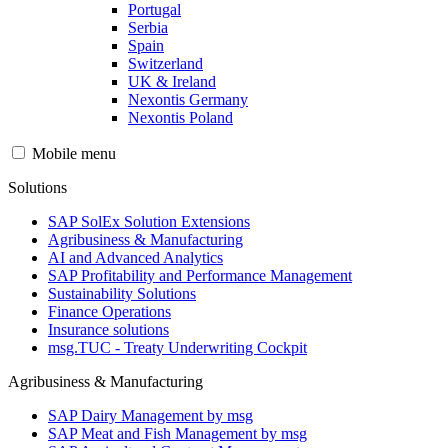
Portugal
Serbia
Spain
Switzerland
UK & Ireland
Nexontis Germany
Nexontis Poland
Mobile menu
Solutions
SAP SolEx Solution Extensions
Agribusiness & Manufacturing
AI and Advanced Analytics
SAP Profitability and Performance Management
Sustainability Solutions
Finance Operations
Insurance solutions
msg.TUC - Treaty Underwriting Cockpit
Agribusiness & Manufacturing
SAP Dairy Management by msg
SAP Meat and Fish Management by msg