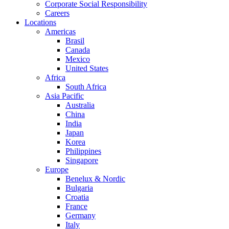
Corporate Social Responsibility
Careers
Locations
Americas
Brasil
Canada
Mexico
United States
Africa
South Africa
Asia Pacific
Australia
China
India
Japan
Korea
Philippines
Singapore
Europe
Benelux & Nordic
Bulgaria
Croatia
France
Germany
Italy