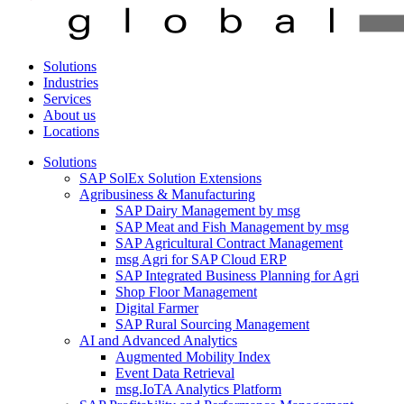
Solutions
Industries
Services
About us
Locations
Solutions
SAP SolEx Solution Extensions
Agribusiness & Manufacturing
SAP Dairy Management by msg
SAP Meat and Fish Management by msg
SAP Agricultural Contract Management
msg Agri for SAP Cloud ERP
SAP Integrated Business Planning for Agri
Shop Floor Management
Digital Farmer
SAP Rural Sourcing Management
AI and Advanced Analytics
Augmented Mobility Index
Event Data Retrieval
msg.IoTA Analytics Platform