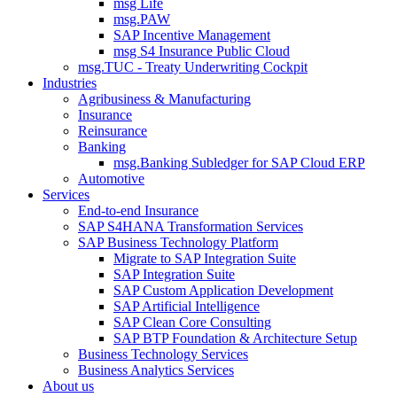
msg Life
msg.PAW
SAP Incentive Management
msg S4 Insurance Public Cloud
msg.TUC - Treaty Underwriting Cockpit
Industries
Agribusiness & Manufacturing
Insurance
Reinsurance
Banking
msg.Banking Subledger for SAP Cloud ERP
Automotive
Services
End-to-end Insurance
SAP S4HANA Transformation Services
SAP Business Technology Platform
Migrate to SAP Integration Suite
SAP Integration Suite
SAP Custom Application Development
SAP Artificial Intelligence
SAP Clean Core Consulting
SAP BTP Foundation & Architecture Setup
Business Technology Services
Business Analytics Services
About us