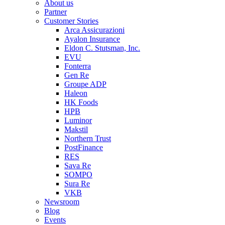
About us
Partner
Customer Stories
Arca Assicurazioni
Ayalon Insurance
Eldon C. Stutsman, Inc.
EVU
Fonterra
Gen Re
Groupe ADP
Haleon
HK Foods
HPB
Luminor
Makstil
Northern Trust
PostFinance
RES
Sava Re
SOMPO
Sura Re
VKB
Newsroom
Blog
Events