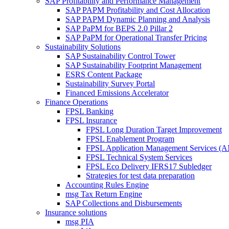
SAP Profitability and Performance Management
SAP PAPM Profitability and Cost Allocation
SAP PAPM Dynamic Planning and Analysis
SAP PaPM for BEPS 2.0 Pillar 2
SAP PaPM for Operational Transfer Pricing
Sustainability Solutions
SAP Sustainability Control Tower
SAP Sustainability Footprint Management
ESRS Content Package
Sustainability Survey Portal
Financed Emissions Accelerator
Finance Operations
FPSL Banking
FPSL Insurance
FPSL Long Duration Target Improvement
FPSL Enablement Program
FPSL Application Management Services (
FPSL Technical System Services
FPSL Eco Delivery IFRS17 Subledger
Strategies for test data preparation
Accounting Rules Engine
msg Tax Return Engine
SAP Collections and Disbursements
Insurance solutions
msg PIA