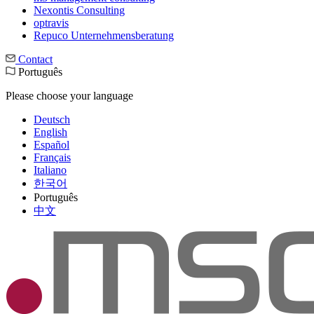
Nexontis Consulting
optravis
Repuco Unternehmensberatung
Contact
Português
Please choose your language
Deutsch
English
Español
Français
Italiano
한국어
Português
中文