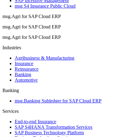
SAP Incentive Management
msg S4 Insurance Public Cloud
msg.Agri for SAP Cloud ERP
msg.Agri for SAP Cloud ERP
msg.Agri for SAP Cloud ERP
Industries
Agribusiness & Manufacturing
Insurance
Reinsurance
Banking
Automotive
Banking
msg.Banking Subledger for SAP Cloud ERP
Services
End-to-end Insurance
SAP S4HANA Transformation Services
SAP Business Technology Platform