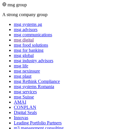
msg group
A strong company group
msg systems ag
msg advisors
msg commu­ni­ca­tions
msg digital
msg food solutions
msg for banking
msg global
msg industry advisors
msg life
msg nexinsure
msg plaut
msg Rethink Compli­ance
msg systems Romania
msg services
msg Suisse
AMAI
CONPLAN
Digital Seals
Innovas
Leading Port­folio Partners
m3 manage­ment consul­ting