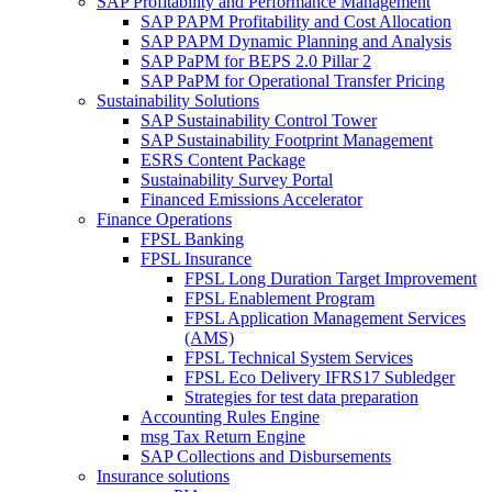
SAP Profitability and Performance Management
SAP PAPM Profitability and Cost Allocation
SAP PAPM Dynamic Planning and Analysis
SAP PaPM for BEPS 2.0 Pillar 2
SAP PaPM for Operational Transfer Pricing
Sustainability Solutions
SAP Sustainability Control Tower
SAP Sustainability Footprint Management
ESRS Content Package
Sustainability Survey Portal
Financed Emissions Accelerator
Finance Operations
FPSL Banking
FPSL Insurance
FPSL Long Duration Target Improvement
FPSL Enablement Program
FPSL Application Management Services
(AMS)
FPSL Technical System Services
FPSL Eco Delivery IFRS17 Subledger
Strategies for test data preparation
Accounting Rules Engine
msg Tax Return Engine
SAP Collections and Disbursements
Insurance solutions