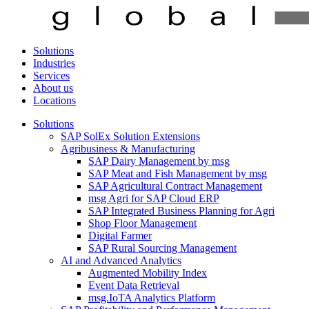
Solutions
Industries
Services
About us
Locations
Solutions
SAP SolEx Solution Extensions
Agribusiness & Manufacturing
SAP Dairy Management by msg
SAP Meat and Fish Management by msg
SAP Agricultural Contract Management
msg Agri for SAP Cloud ERP
SAP Integrated Business Planning for Agri
Shop Floor Management
Digital Farmer
SAP Rural Sourcing Management
AI and Advanced Analytics
Augmented Mobility Index
Event Data Retrieval
msg.IoTA Analytics Platform