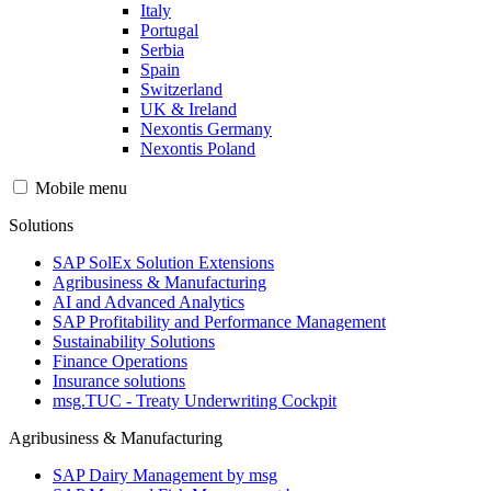
Italy
Portugal
Serbia
Spain
Switzerland
UK & Ireland
Nexontis Germany
Nexontis Poland
Mobile menu
Solutions
SAP SolEx Solution Extensions
Agribusiness & Manufacturing
AI and Advanced Analytics
SAP Profitability and Performance Management
Sustainability Solutions
Finance Operations
Insurance solutions
msg.TUC - Treaty Underwriting Cockpit
Agribusiness & Manufacturing
SAP Dairy Management by msg