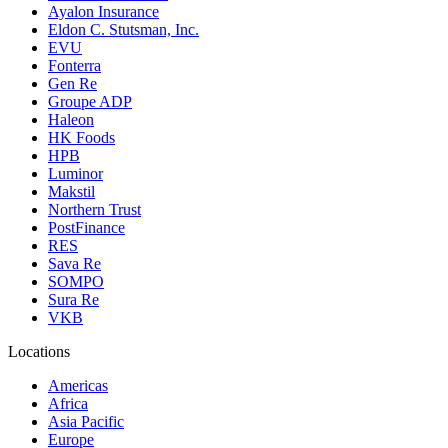
Ayalon Insurance
Eldon C. Stutsman, Inc.
EVU
Fonterra
Gen Re
Groupe ADP
Haleon
HK Foods
HPB
Luminor
Makstil
Northern Trust
PostFinance
RES
Sava Re
SOMPO
Sura Re
VKB
Locations
Americas
Africa
Asia Pacific
Europe