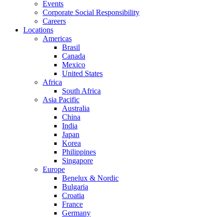
Events
Corporate Social Responsibility
Careers
Locations
Americas
Brasil
Canada
Mexico
United States
Africa
South Africa
Asia Pacific
Australia
China
India
Japan
Korea
Philippines
Singapore
Europe
Benelux & Nordic
Bulgaria
Croatia
France
Germany