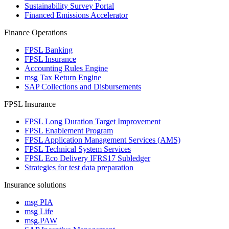
Sustainability Survey Portal
Financed Emissions Accelerator
Finance Operations
FPSL Banking
FPSL Insurance
Accounting Rules Engine
msg Tax Return Engine
SAP Collections and Disbursements
FPSL Insurance
FPSL Long Duration Target Improvement
FPSL Enablement Program
FPSL Application Management Services (AMS)
FPSL Technical System Services
FPSL Eco Delivery IFRS17 Subledger
Strategies for test data preparation
Insurance solutions
msg PIA
msg Life
msg.PAW