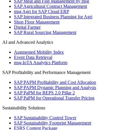
SAP Meat and Fish Management by msg
SAP Agricultural Contract Management
msg Agri for SAP Cloud ERP
SAP Integrated Business Planning for Agri
Shop Floor Management
Digital Farmer
SAP Rural Sourcing Management
AI and Advanced Analytics
Augmented Mobility Index
Event Data Retrieval
msg.IoTA Analytics Platform
SAP Profitability and Performance Management
SAP PAPM Profitability and Cost Allocation
SAP PAPM Dynamic Planning and Analysis
SAP PaPM for BEPS 2.0 Pillar 2
SAP PaPM for Operational Transfer Pricing
Sustainability Solutions
SAP Sustainability Control Tower
SAP Sustainability Footprint Management
ESRS Content Package