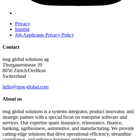
Privacy
Imprint
Job Applicants Privacy Policy
Contact
msg global solutions ag
Thurgauerstrasse 39
8050 Zürich/Oerlikon
Switzerland
hello@msg-global.com
About us
msg global solutions is a systems integrator, product innovator, and
strategic partner with a special focus on enterprise software and
services. Our expertise spans insurance, reinsurance, finance,
banking, agribusiness, automotive, and manufacturing. We provide
cutting-edge solutions that drive operational efficiency, streamline
compliance, and enhance business performance.