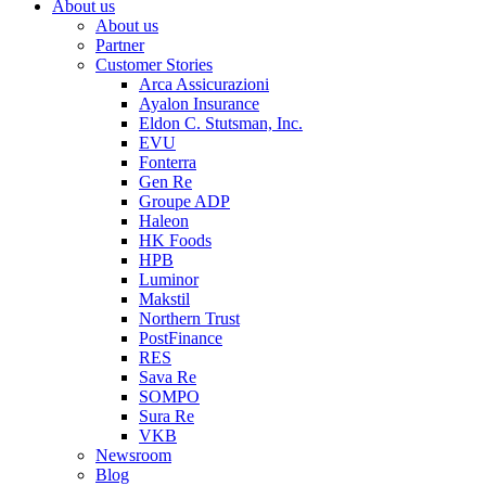
About us
About us
Partner
Customer Stories
Arca Assicurazioni
Ayalon Insurance
Eldon C. Stutsman, Inc.
EVU
Fonterra
Gen Re
Groupe ADP
Haleon
HK Foods
HPB
Luminor
Makstil
Northern Trust
PostFinance
RES
Sava Re
SOMPO
Sura Re
VKB
Newsroom
Blog