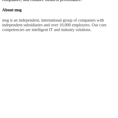
About msg
msg is an independent, international group of companies with
independent subsidiaries and over 10,000 employees. Our core
competencies are intelligent IT and industry solutions.