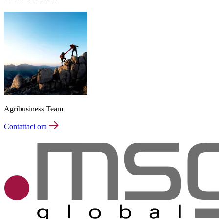
Agribusiness Team
Contattaci ora