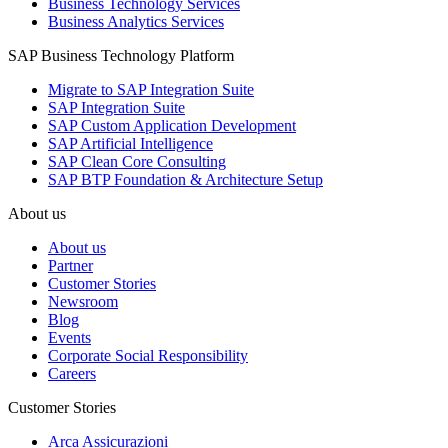
Business Technology Services
Business Analytics Services
SAP Business Technology Platform
Migrate to SAP Integration Suite
SAP Integration Suite
SAP Custom Application Development
SAP Artificial Intelligence
SAP Clean Core Consulting
SAP BTP Foundation & Architecture Setup
About us
About us
Partner
Customer Stories
Newsroom
Blog
Events
Corporate Social Responsibility
Careers
Customer Stories
Arca Assicurazioni