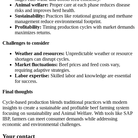
Animal welfare:
Proper care at each phase reduces disease
risks and improves herd health.
Sustainability:
Practices like rotational grazing and methane
management reduce environmental footprint.
Profitability:
Timing production cycles with market demands
maximizes returns.
Challenges to consider
Weather and resources:
Unpredictable weather or resource
shortages can disrupt cycles.
Market fluctuations:
Beef prices and feed costs vary,
requiring adaptive strategies.
Labor expertise:
Skilled labor and knowledge are essential
for success.
Final thoughts
Cycle-based production blends traditional practices with modern
insights to create a sustainable and profitable beef farming system
focusing on sustainability and Animal Welfare. With tools like SAP
IBP, farmers can meet consumer demands while addressing
economic and environmental challenges.
Your contact