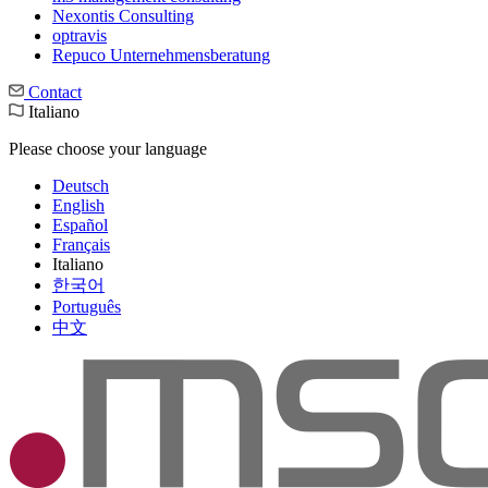
Nexontis Consulting
optravis
Repuco Unternehmensberatung
Contact
Italiano
Please choose your language
Deutsch
English
Español
Français
Italiano
한국어
Português
中文