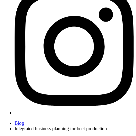
Blog
Integrated business planning for beef production