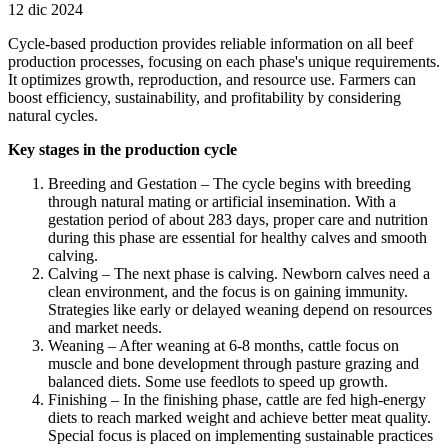
12 dic 2024
Cycle-based production provides reliable information on all beef
production processes, focusing on each phase's unique requirements.
It optimizes growth, reproduction, and resource use. Farmers can
boost efficiency, sustainability, and profitability by considering
natural cycles.
Key stages in the production cycle
Breeding and Gestation – The cycle begins with breeding
through natural mating or artificial insemination. With a
gestation period of about 283 days, proper care and nutrition
during this phase are essential for healthy calves and smooth
calving.
Calving – The next phase is calving. Newborn calves need a
clean environment, and the focus is on gaining immunity.
Strategies like early or delayed weaning depend on resources
and market needs.
Weaning – After weaning at 6-8 months, cattle focus on
muscle and bone development through pasture grazing and
balanced diets. Some use feedlots to speed up growth.
Finishing – In the finishing phase, cattle are fed high-energy
diets to reach marked weight and achieve better meat quality.
Special focus is placed on implementing sustainable practices