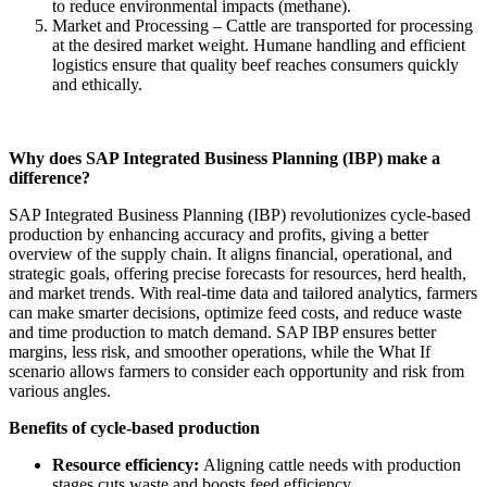
to reduce environmental impacts (methane).
Market and Processing – Cattle are transported for processing
at the desired market weight. Humane handling and efficient
logistics ensure that quality beef reaches consumers quickly
and ethically.
Why does SAP Integrated Business Planning (IBP) make a
difference?
SAP Integrated Business Planning (IBP) revolutionizes cycle-based
production by enhancing accuracy and profits, giving a better
overview of the supply chain. It aligns financial, operational, and
strategic goals, offering precise forecasts for resources, herd health,
and market trends. With real-time data and tailored analytics, farmers
can make smarter decisions, optimize feed costs, and reduce waste
and time production to match demand. SAP IBP ensures better
margins, less risk, and smoother operations, while the What If
scenario allows farmers to consider each opportunity and risk from
various angles.
Benefits of cycle-based production
Resource efficiency:
Aligning cattle needs with production
stages cuts waste and boosts feed efficiency.