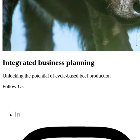
Integrated business planning
Unlocking the potential of cycle-based beef production
Follow Us