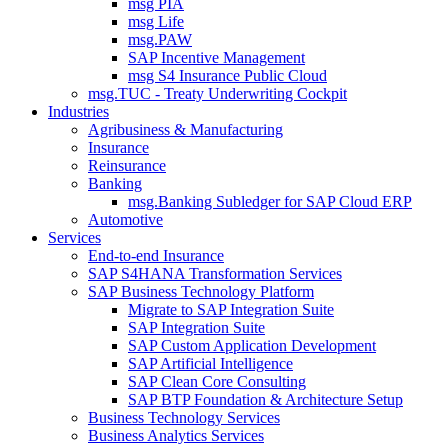
msg PIA
msg Life
msg.PAW
SAP Incentive Management
msg S4 Insurance Public Cloud
msg.TUC - Treaty Underwriting Cockpit
Industries
Agribusiness & Manufacturing
Insurance
Reinsurance
Banking
msg.Banking Subledger for SAP Cloud ERP
Automotive
Services
End-to-end Insurance
SAP S4HANA Transformation Services
SAP Business Technology Platform
Migrate to SAP Integration Suite
SAP Integration Suite
SAP Custom Application Development
SAP Artificial Intelligence
SAP Clean Core Consulting
SAP BTP Foundation & Architecture Setup
Business Technology Services
Business Analytics Services