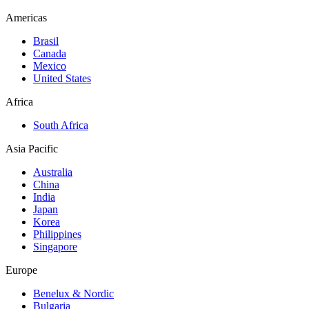
Americas
Brasil
Canada
Mexico
United States
Africa
South Africa
Asia Pacific
Australia
China
India
Japan
Korea
Philippines
Singapore
Europe
Benelux & Nordic
Bulgaria