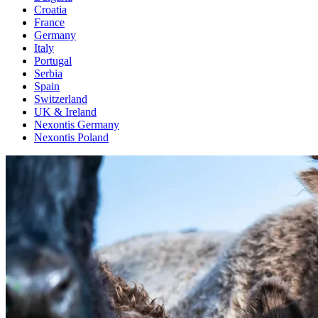
Croatia
France
Germany
Italy
Portugal
Serbia
Spain
Switzerland
UK & Ireland
Nexontis Germany
Nexontis Poland