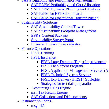
SAP Profitability and Performance Management
SAP PAPM Profitability and Cost Allocation
SAP PAPM Dynamic Planning and Analysis
SAP PaPM for BEPS 2.0 Pillar 2
SAP PaPM for Operational Transfer Pricing
Sustainability Solutions
SAP Sustainability Control Tower
SAP Sustainability Footprint Management
ESRS Content Package
Sustainability Survey Portal
Financed Emissions Accelerator
Finance Operations
FPSL Banking
FPSL Insurance
FPSL Long Duration Target Improvement
FPSL Enablement Program
FPSL Application Management Services (
FPSL Technical System Services
FPSL Eco Delivery IFRS17 Subledger
Strategies for test data preparation
Accounting Rules Engine
msg Tax Return Engine
SAP Collections and Disbursements
Insurance solutions
msg PIA