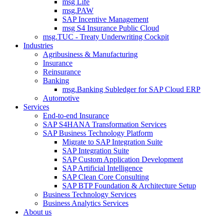
msg Life
msg.PAW
SAP Incentive Management
msg S4 Insurance Public Cloud
msg.TUC - Treaty Underwriting Cockpit
Industries
Agribusiness & Manufacturing
Insurance
Reinsurance
Banking
msg.Banking Subledger for SAP Cloud ERP
Automotive
Services
End-to-end Insurance
SAP S4HANA Transformation Services
SAP Business Technology Platform
Migrate to SAP Integration Suite
SAP Integration Suite
SAP Custom Application Development
SAP Artificial Intelligence
SAP Clean Core Consulting
SAP BTP Foundation & Architecture Setup
Business Technology Services
Business Analytics Services
About us