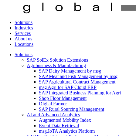
Solutions
Industries
Services
About us
Locations
Solutions
SAP SolEx Solution Extensions
Agribusiness & Manufacturing
SAP Dairy Management by msg
SAP Meat and Fish Management by msg
SAP Agricultural Contract Management
msg Agri for SAP Cloud ERP
SAP Integrated Business Planning for Agri
Shop Floor Management
Digital Farmer
SAP Rural Sourcing Management
AI and Advanced Analytics
Augmented Mobility Index
Event Data Retrieval
msg.IoTA Analytics Platform