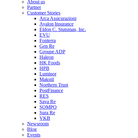
About us
Partner
Customer Stories
Arca Assicurazioni
Ayalon Insurance
Eldon C. Stutsman, Inc.
EVU
Fonterra
Gen Re
Groupe ADP
Haleon
HK Foods
HPB
Luminor
Makstil
Northern Trust
PostFinance
RES
Sava Re
SOMPO
Sura Re
VKB
Newsroom
Blog
Events