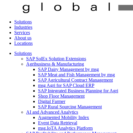
Solutions
Industries
Services
About us
Locations
Solutions
SAP SolEx Solution Extensions
Agribusiness & Manufacturing
SAP Dairy Management by msg
SAP Meat and Fish Management by msg
SAP Agricultural Contract Management
msg Agri for SAP Cloud ERP
SAP Integrated Business Planning for Agri
Shop Floor Management
Digital Farmer
SAP Rural Sourcing Management
AI and Advanced Analytics
Augmented Mobility Index
Event Data Retrieval
msg.IoTA Analytics Platform