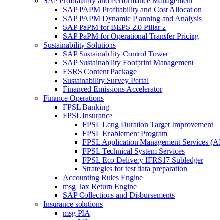
SAP Profitability and Performance Management
SAP PAPM Profitability and Cost Allocation
SAP PAPM Dynamic Planning and Analysis
SAP PaPM for BEPS 2.0 Pillar 2
SAP PaPM for Operational Transfer Pricing
Sustainability Solutions
SAP Sustainability Control Tower
SAP Sustainability Footprint Management
ESRS Content Package
Sustainability Survey Portal
Financed Emissions Accelerator
Finance Operations
FPSL Banking
FPSL Insurance
FPSL Long Duration Target Improvement
FPSL Enablement Program
FPSL Application Management Services (
FPSL Technical System Services
FPSL Eco Delivery IFRS17 Subledger
Strategies for test data preparation
Accounting Rules Engine
msg Tax Return Engine
SAP Collections and Disbursements
Insurance solutions
msg PIA