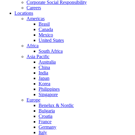
Corporate Social Responsibility
Careers
Locations
Americas
Brasil
Canada
Mexico
United States
Africa
South Africa
Asia Pacific
Australia
China
India
Japan
Korea
Philippines
Singapore
Europe
Benelux & Nordic
Bulgaria
Croatia
France
Germany
Italy