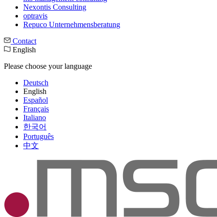
Nexontis Consulting
optravis
Repuco Unternehmensberatung
Contact
English
Please choose your language
Deutsch
English
Español
Français
Italiano
한국어
Português
中文