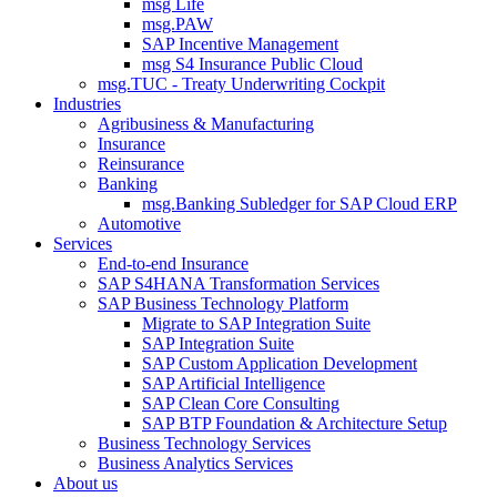
msg Life
msg.PAW
SAP Incentive Management
msg S4 Insurance Public Cloud
msg.TUC - Treaty Underwriting Cockpit
Industries
Agribusiness & Manufacturing
Insurance
Reinsurance
Banking
msg.Banking Subledger for SAP Cloud ERP
Automotive
Services
End-to-end Insurance
SAP S4HANA Transformation Services
SAP Business Technology Platform
Migrate to SAP Integration Suite
SAP Integration Suite
SAP Custom Application Development
SAP Artificial Intelligence
SAP Clean Core Consulting
SAP BTP Foundation & Architecture Setup
Business Technology Services
Business Analytics Services
About us