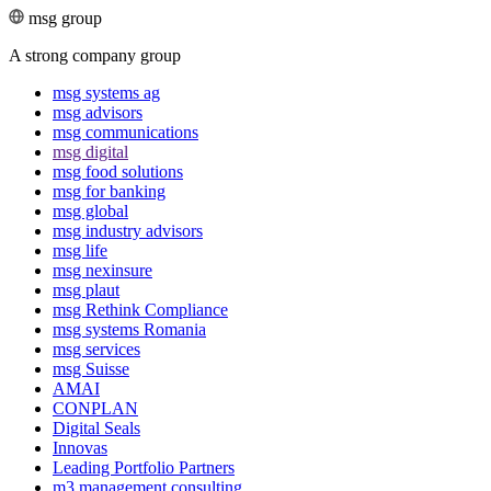
msg group
A strong company group
msg systems ag
msg advisors
msg commu­ni­ca­tions
msg digital
msg food solutions
msg for banking
msg global
msg industry advisors
msg life
msg nexinsure
msg plaut
msg Rethink Compli­ance
msg systems Romania
msg services
msg Suisse
AMAI
CONPLAN
Digital Seals
Innovas
Leading Port­folio Partners
m3 manage­ment consul­ting