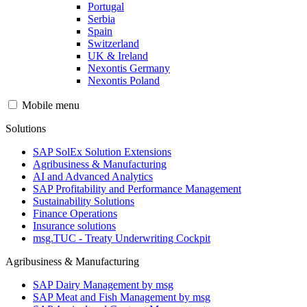
Portugal
Serbia
Spain
Switzerland
UK & Ireland
Nexontis Germany
Nexontis Poland
Mobile menu
Solutions
SAP SolEx Solution Extensions
Agribusiness & Manufacturing
AI and Advanced Analytics
SAP Profitability and Performance Management
Sustainability Solutions
Finance Operations
Insurance solutions
msg.TUC - Treaty Underwriting Cockpit
Agribusiness & Manufacturing
SAP Dairy Management by msg
SAP Meat and Fish Management by msg