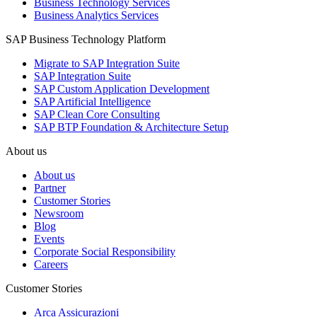
Business Technology Services
Business Analytics Services
SAP Business Technology Platform
Migrate to SAP Integration Suite
SAP Integration Suite
SAP Custom Application Development
SAP Artificial Intelligence
SAP Clean Core Consulting
SAP BTP Foundation & Architecture Setup
About us
About us
Partner
Customer Stories
Newsroom
Blog
Events
Corporate Social Responsibility
Careers
Customer Stories
Arca Assicurazioni