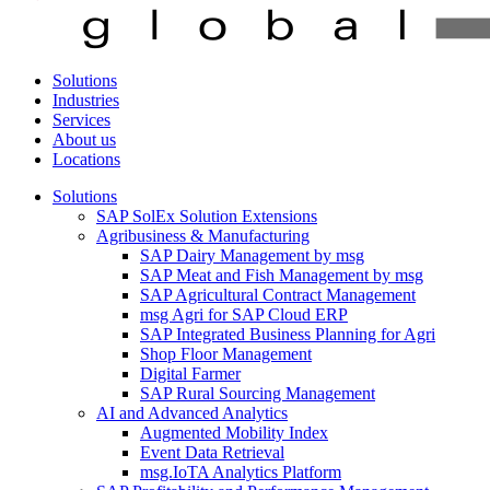
Solutions
Industries
Services
About us
Locations
Solutions
SAP SolEx Solution Extensions
Agribusiness & Manufacturing
SAP Dairy Management by msg
SAP Meat and Fish Management by msg
SAP Agricultural Contract Management
msg Agri for SAP Cloud ERP
SAP Integrated Business Planning for Agri
Shop Floor Management
Digital Farmer
SAP Rural Sourcing Management
AI and Advanced Analytics
Augmented Mobility Index
Event Data Retrieval
msg.IoTA Analytics Platform