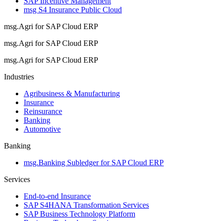
SAP Incentive Management
msg S4 Insurance Public Cloud
msg.Agri for SAP Cloud ERP
msg.Agri for SAP Cloud ERP
msg.Agri for SAP Cloud ERP
Industries
Agribusiness & Manufacturing
Insurance
Reinsurance
Banking
Automotive
Banking
msg.Banking Subledger for SAP Cloud ERP
Services
End-to-end Insurance
SAP S4HANA Transformation Services
SAP Business Technology Platform