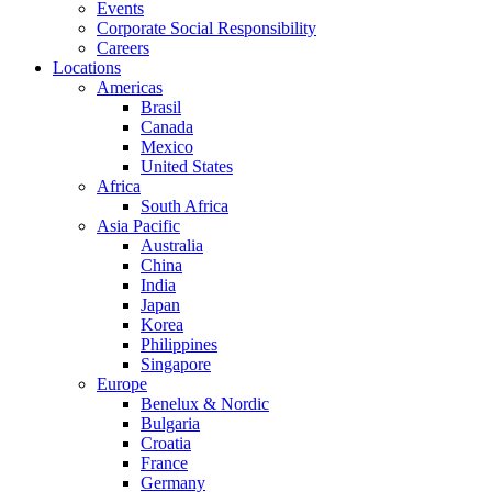
Events
Corporate Social Responsibility
Careers
Locations
Americas
Brasil
Canada
Mexico
United States
Africa
South Africa
Asia Pacific
Australia
China
India
Japan
Korea
Philippines
Singapore
Europe
Benelux & Nordic
Bulgaria
Croatia
France
Germany