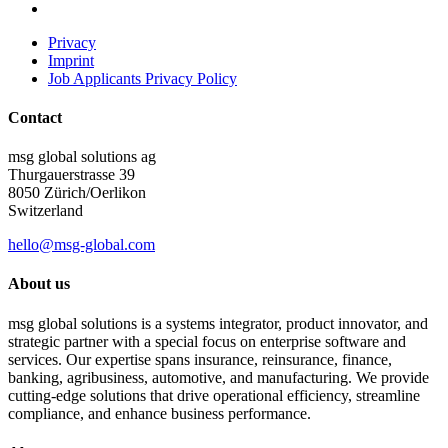
Privacy
Imprint
Job Applicants Privacy Policy
Contact
msg global solutions ag
Thurgauerstrasse 39
8050 Zürich/Oerlikon
Switzerland
hello@msg-global.com
About us
msg global solutions is a systems integrator, product innovator, and
strategic partner with a special focus on enterprise software and
services. Our expertise spans insurance, reinsurance, finance,
banking, agribusiness, automotive, and manufacturing. We provide
cutting-edge solutions that drive operational efficiency, streamline
compliance, and enhance business performance.