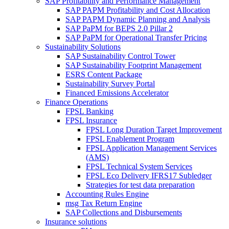
SAP Profitability and Performance Management
SAP PAPM Profitability and Cost Allocation
SAP PAPM Dynamic Planning and Analysis
SAP PaPM for BEPS 2.0 Pillar 2
SAP PaPM for Operational Transfer Pricing
Sustainability Solutions
SAP Sustainability Control Tower
SAP Sustainability Footprint Management
ESRS Content Package
Sustainability Survey Portal
Financed Emissions Accelerator
Finance Operations
FPSL Banking
FPSL Insurance
FPSL Long Duration Target Improvement
FPSL Enablement Program
FPSL Application Management Services
(AMS)
FPSL Technical System Services
FPSL Eco Delivery IFRS17 Subledger
Strategies for test data preparation
Accounting Rules Engine
msg Tax Return Engine
SAP Collections and Disbursements
Insurance solutions