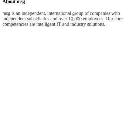
About msg
msg is an independent, international group of companies with
independent subsidiaries and over 10,000 employees. Our core
competencies are intelligent IT and industry solutions.