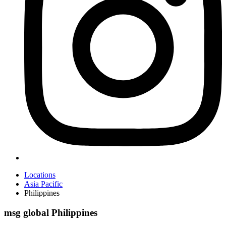
Locations
Asia Pacific
Philippines
msg global Philippines