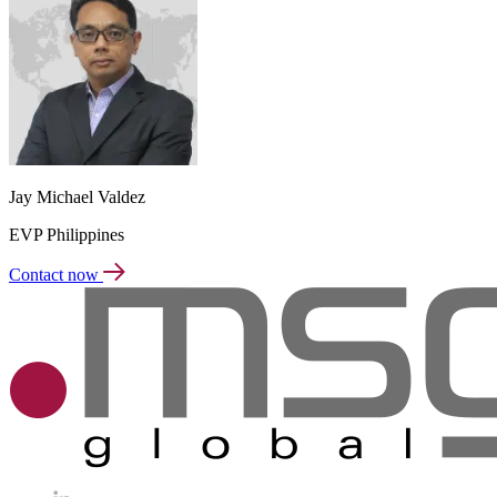
Jay Michael Valdez
EVP Philippines
Contact now