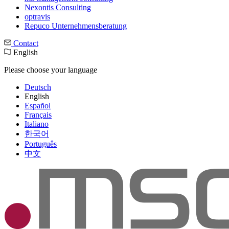
Nexontis Consulting
optravis
Repuco Unternehmensberatung
Contact
English
Please choose your language
Deutsch
English
Español
Français
Italiano
한국어
Português
中文