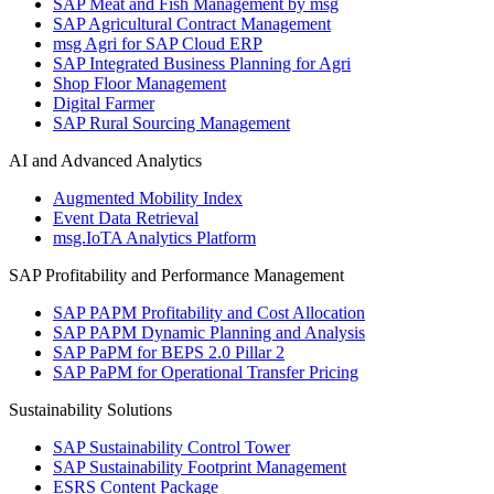
SAP Meat and Fish Management by msg
SAP Agricultural Contract Management
msg Agri for SAP Cloud ERP
SAP Integrated Business Planning for Agri
Shop Floor Management
Digital Farmer
SAP Rural Sourcing Management
AI and Advanced Analytics
Augmented Mobility Index
Event Data Retrieval
msg.IoTA Analytics Platform
SAP Profitability and Performance Management
SAP PAPM Profitability and Cost Allocation
SAP PAPM Dynamic Planning and Analysis
SAP PaPM for BEPS 2.0 Pillar 2
SAP PaPM for Operational Transfer Pricing
Sustainability Solutions
SAP Sustainability Control Tower
SAP Sustainability Footprint Management
ESRS Content Package