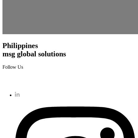
Philippines
msg global solutions
Follow Us