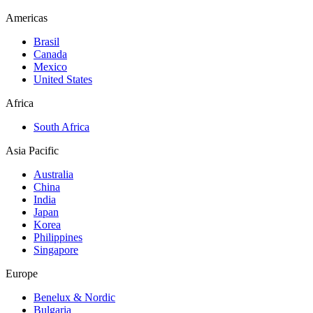
Americas
Brasil
Canada
Mexico
United States
Africa
South Africa
Asia Pacific
Australia
China
India
Japan
Korea
Philippines
Singapore
Europe
Benelux & Nordic
Bulgaria