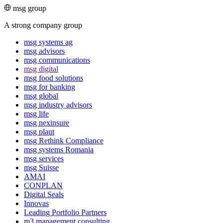
msg group
A strong company group
msg systems ag
msg advisors
msg commu­ni­ca­tions
msg digital
msg food solutions
msg for banking
msg global
msg industry advisors
msg life
msg nexinsure
msg plaut
msg Rethink Compli­ance
msg systems Romania
msg services
msg Suisse
AMAI
CONPLAN
Digital Seals
Innovas
Leading Port­folio Partners
m3 manage­ment consul­ting