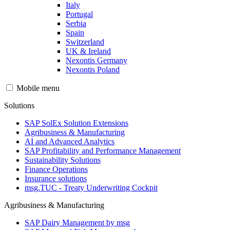
Italy
Portugal
Serbia
Spain
Switzerland
UK & Ireland
Nexontis Germany
Nexontis Poland
Mobile menu
Solutions
SAP SolEx Solution Extensions
Agribusiness & Manufacturing
AI and Advanced Analytics
SAP Profitability and Performance Management
Sustainability Solutions
Finance Operations
Insurance solutions
msg.TUC - Treaty Underwriting Cockpit
Agribusiness & Manufacturing
SAP Dairy Management by msg