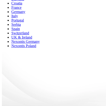
Croatia
France
Germany
Italy
Portugal
Serbia
Spain
Switzerland
UK & Ireland
Nexontis Germany
Nexontis Poland