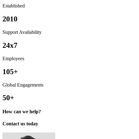
Established
2010
Support Availability
24x7
Employees
105+
Global Engagements
50+
How can we help?
Contact us today