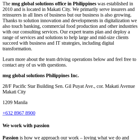
The
msg global solutions office in Philippines
was established in
2010 and is located in Makati City. We primarily serve insurers and
reinsurers in all lines of business but our business is also growing.
Thanks to solution innovation and developments in digitalization we
also touch banking, commercial food production and other industries
with our consulting services. Our expert teams plan and deploy a
range of services and solutions to help large and mid-size clients
succeed with business and IT strategies, including digital
transformation.
Learn more about the team driving operations below and feel free to
contact any of us with questions.
msg global solutions Philippines Inc.
28/F Pacific Star Building Sen. Gil Puyat Ave., cor. Makati Avenue
Makati City
1209 Manila
+632 8967 8900
We work with passion
Passion
is how we approach our work – loving what we do and