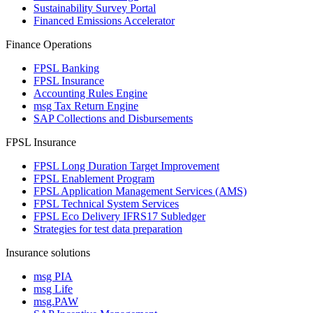
Sustainability Survey Portal
Financed Emissions Accelerator
Finance Operations
FPSL Banking
FPSL Insurance
Accounting Rules Engine
msg Tax Return Engine
SAP Collections and Disbursements
FPSL Insurance
FPSL Long Duration Target Improvement
FPSL Enablement Program
FPSL Application Management Services (AMS)
FPSL Technical System Services
FPSL Eco Delivery IFRS17 Subledger
Strategies for test data preparation
Insurance solutions
msg PIA
msg Life
msg.PAW