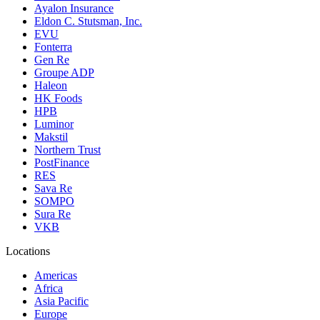
Ayalon Insurance
Eldon C. Stutsman, Inc.
EVU
Fonterra
Gen Re
Groupe ADP
Haleon
HK Foods
HPB
Luminor
Makstil
Northern Trust
PostFinance
RES
Sava Re
SOMPO
Sura Re
VKB
Locations
Americas
Africa
Asia Pacific
Europe