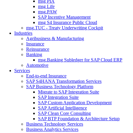
msg PIA
msg Life
msg.PAW
SAP Incentive Management
msg S4 Insurance Public Cloud
msg.TUC - Treaty Underwriting Cockpit
Industries
Agribusiness & Manufacturing
Insurance
Reinsurance
Banking
msg.Banking Subledger for SAP Cloud ERP
Automotive
Services
End-to-end Insurance
SAP S4HANA Transformation Services
SAP Business Technology Platform
Migrate to SAP Integration Suite
SAP Integration Suite
SAP Custom Application Development
SAP Artificial Intelligence
SAP Clean Core Consulting
SAP BTP Foundation & Architecture Setup
Business Technology Services
Business Analytics Services