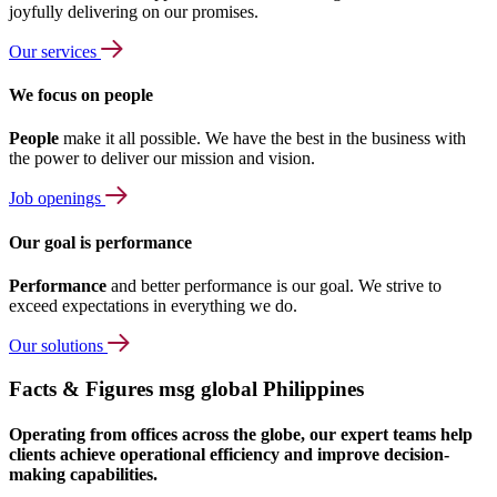
joyfully delivering on our promises.
Our services
We focus on people
People
make it all possible. We have the best in the business with
the power to deliver our mission and vision.
Job openings
Our goal is performance
Performance
and better performance is our goal. We strive to
exceed expectations in everything we do.
Our solutions
Facts & Figures msg global Philippines
Operating from offices across the globe, our expert teams help
clients achieve operational efficiency and improve decision-
making capabilities.