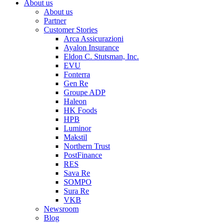
About us
About us
Partner
Customer Stories
Arca Assicurazioni
Ayalon Insurance
Eldon C. Stutsman, Inc.
EVU
Fonterra
Gen Re
Groupe ADP
Haleon
HK Foods
HPB
Luminor
Makstil
Northern Trust
PostFinance
RES
Sava Re
SOMPO
Sura Re
VKB
Newsroom
Blog