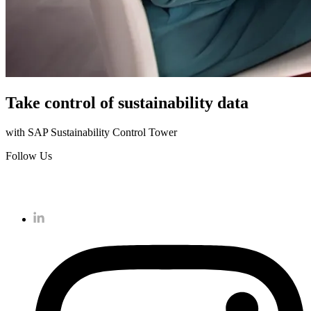
Take control of sustainability data
with SAP Sustainability Control Tower
Follow Us