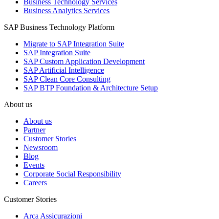
Business Technology Services
Business Analytics Services
SAP Business Technology Platform
Migrate to SAP Integration Suite
SAP Integration Suite
SAP Custom Application Development
SAP Artificial Intelligence
SAP Clean Core Consulting
SAP BTP Foundation & Architecture Setup
About us
About us
Partner
Customer Stories
Newsroom
Blog
Events
Corporate Social Responsibility
Careers
Customer Stories
Arca Assicurazioni