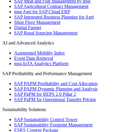
SAP Meat and Fish Management by msg
SAP Agricultural Contract Management
msg Agri for SAP Cloud ERP
SAP Integrated Business Planning for Agri
Shop Floor Management
Digital Farmer
SAP Rural Sourcing Management
AI and Advanced Analytics
Augmented Mobility Index
Event Data Retrieval
msg.IoTA Analytics Platform
SAP Profitability and Performance Management
SAP PAPM Profitability and Cost Allocation
SAP PAPM Dynamic Planning and Analysis
SAP PaPM for BEPS 2.0 Pillar 2
SAP PaPM for Operational Transfer Pricing
Sustainability Solutions
SAP Sustainability Control Tower
SAP Sustainability Footprint Management
ESRS Content Package