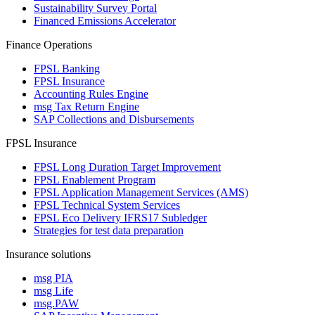
Sustainability Survey Portal
Financed Emissions Accelerator
Finance Operations
FPSL Banking
FPSL Insurance
Accounting Rules Engine
msg Tax Return Engine
SAP Collections and Disbursements
FPSL Insurance
FPSL Long Duration Target Improvement
FPSL Enablement Program
FPSL Application Management Services (AMS)
FPSL Technical System Services
FPSL Eco Delivery IFRS17 Subledger
Strategies for test data preparation
Insurance solutions
msg PIA
msg Life
msg.PAW