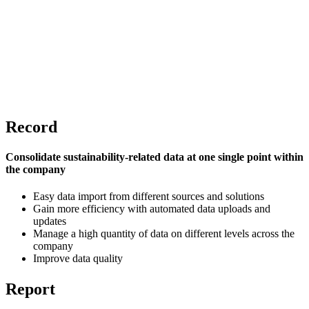
Record
Consolidate sustainability-related data at one single point within
the company
Easy data import from different sources and solutions
Gain more efficiency with automated data uploads and
updates
Manage a high quantity of data on different levels across the
company
Improve data quality
Report