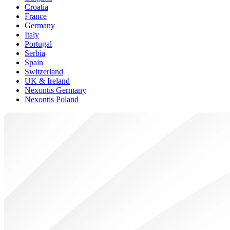
Croatia
France
Germany
Italy
Portugal
Serbia
Spain
Switzerland
UK & Ireland
Nexontis Germany
Nexontis Poland