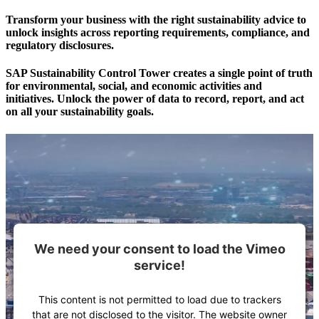
Transform your business with the right sustainability advice to
unlock insights across reporting requirements, compliance, and
regulatory disclosures.
SAP Sustainability Control Tower creates a single point of truth
for environmental, social, and economic activities and
initiatives. Unlock the power of data to record, report, and act
on all your sustainability goals.
We need your consent to load the Vimeo
service!
This content is not permitted to load due to trackers
that are not disclosed to the visitor. The website owner