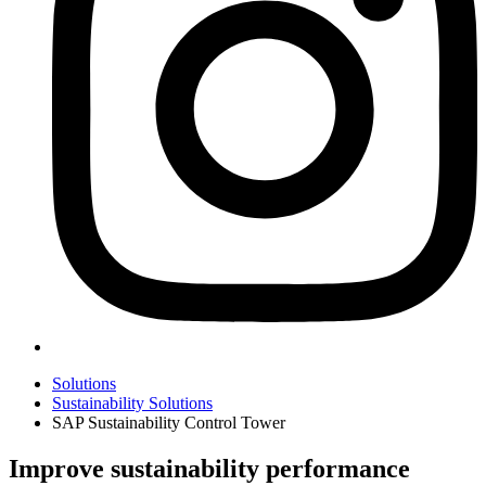
Solutions
Sustainability Solutions
SAP Sustainability Control Tower
Improve sustainability performance