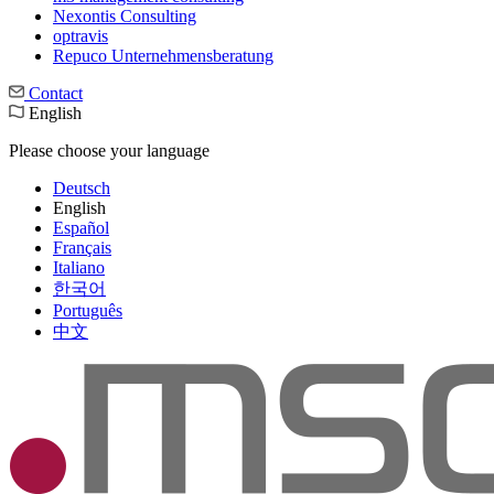
Nexontis Consulting
optravis
Repuco Unternehmensberatung
Contact
English
Please choose your language
Deutsch
English
Español
Français
Italiano
한국어
Português
中文