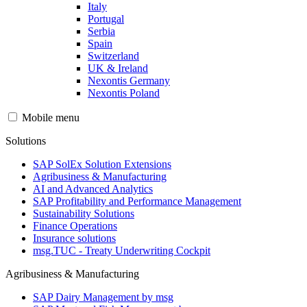
Italy
Portugal
Serbia
Spain
Switzerland
UK & Ireland
Nexontis Germany
Nexontis Poland
Mobile menu
Solutions
SAP SolEx Solution Extensions
Agribusiness & Manufacturing
AI and Advanced Analytics
SAP Profitability and Performance Management
Sustainability Solutions
Finance Operations
Insurance solutions
msg.TUC - Treaty Underwriting Cockpit
Agribusiness & Manufacturing
SAP Dairy Management by msg