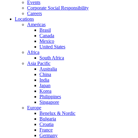
Events
Corporate Social Responsibility
Careers
Locations
Americas
Brasil
Canada
Mexico
United States
Africa
South Africa
Asia Pacific
Australia
China
India
Japan
Korea
Philippines
Singapore
Europe
Benelux & Nordic
Bulgaria
Croatia
France
Germany