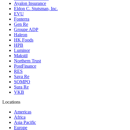
Ayalon Insurance
Eldon C. Stutsman, Inc.
EVU
Fonterra
Gen Re
Groupe ADP
Haleon
HK Foods
HPB
Luminor
Makstil
Northern Trust
PostFinance
RES
Sava Re
SOMPO
Sura Re
VKB
Locations
Americas
Africa
Asia Pacific
Europe