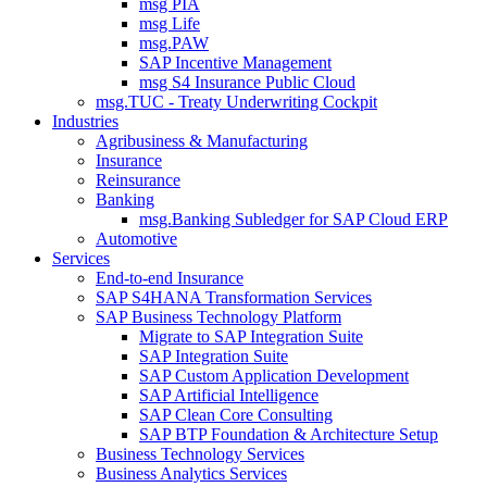
msg PIA
msg Life
msg.PAW
SAP Incentive Management
msg S4 Insurance Public Cloud
msg.TUC - Treaty Underwriting Cockpit
Industries
Agribusiness & Manufacturing
Insurance
Reinsurance
Banking
msg.Banking Subledger for SAP Cloud ERP
Automotive
Services
End-to-end Insurance
SAP S4HANA Transformation Services
SAP Business Technology Platform
Migrate to SAP Integration Suite
SAP Integration Suite
SAP Custom Application Development
SAP Artificial Intelligence
SAP Clean Core Consulting
SAP BTP Foundation & Architecture Setup
Business Technology Services
Business Analytics Services