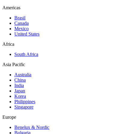
Americas
Brasil
Canada
Mexico
United States
Africa
South Africa
Asia Pacific
Australia
China
India
Japan
Korea
Philippines
Singapore
Europe
Benelux & Nordic
Bulgaria