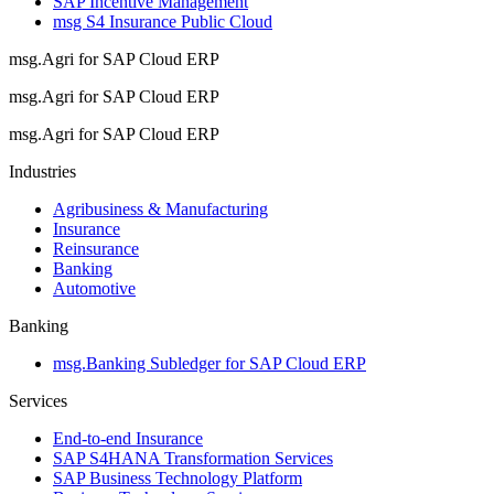
SAP Incentive Management
msg S4 Insurance Public Cloud
msg.Agri for SAP Cloud ERP
msg.Agri for SAP Cloud ERP
msg.Agri for SAP Cloud ERP
Industries
Agribusiness & Manufacturing
Insurance
Reinsurance
Banking
Automotive
Banking
msg.Banking Subledger for SAP Cloud ERP
Services
End-to-end Insurance
SAP S4HANA Transformation Services
SAP Business Technology Platform