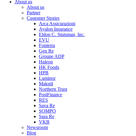
About us
About us
Partner
Customer Stories
Arca Assicurazioni
Ayalon Insurance
Eldon C. Stutsman, Inc.
EVU
Fonterra
Gen Re
Groupe ADP
Haleon
HK Foods
HPB
Luminor
Makstil
Northern Trust
PostFinance
RES
Sava Re
SOMPO
Sura Re
VKB
Newsroom
Blog