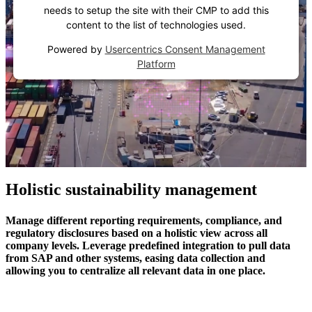
needs to setup the site with their CMP to add this
content to the list of technologies used.
Powered by
Usercentrics Consent Management
Platform
Holistic sustainability management
Manage different reporting requirements, compliance, and
regulatory disclosures based on a holistic view across all
company levels. Leverage predefined integration to pull data
from SAP and other systems, easing data collection and
allowing you to centralize all relevant data in one place.