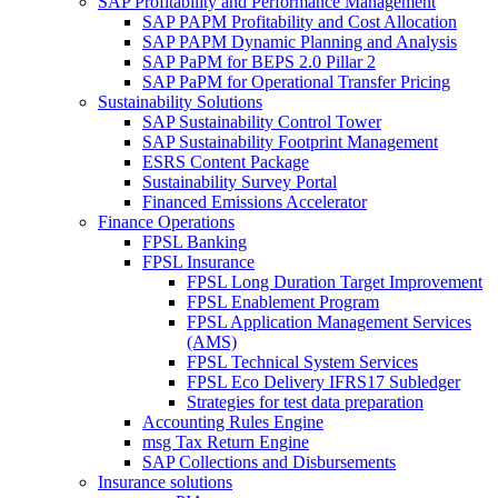
SAP Profitability and Performance Management
SAP PAPM Profitability and Cost Allocation
SAP PAPM Dynamic Planning and Analysis
SAP PaPM for BEPS 2.0 Pillar 2
SAP PaPM for Operational Transfer Pricing
Sustainability Solutions
SAP Sustainability Control Tower
SAP Sustainability Footprint Management
ESRS Content Package
Sustainability Survey Portal
Financed Emissions Accelerator
Finance Operations
FPSL Banking
FPSL Insurance
FPSL Long Duration Target Improvement
FPSL Enablement Program
FPSL Application Management Services
(AMS)
FPSL Technical System Services
FPSL Eco Delivery IFRS17 Subledger
Strategies for test data preparation
Accounting Rules Engine
msg Tax Return Engine
SAP Collections and Disbursements
Insurance solutions