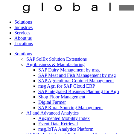
Solutions
Industries
Services
About us
Locations
Solutions
SAP SolEx Solution Extensions
Agribusiness & Manufacturing
SAP Dairy Management by msg
SAP Meat and Fish Management by msg
SAP Agricultural Contract Management
msg Agri for SAP Cloud ERP
SAP Integrated Business Planning for Agri
Shop Floor Management
Digital Farmer
SAP Rural Sourcing Management
AI and Advanced Analytics
Augmented Mobility Index
Event Data Retrieval
msg.IoTA Analytics Platform