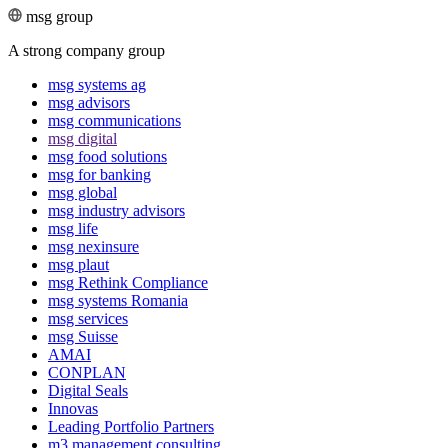
msg group
A strong company group
msg systems ag
msg advisors
msg commu­ni­ca­tions
msg digital
msg food solutions
msg for banking
msg global
msg industry advisors
msg life
msg nexinsure
msg plaut
msg Rethink Compli­ance
msg systems Romania
msg services
msg Suisse
AMAI
CONPLAN
Digital Seals
Innovas
Leading Port­folio Partners
m3 manage­ment consul­ting