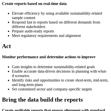
Create reports based on real-time data
Elevate efficiency by using available sustainability-related
sample content
Respond fast to reports based on different demands from
different stakeholders
Prepare audit-ready reports
Meet regulatory requirements and alignment
Act
Monitor performance and determine actions to improve
Gain insights to determine sustainability-related goals
Enable accurate data-driven decisions in planning with what-
if scenarios
Identify risks and opportunities to create short-term, mid-term,
and long-term plans
Set customized sector and company-specific targets
Bring the data build the reports
Create auditable reports that ensure alignment with standard