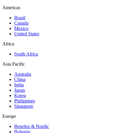
Americas
Brasil
Canada
Mexico
United States
Africa
South Africa
Asia Pacific
Australia
China
India
Japan
Korea
Philippines
Singapore
Europe
Benelux & Nordic
Bulgaria