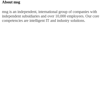
About msg
msg is an independent, international group of companies with
independent subsidiaries and over 10,000 employees. Our core
competencies are intelligent IT and industry solutions.