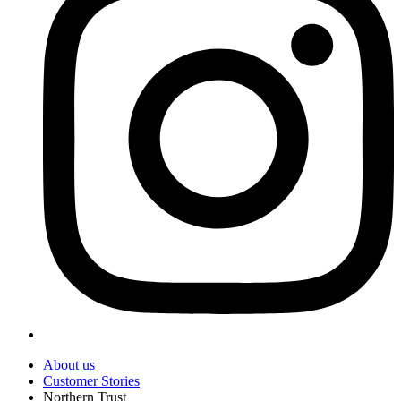
About us
Customer Stories
Northern Trust