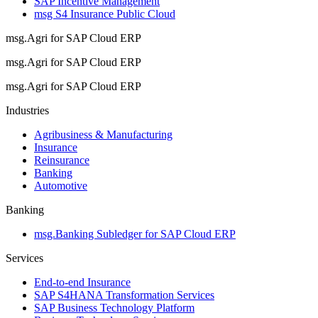
SAP Incentive Management
msg S4 Insurance Public Cloud
msg.Agri for SAP Cloud ERP
msg.Agri for SAP Cloud ERP
msg.Agri for SAP Cloud ERP
Industries
Agribusiness & Manufacturing
Insurance
Reinsurance
Banking
Automotive
Banking
msg.Banking Subledger for SAP Cloud ERP
Services
End-to-end Insurance
SAP S4HANA Transformation Services
SAP Business Technology Platform