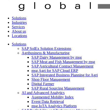
Solutions
Industries
Services
About us
Locations
Solutions
SAP SolEx Solution Extensions
Agribusiness & Manufacturing
SAP Dairy Management by msg
SAP Meat and Fish Management by msg
SAP Agricultural Contract Management
msg Agri for SAP Cloud ERP
SAP Integrated Business Planning for Agri
Shop Floor Management
Digital Farmer
SAP Rural Sourcing Management
AI and Advanced Analytics
Augmented Mobility Index
Event Data Retrieval
msg.IoTA Analytics Platform