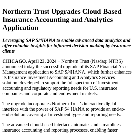
Northern Trust Upgrades Cloud-Based
Insurance Accounting and Analytics
Application
Leveraging SAP S/4HANA to enable advanced data analytics and
offer valuable insights for informed decision-making by insurance
clients
CHICAGO, April 23, 2024
– Northern Trust (Nasdaq: NTRS)
announced today the successful upgrade of its SAP Financial Asset
Management application to SAP S/4HANA, which further enhances
its Insurance Investment Accounting and Analytics Services
solution, developed to support the full spectrum of investment
accounting and regulatory reporting needs for U.S. insurance
companies and corporate and endowment markets.
The upgrade incorporates Northern Trust’s interactive digital
interface with the power of SAP S/4HANA to provide an end-to-
end solution covering all investment types and reporting needs.
The advanced cloud-based interface automates and streamlines
insurance accounting and reporting processes, enabling faster