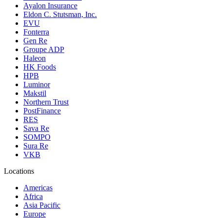
Ayalon Insurance
Eldon C. Stutsman, Inc.
EVU
Fonterra
Gen Re
Groupe ADP
Haleon
HK Foods
HPB
Luminor
Makstil
Northern Trust
PostFinance
RES
Sava Re
SOMPO
Sura Re
VKB
Locations
Americas
Africa
Asia Pacific
Europe