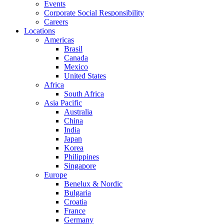
Events
Corporate Social Responsibility
Careers
Locations
Americas
Brasil
Canada
Mexico
United States
Africa
South Africa
Asia Pacific
Australia
China
India
Japan
Korea
Philippines
Singapore
Europe
Benelux & Nordic
Bulgaria
Croatia
France
Germany