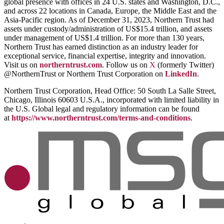
global presence with offices in 24 U.S. states and Washington, D.C.,
and across 22 locations in Canada, Europe, the Middle East and the
Asia-Pacific region. As of December 31, 2023, Northern Trust had
assets under custody/administration of US$15.4 trillion, and assets
under management of US$1.4 trillion. For more than 130 years,
Northern Trust has earned distinction as an industry leader for
exceptional service, financial expertise, integrity and innovation.
Visit us on
northerntrust.com
. Follow us on
X
(formerly Twitter)
@NorthernTrust or Northern Trust Corporation on
LinkedIn
.
Northern Trust Corporation, Head Office: 50 South La Salle Street,
Chicago, Illinois 60603 U.S.A., incorporated with limited liability in
the U.S. Global legal and regulatory information can be found
at
https://www.northerntrust.com/terms-and-conditions
.