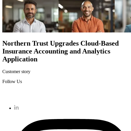
Northern Trust
Upgrades Cloud-Based
Insurance Accounting and Analytics
Application
Customer story
Follow Us