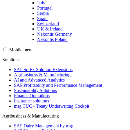
Italy
Portugal
Serbia
Spain
Switzerland
UK & Ireland
Nexontis Germany
Nexontis Poland
Mobile menu
Solutions
SAP SolEx Solution Extensions
Agribusiness & Manufacturing
AI and Advanced Analytics
SAP Profitability and Performance Management
Sustainability Solutions
Finance Operations
Insurance solutions
msg.TUC - Treaty Underwriting Cockpit
Agribusiness & Manufacturing
SAP Dairy Management by msg