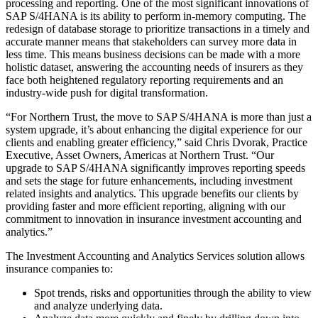
processing and reporting. One of the most significant innovations of
SAP S/4HANA is its ability to perform in-memory computing. The
redesign of database storage to prioritize transactions in a timely and
accurate manner means that stakeholders can survey more data in
less time. This means business decisions can be made with a more
holistic dataset, answering the accounting needs of insurers as they
face both heightened regulatory reporting requirements and an
industry-wide push for digital transformation.
“For Northern Trust, the move to SAP S/4HANA is more than just a
system upgrade, it’s about enhancing the digital experience for our
clients and enabling greater efficiency,” said Chris Dvorak, Practice
Executive, Asset Owners, Americas at Northern Trust. “Our
upgrade to SAP S/4HANA significantly improves reporting speeds
and sets the stage for future enhancements, including investment
related insights and analytics. This upgrade benefits our clients by
providing faster and more efficient reporting, aligning with our
commitment to innovation in insurance investment accounting and
analytics.”
The Investment Accounting and Analytics Services solution allows
insurance companies to:
Spot trends, risks and opportunities through the ability to view
and analyze underlying data.