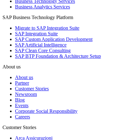
Business Technology Services
Business Analytics Services
SAP Business Technology Platform
Migrate to SAP Integration Suite
SAP Integration Suite
SAP Custom Application Development
SAP Artificial Intelligence
SAP Clean Core Consulting
SAP BTP Foundation & Architecture Setup
About us
About us
Partner
Customer Stories
Newsroom
Blog
Events
Corporate Social Responsibility
Careers
Customer Stories
Arca Assicurazioni