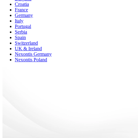
Croatia
France
Germany
Italy
Portugal
Serbia
Spain
Switzerland
UK & Ireland
Nexontis Germany
Nexontis Poland