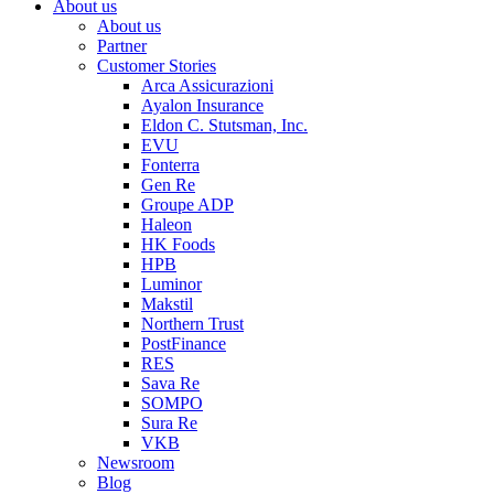
About us
About us
Partner
Customer Stories
Arca Assicurazioni
Ayalon Insurance
Eldon C. Stutsman, Inc.
EVU
Fonterra
Gen Re
Groupe ADP
Haleon
HK Foods
HPB
Luminor
Makstil
Northern Trust
PostFinance
RES
Sava Re
SOMPO
Sura Re
VKB
Newsroom
Blog