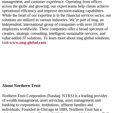
management, and customer experience. Operating from offices
across the globe and growing, our expert teams help clients achieve
operational efficiency and improve decision-making capabilities.
While the heart of our expertise is in the financial services sector, our
solutions are utilized in various industries. We’re part of msg, an
independent, international group of companies with over 10,000
employees worldwide. These companies offer a broad spectrum of
creative, strategic consulting, intelligent, sustainable services, and
value-added IT solutions. To learn more about msg global solutions,
visit
www.msg-global.com
.
About Northern Trust
Northern Trust Corporation (Nasdaq: NTRS) is a leading provider
of wealth management, asset servicing, asset management and
banking to corporations, institutions, affluent families and
individuals. Founded in Chicago in 1889, Northern Trust has a