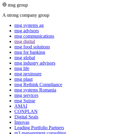
msg group
A strong company group
msg systems ag
msg advisors
msg commu­ni­ca­tions
msg digital
msg food solutions
msg for banking
msg global
msg industry advisors
msg life
msg nexinsure
msg plaut
msg Rethink Compli­ance
msg systems Romania
msg services
msg Suisse
AMAI
CONPLAN
Digital Seals
Innovas
Leading Port­folio Partners
m3 manage­ment consul­ting