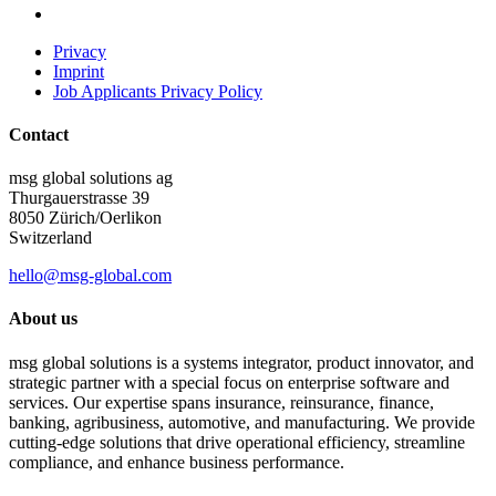
Privacy
Imprint
Job Applicants Privacy Policy
Contact
msg global solutions ag
Thurgauerstrasse 39
8050 Zürich/Oerlikon
Switzerland
hello@msg-global.com
About us
msg global solutions is a systems integrator, product innovator, and
strategic partner with a special focus on enterprise software and
services. Our expertise spans insurance, reinsurance, finance,
banking, agribusiness, automotive, and manufacturing. We provide
cutting-edge solutions that drive operational efficiency, streamline
compliance, and enhance business performance.