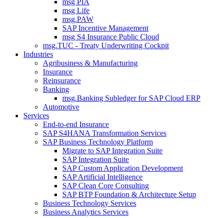
msg PIA
msg Life
msg.PAW
SAP Incentive Management
msg S4 Insurance Public Cloud
msg.TUC - Treaty Underwriting Cockpit
Industries
Agribusiness & Manufacturing
Insurance
Reinsurance
Banking
msg.Banking Subledger for SAP Cloud ERP
Automotive
Services
End-to-end Insurance
SAP S4HANA Transformation Services
SAP Business Technology Platform
Migrate to SAP Integration Suite
SAP Integration Suite
SAP Custom Application Development
SAP Artificial Intelligence
SAP Clean Core Consulting
SAP BTP Foundation & Architecture Setup
Business Technology Services
Business Analytics Services