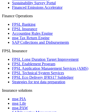
Sustainability Survey Portal
Financed Emissions Accelerator
Finance Operations
FPSL Banking
FPSL Insurance
Accounting Rules Engine
msg Tax Return Engine
SAP Collections and Disbursements
FPSL Insurance
FPSL Long Duration Target Improvement
FPSL Enablement Program
FPSL Application Management Services (AMS)
FPSL Technical System Services
FPSL Eco Delivery IFRS17 Subledger
Strategies for test data preparation
Insurance solutions
msg PIA
msg Life
msg.PAW