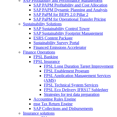
SAP Profitability and Performance Management
SAP PAPM Profitability and Cost Allocation
SAP PAPM Dynamic Planning and Analysis
SAP PaPM for BEPS 2.0 Pillar 2
SAP PaPM for Operational Transfer Pricing
Sustainability Solutions
SAP Sustainability Control Tower
SAP Sustainability Footprint Management
ESRS Content Package
Sustainability Survey Portal
Financed Emissions Accelerator
Finance Operations
FPSL Banking
FPSL Insurance
FPSL Long Duration Target Improvement
FPSL Enablement Program
FPSL Application Management Services
(AMS)
FPSL Technical System Services
FPSL Eco Delivery IFRS17 Subledger
Strategies for test data preparation
Accounting Rules Engine
msg Tax Return Engine
SAP Collections and Disbursements
Insurance solutions