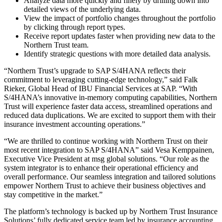
Analyze data more quickly and finely by drilling down into
detailed views of the underlying data.
View the impact of portfolio changes throughout the portfolio
by clicking through report types.
Receive report updates faster when providing new data to the
Northern Trust team.
Identify strategic questions with more detailed data analysis.
“Northern Trust’s upgrade to SAP S/4HANA reflects their
commitment to leveraging cutting-edge technology,” said Falk
Rieker, Global Head of IBU Financial Services at SAP. “With
S/4HANA’s innovative in-memory computing capabilities, Northern
Trust will experience faster data access, streamlined operations and
reduced data duplications. We are excited to support them with their
insurance investment accounting operations.”
“We are thrilled to continue working with Northern Trust on their
most recent integration to SAP S/4HANA” said Vesa Kemppainen,
Executive Vice President at msg global solutions. “Our role as the
system integrator is to enhance their operational efficiency and
overall performance. Our seamless integration and tailored solutions
empower Northern Trust to achieve their business objectives and
stay competitive in the market.”
The platform’s technology is backed up by Northern Trust Insurance
Solutions’ fully dedicated service team led by insurance accounting