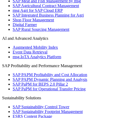
SAP Meat and Fish Management by msg
SAP Agricultural Contract Management
msg Agri for SAP Cloud ERP
SAP Integrated Business Planning for Agri
Shop Floor Management
Digital Farmer
SAP Rural Sourcing Management
AI and Advanced Analytics
Augmented Mobility Index
Event Data Retrieval
msg.IoTA Analytics Platform
SAP Profitability and Performance Management
SAP PAPM Profitability and Cost Allocation
SAP PAPM Dynamic Planning and Analysis
SAP PaPM for BEPS 2.0 Pillar 2
SAP PaPM for Operational Transfer Pricing
Sustainability Solutions
SAP Sustainability Control Tower
SAP Sustainability Footprint Management
ESRS Content Package