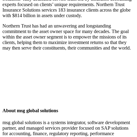
experts focused on clients’ unique requirements. Northern Trust
Insurance Solutions services 183 insurance clients across the globe
with $814 billion in assets under custody.
Northern Trust has had an unwavering and longstanding
commitment to the asset owner space for many decades. The goal
within the asset owner segment is to empower the missions of its
clients, helping them to maximize investment returns so that they
may then serve their constituents, their communities and the world.
About msg global solutions
msg global solutions is a systems integrator, software development
partner, and managed services provider focused on SAP solutions
for accounting, finance, regulatory reporting, performance