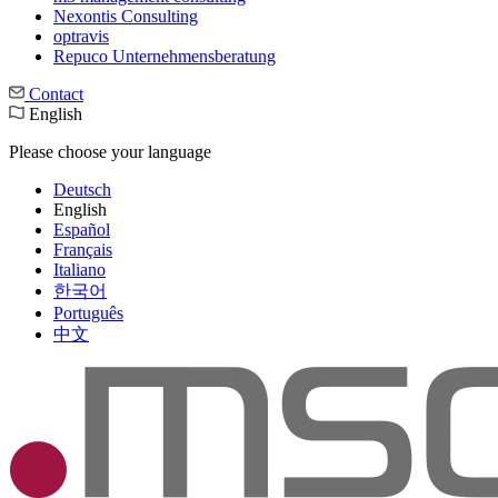
Nexontis Consulting
optravis
Repuco Unternehmensberatung
Contact
English
Please choose your language
Deutsch
English
Español
Français
Italiano
한국어
Português
中文