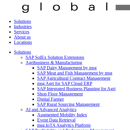
Solutions
Industries
Services
About us
Locations
Solutions
SAP SolEx Solution Extensions
Agribusiness & Manufacturing
SAP Dairy Management by msg
SAP Meat and Fish Management by msg
SAP Agricultural Contract Management
msg Agri for SAP Cloud ERP
SAP Integrated Business Planning for Agri
Shop Floor Management
Digital Farmer
SAP Rural Sourcing Management
AI and Advanced Analytics
Augmented Mobility Index
Event Data Retrieval
msg.IoTA Analytics Platform