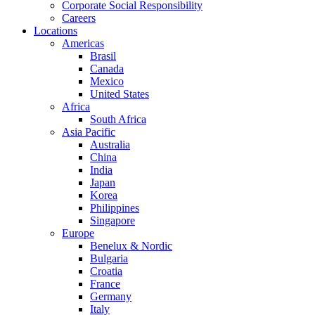
Corporate Social Responsibility
Careers
Locations
Americas
Brasil
Canada
Mexico
United States
Africa
South Africa
Asia Pacific
Australia
China
India
Japan
Korea
Philippines
Singapore
Europe
Benelux & Nordic
Bulgaria
Croatia
France
Germany
Italy