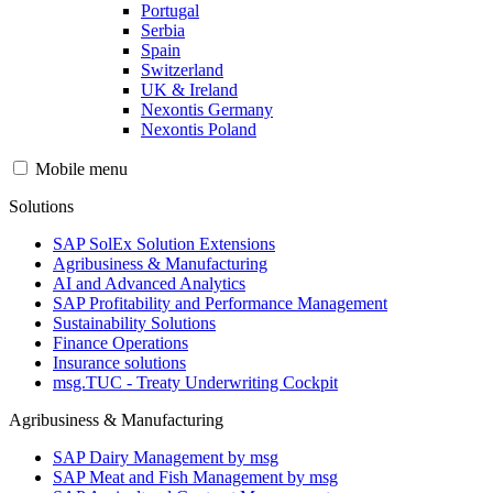
Portugal
Serbia
Spain
Switzerland
UK & Ireland
Nexontis Germany
Nexontis Poland
Mobile menu
Solutions
SAP SolEx Solution Extensions
Agribusiness & Manufacturing
AI and Advanced Analytics
SAP Profitability and Performance Management
Sustainability Solutions
Finance Operations
Insurance solutions
msg.TUC - Treaty Underwriting Cockpit
Agribusiness & Manufacturing
SAP Dairy Management by msg
SAP Meat and Fish Management by msg