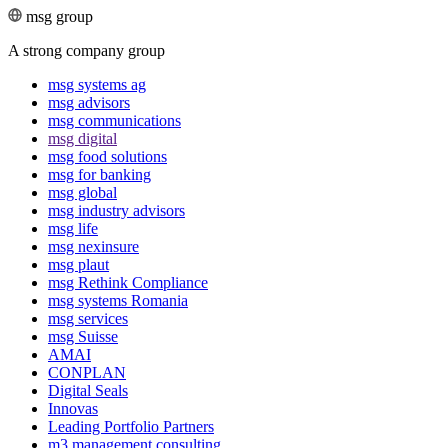
msg group
A strong company group
msg systems ag
msg advisors
msg commu­ni­ca­tions
msg digital
msg food solutions
msg for banking
msg global
msg industry advisors
msg life
msg nexinsure
msg plaut
msg Rethink Compli­ance
msg systems Romania
msg services
msg Suisse
AMAI
CONPLAN
Digital Seals
Innovas
Leading Port­folio Partners
m3 manage­ment consul­ting