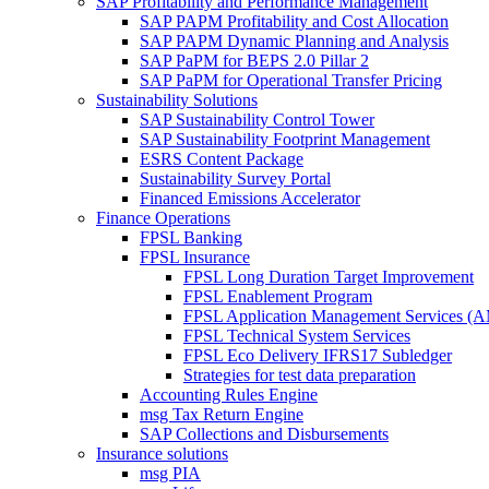
SAP Profitability and Performance Management
SAP PAPM Profitability and Cost Allocation
SAP PAPM Dynamic Planning and Analysis
SAP PaPM for BEPS 2.0 Pillar 2
SAP PaPM for Operational Transfer Pricing
Sustainability Solutions
SAP Sustainability Control Tower
SAP Sustainability Footprint Management
ESRS Content Package
Sustainability Survey Portal
Financed Emissions Accelerator
Finance Operations
FPSL Banking
FPSL Insurance
FPSL Long Duration Target Improvement
FPSL Enablement Program
FPSL Application Management Services (
FPSL Technical System Services
FPSL Eco Delivery IFRS17 Subledger
Strategies for test data preparation
Accounting Rules Engine
msg Tax Return Engine
SAP Collections and Disbursements
Insurance solutions
msg PIA