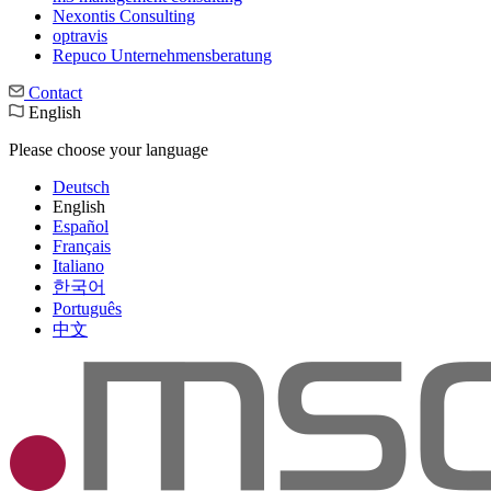
Nexontis Consulting
optravis
Repuco Unternehmensberatung
Contact
English
Please choose your language
Deutsch
English
Español
Français
Italiano
한국어
Português
中文