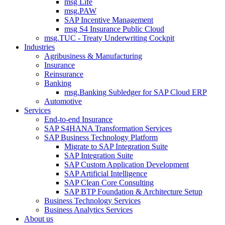
msg Life
msg.PAW
SAP Incentive Management
msg S4 Insurance Public Cloud
msg.TUC - Treaty Underwriting Cockpit
Industries
Agribusiness & Manufacturing
Insurance
Reinsurance
Banking
msg.Banking Subledger for SAP Cloud ERP
Automotive
Services
End-to-end Insurance
SAP S4HANA Transformation Services
SAP Business Technology Platform
Migrate to SAP Integration Suite
SAP Integration Suite
SAP Custom Application Development
SAP Artificial Intelligence
SAP Clean Core Consulting
SAP BTP Foundation & Architecture Setup
Business Technology Services
Business Analytics Services
About us