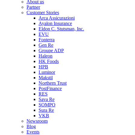
About us
Partner
Customer Stories
Arca Assicurazioni
Ayalon Insurance
Eldon C. Stutsman, Inc.
EVU
Fonterra
Gen Re
Groupe ADP
Haleon
HK Foods
HPB
Luminor
Makstil
Northern Trust
PostFinance
RES
Sava Re
SOMPO
Sura Re
VKB
Newsroom
Blog
Events