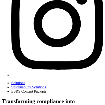
Solutions
Sustainability Solutions
ESRS Content Package
Transforming compliance into