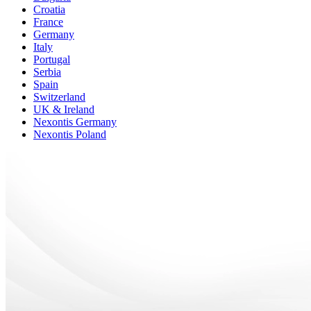
Croatia
France
Germany
Italy
Portugal
Serbia
Spain
Switzerland
UK & Ireland
Nexontis Germany
Nexontis Poland