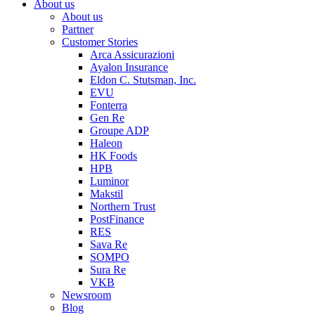
About us
About us
Partner
Customer Stories
Arca Assicurazioni
Ayalon Insurance
Eldon C. Stutsman, Inc.
EVU
Fonterra
Gen Re
Groupe ADP
Haleon
HK Foods
HPB
Luminor
Makstil
Northern Trust
PostFinance
RES
Sava Re
SOMPO
Sura Re
VKB
Newsroom
Blog