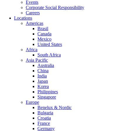
Events
Corporate Social Responsibility
Careers
Locations
Americas
Brasil
Canada
Mexico
United States
Africa
South Africa
Asia Pacific
Australia
China
India
Japan
Korea
Philippines
Singapore
Europe
Benelux & Nordic
Bulgaria
Croatia
France
Germany