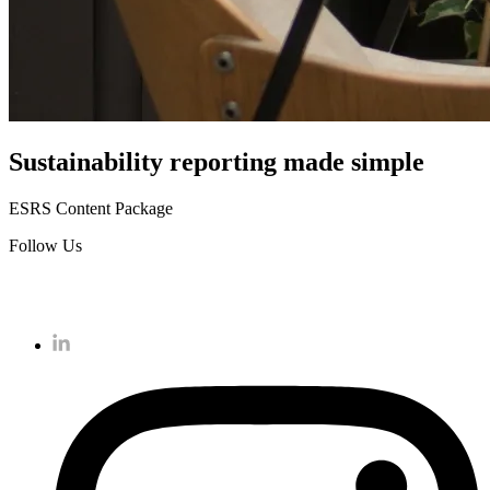
Sustainability reporting
made simple
ESRS Content Package
Follow Us