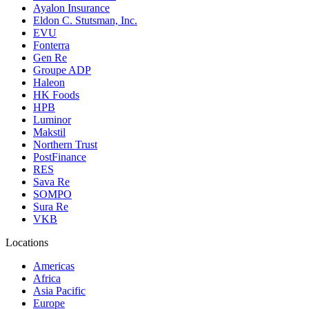
Ayalon Insurance
Eldon C. Stutsman, Inc.
EVU
Fonterra
Gen Re
Groupe ADP
Haleon
HK Foods
HPB
Luminor
Makstil
Northern Trust
PostFinance
RES
Sava Re
SOMPO
Sura Re
VKB
Locations
Americas
Africa
Asia Pacific
Europe