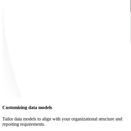
Customizing data models
Tailor data models to align with your organizational structure and
reporting requirements.