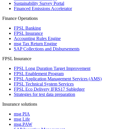
Sustainability Survey Portal
Financed Emissions Accelerator
Finance Operations
FPSL Banking
FPSL Insurance
Accounting Rules Engine
msg Tax Return Engine
SAP Collections and Disbursements
FPSL Insurance
FPSL Long Duration Target Improvement
FPSL Enablement Program
FPSL Application Management Services (AMS)
FPSL Technical System Services
FPSL Eco Delivery IFRS17 Subledger
Strategies for test data preparation
Insurance solutions
msg PIA
msg Life
msg.PAW