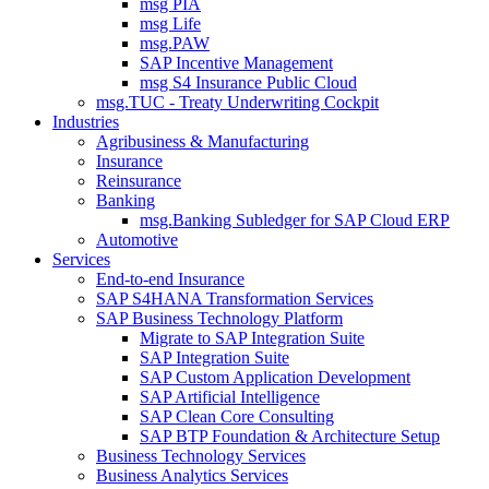
msg PIA
msg Life
msg.PAW
SAP Incentive Management
msg S4 Insurance Public Cloud
msg.TUC - Treaty Underwriting Cockpit
Industries
Agribusiness & Manufacturing
Insurance
Reinsurance
Banking
msg.Banking Subledger for SAP Cloud ERP
Automotive
Services
End-to-end Insurance
SAP S4HANA Transformation Services
SAP Business Technology Platform
Migrate to SAP Integration Suite
SAP Integration Suite
SAP Custom Application Development
SAP Artificial Intelligence
SAP Clean Core Consulting
SAP BTP Foundation & Architecture Setup
Business Technology Services
Business Analytics Services