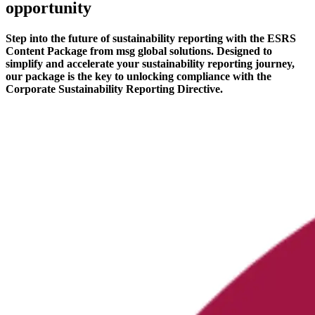
opportunity
Step into the future of sustainability reporting with the ESRS
Content Package from msg global solutions. Designed to
simplify and accelerate your sustainability reporting journey,
our package is the key to unlocking compliance with the
Corporate Sustainability Reporting Directive.