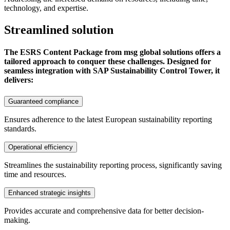
technology, and expertise.
Streamlined solution
The ESRS Content Package from msg global solutions offers a
tailored approach to conquer these challenges. Designed for
seamless integration with SAP Sustainability Control Tower, it
delivers:
Guaranteed compliance
Ensures adherence to the latest European sustainability reporting
standards.
Operational efficiency
Streamlines the sustainability reporting process, significantly saving
time and resources.
Enhanced strategic insights
Provides accurate and comprehensive data for better decision-
making.