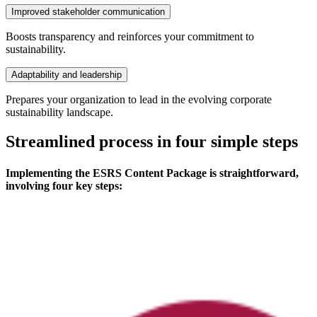
Improved stakeholder communication
Boosts transparency and reinforces your commitment to
sustainability.
Adaptability and leadership
Prepares your organization to lead in the evolving corporate
sustainability landscape.
Streamlined process in four simple steps
Implementing the ESRS Content Package is straightforward,
involving four key steps: