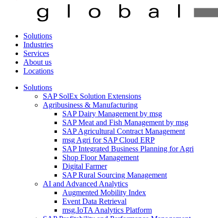
Solutions
Industries
Services
About us
Locations
Solutions
SAP SolEx Solution Extensions
Agribusiness & Manufacturing
SAP Dairy Management by msg
SAP Meat and Fish Management by msg
SAP Agricultural Contract Management
msg Agri for SAP Cloud ERP
SAP Integrated Business Planning for Agri
Shop Floor Management
Digital Farmer
SAP Rural Sourcing Management
AI and Advanced Analytics
Augmented Mobility Index
Event Data Retrieval
msg.IoTA Analytics Platform