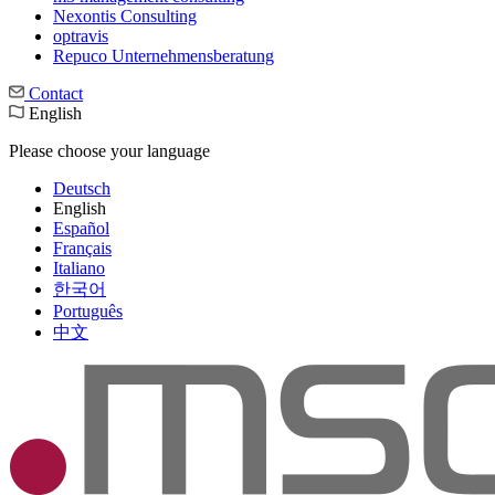
Nexontis Consulting
optravis
Repuco Unternehmensberatung
Contact
English
Please choose your language
Deutsch
English
Español
Français
Italiano
한국어
Português
中文