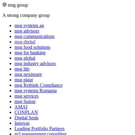
msg group
A strong company group
msg systems ag
msg advisors
msg commu­ni­ca­tions
msg digital
msg food solutions
msg for banking
msg global
msg industry advisors
msg life
msg nexinsure
msg plaut
msg Rethink Compli­ance
msg systems Romania
msg services
msg Suisse
AMAI
CONPLAN
Digital Seals
Innovas
Leading Port­folio Partners
m3 manage­ment consul­ting