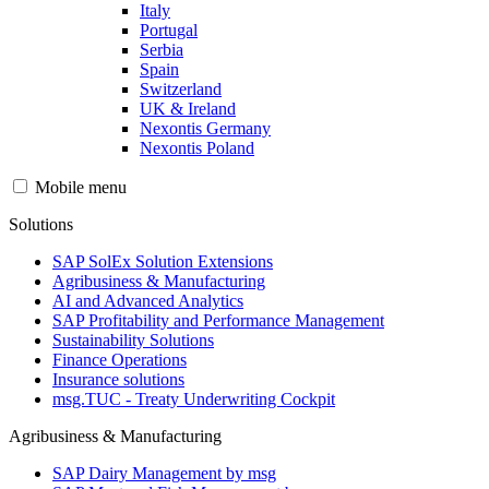
Italy
Portugal
Serbia
Spain
Switzerland
UK & Ireland
Nexontis Germany
Nexontis Poland
Mobile menu
Solutions
SAP SolEx Solution Extensions
Agribusiness & Manufacturing
AI and Advanced Analytics
SAP Profitability and Performance Management
Sustainability Solutions
Finance Operations
Insurance solutions
msg.TUC - Treaty Underwriting Cockpit
Agribusiness & Manufacturing
SAP Dairy Management by msg