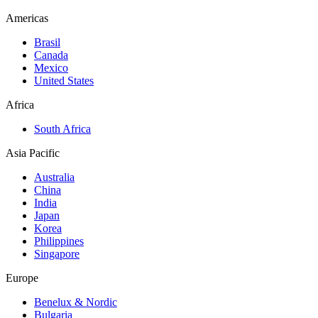
Americas
Brasil
Canada
Mexico
United States
Africa
South Africa
Asia Pacific
Australia
China
India
Japan
Korea
Philippines
Singapore
Europe
Benelux & Nordic
Bulgaria