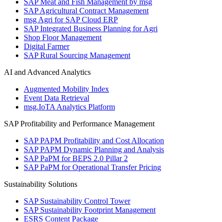
SAP Meat and Fish Management by msg
SAP Agricultural Contract Management
msg Agri for SAP Cloud ERP
SAP Integrated Business Planning for Agri
Shop Floor Management
Digital Farmer
SAP Rural Sourcing Management
AI and Advanced Analytics
Augmented Mobility Index
Event Data Retrieval
msg.IoTA Analytics Platform
SAP Profitability and Performance Management
SAP PAPM Profitability and Cost Allocation
SAP PAPM Dynamic Planning and Analysis
SAP PaPM for BEPS 2.0 Pillar 2
SAP PaPM for Operational Transfer Pricing
Sustainability Solutions
SAP Sustainability Control Tower
SAP Sustainability Footprint Management
ESRS Content Package