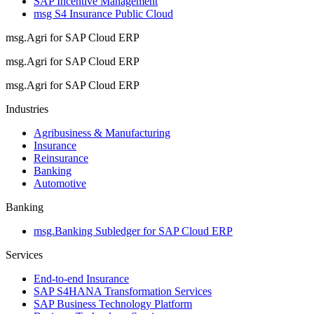
SAP Incentive Management
msg S4 Insurance Public Cloud
msg.Agri for SAP Cloud ERP
msg.Agri for SAP Cloud ERP
msg.Agri for SAP Cloud ERP
Industries
Agribusiness & Manufacturing
Insurance
Reinsurance
Banking
Automotive
Banking
msg.Banking Subledger for SAP Cloud ERP
Services
End-to-end Insurance
SAP S4HANA Transformation Services
SAP Business Technology Platform