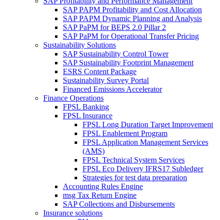
SAP Profitability and Performance Management
SAP PAPM Profitability and Cost Allocation
SAP PAPM Dynamic Planning and Analysis
SAP PaPM for BEPS 2.0 Pillar 2
SAP PaPM for Operational Transfer Pricing
Sustainability Solutions
SAP Sustainability Control Tower
SAP Sustainability Footprint Management
ESRS Content Package
Sustainability Survey Portal
Financed Emissions Accelerator
Finance Operations
FPSL Banking
FPSL Insurance
FPSL Long Duration Target Improvement
FPSL Enablement Program
FPSL Application Management Services
(AMS)
FPSL Technical System Services
FPSL Eco Delivery IFRS17 Subledger
Strategies for test data preparation
Accounting Rules Engine
msg Tax Return Engine
SAP Collections and Disbursements
Insurance solutions