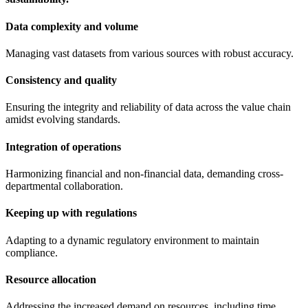
Data complexity and volume
Managing vast datasets from various sources with robust accuracy.
Consistency and quality
Ensuring the integrity and reliability of data across the value chain
amidst evolving standards.
Integration of operations
Harmonizing financial and non-financial data, demanding cross-
departmental collaboration.
Keeping up with regulations
Adapting to a dynamic regulatory environment to maintain
compliance.
Resource allocation
Addressing the increased demand on resources, including time,