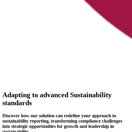
Adapting to advanced Sustainability
standards
Discover how our solution can redefine your approach to
sustainability reporting, transforming compliance challenges
into strategic opportunities for growth and leadership in
sustainability.