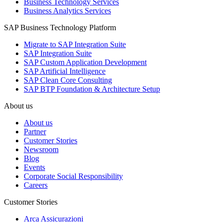
Business Technology Services
Business Analytics Services
SAP Business Technology Platform
Migrate to SAP Integration Suite
SAP Integration Suite
SAP Custom Application Development
SAP Artificial Intelligence
SAP Clean Core Consulting
SAP BTP Foundation & Architecture Setup
About us
About us
Partner
Customer Stories
Newsroom
Blog
Events
Corporate Social Responsibility
Careers
Customer Stories
Arca Assicurazioni