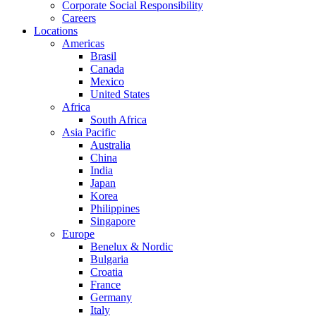
Corporate Social Responsibility
Careers
Locations
Americas
Brasil
Canada
Mexico
United States
Africa
South Africa
Asia Pacific
Australia
China
India
Japan
Korea
Philippines
Singapore
Europe
Benelux & Nordic
Bulgaria
Croatia
France
Germany
Italy