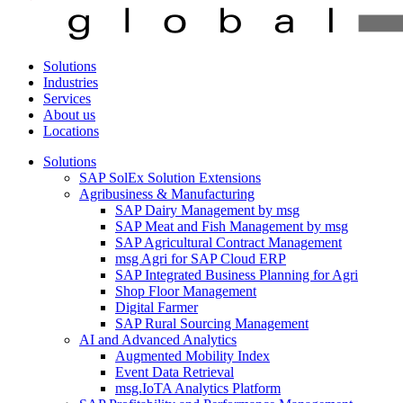
Solutions
Industries
Services
About us
Locations
Solutions
SAP SolEx Solution Extensions
Agribusiness & Manufacturing
SAP Dairy Management by msg
SAP Meat and Fish Management by msg
SAP Agricultural Contract Management
msg Agri for SAP Cloud ERP
SAP Integrated Business Planning for Agri
Shop Floor Management
Digital Farmer
SAP Rural Sourcing Management
AI and Advanced Analytics
Augmented Mobility Index
Event Data Retrieval
msg.IoTA Analytics Platform