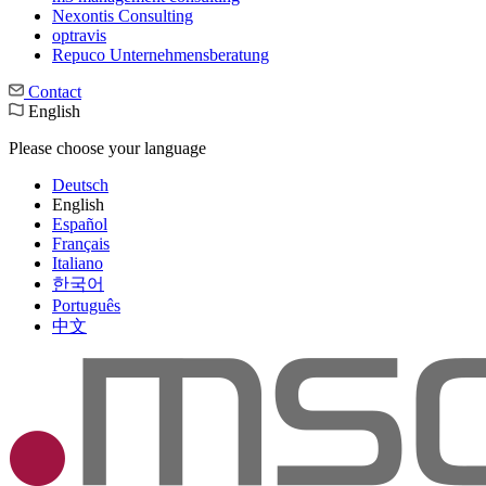
Nexontis Consulting
optravis
Repuco Unternehmensberatung
Contact
English
Please choose your language
Deutsch
English
Español
Français
Italiano
한국어
Português
中文