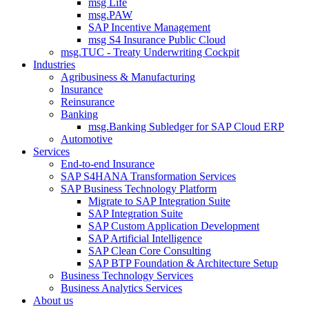
msg Life
msg.PAW
SAP Incentive Management
msg S4 Insurance Public Cloud
msg.TUC - Treaty Underwriting Cockpit
Industries
Agribusiness & Manufacturing
Insurance
Reinsurance
Banking
msg.Banking Subledger for SAP Cloud ERP
Automotive
Services
End-to-end Insurance
SAP S4HANA Transformation Services
SAP Business Technology Platform
Migrate to SAP Integration Suite
SAP Integration Suite
SAP Custom Application Development
SAP Artificial Intelligence
SAP Clean Core Consulting
SAP BTP Foundation & Architecture Setup
Business Technology Services
Business Analytics Services
About us