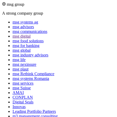
msg group
A strong company group
msg systems ag
msg advisors
msg commu­ni­ca­tions
msg digital
msg food solutions
msg for banking
msg global
msg industry advisors
msg life
msg nexinsure
msg plaut
msg Rethink Compli­ance
msg systems Romania
msg services
msg Suisse
AMAI
CONPLAN
Digital Seals
Innovas
Leading Port­folio Partners
m3 manage­ment consul­ting