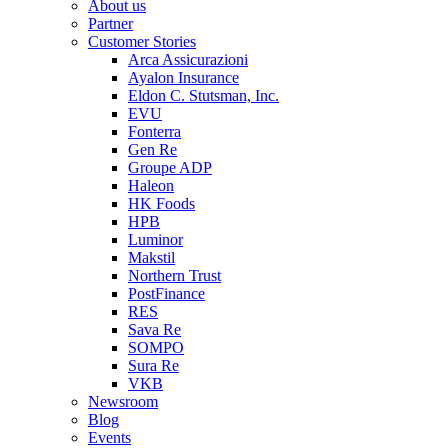
About us
Partner
Customer Stories
Arca Assicurazioni
Ayalon Insurance
Eldon C. Stutsman, Inc.
EVU
Fonterra
Gen Re
Groupe ADP
Haleon
HK Foods
HPB
Luminor
Makstil
Northern Trust
PostFinance
RES
Sava Re
SOMPO
Sura Re
VKB
Newsroom
Blog
Events