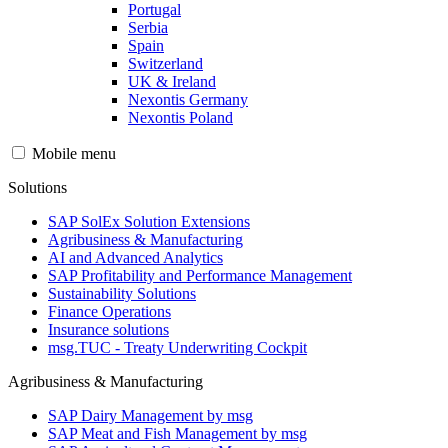
Portugal
Serbia
Spain
Switzerland
UK & Ireland
Nexontis Germany
Nexontis Poland
Mobile menu
Solutions
SAP SolEx Solution Extensions
Agribusiness & Manufacturing
AI and Advanced Analytics
SAP Profitability and Performance Management
Sustainability Solutions
Finance Operations
Insurance solutions
msg.TUC - Treaty Underwriting Cockpit
Agribusiness & Manufacturing
SAP Dairy Management by msg
SAP Meat and Fish Management by msg