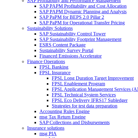
SAP Profitability and Performance Management
SAP PAPM Profitability and Cost Allocation
SAP PAPM Dynamic Planning and Analysis
SAP PaPM for BEPS 2.0 Pillar 2
SAP PaPM for Operational Transfer Pricing
Sustainability Solutions
SAP Sustainability Control Tower
SAP Sustainability Footprint Management
ESRS Content Package
Sustainability Survey Portal
Financed Emissions Accelerator
Finance Operations
FPSL Banking
FPSL Insurance
FPSL Long Duration Target Improvement
FPSL Enablement Program
FPSL Application Management Services (
FPSL Technical System Services
FPSL Eco Delivery IFRS17 Subledger
Strategies for test data preparation
Accounting Rules Engine
msg Tax Return Engine
SAP Collections and Disbursements
Insurance solutions
msg PIA