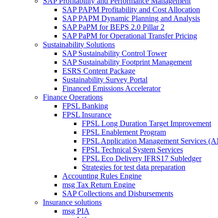
SAP Profitability and Performance Management
SAP PAPM Profitability and Cost Allocation
SAP PAPM Dynamic Planning and Analysis
SAP PaPM for BEPS 2.0 Pillar 2
SAP PaPM for Operational Transfer Pricing
Sustainability Solutions
SAP Sustainability Control Tower
SAP Sustainability Footprint Management
ESRS Content Package
Sustainability Survey Portal
Financed Emissions Accelerator
Finance Operations
FPSL Banking
FPSL Insurance
FPSL Long Duration Target Improvement
FPSL Enablement Program
FPSL Application Management Services (
FPSL Technical System Services
FPSL Eco Delivery IFRS17 Subledger
Strategies for test data preparation
Accounting Rules Engine
msg Tax Return Engine
SAP Collections and Disbursements
Insurance solutions
msg PIA