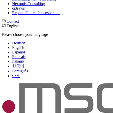
Nexontis Consulting
optravis
Repuco Unternehmensberatung
Contact
English
Please choose your language
Deutsch
English
Español
Français
Italiano
한국어
Português
中文