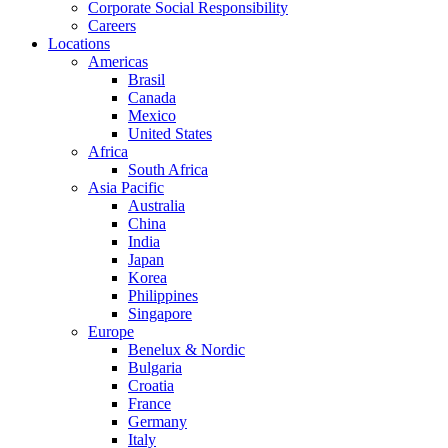
Corporate Social Responsibility
Careers
Locations
Americas
Brasil
Canada
Mexico
United States
Africa
South Africa
Asia Pacific
Australia
China
India
Japan
Korea
Philippines
Singapore
Europe
Benelux & Nordic
Bulgaria
Croatia
France
Germany
Italy