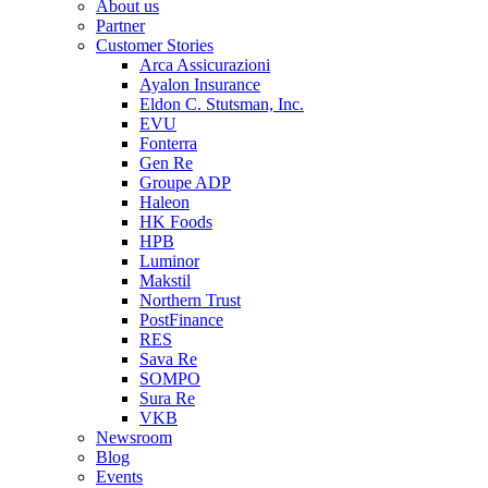
About us
Partner
Customer Stories
Arca Assicurazioni
Ayalon Insurance
Eldon C. Stutsman, Inc.
EVU
Fonterra
Gen Re
Groupe ADP
Haleon
HK Foods
HPB
Luminor
Makstil
Northern Trust
PostFinance
RES
Sava Re
SOMPO
Sura Re
VKB
Newsroom
Blog
Events