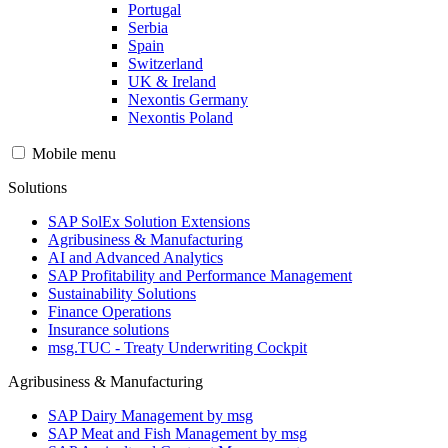
Portugal
Serbia
Spain
Switzerland
UK & Ireland
Nexontis Germany
Nexontis Poland
Mobile menu
Solutions
SAP SolEx Solution Extensions
Agribusiness & Manufacturing
AI and Advanced Analytics
SAP Profitability and Performance Management
Sustainability Solutions
Finance Operations
Insurance solutions
msg.TUC - Treaty Underwriting Cockpit
Agribusiness & Manufacturing
SAP Dairy Management by msg
SAP Meat and Fish Management by msg