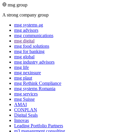
msg group
A strong company group
msg systems ag
msg advisors
msg commu­ni­ca­tions
msg digital
msg food solutions
msg for banking
msg global
msg industry advisors
msg life
msg nexinsure
msg plaut
msg Rethink Compli­ance
msg systems Romania
msg services
msg Suisse
AMAI
CONPLAN
Digital Seals
Innovas
Leading Port­folio Partners
m3 manage­ment consul­ting