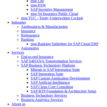
msg Life
msg.PAW
SAP Incentive Management
msg S4 Insurance Public Cloud
msg.TUC - Treaty Underwriting Cockpit
Industries
Agribusiness & Manufacturing
Insurance
Reinsurance
Banking
msg.Banking Subledger for SAP Cloud ERP
Automotive
Services
End-to-end Insurance
SAP S4HANA Transformation Services
SAP Business Technology Platform
Migrate to SAP Integration Suite
SAP Integration Suite
SAP Custom Application Development
SAP Artificial Intelligence
SAP Clean Core Consulting
SAP BTP Foundation & Architecture Setup
Business Technology Services
Business Analytics Services
About us