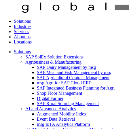
Solutions
Industries
Services
About us
Locations
Solutions
SAP SolEx Solution Extensions
Agribusiness & Manufacturing
SAP Dairy Management by msg
SAP Meat and Fish Management by msg
SAP Agricultural Contract Management
msg Agri for SAP Cloud ERP
SAP Integrated Business Planning for Agri
Shop Floor Management
Digital Farmer
SAP Rural Sourcing Management
AI and Advanced Analytics
Augmented Mobility Index
Event Data Retrieval
msg.IoTA Analytics Platform