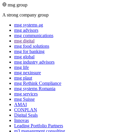
msg group
A strong company group
msg systems ag
msg advisors
msg commu­ni­ca­tions
msg digital
msg food solutions
msg for banking
msg global
msg industry advisors
msg life
msg nexinsure
msg plaut
msg Rethink Compli­ance
msg systems Romania
msg services
msg Suisse
AMAI
CONPLAN
Digital Seals
Innovas
Leading Port­folio Partners
m3 manage­ment consul­ting