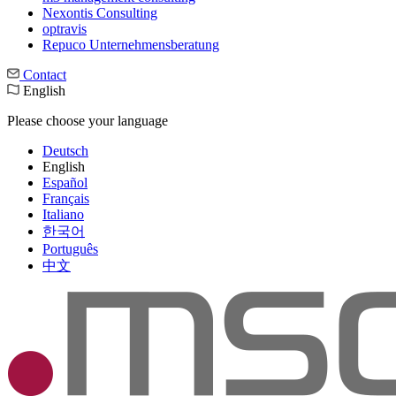
Nexontis Consulting
optravis
Repuco Unternehmensberatung
Contact
English
Please choose your language
Deutsch
English
Español
Français
Italiano
한국어
Português
中文