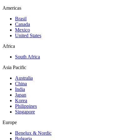
Americas
Brasil
Canada
Mexico
United States
Africa
South Africa
Asia Pacific
Australia
China
India
Japan
Korea
Philippines
Singapore
Europe
Benelux & Nordic
Bulgaria