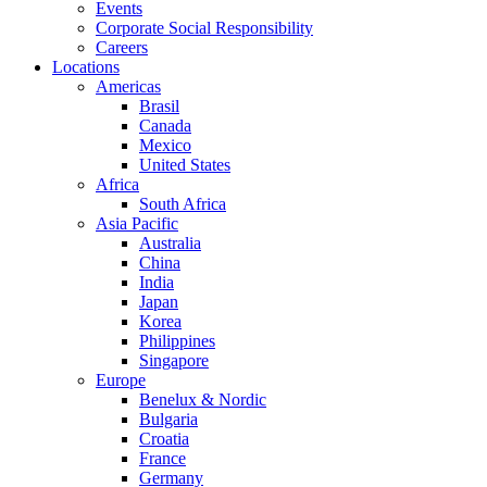
Events
Corporate Social Responsibility
Careers
Locations
Americas
Brasil
Canada
Mexico
United States
Africa
South Africa
Asia Pacific
Australia
China
India
Japan
Korea
Philippines
Singapore
Europe
Benelux & Nordic
Bulgaria
Croatia
France
Germany