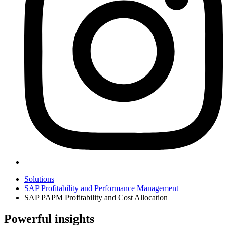
Solutions
SAP Profitability and Performance Management
SAP PAPM Profitability and Cost Allocation
Powerful insights