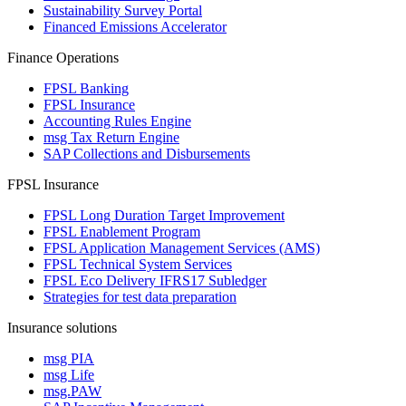
Sustainability Survey Portal
Financed Emissions Accelerator
Finance Operations
FPSL Banking
FPSL Insurance
Accounting Rules Engine
msg Tax Return Engine
SAP Collections and Disbursements
FPSL Insurance
FPSL Long Duration Target Improvement
FPSL Enablement Program
FPSL Application Management Services (AMS)
FPSL Technical System Services
FPSL Eco Delivery IFRS17 Subledger
Strategies for test data preparation
Insurance solutions
msg PIA
msg Life
msg.PAW