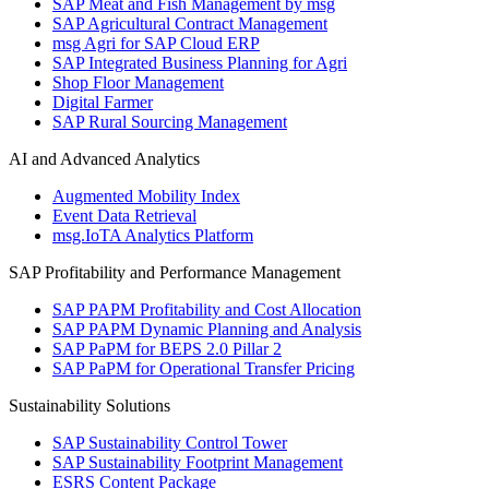
SAP Meat and Fish Management by msg
SAP Agricultural Contract Management
msg Agri for SAP Cloud ERP
SAP Integrated Business Planning for Agri
Shop Floor Management
Digital Farmer
SAP Rural Sourcing Management
AI and Advanced Analytics
Augmented Mobility Index
Event Data Retrieval
msg.IoTA Analytics Platform
SAP Profitability and Performance Management
SAP PAPM Profitability and Cost Allocation
SAP PAPM Dynamic Planning and Analysis
SAP PaPM for BEPS 2.0 Pillar 2
SAP PaPM for Operational Transfer Pricing
Sustainability Solutions
SAP Sustainability Control Tower
SAP Sustainability Footprint Management
ESRS Content Package