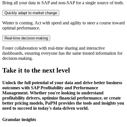
Bring all your data in SAP and non-SAP for a single source of truth.
Quickly adapt to market change
Winter is coming. Act with speed and agility to steer a course toward
optimal performance.
Real-time decision-making
Foster collaboration with real-time sharing and interactive
dashboards, ensuring everyone has the same trusted information for
decision-making.
Take it to the next level
Unlock the full potential of your data and drive better business
outcomes with SAP Profitability and Performance
Management. Whether you're looking to understand
profitability drivers, optimize financial performance, or create
better pricing models, PaPM provides the tools and insights you
need to succeed in today's data-driven world.
Granular insights