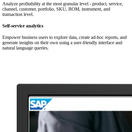
Analyze profitability at the most granular level - product, service,
channel, customer, portfolio, SKU, BOM, instrument, and
transaction level.
Self-service analytics
Empower business users to explore data, create ad-hoc reports, and
generate insights on their own using a user-friendly interface and
natural language queries.