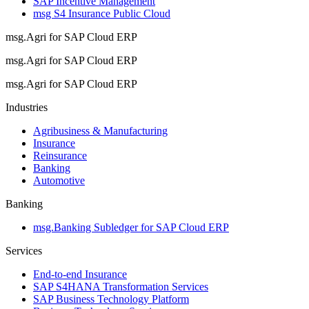
SAP Incentive Management
msg S4 Insurance Public Cloud
msg.Agri for SAP Cloud ERP
msg.Agri for SAP Cloud ERP
msg.Agri for SAP Cloud ERP
Industries
Agribusiness & Manufacturing
Insurance
Reinsurance
Banking
Automotive
Banking
msg.Banking Subledger for SAP Cloud ERP
Services
End-to-end Insurance
SAP S4HANA Transformation Services
SAP Business Technology Platform