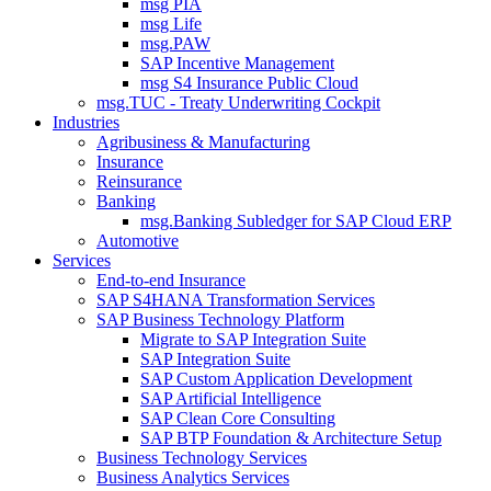
msg PIA
msg Life
msg.PAW
SAP Incentive Management
msg S4 Insurance Public Cloud
msg.TUC - Treaty Underwriting Cockpit
Industries
Agribusiness & Manufacturing
Insurance
Reinsurance
Banking
msg.Banking Subledger for SAP Cloud ERP
Automotive
Services
End-to-end Insurance
SAP S4HANA Transformation Services
SAP Business Technology Platform
Migrate to SAP Integration Suite
SAP Integration Suite
SAP Custom Application Development
SAP Artificial Intelligence
SAP Clean Core Consulting
SAP BTP Foundation & Architecture Setup
Business Technology Services
Business Analytics Services