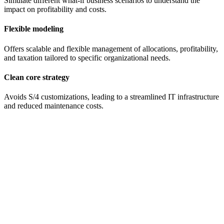
Simulate different what-if business scenarios to understand the
impact on profitability and costs.
Flexible modeling
Offers scalable and flexible management of allocations, profitability,
and taxation tailored to specific organizational needs.
Clean core strategy
Avoids S/4 customizations, leading to a streamlined IT infrastructure
and reduced maintenance costs.