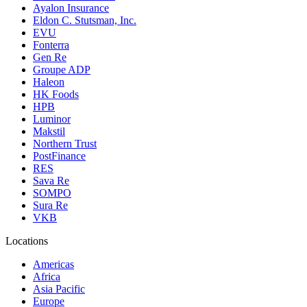
Ayalon Insurance
Eldon C. Stutsman, Inc.
EVU
Fonterra
Gen Re
Groupe ADP
Haleon
HK Foods
HPB
Luminor
Makstil
Northern Trust
PostFinance
RES
Sava Re
SOMPO
Sura Re
VKB
Locations
Americas
Africa
Asia Pacific
Europe