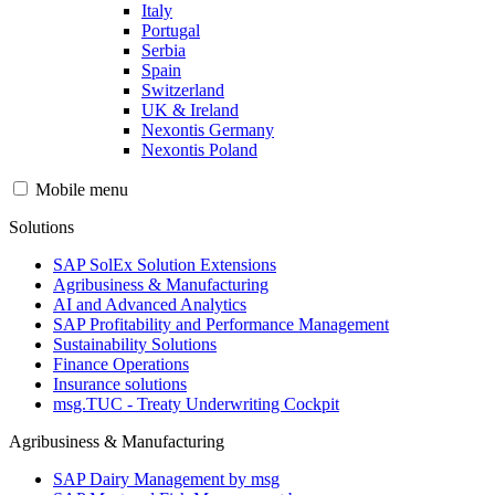
Italy
Portugal
Serbia
Spain
Switzerland
UK & Ireland
Nexontis Germany
Nexontis Poland
Mobile menu
Solutions
SAP SolEx Solution Extensions
Agribusiness & Manufacturing
AI and Advanced Analytics
SAP Profitability and Performance Management
Sustainability Solutions
Finance Operations
Insurance solutions
msg.TUC - Treaty Underwriting Cockpit
Agribusiness & Manufacturing
SAP Dairy Management by msg