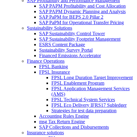
SAP Profitability and Performance Management
SAP PAPM Profitability and Cost Allocation
SAP PAPM Dynamic Planning and Analysis
SAP PaPM for BEPS 2.0 Pillar 2
SAP PaPM for Operational Transfer Pricing
Sustainability Solutions
SAP Sustainability Control Tower
SAP Sustainability Footprint Management
ESRS Content Package
Sustainability Survey Portal
Financed Emissions Accelerator
Finance Operations
FPSL Banking
FPSL Insurance
FPSL Long Duration Target Improvement
FPSL Enablement Program
FPSL Application Management Services
(AMS)
FPSL Technical System Services
FPSL Eco Delivery IFRS17 Subledger
Strategies for test data preparation
Accounting Rules Engine
msg Tax Return Engine
SAP Collections and Disbursements
Insurance solutions