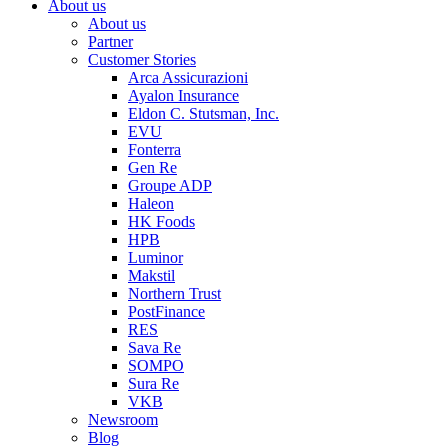
About us
About us
Partner
Customer Stories
Arca Assicurazioni
Ayalon Insurance
Eldon C. Stutsman, Inc.
EVU
Fonterra
Gen Re
Groupe ADP
Haleon
HK Foods
HPB
Luminor
Makstil
Northern Trust
PostFinance
RES
Sava Re
SOMPO
Sura Re
VKB
Newsroom
Blog