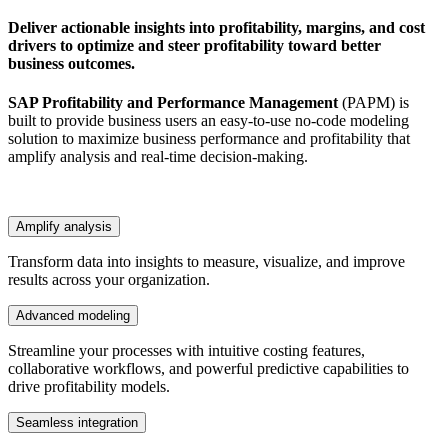
Deliver actionable insights into profitability, margins, and cost
drivers to optimize and steer profitability toward better
business outcomes.
SAP Profitability and Performance Management
(PAPM) is
built to provide business users an easy-to-use no-code modeling
solution to maximize business performance and profitability that
amplify analysis and real-time decision-making.
Amplify analysis
Transform data into insights to measure, visualize, and improve
results across your organization.
Advanced modeling
Streamline your processes with intuitive costing features,
collaborative workflows, and powerful predictive capabilities to
drive profitability models.
Seamless integration