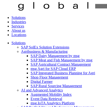
Solutions
Industries
Services
About us
Locations
Solutions
SAP SolEx Solution Extensions
Agribusiness & Manufacturing
SAP Dairy Management by msg
SAP Meat and Fish Management by msg
SAP Agricultural Contract Management
msg Agri for SAP Cloud ERP
SAP Integrated Business Planning for Agri
Shop Floor Management
Digital Farmer
SAP Rural Sourcing Management
AI and Advanced Analytics
Augmented Mobility Index
Event Data Retrieval
msg.IoTA Analytics Platform