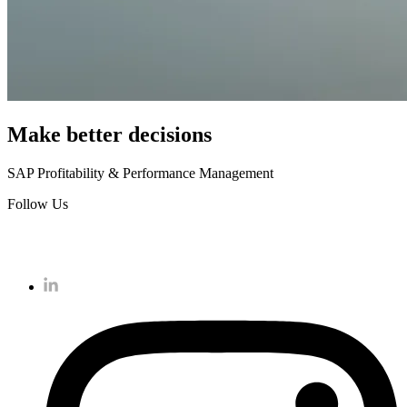
Make better decisions
SAP Profitability & Performance Management
Follow Us