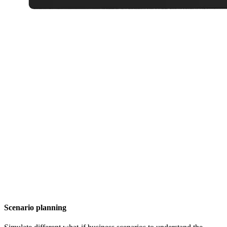
Scenario planning