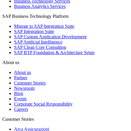
Business Technology Services
Business Analytics Services
SAP Business Technology Platform
Migrate to SAP Integration Suite
SAP Integration Suite
SAP Custom Application Development
SAP Artificial Intelligence
SAP Clean Core Consulting
SAP BTP Foundation & Architecture Setup
About us
About us
Partner
Customer Stories
Newsroom
Blog
Events
Corporate Social Responsibility
Careers
Customer Stories
Arca Assicurazioni