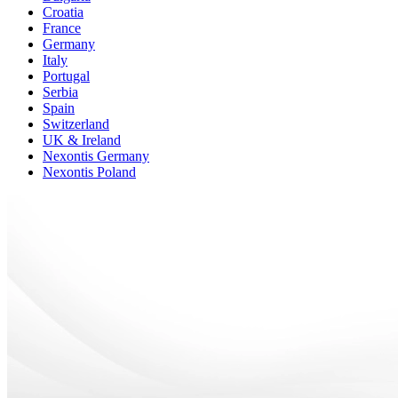
Croatia
France
Germany
Italy
Portugal
Serbia
Spain
Switzerland
UK & Ireland
Nexontis Germany
Nexontis Poland