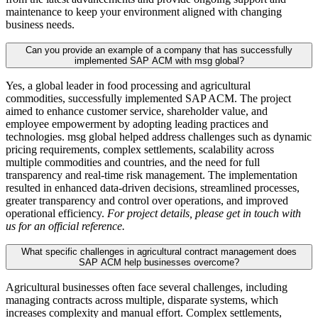
maintenance to keep your environment aligned with changing
business needs.
Can you provide an example of a company that has successfully
implemented SAP ACM with msg global?
Yes, a global leader in food processing and agricultural
commodities, successfully implemented SAP ACM. The project
aimed to enhance customer service, shareholder value, and
employee empowerment by adopting leading practices and
technologies. msg global helped address challenges such as dynamic
pricing requirements, complex settlements, scalability across
multiple commodities and countries, and the need for full
transparency and real-time risk management. The implementation
resulted in enhanced data-driven decisions, streamlined processes,
greater transparency and control over operations, and improved
operational efficiency.
For project details, please get in touch with
us for an official reference.
What specific challenges in agricultural contract management does
SAP ACM help businesses overcome?
Agricultural businesses often face several challenges, including
managing contracts across multiple, disparate systems, which
increases complexity and manual effort. Complex settlements,