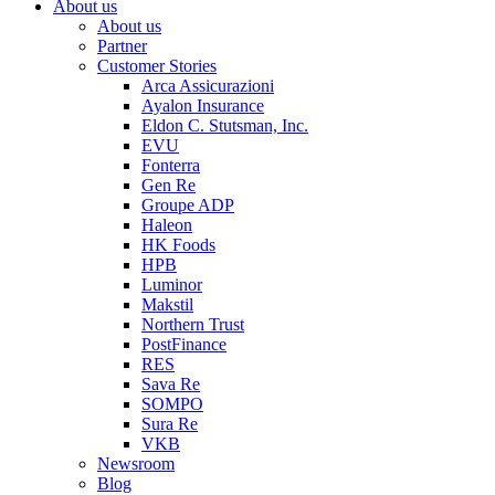
About us
About us
Partner
Customer Stories
Arca Assicurazioni
Ayalon Insurance
Eldon C. Stutsman, Inc.
EVU
Fonterra
Gen Re
Groupe ADP
Haleon
HK Foods
HPB
Luminor
Makstil
Northern Trust
PostFinance
RES
Sava Re
SOMPO
Sura Re
VKB
Newsroom
Blog