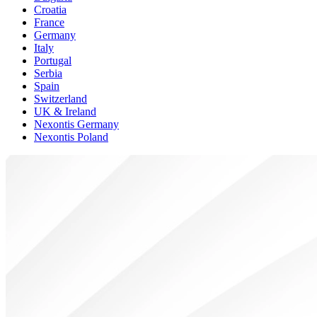
Croatia
France
Germany
Italy
Portugal
Serbia
Spain
Switzerland
UK & Ireland
Nexontis Germany
Nexontis Poland