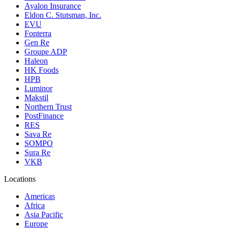
Ayalon Insurance
Eldon C. Stutsman, Inc.
EVU
Fonterra
Gen Re
Groupe ADP
Haleon
HK Foods
HPB
Luminor
Makstil
Northern Trust
PostFinance
RES
Sava Re
SOMPO
Sura Re
VKB
Locations
Americas
Africa
Asia Pacific
Europe