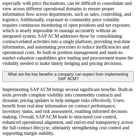
especially with price fluctuations, can be difficult to consolidate and
view across different operational domains to ensure proper
information flow across departments, such as sales, controlling, and
logistics. Additionally, exposure to commodity price volatility
requires continuous monitoring of open positions and net exposure,
which is nearly impossible to manage accurately without an
integrated system. SAP ACM addresses these by consolidating
contract-related activities into a single platform, providing real-time
information, and automating processes to reduce inefficiencies and
operational costs. Its built-in position management and mark-to-
market valuation capabilities give trading and procurement teams the
visibility needed to make timely hedging and pricing decisions.
What are the key benefits a company can expect from implementing
SAP ACM?
Implementing SAP ACM brings several significant benefits. Built-in
tools provide complete visibility into commodity contracts and
dynamic pricing updates to help mitigate risks effectively. Users
benefit from real-time information on contract performance,
inventory status, and risk assessment, enabling informed decision-
making. Overall, SAP ACM leads to structured cost control,
enhanced operational alignment, and end-to-end transparency across
the full contract lifecycle, ultimately strengthening cost control and
supporting margin stability.