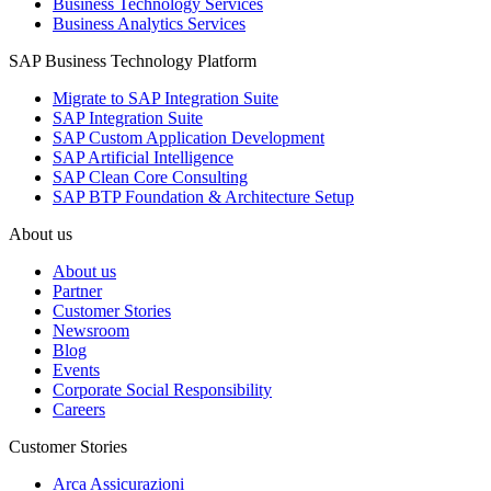
Business Technology Services
Business Analytics Services
SAP Business Technology Platform
Migrate to SAP Integration Suite
SAP Integration Suite
SAP Custom Application Development
SAP Artificial Intelligence
SAP Clean Core Consulting
SAP BTP Foundation & Architecture Setup
About us
About us
Partner
Customer Stories
Newsroom
Blog
Events
Corporate Social Responsibility
Careers
Customer Stories
Arca Assicurazioni