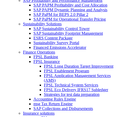
SAP Profitability and Performance Management
SAP PAPM Profitability and Cost Allocation
SAP PAPM Dynamic Planning and Analysis
SAP PaPM for BEPS 2.0 Pillar 2
SAP PaPM for Operational Transfer Pricing
Sustainability Solutions
SAP Sustainability Control Tower
SAP Sustainability Footprint Management
ESRS Content Package
Sustainability Survey Portal
Financed Emissions Accelerator
Finance Operations
FPSL Banking
FPSL Insurance
FPSL Long Duration Target Improvement
FPSL Enablement Program
FPSL Application Management Services
(AMS)
FPSL Technical System Services
FPSL Eco Delivery IFRS17 Subledger
Strategies for test data preparation
Accounting Rules Engine
msg Tax Return Engine
SAP Collections and Disbursements
Insurance solutions