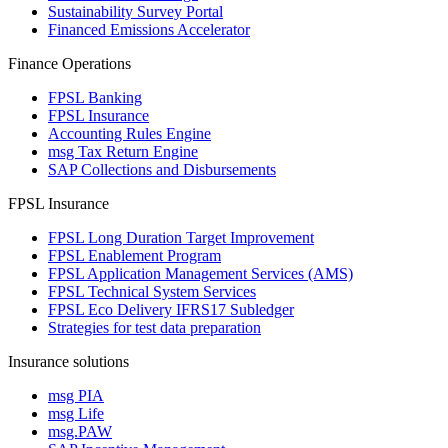
Sustainability Survey Portal
Financed Emissions Accelerator
Finance Operations
FPSL Banking
FPSL Insurance
Accounting Rules Engine
msg Tax Return Engine
SAP Collections and Disbursements
FPSL Insurance
FPSL Long Duration Target Improvement
FPSL Enablement Program
FPSL Application Management Services (AMS)
FPSL Technical System Services
FPSL Eco Delivery IFRS17 Subledger
Strategies for test data preparation
Insurance solutions
msg PIA
msg Life
msg.PAW