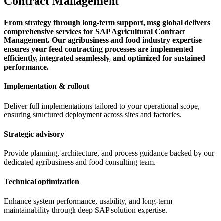
Contract Management
From strategy through long-term support, msg global delivers
comprehensive services for SAP Agricultural Contract
Management. Our agribusiness and food industry expertise
ensures your feed contracting processes are implemented
efficiently, integrated seamlessly, and optimized for sustained
performance.
Implementation & rollout
Deliver full implementations tailored to your operational scope,
ensuring structured deployment across sites and factories.
Strategic advisory
Provide planning, architecture, and process guidance backed by our
dedicated agribusiness and food consulting team.
Technical optimization
Enhance system performance, usability, and long-term
maintainability through deep SAP solution expertise.