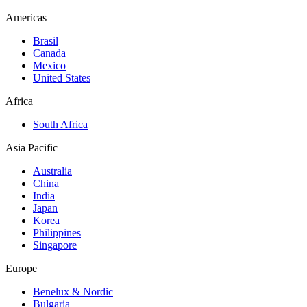
Americas
Brasil
Canada
Mexico
United States
Africa
South Africa
Asia Pacific
Australia
China
India
Japan
Korea
Philippines
Singapore
Europe
Benelux & Nordic
Bulgaria