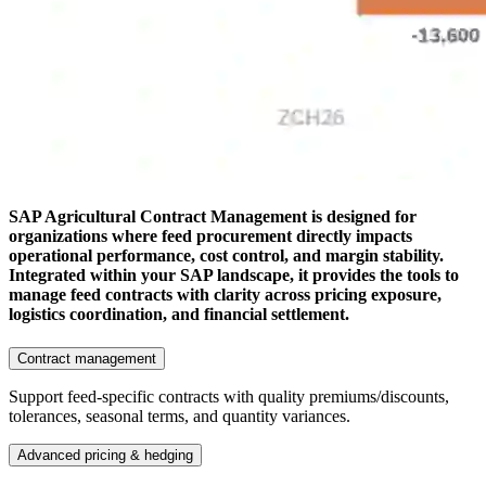
SAP Agricultural Contract Management is designed for
organizations where feed procurement directly impacts
operational performance, cost control, and margin stability.
Integrated within your SAP landscape, it provides the tools to
manage feed contracts with clarity across pricing exposure,
logistics coordination, and financial settlement.
Contract management
Support feed-specific contracts with quality premiums/discounts,
tolerances, seasonal terms, and quantity variances.
Advanced pricing & hedging