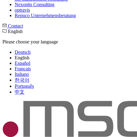
Nexontis Consulting
optravis
Repuco Unternehmensberatung
Contact
English
Please choose your language
Deutsch
English
Español
Français
Italiano
한국어
Português
中文