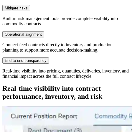
Mitigate risks
Built-in risk management tools provide complete visibility into
commodity contracts.
Operational alignment
Connect feed contracts directly to inventory and production
planning to support more accurate decision-making.
End-to-end transparency
Real-time visibility into pricing, quantities, deliveries, inventory, and
financial impact across the full contract lifecycle.
Real-time visibility into contract
performance, inventory, and risk