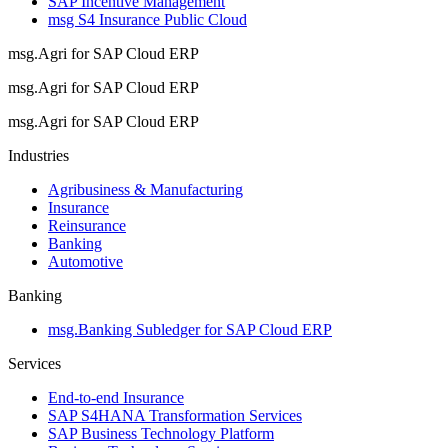
SAP Incentive Management
msg S4 Insurance Public Cloud
msg.Agri for SAP Cloud ERP
msg.Agri for SAP Cloud ERP
msg.Agri for SAP Cloud ERP
Industries
Agribusiness & Manufacturing
Insurance
Reinsurance
Banking
Automotive
Banking
msg.Banking Subledger for SAP Cloud ERP
Services
End-to-end Insurance
SAP S4HANA Transformation Services
SAP Business Technology Platform