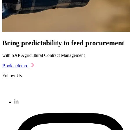
Bring predictability to feed procurement
with SAP Agricultural Contract Management
Book a demo
Follow Us