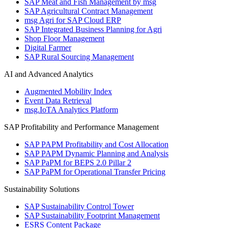
SAP Meat and Fish Management by msg
SAP Agricultural Contract Management
msg Agri for SAP Cloud ERP
SAP Integrated Business Planning for Agri
Shop Floor Management
Digital Farmer
SAP Rural Sourcing Management
AI and Advanced Analytics
Augmented Mobility Index
Event Data Retrieval
msg.IoTA Analytics Platform
SAP Profitability and Performance Management
SAP PAPM Profitability and Cost Allocation
SAP PAPM Dynamic Planning and Analysis
SAP PaPM for BEPS 2.0 Pillar 2
SAP PaPM for Operational Transfer Pricing
Sustainability Solutions
SAP Sustainability Control Tower
SAP Sustainability Footprint Management
ESRS Content Package