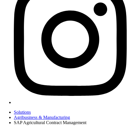
Solutions
Agribusiness & Manufacturing
SAP Agricultural Contract Management