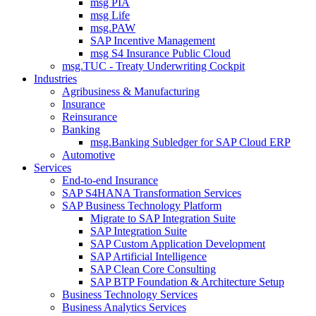
msg PIA
msg Life
msg.PAW
SAP Incentive Management
msg S4 Insurance Public Cloud
msg.TUC - Treaty Underwriting Cockpit
Industries
Agribusiness & Manufacturing
Insurance
Reinsurance
Banking
msg.Banking Subledger for SAP Cloud ERP
Automotive
Services
End-to-end Insurance
SAP S4HANA Transformation Services
SAP Business Technology Platform
Migrate to SAP Integration Suite
SAP Integration Suite
SAP Custom Application Development
SAP Artificial Intelligence
SAP Clean Core Consulting
SAP BTP Foundation & Architecture Setup
Business Technology Services
Business Analytics Services