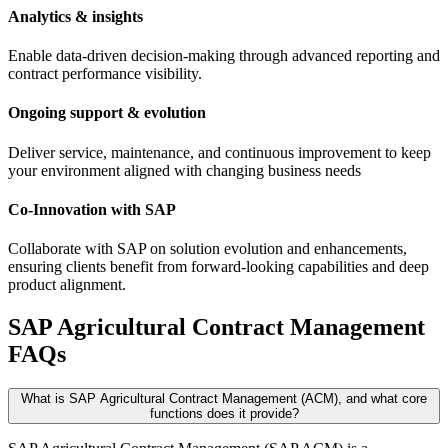
Analytics & insights
Enable data-driven decision-making through advanced reporting and
contract performance visibility.
Ongoing support & evolution
Deliver service, maintenance, and continuous improvement to keep
your environment aligned with changing business needs
Co-Innovation with SAP
Collaborate with SAP on solution evolution and enhancements,
ensuring clients benefit from forward-looking capabilities and deep
product alignment.
SAP Agricultural Contract Management
FAQs
What is SAP Agricultural Contract Management (ACM), and what core
functions does it provide?