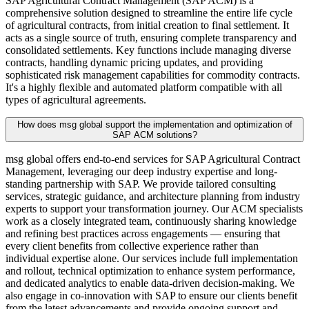
SAP Agricultural Contract Management (SAP ACM) is a
comprehensive solution designed to streamline the entire life cycle
of agricultural contracts, from initial creation to final settlement. It
acts as a single source of truth, ensuring complete transparency and
consolidated settlements. Key functions include managing diverse
contracts, handling dynamic pricing updates, and providing
sophisticated risk management capabilities for commodity contracts.
It's a highly flexible and automated platform compatible with all
types of agricultural agreements.
How does msg global support the implementation and optimization of
SAP ACM solutions?
msg global offers end-to-end services for SAP Agricultural Contract
Management, leveraging our deep industry expertise and long-
standing partnership with SAP. We provide tailored consulting
services, strategic guidance, and architecture planning from industry
experts to support your transformation journey. Our ACM specialists
work as a closely integrated team, continuously sharing knowledge
and refining best practices across engagements — ensuring that
every client benefits from collective experience rather than
individual expertise alone. Our services include full implementation
and rollout, technical optimization to enhance system performance,
and dedicated analytics to enable data-driven decision-making. We
also engage in co-innovation with SAP to ensure our clients benefit
from the latest advancements and provide ongoing support and