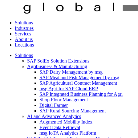
Solutions
Industries
Services
About us
Locations
Solutions
SAP SolEx Solution Extensions
Agribusiness & Manufacturing
SAP Dairy Management by msg
SAP Meat and Fish Management by msg
SAP Agricultural Contract Management
msg Agri for SAP Cloud ERP
SAP Integrated Business Planning for Agri
Shop Floor Management
Digital Farmer
SAP Rural Sourcing Management
AI and Advanced Analytics
Augmented Mobility Index
Event Data Retrieval
msg.IoTA Analytics Platform