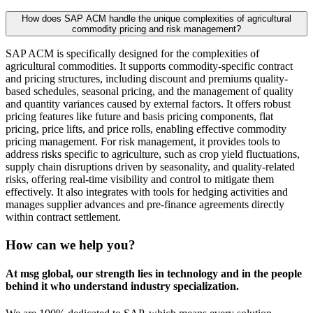
How does SAP ACM handle the unique complexities of agricultural
commodity pricing and risk management?
SAP ACM is specifically designed for the complexities of
agricultural commodities. It supports commodity-specific contract
and pricing structures, including discount and premiums quality-
based schedules, seasonal pricing, and the management of quality
and quantity variances caused by external factors. It offers robust
pricing features like future and basis pricing components, flat
pricing, price lifts, and price rolls, enabling effective commodity
pricing management. For risk management, it provides tools to
address risks specific to agriculture, such as crop yield fluctuations,
supply chain disruptions driven by seasonality, and quality-related
risks, offering real-time visibility and control to mitigate them
effectively. It also integrates with tools for hedging activities and
manages supplier advances and pre-finance agreements directly
within contract settlement.
How can we help you?
At msg global, our strength lies in technology and in the people
behind it who understand industry specialization.