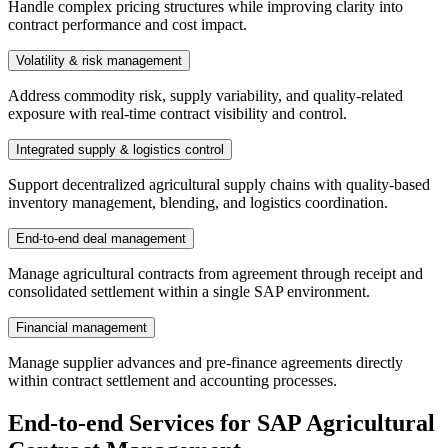
Handle complex pricing structures while improving clarity into
contract performance and cost impact.
Volatility & risk management
Address commodity risk, supply variability, and quality-related
exposure with real-time contract visibility and control.
Integrated supply & logistics control
Support decentralized agricultural supply chains with quality-based
inventory management, blending, and logistics coordination.
End-to-end deal management
Manage agricultural contracts from agreement through receipt and
consolidated settlement within a single SAP environment.
Financial management
Manage supplier advances and pre-finance agreements directly
within contract settlement and accounting processes.
End-to-end Services for SAP Agricultural