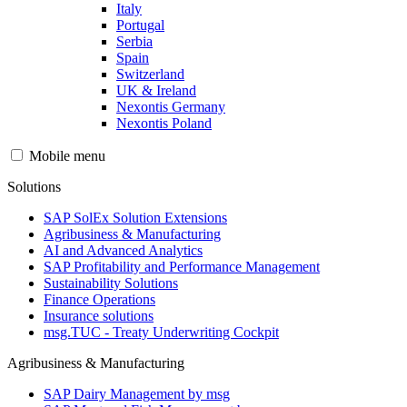
Italy
Portugal
Serbia
Spain
Switzerland
UK & Ireland
Nexontis Germany
Nexontis Poland
Mobile menu
Solutions
SAP SolEx Solution Extensions
Agribusiness & Manufacturing
AI and Advanced Analytics
SAP Profitability and Performance Management
Sustainability Solutions
Finance Operations
Insurance solutions
msg.TUC - Treaty Underwriting Cockpit
Agribusiness & Manufacturing
SAP Dairy Management by msg