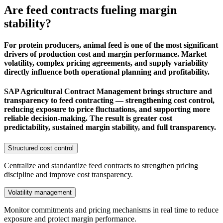
Are feed contracts fueling margin
stability?
For protein producers, animal feed is one of the most significant
drivers of production cost and margin performance. Market
volatility, complex pricing agreements, and supply variability
directly influence both operational planning and profitability.
SAP Agricultural Contract Management brings structure and
transparency to feed contracting — strengthening cost control,
reducing exposure to price fluctuations, and supporting more
reliable decision-making. The result is greater cost
predictability, sustained margin stability, and full transparency.
Structured cost control
Centralize and standardize feed contracts to strengthen pricing
discipline and improve cost transparency.
Volatility management
Monitor commitments and pricing mechanisms in real time to reduce
exposure and protect margin performance.