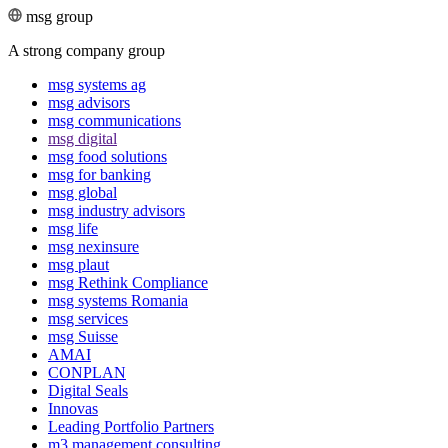
msg group
A strong company group
msg systems ag
msg advisors
msg commu­ni­ca­tions
msg digital
msg food solutions
msg for banking
msg global
msg industry advisors
msg life
msg nexinsure
msg plaut
msg Rethink Compli­ance
msg systems Romania
msg services
msg Suisse
AMAI
CONPLAN
Digital Seals
Innovas
Leading Port­folio Partners
m3 manage­ment consul­ting