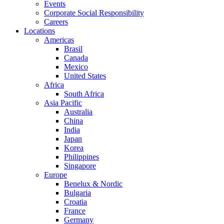
Events
Corporate Social Responsibility
Careers
Locations
Americas
Brasil
Canada
Mexico
United States
Africa
South Africa
Asia Pacific
Australia
China
India
Japan
Korea
Philippines
Singapore
Europe
Benelux & Nordic
Bulgaria
Croatia
France
Germany