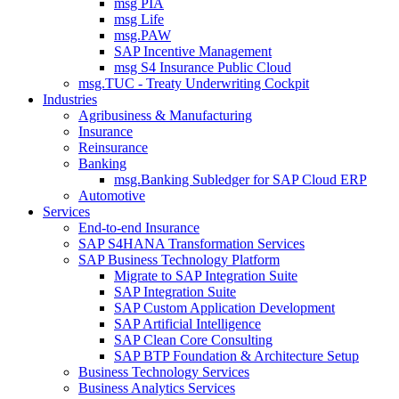
msg PIA
msg Life
msg.PAW
SAP Incentive Management
msg S4 Insurance Public Cloud
msg.TUC - Treaty Underwriting Cockpit
Industries
Agribusiness & Manufacturing
Insurance
Reinsurance
Banking
msg.Banking Subledger for SAP Cloud ERP
Automotive
Services
End-to-end Insurance
SAP S4HANA Transformation Services
SAP Business Technology Platform
Migrate to SAP Integration Suite
SAP Integration Suite
SAP Custom Application Development
SAP Artificial Intelligence
SAP Clean Core Consulting
SAP BTP Foundation & Architecture Setup
Business Technology Services
Business Analytics Services