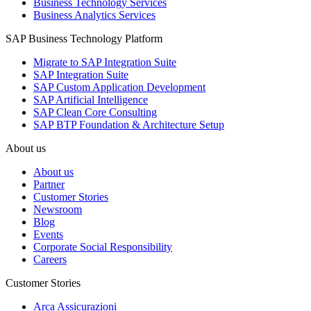
Business Technology Services
Business Analytics Services
SAP Business Technology Platform
Migrate to SAP Integration Suite
SAP Integration Suite
SAP Custom Application Development
SAP Artificial Intelligence
SAP Clean Core Consulting
SAP BTP Foundation & Architecture Setup
About us
About us
Partner
Customer Stories
Newsroom
Blog
Events
Corporate Social Responsibility
Careers
Customer Stories
Arca Assicurazioni