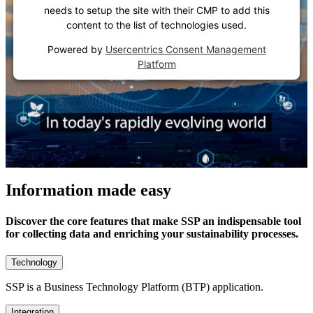
needs to setup the site with their CMP to add this
content to the list of technologies used.
Powered by
Usercentrics Consent Management
Platform
Information made easy
Discover the core features that make SSP an indispensable tool
for collecting data and enriching your sustainability processes.
Technology
SSP is a Business Technology Platform (BTP) application.
Integration