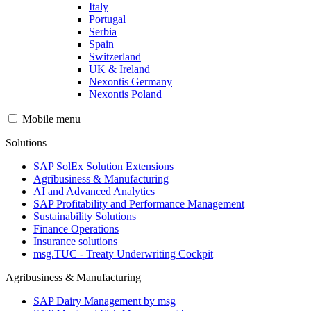
Italy
Portugal
Serbia
Spain
Switzerland
UK & Ireland
Nexontis Germany
Nexontis Poland
Mobile menu
Solutions
SAP SolEx Solution Extensions
Agribusiness & Manufacturing
AI and Advanced Analytics
SAP Profitability and Performance Management
Sustainability Solutions
Finance Operations
Insurance solutions
msg.TUC - Treaty Underwriting Cockpit
Agribusiness & Manufacturing
SAP Dairy Management by msg