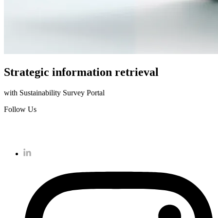
Strategic information retrieval
with Sustainability Survey Portal
Follow Us