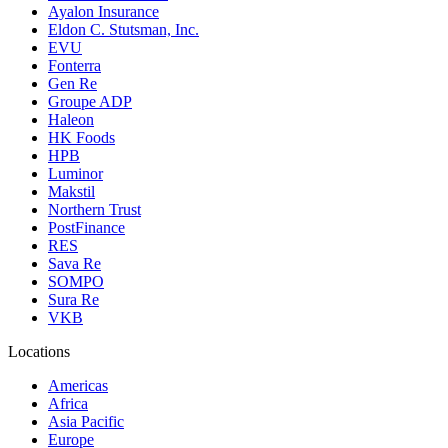
Ayalon Insurance
Eldon C. Stutsman, Inc.
EVU
Fonterra
Gen Re
Groupe ADP
Haleon
HK Foods
HPB
Luminor
Makstil
Northern Trust
PostFinance
RES
Sava Re
SOMPO
Sura Re
VKB
Locations
Americas
Africa
Asia Pacific
Europe