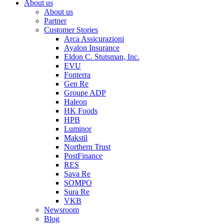
About us
About us
Partner
Customer Stories
Arca Assicurazioni
Ayalon Insurance
Eldon C. Stutsman, Inc.
EVU
Fonterra
Gen Re
Groupe ADP
Haleon
HK Foods
HPB
Luminor
Makstil
Northern Trust
PostFinance
RES
Sava Re
SOMPO
Sura Re
VKB
Newsroom
Blog