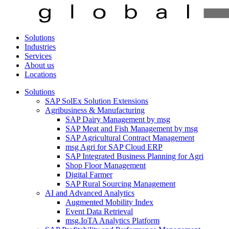
Solutions
Industries
Services
About us
Locations
Solutions
SAP SolEx Solution Extensions
Agribusiness & Manufacturing
SAP Dairy Management by msg
SAP Meat and Fish Management by msg
SAP Agricultural Contract Management
msg Agri for SAP Cloud ERP
SAP Integrated Business Planning for Agri
Shop Floor Management
Digital Farmer
SAP Rural Sourcing Management
AI and Advanced Analytics
Augmented Mobility Index
Event Data Retrieval
msg.IoTA Analytics Platform