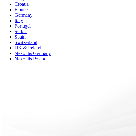
Croatia
France
Germany
Italy
Portugal
Serbia
Spain
Switzerland
UK & Ireland
Nexontis Germany
Nexontis Poland