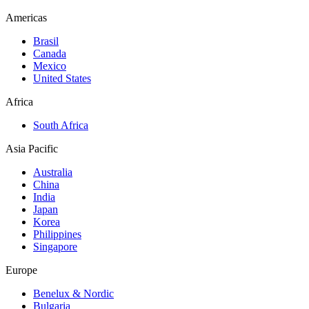
Americas
Brasil
Canada
Mexico
United States
Africa
South Africa
Asia Pacific
Australia
China
India
Japan
Korea
Philippines
Singapore
Europe
Benelux & Nordic
Bulgaria