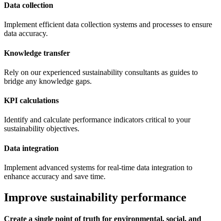
Data collection
Implement efficient data collection systems and processes to ensure
data accuracy.
Knowledge transfer
Rely on our experienced sustainability consultants as guides to
bridge any knowledge gaps.
KPI calculations
Identify and calculate performance indicators critical to your
sustainability objectives.
Data integration
Implement advanced systems for real-time data integration to
enhance accuracy and save time.
Improve sustainability performance
Create a single point of truth for environmental, social, and