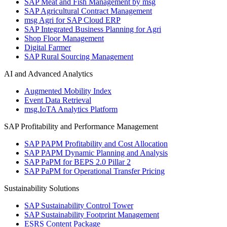
SAP Meat and Fish Management by msg
SAP Agricultural Contract Management
msg Agri for SAP Cloud ERP
SAP Integrated Business Planning for Agri
Shop Floor Management
Digital Farmer
SAP Rural Sourcing Management
AI and Advanced Analytics
Augmented Mobility Index
Event Data Retrieval
msg.IoTA Analytics Platform
SAP Profitability and Performance Management
SAP PAPM Profitability and Cost Allocation
SAP PAPM Dynamic Planning and Analysis
SAP PaPM for BEPS 2.0 Pillar 2
SAP PaPM for Operational Transfer Pricing
Sustainability Solutions
SAP Sustainability Control Tower
SAP Sustainability Footprint Management
ESRS Content Package