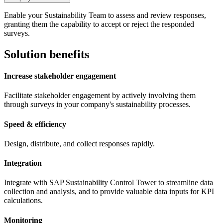
Enable your Sustainability Team to assess and review responses,
granting them the capability to accept or reject the responded
surveys.
Solution benefits
Increase stakeholder engagement
Facilitate stakeholder engagement by actively involving them
through surveys in your company's sustainability processes.
Speed & efficiency
Design, distribute, and collect responses rapidly.
Integration
Integrate with SAP Sustainability Control Tower to streamline data
collection and analysis, and to provide valuable data inputs for KPI
calculations.
Monitoring