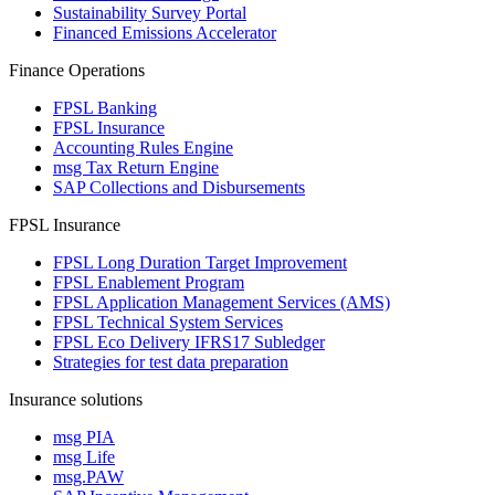
Sustainability Survey Portal
Financed Emissions Accelerator
Finance Operations
FPSL Banking
FPSL Insurance
Accounting Rules Engine
msg Tax Return Engine
SAP Collections and Disbursements
FPSL Insurance
FPSL Long Duration Target Improvement
FPSL Enablement Program
FPSL Application Management Services (AMS)
FPSL Technical System Services
FPSL Eco Delivery IFRS17 Subledger
Strategies for test data preparation
Insurance solutions
msg PIA
msg Life
msg.PAW