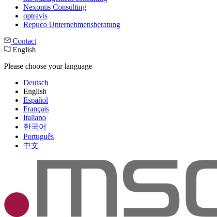
Nexontis Consulting
optravis
Repuco Unternehmensberatung
Contact
English
Please choose your language
Deutsch
English
Español
Français
Italiano
한국어
Português
中文