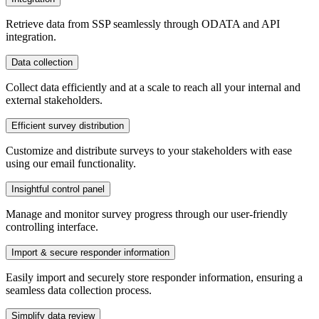
Retrieve data from SSP seamlessly through ODATA and API
integration.
Data collection
Collect data efficiently and at a scale to reach all your internal and
external stakeholders.
Efficient survey distribution
Customize and distribute surveys to your stakeholders with ease
using our email functionality.
Insightful control panel
Manage and monitor survey progress through our user-friendly
controlling interface.
Import & secure responder information
Easily import and securely store responder information, ensuring a
seamless data collection process.
Simplify data review