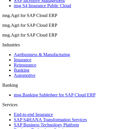
SAP Incentive Management
msg S4 Insurance Public Cloud
msg.Agri for SAP Cloud ERP
msg.Agri for SAP Cloud ERP
msg.Agri for SAP Cloud ERP
Industries
Agribusiness & Manufacturing
Insurance
Reinsurance
Banking
Automotive
Banking
msg.Banking Subledger for SAP Cloud ERP
Services
End-to-end Insurance
SAP S4HANA Transformation Services
SAP Business Technology Platform