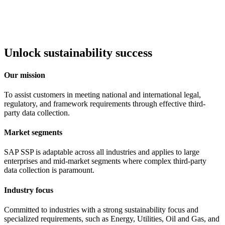
Unlock sustainability success
Our mission
To assist customers in meeting national and international legal,
regulatory, and framework requirements through effective third-
party data collection.
Market segments
SAP SSP is adaptable across all industries and applies to large
enterprises and mid-market segments where complex third-party
data collection is paramount.
Industry focus
Committed to industries with a strong sustainability focus and
specialized requirements, such as Energy, Utilities, Oil and Gas, and