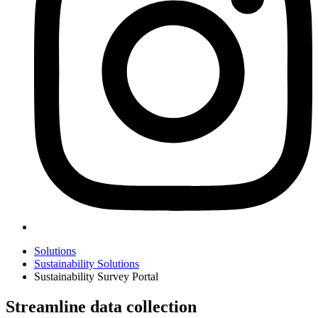
Solutions
Sustainability Solutions
Sustainability Survey Portal
Streamline data collection