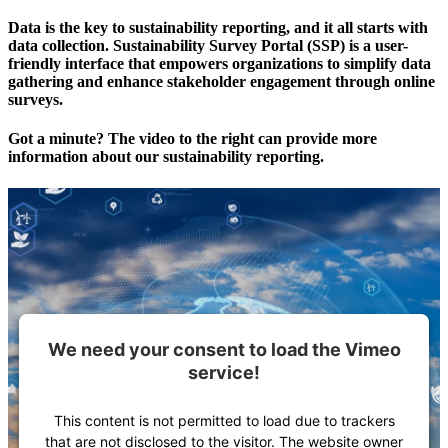
Data is the key to sustainability reporting, and it all starts with
data collection. Sustainability Survey Portal (SSP) is a user-
friendly interface that empowers organizations to simplify data
gathering and enhance stakeholder engagement through online
surveys.
Got a minute? The video to the right can provide more
information about our sustainability reporting.
We need your consent to load the Vimeo
service!
This content is not permitted to load due to trackers
that are not disclosed to the visitor. The website owner