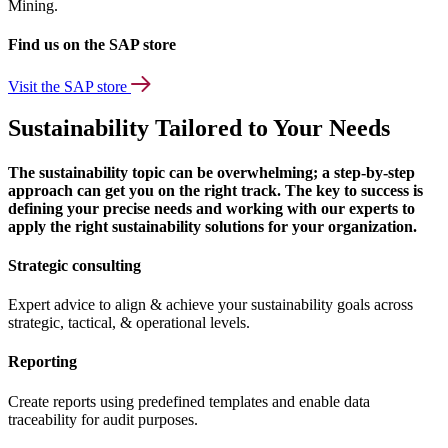
Mining.
Find us on the SAP store
Visit the SAP store
Sustainability Tailored to Your Needs
The sustainability topic can be overwhelming; a step-by-step
approach can get you on the right track. The key to success is
defining your precise needs and working with our experts to
apply the right sustainability solutions for your organization.
Strategic consulting
Expert advice to align & achieve your sustainability goals across
strategic, tactical, & operational levels.
Reporting
Create reports using predefined templates and enable data
traceability for audit purposes.