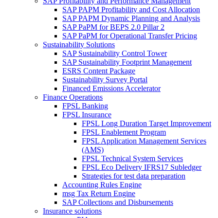
SAP Profitability and Performance Management
SAP PAPM Profitability and Cost Allocation
SAP PAPM Dynamic Planning and Analysis
SAP PaPM for BEPS 2.0 Pillar 2
SAP PaPM for Operational Transfer Pricing
Sustainability Solutions
SAP Sustainability Control Tower
SAP Sustainability Footprint Management
ESRS Content Package
Sustainability Survey Portal
Financed Emissions Accelerator
Finance Operations
FPSL Banking
FPSL Insurance
FPSL Long Duration Target Improvement
FPSL Enablement Program
FPSL Application Management Services
(AMS)
FPSL Technical System Services
FPSL Eco Delivery IFRS17 Subledger
Strategies for test data preparation
Accounting Rules Engine
msg Tax Return Engine
SAP Collections and Disbursements
Insurance solutions