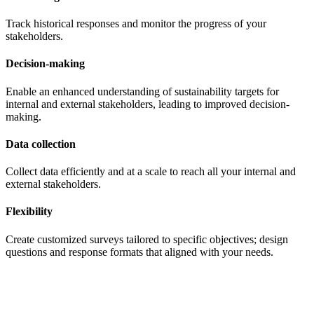
Track historical responses and monitor the progress of your
stakeholders.
Decision-making
Enable an enhanced understanding of sustainability targets for
internal and external stakeholders, leading to improved decision-
making.
Data collection
Collect data efficiently and at a scale to reach all your internal and
external stakeholders.
Flexibility
Create customized surveys tailored to specific objectives; design
questions and response formats that aligned with your needs.