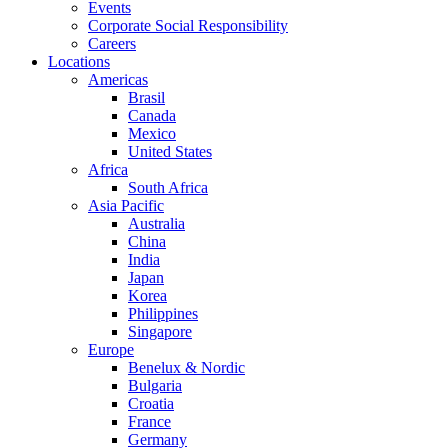
Events
Corporate Social Responsibility
Careers
Locations
Americas
Brasil
Canada
Mexico
United States
Africa
South Africa
Asia Pacific
Australia
China
India
Japan
Korea
Philippines
Singapore
Europe
Benelux & Nordic
Bulgaria
Croatia
France
Germany