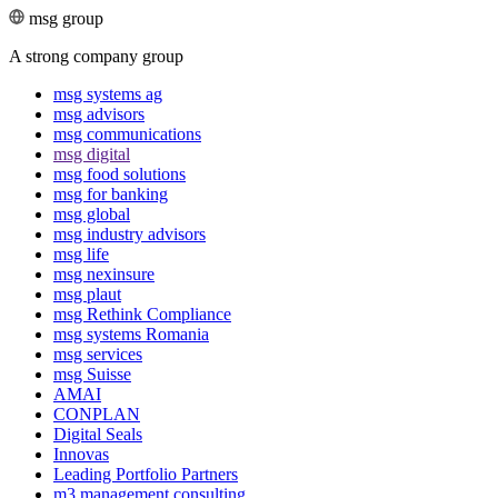
msg group
A strong company group
msg systems ag
msg advisors
msg commu­ni­ca­tions
msg digital
msg food solutions
msg for banking
msg global
msg industry advisors
msg life
msg nexinsure
msg plaut
msg Rethink Compli­ance
msg systems Romania
msg services
msg Suisse
AMAI
CONPLAN
Digital Seals
Innovas
Leading Port­folio Partners
m3 manage­ment consul­ting