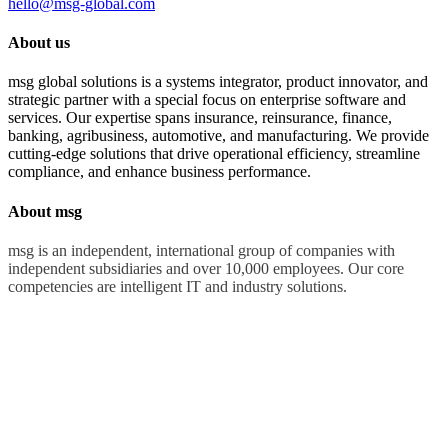
hello@msg-global.com
About us
msg global solutions is a systems integrator, product innovator, and
strategic partner with a special focus on enterprise software and
services. Our expertise spans insurance, reinsurance, finance,
banking, agribusiness, automotive, and manufacturing. We provide
cutting-edge solutions that drive operational efficiency, streamline
compliance, and enhance business performance.
About msg
msg is an independent, international group of companies with
independent subsidiaries and over 10,000 employees. Our core
competencies are intelligent IT and industry solutions.