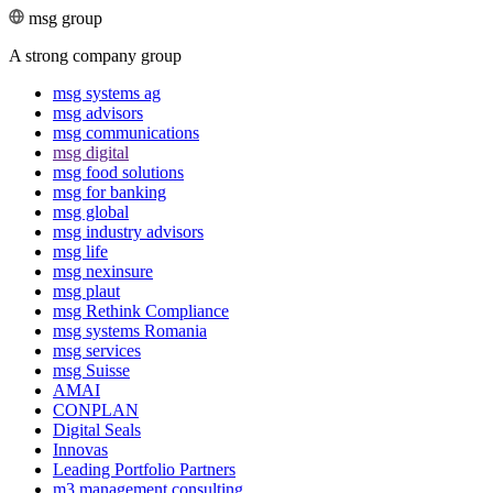
msg group
A strong company group
msg systems ag
msg advisors
msg commu­ni­ca­tions
msg digital
msg food solutions
msg for banking
msg global
msg industry advisors
msg life
msg nexinsure
msg plaut
msg Rethink Compli­ance
msg systems Romania
msg services
msg Suisse
AMAI
CONPLAN
Digital Seals
Innovas
Leading Port­folio Partners
m3 manage­ment consul­ting