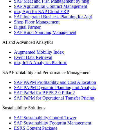
SAP Meat and Fish Management by msg
SAP Agricultural Contract Management
msg Agri for SAP Cloud ERP
SAP Integrated Business Planning for Agri
Shop Floor Management
Digital Farmer
SAP Rural Sourcing Management
AI and Advanced Analytics
Augmented Mobility Index
Event Data Retrieval
msg.IoTA Analytics Platform
SAP Profitability and Performance Management
SAP PAPM Profitability and Cost Allocation
SAP PAPM Dynamic Planning and Analysis
SAP PaPM for BEPS 2.0 Pillar 2
SAP PaPM for Operational Transfer Pricing
Sustainability Solutions
SAP Sustainability Control Tower
SAP Sustainability Footprint Management
ESRS Content Package