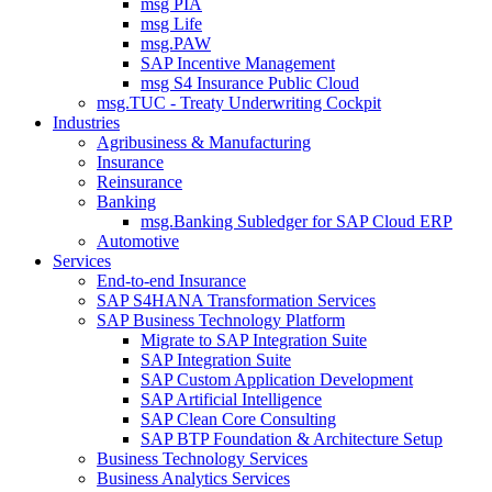
msg PIA
msg Life
msg.PAW
SAP Incentive Management
msg S4 Insurance Public Cloud
msg.TUC - Treaty Underwriting Cockpit
Industries
Agribusiness & Manufacturing
Insurance
Reinsurance
Banking
msg.Banking Subledger for SAP Cloud ERP
Automotive
Services
End-to-end Insurance
SAP S4HANA Transformation Services
SAP Business Technology Platform
Migrate to SAP Integration Suite
SAP Integration Suite
SAP Custom Application Development
SAP Artificial Intelligence
SAP Clean Core Consulting
SAP BTP Foundation & Architecture Setup
Business Technology Services
Business Analytics Services