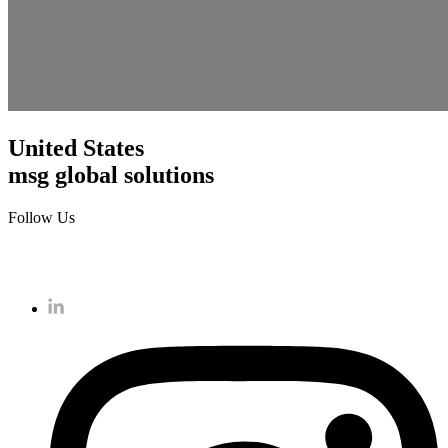
United States
msg global solutions
Follow Us