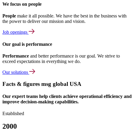
We focus on people
People
make it all possible. We have the best in the business with
the power to deliver our mission and vision.
Job openings
Our goal is performance
Performance
and better performance is our goal. We strive to
exceed expectations in everything we do.
Our solutions
Facts & figures msg global USA
Our expert teams help clients achieve operational efficiency and
improve decision-making capabilities.
Established
2000