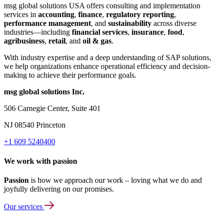
msg global solutions USA offers consulting and implementation
services in
accounting
,
finance
,
regulatory reporting
,
performance management
, and
sustainability
across diverse
industries—including
financial services
,
insurance
,
food
,
agribusiness
,
retail
, and
oil & gas
.
With industry expertise and a deep understanding of SAP solutions,
we help organizations enhance operational efficiency and decision-
making to achieve their performance goals.
msg global solutions Inc.
506 Carnegie Center, Suite 401
NJ 08540 Princeton
+1 609 5240400
We work with passion
Passion
is how we approach our work – loving what we do and
joyfully delivering on our promises.
Our services