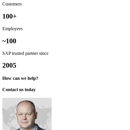
Customers
100+
Employees
~100
SAP trusted partner since
2005
How can we help?
Contact us today