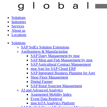
Solutions
Industries
Services
About us
Locations
Solutions
SAP SolEx Solution Extensions
Agribusiness & Manufacturing
SAP Dairy Management by msg
SAP Meat and Fish Management by msg
SAP Agricultural Contract Management
msg Agri for SAP Cloud ERP
SAP Integrated Business Planning for Agri
Shop Floor Management
Digital Farmer
SAP Rural Sourcing Management
AI and Advanced Analytics
Augmented Mobility Index
Event Data Retrieval
msg.IoTA Analytics Platform