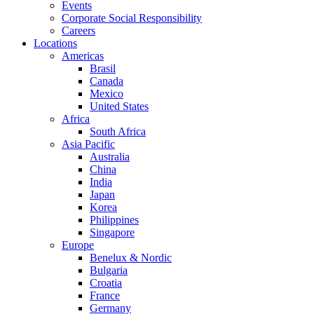
Events
Corporate Social Responsibility
Careers
Locations
Americas
Brasil
Canada
Mexico
United States
Africa
South Africa
Asia Pacific
Australia
China
India
Japan
Korea
Philippines
Singapore
Europe
Benelux & Nordic
Bulgaria
Croatia
France
Germany