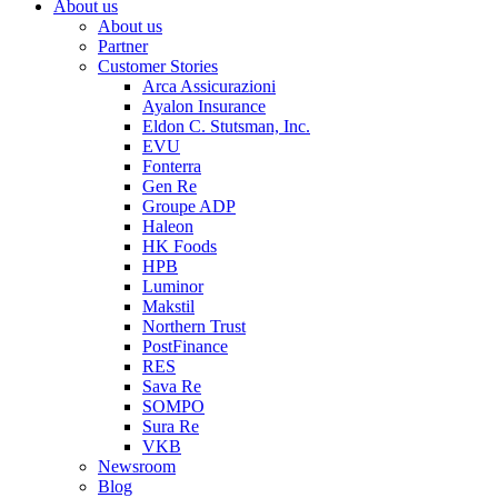
About us
About us
Partner
Customer Stories
Arca Assicurazioni
Ayalon Insurance
Eldon C. Stutsman, Inc.
EVU
Fonterra
Gen Re
Groupe ADP
Haleon
HK Foods
HPB
Luminor
Makstil
Northern Trust
PostFinance
RES
Sava Re
SOMPO
Sura Re
VKB
Newsroom
Blog