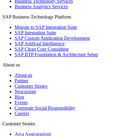
Business Technology Services
Business Analytics Services
SAP Business Technology Platform
Migrate to SAP Integration Suite
SAP Integration Suite
SAP Custom Application Development
SAP Artificial Intelligence
SAP Clean Core Consulting
SAP BTP Foundation & Architecture Setup
About us
About us
Partner
Customer Stories
Newsroom
Blog
Events
Corporate Social Responsibility
Careers
Customer Stories
Arca Assicurazioni