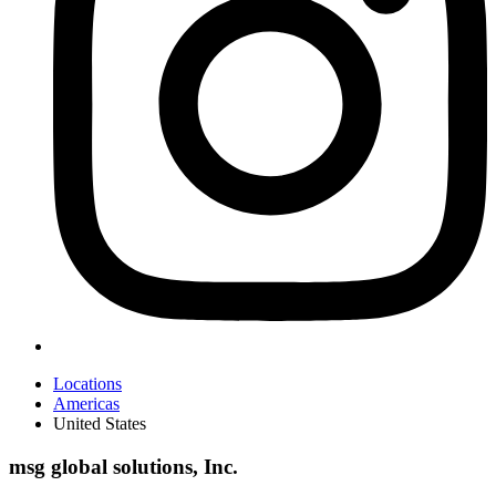
Locations
Americas
United States
msg global solutions, Inc.