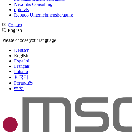
Nexontis Consulting
optravis
Repuco Unternehmensberatung
Contact
English
Please choose your language
Deutsch
English
Español
Français
Italiano
한국어
Português
中文