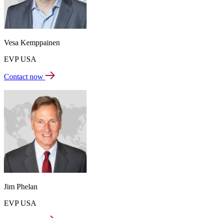
Vesa Kemppainen
EVP USA
Contact now
Jim Phelan
EVP USA