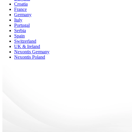
Croatia
France
Germany
Italy
Portugal
Serbia
Spain
Switzerland
UK & Ireland
Nexontis Germany
Nexontis Poland