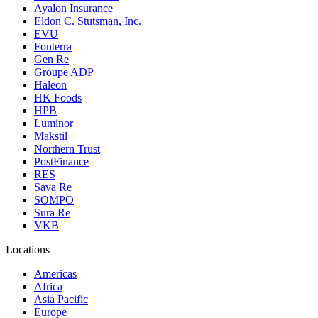
Ayalon Insurance
Eldon C. Stutsman, Inc.
EVU
Fonterra
Gen Re
Groupe ADP
Haleon
HK Foods
HPB
Luminor
Makstil
Northern Trust
PostFinance
RES
Sava Re
SOMPO
Sura Re
VKB
Locations
Americas
Africa
Asia Pacific
Europe