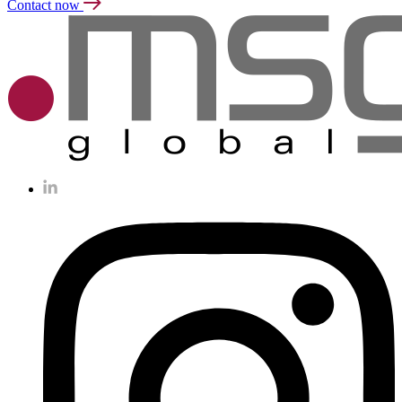
Contact now