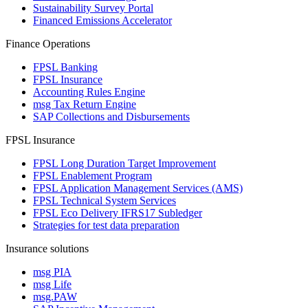
Sustainability Survey Portal
Financed Emissions Accelerator
Finance Operations
FPSL Banking
FPSL Insurance
Accounting Rules Engine
msg Tax Return Engine
SAP Collections and Disbursements
FPSL Insurance
FPSL Long Duration Target Improvement
FPSL Enablement Program
FPSL Application Management Services (AMS)
FPSL Technical System Services
FPSL Eco Delivery IFRS17 Subledger
Strategies for test data preparation
Insurance solutions
msg PIA
msg Life
msg.PAW