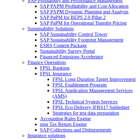
SAP Profitability and Performance Management
SAP PAPM Profitability and Cost Allocation
SAP PAPM Dynamic Planning and Analysis
SAP PaPM for BEPS 2.0 Pillar 2
SAP PaPM for Operational Transfer Pricing
Sustainability Solutions
SAP Sustainability Control Tower
SAP Sustainability Footprint Management
ESRS Content Package
Sustainability Survey Portal
Financed Emissions Accelerator
Finance Operations
FPSL Banking
FPSL Insurance
FPSL Long Duration Target Improvement
FPSL Enablement Program
FPSL Application Management Services
(AMS)
FPSL Technical System Services
FPSL Eco Delivery IFRS17 Subledger
Strategies for test data preparation
Accounting Rules Engine
msg Tax Return Engine
SAP Collections and Disbursements
Insurance solutions