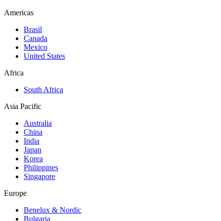
Americas
Brasil
Canada
Mexico
United States
Africa
South Africa
Asia Pacific
Australia
China
India
Japan
Korea
Philippines
Singapore
Europe
Benelux & Nordic
Bulgaria