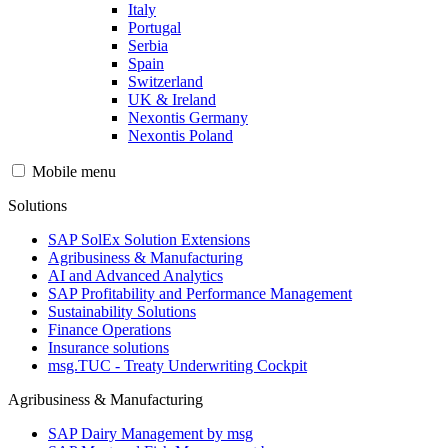
Italy
Portugal
Serbia
Spain
Switzerland
UK & Ireland
Nexontis Germany
Nexontis Poland
Mobile menu
Solutions
SAP SolEx Solution Extensions
Agribusiness & Manufacturing
AI and Advanced Analytics
SAP Profitability and Performance Management
Sustainability Solutions
Finance Operations
Insurance solutions
msg.TUC - Treaty Underwriting Cockpit
Agribusiness & Manufacturing
SAP Dairy Management by msg