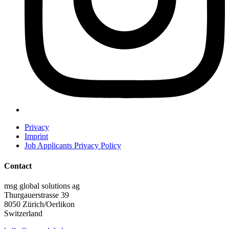
Privacy
Imprint
Job Applicants Privacy Policy
Contact
msg global solutions ag
Thurgauerstrasse 39
8050 Zürich/Oerlikon
Switzerland