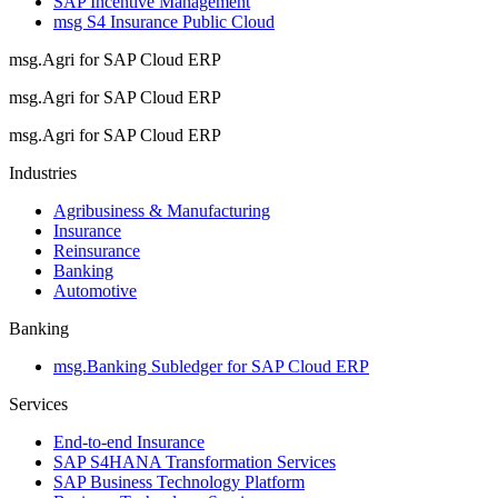
SAP Incentive Management
msg S4 Insurance Public Cloud
msg.Agri for SAP Cloud ERP
msg.Agri for SAP Cloud ERP
msg.Agri for SAP Cloud ERP
Industries
Agribusiness & Manufacturing
Insurance
Reinsurance
Banking
Automotive
Banking
msg.Banking Subledger for SAP Cloud ERP
Services
End-to-end Insurance
SAP S4HANA Transformation Services
SAP Business Technology Platform