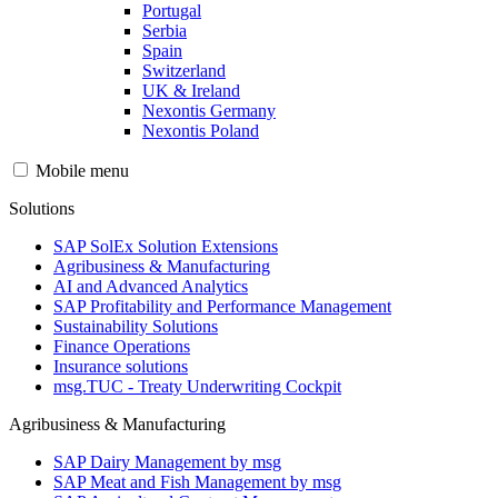
Portugal
Serbia
Spain
Switzerland
UK & Ireland
Nexontis Germany
Nexontis Poland
Mobile menu
Solutions
SAP SolEx Solution Extensions
Agribusiness & Manufacturing
AI and Advanced Analytics
SAP Profitability and Performance Management
Sustainability Solutions
Finance Operations
Insurance solutions
msg.TUC - Treaty Underwriting Cockpit
Agribusiness & Manufacturing
SAP Dairy Management by msg
SAP Meat and Fish Management by msg