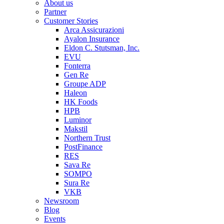
About us
Partner
Customer Stories
Arca Assicurazioni
Ayalon Insurance
Eldon C. Stutsman, Inc.
EVU
Fonterra
Gen Re
Groupe ADP
Haleon
HK Foods
HPB
Luminor
Makstil
Northern Trust
PostFinance
RES
Sava Re
SOMPO
Sura Re
VKB
Newsroom
Blog
Events