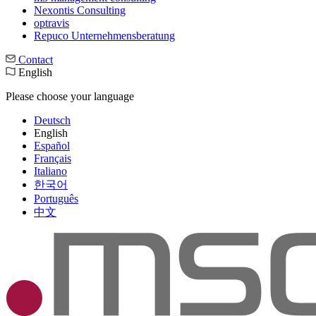
Nexontis Consulting
optravis
Repuco Unternehmensberatung
Contact
English
Please choose your language
Deutsch
English
Español
Français
Italiano
한국어
Português
中文