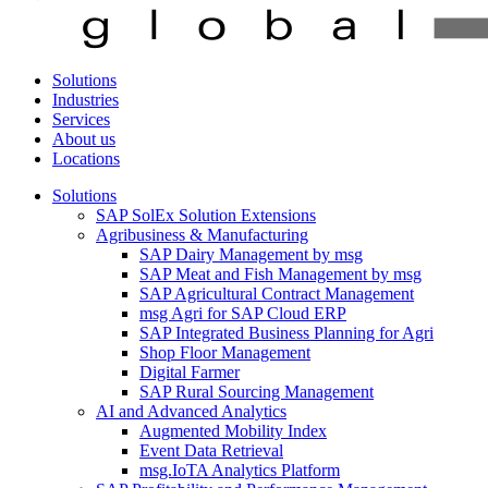
Solutions
Industries
Services
About us
Locations
Solutions
SAP SolEx Solution Extensions
Agribusiness & Manufacturing
SAP Dairy Management by msg
SAP Meat and Fish Management by msg
SAP Agricultural Contract Management
msg Agri for SAP Cloud ERP
SAP Integrated Business Planning for Agri
Shop Floor Management
Digital Farmer
SAP Rural Sourcing Management
AI and Advanced Analytics
Augmented Mobility Index
Event Data Retrieval
msg.IoTA Analytics Platform