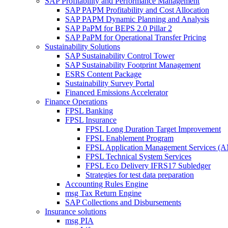
SAP Profitability and Performance Management
SAP PAPM Profitability and Cost Allocation
SAP PAPM Dynamic Planning and Analysis
SAP PaPM for BEPS 2.0 Pillar 2
SAP PaPM for Operational Transfer Pricing
Sustainability Solutions
SAP Sustainability Control Tower
SAP Sustainability Footprint Management
ESRS Content Package
Sustainability Survey Portal
Financed Emissions Accelerator
Finance Operations
FPSL Banking
FPSL Insurance
FPSL Long Duration Target Improvement
FPSL Enablement Program
FPSL Application Management Services (
FPSL Technical System Services
FPSL Eco Delivery IFRS17 Subledger
Strategies for test data preparation
Accounting Rules Engine
msg Tax Return Engine
SAP Collections and Disbursements
Insurance solutions
msg PIA