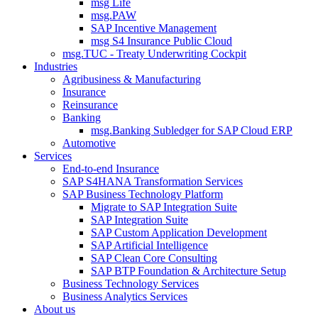
msg Life
msg.PAW
SAP Incentive Management
msg S4 Insurance Public Cloud
msg.TUC - Treaty Underwriting Cockpit
Industries
Agribusiness & Manufacturing
Insurance
Reinsurance
Banking
msg.Banking Subledger for SAP Cloud ERP
Automotive
Services
End-to-end Insurance
SAP S4HANA Transformation Services
SAP Business Technology Platform
Migrate to SAP Integration Suite
SAP Integration Suite
SAP Custom Application Development
SAP Artificial Intelligence
SAP Clean Core Consulting
SAP BTP Foundation & Architecture Setup
Business Technology Services
Business Analytics Services
About us