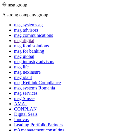
msg group
A strong company group
msg systems ag
msg advisors
msg commu­ni­ca­tions
msg digital
msg food solutions
msg for banking
msg global
msg industry advisors
msg life
msg nexinsure
msg plaut
msg Rethink Compli­ance
msg systems Romania
msg services
msg Suisse
AMAI
CONPLAN
Digital Seals
Innovas
Leading Port­folio Partners
m3 manage­ment consul­ting