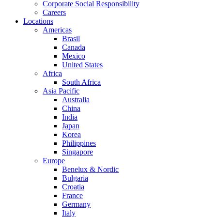
Corporate Social Responsibility
Careers
Locations
Americas
Brasil
Canada
Mexico
United States
Africa
South Africa
Asia Pacific
Australia
China
India
Japan
Korea
Philippines
Singapore
Europe
Benelux & Nordic
Bulgaria
Croatia
France
Germany
Italy