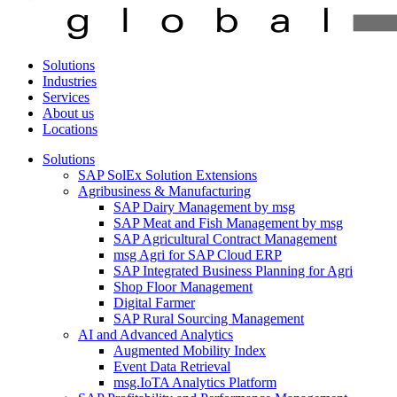
Solutions
Industries
Services
About us
Locations
Solutions
SAP SolEx Solution Extensions
Agribusiness & Manufacturing
SAP Dairy Management by msg
SAP Meat and Fish Management by msg
SAP Agricultural Contract Management
msg Agri for SAP Cloud ERP
SAP Integrated Business Planning for Agri
Shop Floor Management
Digital Farmer
SAP Rural Sourcing Management
AI and Advanced Analytics
Augmented Mobility Index
Event Data Retrieval
msg.IoTA Analytics Platform