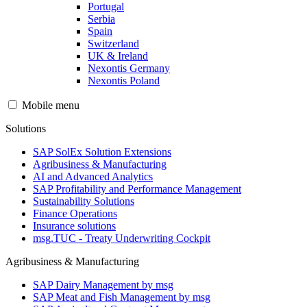
Portugal
Serbia
Spain
Switzerland
UK & Ireland
Nexontis Germany
Nexontis Poland
Mobile menu
Solutions
SAP SolEx Solution Extensions
Agribusiness & Manufacturing
AI and Advanced Analytics
SAP Profitability and Performance Management
Sustainability Solutions
Finance Operations
Insurance solutions
msg.TUC - Treaty Underwriting Cockpit
Agribusiness & Manufacturing
SAP Dairy Management by msg
SAP Meat and Fish Management by msg