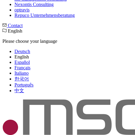
Nexontis Consulting
optravis
Repuco Unternehmensberatung
Contact
English
Please choose your language
Deutsch
English
Español
Français
Italiano
한국어
Português
中文