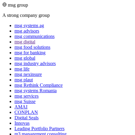
msg group
A strong company group
msg systems ag
msg advisors
msg commu­ni­ca­tions
msg digital
msg food solutions
msg for banking
msg global
msg industry advisors
msg life
msg nexinsure
msg plaut
msg Rethink Compli­ance
msg systems Romania
msg services
msg Suisse
AMAI
CONPLAN
Digital Seals
Innovas
Leading Port­folio Partners
m3 manage­ment consul­ting