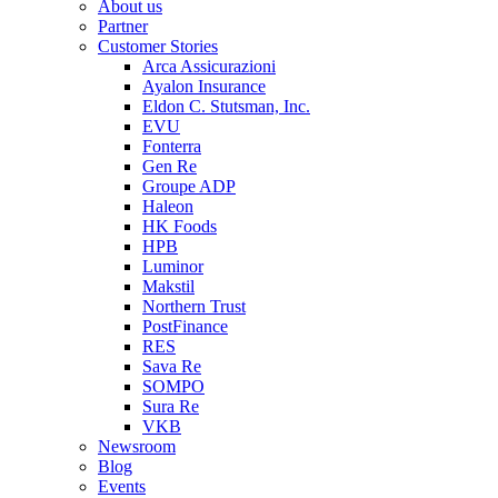
About us
Partner
Customer Stories
Arca Assicurazioni
Ayalon Insurance
Eldon C. Stutsman, Inc.
EVU
Fonterra
Gen Re
Groupe ADP
Haleon
HK Foods
HPB
Luminor
Makstil
Northern Trust
PostFinance
RES
Sava Re
SOMPO
Sura Re
VKB
Newsroom
Blog
Events