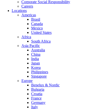
Corporate Social Responsibility
Careers
Locations
Americas
Brasil
Canada
Mexico
United States
Africa
South Africa
Asia Pacific
Australia
China
India
Japan
Korea
Philippines
Singapore
Europe
Benelux & Nordic
Bulgaria
Croatia
France
Germany
Italy