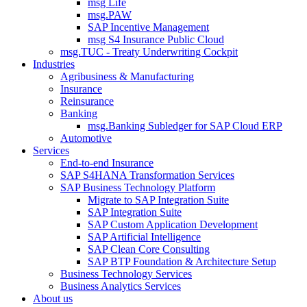
msg Life
msg.PAW
SAP Incentive Management
msg S4 Insurance Public Cloud
msg.TUC - Treaty Underwriting Cockpit
Industries
Agribusiness & Manufacturing
Insurance
Reinsurance
Banking
msg.Banking Subledger for SAP Cloud ERP
Automotive
Services
End-to-end Insurance
SAP S4HANA Transformation Services
SAP Business Technology Platform
Migrate to SAP Integration Suite
SAP Integration Suite
SAP Custom Application Development
SAP Artificial Intelligence
SAP Clean Core Consulting
SAP BTP Foundation & Architecture Setup
Business Technology Services
Business Analytics Services
About us