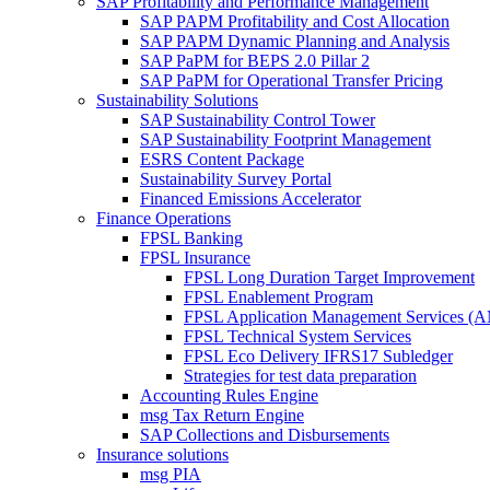
SAP Profitability and Performance Management
SAP PAPM Profitability and Cost Allocation
SAP PAPM Dynamic Planning and Analysis
SAP PaPM for BEPS 2.0 Pillar 2
SAP PaPM for Operational Transfer Pricing
Sustainability Solutions
SAP Sustainability Control Tower
SAP Sustainability Footprint Management
ESRS Content Package
Sustainability Survey Portal
Financed Emissions Accelerator
Finance Operations
FPSL Banking
FPSL Insurance
FPSL Long Duration Target Improvement
FPSL Enablement Program
FPSL Application Management Services (
FPSL Technical System Services
FPSL Eco Delivery IFRS17 Subledger
Strategies for test data preparation
Accounting Rules Engine
msg Tax Return Engine
SAP Collections and Disbursements
Insurance solutions
msg PIA