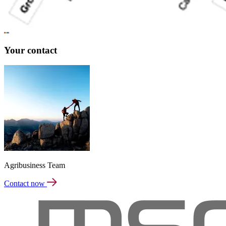
Your contact
Agribusiness Team
Contact now