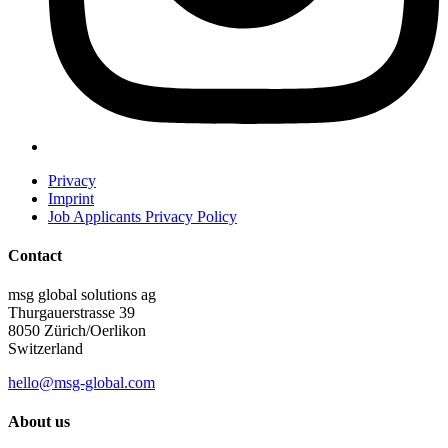
Privacy
Imprint
Job Applicants Privacy Policy
Contact
msg global solutions ag
Thurgauerstrasse 39
8050 Zürich/Oerlikon
Switzerland
hello@msg-global.com
About us