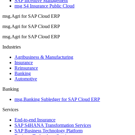
SAP Incentive Management
msg S4 Insurance Public Cloud
msg.Agri for SAP Cloud ERP
msg.Agri for SAP Cloud ERP
msg.Agri for SAP Cloud ERP
Industries
Agribusiness & Manufacturing
Insurance
Reinsurance
Banking
Automotive
Banking
msg.Banking Subledger for SAP Cloud ERP
Services
End-to-end Insurance
SAP S4HANA Transformation Services
SAP Business Technology Platform