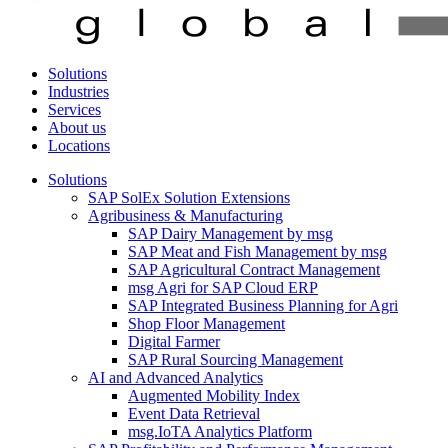
Solutions
Industries
Services
About us
Locations
Solutions
SAP SolEx Solution Extensions
Agribusiness & Manufacturing
SAP Dairy Management by msg
SAP Meat and Fish Management by msg
SAP Agricultural Contract Management
msg Agri for SAP Cloud ERP
SAP Integrated Business Planning for Agri
Shop Floor Management
Digital Farmer
SAP Rural Sourcing Management
AI and Advanced Analytics
Augmented Mobility Index
Event Data Retrieval
msg.IoTA Analytics Platform