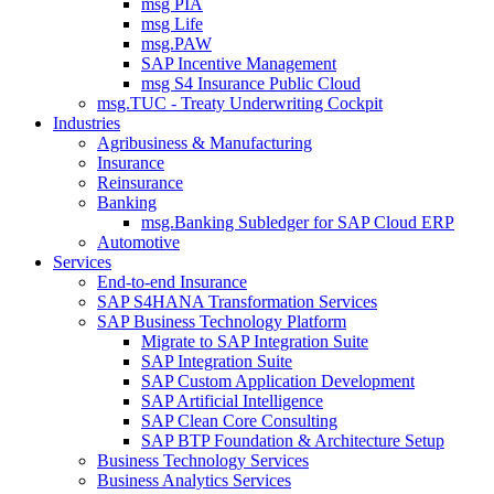
msg PIA
msg Life
msg.PAW
SAP Incentive Management
msg S4 Insurance Public Cloud
msg.TUC - Treaty Underwriting Cockpit
Industries
Agribusiness & Manufacturing
Insurance
Reinsurance
Banking
msg.Banking Subledger for SAP Cloud ERP
Automotive
Services
End-to-end Insurance
SAP S4HANA Transformation Services
SAP Business Technology Platform
Migrate to SAP Integration Suite
SAP Integration Suite
SAP Custom Application Development
SAP Artificial Intelligence
SAP Clean Core Consulting
SAP BTP Foundation & Architecture Setup
Business Technology Services
Business Analytics Services