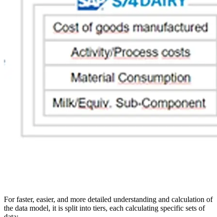
For faster, easier, and more detailed understanding and calculation of
the data model, it is split into tiers, each calculating specific sets of
data: