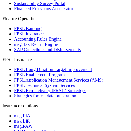
Sustainability Survey Portal
Financed Emissions Accelerator
Finance Operations
FPSL Banking
FPSL Insurance
Accounting Rules Engine
msg Tax Return Engine
SAP Collections and Disbursements
FPSL Insurance
FPSL Long Duration Target Improvement
FPSL Enablement Program
FPSL Application Management Services (AMS)
FPSL Technical System Services
FPSL Eco Delivery IFRS17 Subledger
Strategies for test data preparation
Insurance solutions
msg PIA
msg Life
msg.PAW