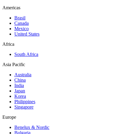
Americas
Brasil
Canada
Mexico
United States
Africa
South Africa
Asia Pacific
Australia
China
India
Japan
Korea
Philippines
Singapore
Europe
Benelux & Nordic
Bulgaria