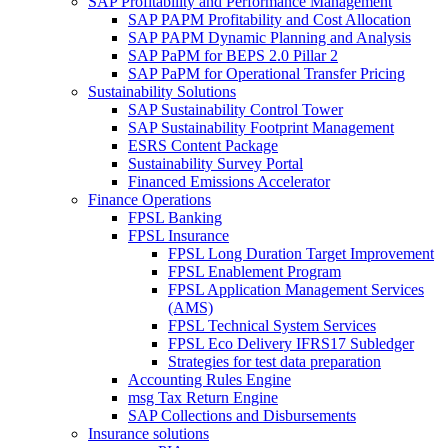
SAP Profitability and Performance Management
SAP PAPM Profitability and Cost Allocation
SAP PAPM Dynamic Planning and Analysis
SAP PaPM for BEPS 2.0 Pillar 2
SAP PaPM for Operational Transfer Pricing
Sustainability Solutions
SAP Sustainability Control Tower
SAP Sustainability Footprint Management
ESRS Content Package
Sustainability Survey Portal
Financed Emissions Accelerator
Finance Operations
FPSL Banking
FPSL Insurance
FPSL Long Duration Target Improvement
FPSL Enablement Program
FPSL Application Management Services
(AMS)
FPSL Technical System Services
FPSL Eco Delivery IFRS17 Subledger
Strategies for test data preparation
Accounting Rules Engine
msg Tax Return Engine
SAP Collections and Disbursements
Insurance solutions