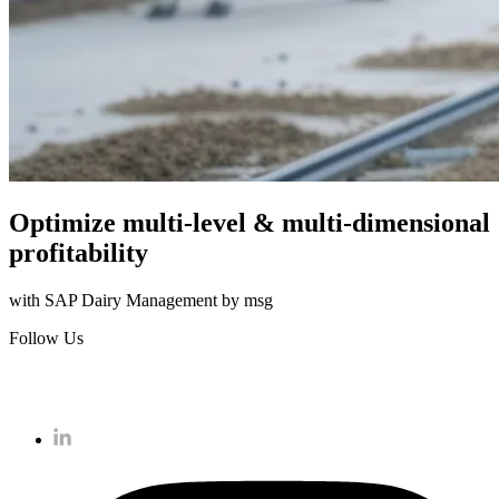
Optimize multi-level & multi-dimensional
profitability
with SAP Dairy Management by msg
Follow Us