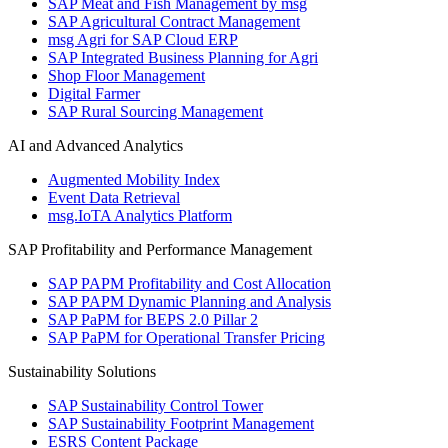
SAP Meat and Fish Management by msg
SAP Agricultural Contract Management
msg Agri for SAP Cloud ERP
SAP Integrated Business Planning for Agri
Shop Floor Management
Digital Farmer
SAP Rural Sourcing Management
AI and Advanced Analytics
Augmented Mobility Index
Event Data Retrieval
msg.IoTA Analytics Platform
SAP Profitability and Performance Management
SAP PAPM Profitability and Cost Allocation
SAP PAPM Dynamic Planning and Analysis
SAP PaPM for BEPS 2.0 Pillar 2
SAP PaPM for Operational Transfer Pricing
Sustainability Solutions
SAP Sustainability Control Tower
SAP Sustainability Footprint Management
ESRS Content Package