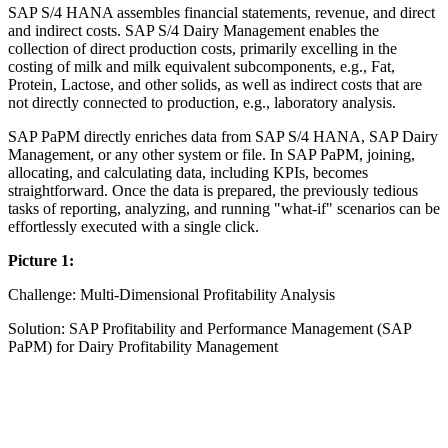
SAP S/4 HANA assembles financial statements, revenue, and direct
and indirect costs. SAP S/4 Dairy Management enables the
collection of direct production costs, primarily excelling in the
costing of milk and milk equivalent subcomponents, e.g., Fat,
Protein, Lactose, and other solids, as well as indirect costs that are
not directly connected to production, e.g., laboratory analysis.
SAP PaPM directly enriches data from SAP S/4 HANA, SAP Dairy
Management, or any other system or file. In SAP PaPM, joining,
allocating, and calculating data, including KPIs, becomes
straightforward. Once the data is prepared, the previously tedious
tasks of reporting, analyzing, and running "what-if" scenarios can be
effortlessly executed with a single click.
Picture 1:
Challenge: Multi-Dimensional Profitability Analysis
Solution: SAP Profitability and Performance Management (SAP
PaPM) for Dairy Profitability Management