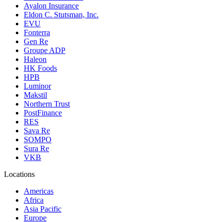
Ayalon Insurance
Eldon C. Stutsman, Inc.
EVU
Fonterra
Gen Re
Groupe ADP
Haleon
HK Foods
HPB
Luminor
Makstil
Northern Trust
PostFinance
RES
Sava Re
SOMPO
Sura Re
VKB
Locations
Americas
Africa
Asia Pacific
Europe