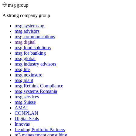
msg group
A strong company group
msg systems ag
msg advisors
msg commu­ni­ca­tions
msg digital
msg food solutions
msg for banking
msg global
msg industry advisors
msg life
msg nexinsure
msg plaut
msg Rethink Compli­ance
msg systems Romania
msg services
msg Suisse
AMAI
CONPLAN
Digital Seals
Innovas
Leading Port­folio Partners
m3 manage­ment consul­ting