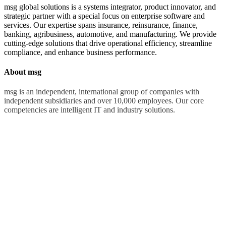
msg global solutions is a systems integrator, product innovator, and
strategic partner with a special focus on enterprise software and
services. Our expertise spans insurance, reinsurance, finance,
banking, agribusiness, automotive, and manufacturing. We provide
cutting-edge solutions that drive operational efficiency, streamline
compliance, and enhance business performance.
About msg
msg is an independent, international group of companies with
independent subsidiaries and over 10,000 employees. Our core
competencies are intelligent IT and industry solutions.