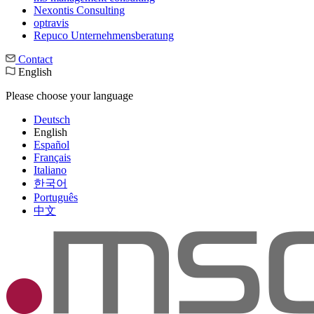
Nexontis Consulting
optravis
Repuco Unternehmensberatung
Contact
English
Please choose your language
Deutsch
English
Español
Français
Italiano
한국어
Português
中文