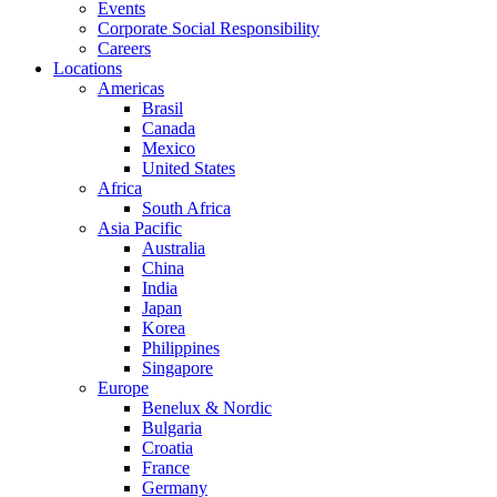
Events
Corporate Social Responsibility
Careers
Locations
Americas
Brasil
Canada
Mexico
United States
Africa
South Africa
Asia Pacific
Australia
China
India
Japan
Korea
Philippines
Singapore
Europe
Benelux & Nordic
Bulgaria
Croatia
France
Germany