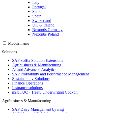
Italy
Portugal
Serbia
Spain
Switzerland
UK & Ireland
Nexontis Germany
Nexontis Poland
Mobile menu
Solutions
SAP SolEx Solution Extensions
Agribusiness & Manufacturing
AI and Advanced Analytics
SAP Profitability and Performance Management
Sustainability Solutions
Finance Operations
Insurance solutions
msg.TUC - Treaty Underwriting Cockpit
Agribusiness & Manufacturing
SAP Dairy Management by msg