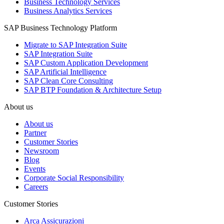
Business Technology Services
Business Analytics Services
SAP Business Technology Platform
Migrate to SAP Integration Suite
SAP Integration Suite
SAP Custom Application Development
SAP Artificial Intelligence
SAP Clean Core Consulting
SAP BTP Foundation & Architecture Setup
About us
About us
Partner
Customer Stories
Newsroom
Blog
Events
Corporate Social Responsibility
Careers
Customer Stories
Arca Assicurazioni