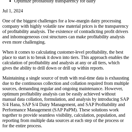
Optimize profitability transparency for dairy
Jul 1, 2024
One of the biggest challenges for a low-margin dairy processing
company with highly volatile raw material prices is the transparency
of profitability analysis. The existence of contradicting profit drivers
and inhomogeneous cost structures can make profitability analysis
even more challenging.
When it comes to calculating customer-level profitability, the best
place to start is to break it down into tiers. This approach enables the
calculation of profitability and analysis at any or all tiers, which
gives the ability to drill down or drill up within reports.
Maintaining a single source of truth with real-time data is exhausting
due to the continuous collection and collation required from multiple
sources, demanding regular and ongoing maintenance. However,
optimum profitability analysis can be easily achieved without
manual data collation, formulation, and analysis by introducing SAP
S/4 Hana, SAP S/4 Dairy Management, and SAP Profitability and
Performance Management (SAP PaPM). These solutions work
together to provide seamless visibility, calculation, population, and
reporting from multiple data sources at each step of the process or
for the entire process.