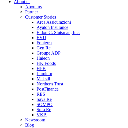
About us
About us
Partner
Customer Stories
Arca Assicurazioni
Ayalon Insurance
Eldon C. Stutsman, Inc.
EVU
Fonterra
Gen Re
Groupe ADP
Haleon
HK Foods
HPB
Luminor
Makstil
Northern Trust
PostFinance
RES
Sava Re
SOMPO
Sura Re
VKB
Newsroom
Blog