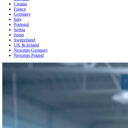
Croatia
France
Germany
Italy
Portugal
Serbia
Spain
Switzerland
UK & Ireland
Nexontis Germany
Nexontis Poland