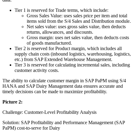
Tier 1 is reserved for Trade terms, which include:
Gross Sales Value: uses sales price per item and total
items sold from the S/4 Sales and Distribution module.
Net sales value: uses gross sales value, then deducts
returns, allowances, and discounts.
Gross margin: uses net sales value, then deducts costs
of goods manufactured.
Tier 2 is reserved for Product margin, which includes all
supply chain costs (inbound logistics, warehousing, logistics,
etc.) from SAP Extended Warehouse Management.
Tier 3 is reserved for calculating incremental sales, including
customer activity costs.
The ability to calculate customer margin in SAP PaPM using S/4
HANA and SAP Dairy Management data ensures accurate and
timely decisions can be made to maximize profitability.
Picture 2:
Challenge: Customer-Level Profitability Analysis
Solution: SAP Profitability and Performance Management (SAP
PaPM) cost-to-serve for Dairy