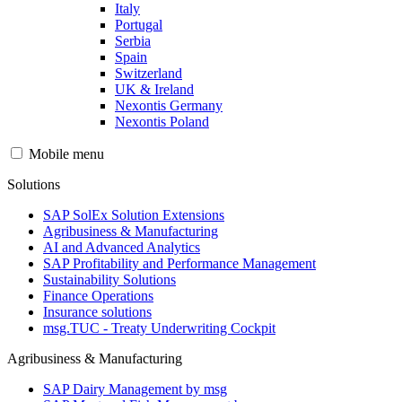
Italy
Portugal
Serbia
Spain
Switzerland
UK & Ireland
Nexontis Germany
Nexontis Poland
Mobile menu
Solutions
SAP SolEx Solution Extensions
Agribusiness & Manufacturing
AI and Advanced Analytics
SAP Profitability and Performance Management
Sustainability Solutions
Finance Operations
Insurance solutions
msg.TUC - Treaty Underwriting Cockpit
Agribusiness & Manufacturing
SAP Dairy Management by msg