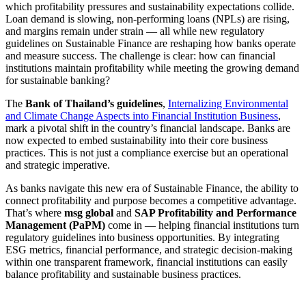
which profitability pressures and sustainability expectations collide.
Loan demand is slowing, non-performing loans (NPLs) are rising,
and margins remain under strain — all while new regulatory
guidelines on Sustainable Finance are reshaping how banks operate
and measure success. The challenge is clear: how can financial
institutions maintain profitability while meeting the growing demand
for sustainable banking?
The
Bank of Thailand’s guidelines
,
Internalizing Environmental
and Climate Change Aspects into Financial Institution Business
,
mark a pivotal shift in the country’s financial landscape. Banks are
now expected to embed sustainability into their core business
practices. This is not just a compliance exercise but an operational
and strategic imperative.
As banks navigate this new era of Sustainable Finance, the ability to
connect profitability and purpose becomes a competitive advantage.
That’s where
msg global
and
SAP Profitability and Performance
Management (PaPM)
come in — helping financial institutions turn
regulatory guidelines into business opportunities. By integrating
ESG metrics, financial performance, and strategic decision-making
within one transparent framework, financial institutions can easily
balance profitability and sustainable business practices.