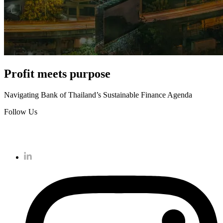
Profit meets purpose
Navigating Bank of Thailand’s Sustainable Finance Agenda
Follow Us