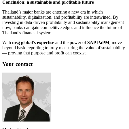
Conclusion: a sustainable and profitable future
Thailand’s major banks are entering a new era in which
sustainability, digitalization, and profitability are intertwined. By
investing in data-driven profitability and sustainability management
now, banks can gain competitive edges and influence the future of
Thailand's financial system.
With
msg global’s expertise
and the power of
SAP PaPM
, move
beyond basic reporting to truly measuring the value of sustainability
— proving that purpose and profit can coexist.
Your contact