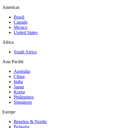
Americas
Brasil
Canada
Mexico
United States
Africa
South Africa
Asia Pacific
Australia
China
India
Japan
Korea
Philippines
Singapore
Europe
Benelux & Nordic
Bulgaria