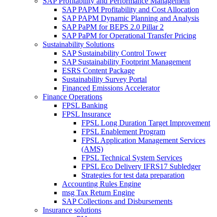
SAP Profitability and Performance Management
SAP PAPM Profitability and Cost Allocation
SAP PAPM Dynamic Planning and Analysis
SAP PaPM for BEPS 2.0 Pillar 2
SAP PaPM for Operational Transfer Pricing
Sustainability Solutions
SAP Sustainability Control Tower
SAP Sustainability Footprint Management
ESRS Content Package
Sustainability Survey Portal
Financed Emissions Accelerator
Finance Operations
FPSL Banking
FPSL Insurance
FPSL Long Duration Target Improvement
FPSL Enablement Program
FPSL Application Management Services
(AMS)
FPSL Technical System Services
FPSL Eco Delivery IFRS17 Subledger
Strategies for test data preparation
Accounting Rules Engine
msg Tax Return Engine
SAP Collections and Disbursements
Insurance solutions