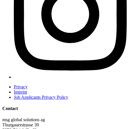
Privacy
Imprint
Job Applicants Privacy Policy
Contact
msg global solutions ag
Thurgauerstrasse 39