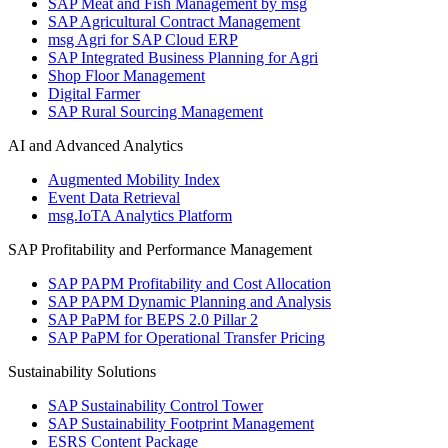
SAP Meat and Fish Management by msg
SAP Agricultural Contract Management
msg Agri for SAP Cloud ERP
SAP Integrated Business Planning for Agri
Shop Floor Management
Digital Farmer
SAP Rural Sourcing Management
AI and Advanced Analytics
Augmented Mobility Index
Event Data Retrieval
msg.IoTA Analytics Platform
SAP Profitability and Performance Management
SAP PAPM Profitability and Cost Allocation
SAP PAPM Dynamic Planning and Analysis
SAP PaPM for BEPS 2.0 Pillar 2
SAP PaPM for Operational Transfer Pricing
Sustainability Solutions
SAP Sustainability Control Tower
SAP Sustainability Footprint Management
ESRS Content Package