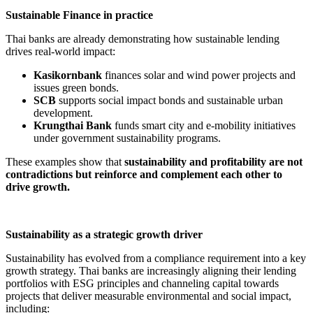
Sustainable Finance in practice
Thai banks are already demonstrating how sustainable lending
drives real-world impact:
Kasikornbank
finances solar and wind power projects and
issues green bonds.
SCB
supports social impact bonds and sustainable urban
development.
Krungthai Bank
funds smart city and e-mobility initiatives
under government sustainability programs.
These examples show that
sustainability and profitability are not
contradictions but reinforce and complement each other to
drive growth.
Sustainability as a strategic growth driver
Sustainability has evolved from a compliance requirement into a key
growth strategy. Thai banks are increasingly aligning their lending
portfolios with ESG principles and channeling capital towards
projects that deliver measurable environmental and social impact,
including: