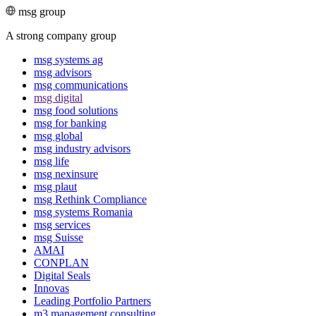
msg group
A strong company group
msg systems ag
msg advisors
msg commu­ni­ca­tions
msg digital
msg food solutions
msg for banking
msg global
msg industry advisors
msg life
msg nexinsure
msg plaut
msg Rethink Compli­ance
msg systems Romania
msg services
msg Suisse
AMAI
CONPLAN
Digital Seals
Innovas
Leading Port­folio Partners
m3 manage­ment consul­ting