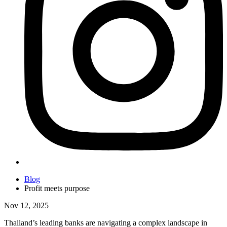
Blog
Profit meets purpose
Nov 12, 2025
Thailand’s leading banks are navigating a complex landscape in