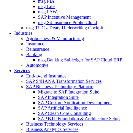
msg PIA
msg Life
msg.PAW
SAP Incentive Management
msg S4 Insurance Public Cloud
msg.TUC - Treaty Underwriting Cockpit
Industries
Agribusiness & Manufacturing
Insurance
Reinsurance
Banking
msg.Banking Subledger for SAP Cloud ERP
Automotive
Services
End-to-end Insurance
SAP S4HANA Transformation Services
SAP Business Technology Platform
Migrate to SAP Integration Suite
SAP Integration Suite
SAP Custom Application Development
SAP Artificial Intelligence
SAP Clean Core Consulting
SAP BTP Foundation & Architecture Setup
Business Technology Services
Business Analytics Services