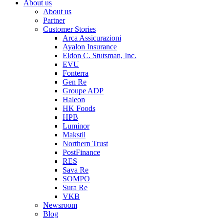
About us
About us
Partner
Customer Stories
Arca Assicurazioni
Ayalon Insurance
Eldon C. Stutsman, Inc.
EVU
Fonterra
Gen Re
Groupe ADP
Haleon
HK Foods
HPB
Luminor
Makstil
Northern Trust
PostFinance
RES
Sava Re
SOMPO
Sura Re
VKB
Newsroom
Blog