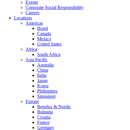
Events
Corporate Social Responsibility
Careers
Locations
Americas
Brasil
Canada
Mexico
United States
Africa
South Africa
Asia Pacific
Australia
China
India
Japan
Korea
Philippines
Singapore
Europe
Benelux & Nordic
Bulgaria
Croatia
France
Germany