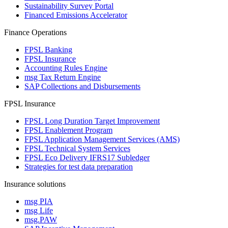
Sustainability Survey Portal
Financed Emissions Accelerator
Finance Operations
FPSL Banking
FPSL Insurance
Accounting Rules Engine
msg Tax Return Engine
SAP Collections and Disbursements
FPSL Insurance
FPSL Long Duration Target Improvement
FPSL Enablement Program
FPSL Application Management Services (AMS)
FPSL Technical System Services
FPSL Eco Delivery IFRS17 Subledger
Strategies for test data preparation
Insurance solutions
msg PIA
msg Life
msg.PAW