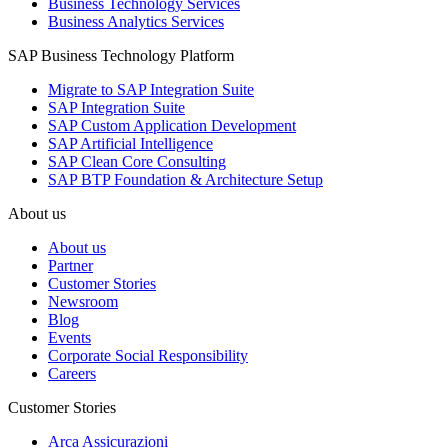
Business Technology Services
Business Analytics Services
SAP Business Technology Platform
Migrate to SAP Integration Suite
SAP Integration Suite
SAP Custom Application Development
SAP Artificial Intelligence
SAP Clean Core Consulting
SAP BTP Foundation & Architecture Setup
About us
About us
Partner
Customer Stories
Newsroom
Blog
Events
Corporate Social Responsibility
Careers
Customer Stories
Arca Assicurazioni