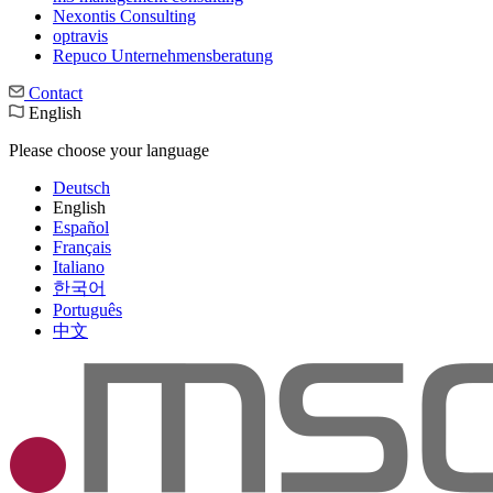
Nexontis Consulting
optravis
Repuco Unternehmensberatung
Contact
English
Please choose your language
Deutsch
English
Español
Français
Italiano
한국어
Português
中文