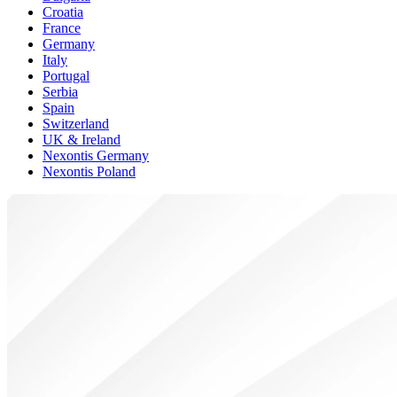
Croatia
France
Germany
Italy
Portugal
Serbia
Spain
Switzerland
UK & Ireland
Nexontis Germany
Nexontis Poland