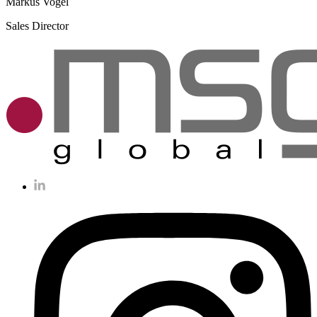
Markus Vogel
Sales Director