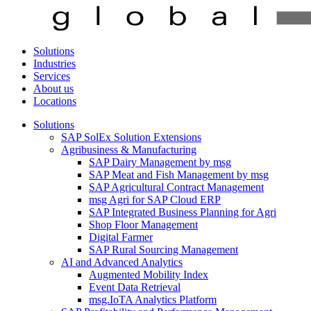
Solutions
Industries
Services
About us
Locations
Solutions
SAP SolEx Solution Extensions
Agribusiness & Manufacturing
SAP Dairy Management by msg
SAP Meat and Fish Management by msg
SAP Agricultural Contract Management
msg Agri for SAP Cloud ERP
SAP Integrated Business Planning for Agri
Shop Floor Management
Digital Farmer
SAP Rural Sourcing Management
AI and Advanced Analytics
Augmented Mobility Index
Event Data Retrieval
msg.IoTA Analytics Platform