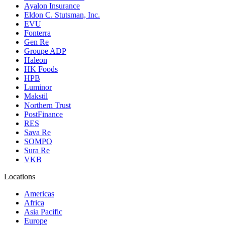
Ayalon Insurance
Eldon C. Stutsman, Inc.
EVU
Fonterra
Gen Re
Groupe ADP
Haleon
HK Foods
HPB
Luminor
Makstil
Northern Trust
PostFinance
RES
Sava Re
SOMPO
Sura Re
VKB
Locations
Americas
Africa
Asia Pacific
Europe