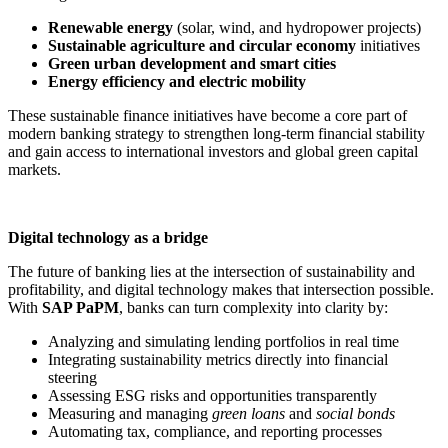
Renewable energy
(solar, wind, and hydropower projects)
Sustainable agriculture and circular economy
initiatives
Green urban development and smart cities
Energy efficiency and electric mobility
These sustainable finance initiatives have become a core part of
modern banking strategy to strengthen long-term financial stability
and gain access to international investors and global green capital
markets.
Digital technology as a bridge
The future of banking lies at the intersection of sustainability and
profitability, and digital technology makes that intersection possible.
With
SAP PaPM
, banks can turn complexity into clarity by:
Analyzing and simulating lending portfolios in real time
Integrating sustainability metrics directly into financial
steering
Assessing ESG risks and opportunities transparently
Measuring and managing
green loans
and
social bonds
Automating tax, compliance, and reporting processes