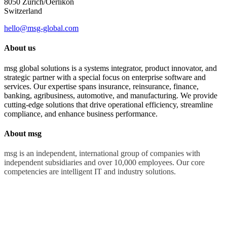
8050 Zürich/Oerlikon
Switzerland
hello@msg-global.com
About us
msg global solutions is a systems integrator, product innovator, and
strategic partner with a special focus on enterprise software and
services. Our expertise spans insurance, reinsurance, finance,
banking, agribusiness, automotive, and manufacturing. We provide
cutting-edge solutions that drive operational efficiency, streamline
compliance, and enhance business performance.
About msg
msg is an independent, international group of companies with
independent subsidiaries and over 10,000 employees. Our core
competencies are intelligent IT and industry solutions.