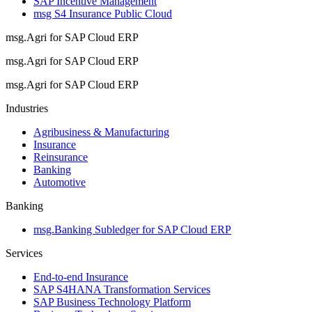
SAP Incentive Management
msg S4 Insurance Public Cloud
msg.Agri for SAP Cloud ERP
msg.Agri for SAP Cloud ERP
msg.Agri for SAP Cloud ERP
Industries
Agribusiness & Manufacturing
Insurance
Reinsurance
Banking
Automotive
Banking
msg.Banking Subledger for SAP Cloud ERP
Services
End-to-end Insurance
SAP S4HANA Transformation Services
SAP Business Technology Platform