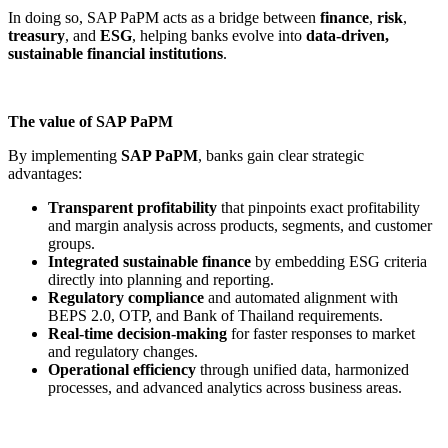
In doing so, SAP PaPM acts as a bridge between
finance
,
risk
,
treasury
, and
ESG
, helping banks evolve into
data-driven,
sustainable financial institutions
.
The value of SAP PaPM
By implementing
SAP PaPM
, banks gain clear strategic
advantages:
Transparent profitability
that pinpoints
exact profitability
and margin analysis across products, segments, and customer
groups.
Integrated sustainable finance
by embedding
ESG criteria
directly into planning and reporting.
Regulatory compliance
and automated alignment with
BEPS 2.0, OTP, and Bank of Thailand requirements.
Real-time decision-making
for
faster responses to market
and regulatory changes.
Operational efficiency
through unified data, harmonized
processes, and advanced analytics across business areas.