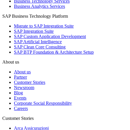
Business Technology Services
Business Analytics Services
SAP Business Technology Platform
Migrate to SAP Integration Suite
SAP Integration Suite
SAP Custom Application Development
SAP Artificial Intelligence
SAP Clean Core Consulting
SAP BTP Foundation & Architecture Setup
About us
About us
Partner
Customer Stories
Newsroom
Blog
Events
Corporate Social Responsibility
Careers
Customer Stories
Arca Assicurazioni