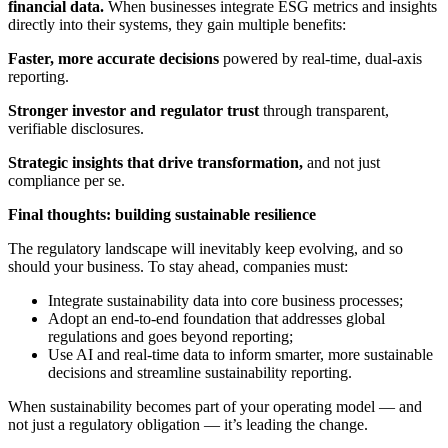
financial data.
When businesses integrate ESG metrics and insights
directly into their systems, they gain multiple benefits:
Faster, more accurate decisions
powered by real-time, dual-axis
reporting.
Stronger investor and regulator trust
through transparent,
verifiable disclosures.
Strategic insights that drive transformation,
and not just
compliance per se.
Final thoughts: building sustainable resilience
The regulatory landscape will inevitably keep evolving, and so
should your business. To stay ahead, companies must:
Integrate sustainability data into core business processes;
Adopt an end-to-end foundation that addresses global
regulations and goes beyond reporting;
Use AI and real-time data to inform smarter, more sustainable
decisions and streamline sustainability reporting.
When sustainability becomes part of your operating model — and
not just a regulatory obligation — it’s leading the change.