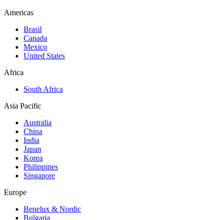
Americas
Brasil
Canada
Mexico
United States
Africa
South Africa
Asia Pacific
Australia
China
India
Japan
Korea
Philippines
Singapore
Europe
Benelux & Nordic
Bulgaria