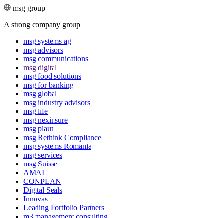
msg group
A strong company group
msg systems ag
msg advisors
msg commu­ni­ca­tions
msg digital
msg food solutions
msg for banking
msg global
msg industry advisors
msg life
msg nexinsure
msg plaut
msg Rethink Compli­ance
msg systems Romania
msg services
msg Suisse
AMAI
CONPLAN
Digital Seals
Innovas
Leading Port­folio Partners
m3 manage­ment consul­ting