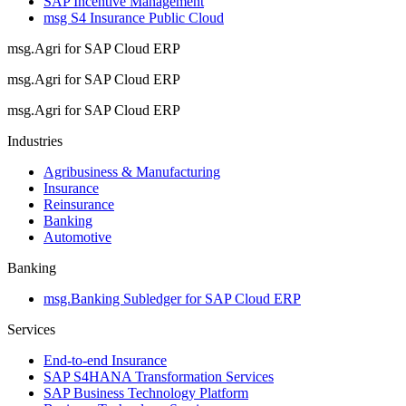
SAP Incentive Management
msg S4 Insurance Public Cloud
msg.Agri for SAP Cloud ERP
msg.Agri for SAP Cloud ERP
msg.Agri for SAP Cloud ERP
Industries
Agribusiness & Manufacturing
Insurance
Reinsurance
Banking
Automotive
Banking
msg.Banking Subledger for SAP Cloud ERP
Services
End-to-end Insurance
SAP S4HANA Transformation Services
SAP Business Technology Platform