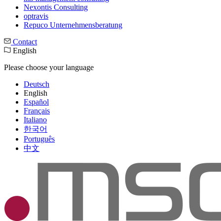
Nexontis Consulting
optravis
Repuco Unternehmensberatung
Contact
English
Please choose your language
Deutsch
English
Español
Français
Italiano
한국어
Português
中文