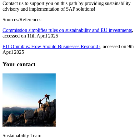
Contact us to support you on this path by providing sustainability
advisory and implementation of SAP solutions!
Sources/References:
Commission simplifies rules on sustainability and EU investments
,
accessed on 11th April 2025
EU Omnibus: How Should Businesses Respond?
, accessed on 9th
April 2025
Your contact
Sustainability Team