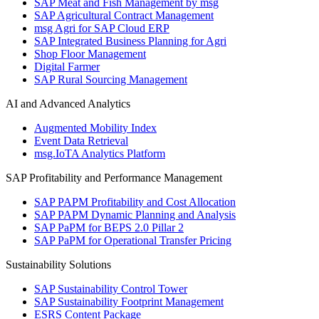
SAP Meat and Fish Management by msg
SAP Agricultural Contract Management
msg Agri for SAP Cloud ERP
SAP Integrated Business Planning for Agri
Shop Floor Management
Digital Farmer
SAP Rural Sourcing Management
AI and Advanced Analytics
Augmented Mobility Index
Event Data Retrieval
msg.IoTA Analytics Platform
SAP Profitability and Performance Management
SAP PAPM Profitability and Cost Allocation
SAP PAPM Dynamic Planning and Analysis
SAP PaPM for BEPS 2.0 Pillar 2
SAP PaPM for Operational Transfer Pricing
Sustainability Solutions
SAP Sustainability Control Tower
SAP Sustainability Footprint Management
ESRS Content Package