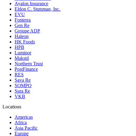
Ayalon Insurance
Eldon C. Stutsman, Inc.
EVU
Fonterra
Gen Re
Groupe ADP
Haleon
HK Foods
HPB
Luminor
Makstil
Northern Trust
PostFinance
RES
Sava Re
SOMPO
Sura Re
VKB
Locations
Americas
Africa
Asia Pacific
Europe