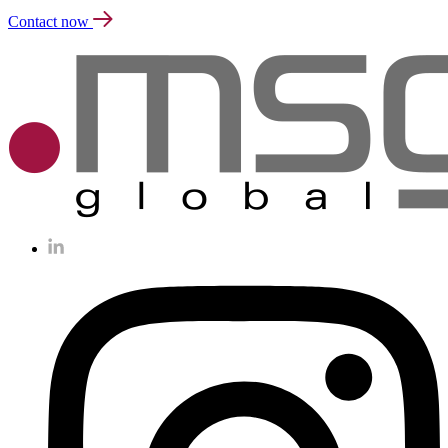
Contact now