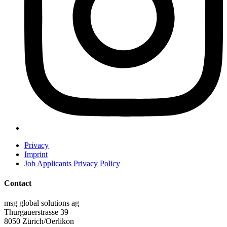
Privacy
Imprint
Job Applicants Privacy Policy
Contact
msg global solutions ag
Thurgauerstrasse 39
8050 Zürich/Oerlikon