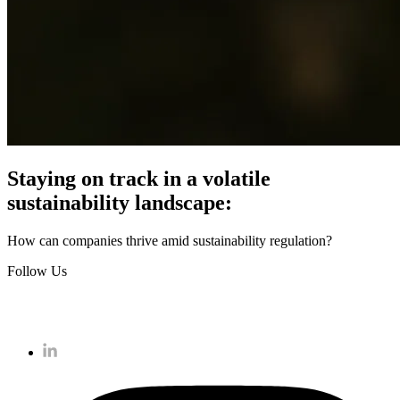
Staying on track in a volatile
sustainability landscape:
How can companies thrive amid sustainability regulation?
Follow Us