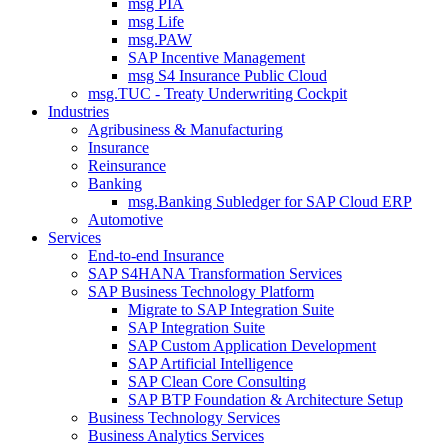
msg PIA
msg Life
msg.PAW
SAP Incentive Management
msg S4 Insurance Public Cloud
msg.TUC - Treaty Underwriting Cockpit
Industries
Agribusiness & Manufacturing
Insurance
Reinsurance
Banking
msg.Banking Subledger for SAP Cloud ERP
Automotive
Services
End-to-end Insurance
SAP S4HANA Transformation Services
SAP Business Technology Platform
Migrate to SAP Integration Suite
SAP Integration Suite
SAP Custom Application Development
SAP Artificial Intelligence
SAP Clean Core Consulting
SAP BTP Foundation & Architecture Setup
Business Technology Services
Business Analytics Services