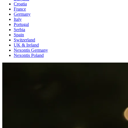
Croatia
France
Germany
Italy
Portugal
Serbia
Spain
Switzerland
UK & Ireland
Nexontis Germany
Nexontis Poland