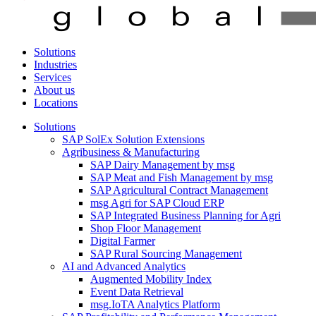
Solutions
Industries
Services
About us
Locations
Solutions
SAP SolEx Solution Extensions
Agribusiness & Manufacturing
SAP Dairy Management by msg
SAP Meat and Fish Management by msg
SAP Agricultural Contract Management
msg Agri for SAP Cloud ERP
SAP Integrated Business Planning for Agri
Shop Floor Management
Digital Farmer
SAP Rural Sourcing Management
AI and Advanced Analytics
Augmented Mobility Index
Event Data Retrieval
msg.IoTA Analytics Platform