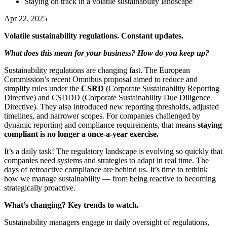
Staying on track in a volatile sustainability landscape
Apr 22, 2025
Volatile sustainability regulations. Constant updates.
What does this mean for your business? How do you keep up?
Sustainability regulations are changing fast. The European
Commission’s recent Omnibus proposal aimed to reduce and
simplify rules under the
CSRD
(Corporate Sustainability Reporting
Directive) and CSDDD (Corporate Sustainability Due Diligence
Directive). They also introduced new reporting thresholds, adjusted
timelines, and narrower scopes. For companies challenged by
dynamic reporting and compliance requirements, that means
staying
compliant is no longer a once-a-year exercise.
It’s a daily task! The regulatory landscape is evolving so quickly that
companies need systems and strategies to adapt in real time. The
days of retroactive compliance are behind us. It’s time to rethink
how we manage sustainability — from being reactive to becoming
strategically proactive.
What’s changing? Key trends to watch.
Sustainability managers engage in daily oversight of regulations,