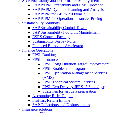
SAP Profitability and Performance Management
SAP PAPM Profitability and Cost Allocation
SAP PAPM Dynamic Planning and Analysis
SAP PaPM for BEPS 2.0 Pillar 2
SAP PaPM for Operational Transfer Pricing
Sustainability Solutions
SAP Sustainability Control Tower
SAP Sustainability Footprint Management
ESRS Content Package
Sustainability Survey Portal
Financed Emissions Accelerator
Finance Operations
FPSL Banking
FPSL Insurance
FPSL Long Duration Target Improvement
FPSL Enablement Program
FPSL Application Management Services
(AMS)
FPSL Technical System Services
FPSL Eco Delivery IFRS17 Subledger
Strategies for test data preparation
Accounting Rules Engine
msg Tax Return Engine
SAP Collections and Disbursements
Insurance solutions