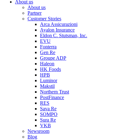
About us
About us
Partner
Customer Stories
Arca Assicurazioni
Ayalon Insurance
Eldon C. Stutsman, Inc.
EVU
Fonterra
Gen Re
Groupe ADP
Haleon
HK Foods
HPB
Luminor
Makstil
Northern Trust
PostFinance
RES
Sava Re
SOMPO
Sura Re
VKB
Newsroom
Blog