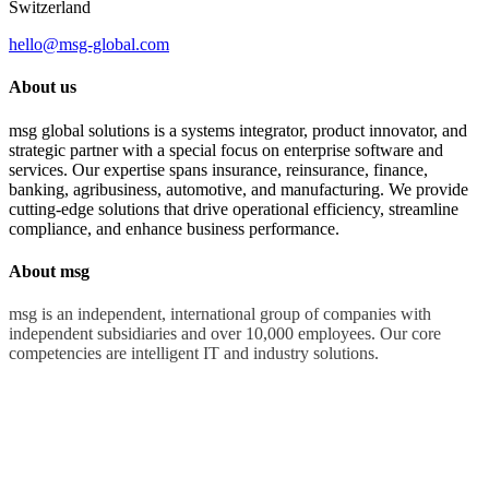
Switzerland
hello@msg-global.com
About us
msg global solutions is a systems integrator, product innovator, and
strategic partner with a special focus on enterprise software and
services. Our expertise spans insurance, reinsurance, finance,
banking, agribusiness, automotive, and manufacturing. We provide
cutting-edge solutions that drive operational efficiency, streamline
compliance, and enhance business performance.
About msg
msg is an independent, international group of companies with
independent subsidiaries and over 10,000 employees. Our core
competencies are intelligent IT and industry solutions.