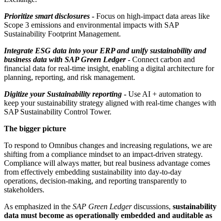
Prioritize smart disclosures
-
Focus on high-impact data areas like
Scope 3 emissions and environmental impacts with SAP
Sustainability Footprint Management.
Integrate ESG data into your ERP and unify sustainability and
business data with SAP Green Ledger
-
Connect carbon and
financial data for real-time insight, enabling a digital architecture for
planning, reporting, and risk management.
Digitize your Sustainability reporting
-
Use AI + automation to
keep your sustainability strategy aligned with real-time changes with
SAP Sustainability Control Tower.
The bigger picture
To respond to Omnibus changes and increasing regulations, we are
shifting from a compliance mindset to an impact-driven strategy.
Compliance will always matter, but real business advantage comes
from effectively embedding sustainability into day-to-day
operations, decision-making, and reporting transparently to
stakeholders.
As emphasized in the
SAP Green Ledger
discussions,
sustainability
data must become as operationally embedded and auditable as