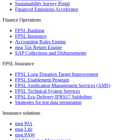
Sustainability Survey Portal
Financed Emissions Accelerator
Finance Operations
FPSL Banking
FPSL Insurance
Accounting Rules Engine
msg Tax Return Engine
SAP Collections and Disbursements
FPSL Insurance
FPSL Long Duration Target Improvement
FPSL Enablement Program
FPSL Application Management Services (AMS)
FPSL Technical System Services
FPSL Eco Delivery IFRS17 Subledger
Strategies for test data preparation
Insurance solutions
msg PIA
msg Life
msg.PAW