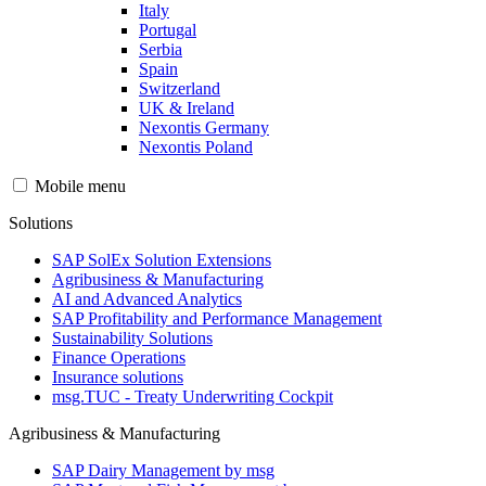
Italy
Portugal
Serbia
Spain
Switzerland
UK & Ireland
Nexontis Germany
Nexontis Poland
Mobile menu
Solutions
SAP SolEx Solution Extensions
Agribusiness & Manufacturing
AI and Advanced Analytics
SAP Profitability and Performance Management
Sustainability Solutions
Finance Operations
Insurance solutions
msg.TUC - Treaty Underwriting Cockpit
Agribusiness & Manufacturing
SAP Dairy Management by msg