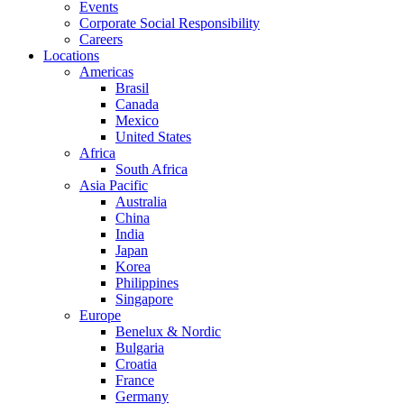
Events
Corporate Social Responsibility
Careers
Locations
Americas
Brasil
Canada
Mexico
United States
Africa
South Africa
Asia Pacific
Australia
China
India
Japan
Korea
Philippines
Singapore
Europe
Benelux & Nordic
Bulgaria
Croatia
France
Germany