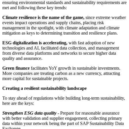
ensuring environmental standards and sustainability requirements are
met and following these key trends:
Climate resilience is the name of the game,
since extreme weather
events impact operations and supply chains, placing risk
management in the spotlight, with climate adaptation and climate
mitigation as keys to determining transition and resilience plans.
ESG digitalization is accelerating,
with fast adoption of new
technologies and AI, facilitated data collection, and management
from diverse data platforms and networks to secure higher data
quality and assurance.
Green finance
facilitates YoY growth in sustainable investments.
More companies are treating carbon as a new currency, attracting
more capital for sustainable projects.
Creating a resilient sustainability landscape
To stay ahead of regulations while building long-term sustainability,
here are the keys:
Strengthen ESG data quality
-
Prepare for reasonable assurance
with better validation and supplier engagement, collecting primary
data within your network being the part of SAP Sustainability Data
Exchange.