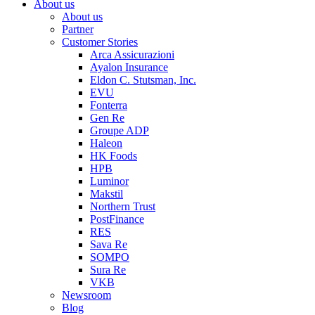
About us
About us
Partner
Customer Stories
Arca Assicurazioni
Ayalon Insurance
Eldon C. Stutsman, Inc.
EVU
Fonterra
Gen Re
Groupe ADP
Haleon
HK Foods
HPB
Luminor
Makstil
Northern Trust
PostFinance
RES
Sava Re
SOMPO
Sura Re
VKB
Newsroom
Blog