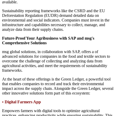
available.
Sustainability reporting frameworks like the CSRD and the EU
Deforestation Regulation (EUDR) demand detailed data on
environmental and social indicators. Companies must invest in the
infrastructure and capabilities necessary to collect, manage, and
analyze data from their supply chains.
Future-Proof Your Agribusiness with SAP and msg's
Comprehensive Solutions
msg global solutions, in collaboration with SAP, offers a of
advanced solutions for companies in the food and textile sectors to
overcome the challenge of collecting and analyzing data from
agricultural activities, and meet the requirements of sustainability
frameworks.
At the heart of these offerings is the Green Ledger, a powerful tool
that enables companies to record and track their environmental
impact across the supply chain. Alongside the Green Ledger, several
other innovative solutions form part of this ecosystem:
•
Digital Farmers App
Empowers farmers with digital tools to optimize agricultural
practices, enhancing productivity while ensuring sustainability. This