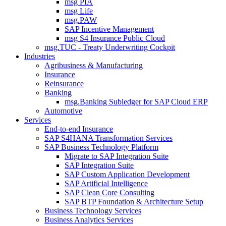
msg PIA
msg Life
msg.PAW
SAP Incentive Management
msg S4 Insurance Public Cloud
msg.TUC - Treaty Underwriting Cockpit
Industries
Agribusiness & Manufacturing
Insurance
Reinsurance
Banking
msg.Banking Subledger for SAP Cloud ERP
Automotive
Services
End-to-end Insurance
SAP S4HANA Transformation Services
SAP Business Technology Platform
Migrate to SAP Integration Suite
SAP Integration Suite
SAP Custom Application Development
SAP Artificial Intelligence
SAP Clean Core Consulting
SAP BTP Foundation & Architecture Setup
Business Technology Services
Business Analytics Services