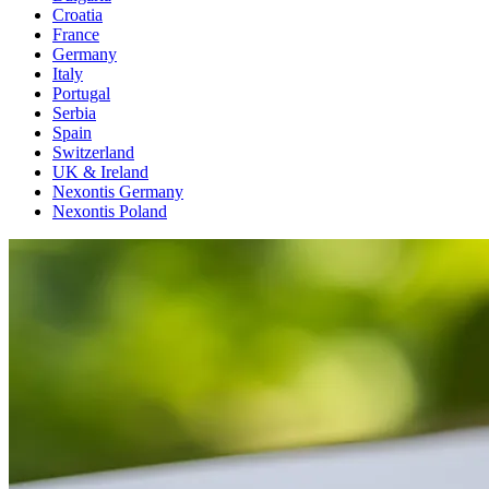
Croatia
France
Germany
Italy
Portugal
Serbia
Spain
Switzerland
UK & Ireland
Nexontis Germany
Nexontis Poland