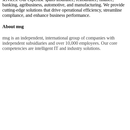
banking, agribusiness, automotive, and manufacturing. We provide
cutting-edge solutions that drive operational efficiency, streamline
compliance, and enhance business performance.
About msg
msg is an independent, international group of companies with
independent subsidiaries and over 10,000 employees. Our core
competencies are intelligent IT and industry solutions.