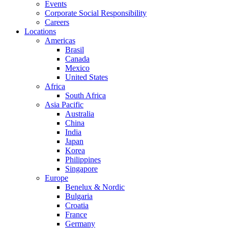
Events
Corporate Social Responsibility
Careers
Locations
Americas
Brasil
Canada
Mexico
United States
Africa
South Africa
Asia Pacific
Australia
China
India
Japan
Korea
Philippines
Singapore
Europe
Benelux & Nordic
Bulgaria
Croatia
France
Germany