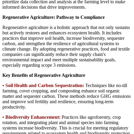
prioritize data collection and analysis at the farming level to make
informed decisions that drive improvements.
Regenerative Agriculture: Pathway to Compliance
Regenerative agriculture is a holistic approach that not only sustains
but actively restores and enhances ecosystem health. It includes
practices that improve soil health, increase biodiversity, sequester
carbon, and strengthen the resilience of agricultural systems to
climate change. By adopting regenerative practices, food and textile
companies can significantly reduce their supply chain's
environmental impact and meet multiple sustainability goals,
especially regarding scope 3 emissions.
Key Benefits of Regenerative Agriculture
• Soil Health and Carbon Sequestration:
Techniques like no-till
farming, cover cropping, and composting enhance soil organic
matter and sequester carbon. These methods reduce GHG emissions
and improve soil fertility and resilience, ensuring long-term
productivity.
•
Biodiversity Enhancement:
Practices like agroforestry, crop
rotation, and integrating plant and animal species into farming
systems increase biodiversity. This is crucial for meeting regulatory
requirements related to ecosystem health and biodiversity protection.