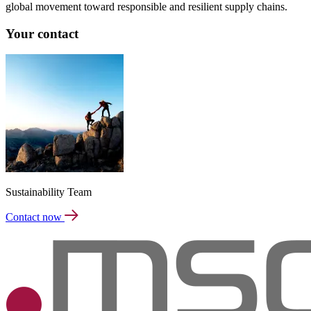
global movement toward responsible and resilient supply chains.
Your contact
Sustainability Team
Contact now