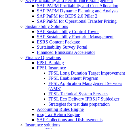
SAP Profitability and Performance Management
SAP PAPM Profitability and Cost Allocation
SAP PAPM Dynamic Planning and Analysis
SAP PaPM for BEPS 2.0 Pillar 2
SAP PaPM for Operational Transfer Pricing
Sustainability Solutions
SAP Sustainability Control Tower
SAP Sustainability Footprint Management
ESRS Content Package
Sustainability Survey Portal
Financed Emissions Accelerator
Finance Operations
FPSL Banking
FPSL Insurance
FPSL Long Duration Target Improvement
FPSL Enablement Program
FPSL Application Management Services
(AMS)
FPSL Technical System Services
FPSL Eco Delivery IFRS17 Subledger
Strategies for test data preparation
Accounting Rules Engine
msg Tax Return Engine
SAP Collections and Disbursements
Insurance solutions