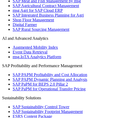
SAP Meat and Fish Management by msg
SAP Agricultural Contract Management
msg Agri for SAP Cloud ERP
SAP Integrated Business Planning for Agri
Shop Floor Management
Digital Farmer
SAP Rural Sourcing Management
AI and Advanced Analytics
Augmented Mobility Index
Event Data Retrieval
msg.IoTA Analytics Platform
SAP Profitability and Performance Management
SAP PAPM Profitability and Cost Allocation
SAP PAPM Dynamic Planning and Analysis
SAP PaPM for BEPS 2.0 Pillar 2
SAP PaPM for Operational Transfer Pricing
Sustainability Solutions
SAP Sustainability Control Tower
SAP Sustainability Footprint Management
ESRS Content Package