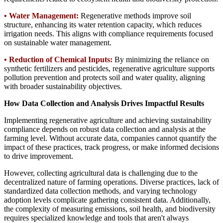
•
Water Management:
Regenerative methods improve soil
structure, enhancing its water retention capacity, which reduces
irrigation needs. This aligns with compliance requirements focused
on sustainable water management.
•
Reduction of Chemical Inputs:
By minimizing the reliance on
synthetic fertilizers and pesticides, regenerative agriculture supports
pollution prevention and protects soil and water quality, aligning
with broader sustainability objectives.
How Data Collection and Analysis Drives Impactful Results
Implementing regenerative agriculture and achieving sustainability
compliance depends on robust data collection and analysis at the
farming level. Without accurate data, companies cannot quantify the
impact of these practices, track progress, or make informed decisions
to drive improvement.
However, collecting agricultural data is challenging due to the
decentralized nature of farming operations. Diverse practices, lack of
standardized data collection methods, and varying technology
adoption levels complicate gathering consistent data. Additionally,
the complexity of measuring emissions, soil health, and biodiversity
requires specialized knowledge and tools that aren't always