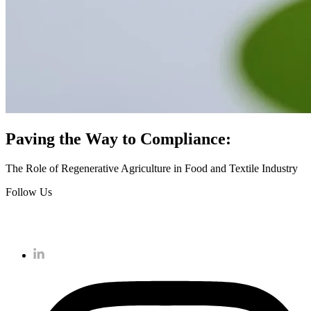
Paving the Way to Compliance:
The Role of Regenerative Agriculture in Food and Textile Industry
Follow Us