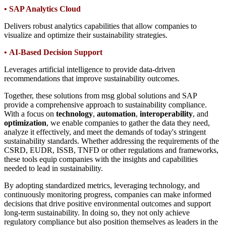
•
SAP Analytics Cloud
Delivers robust analytics capabilities that allow companies to
visualize and optimize their sustainability strategies.
•
AI-Based Decision Support
Leverages artificial intelligence to provide data-driven
recommendations that improve sustainability outcomes.
Together, these solutions from msg global solutions and SAP
provide a comprehensive approach to sustainability compliance.
With a focus on
technology
,
automation
,
interoperability
, and
optimization
, we enable companies to gather the data they need,
analyze it effectively, and meet the demands of today's stringent
sustainability standards. Whether addressing the requirements of the
CSRD, EUDR, ISSB, TNFD or other regulations and frameworks,
these tools equip companies with the insights and capabilities
needed to lead in sustainability.
By adopting standardized metrics, leveraging technology, and
continuously monitoring progress, companies can make informed
decisions that drive positive environmental outcomes and support
long-term sustainability. In doing so, they not only achieve
regulatory compliance but also position themselves as leaders in the