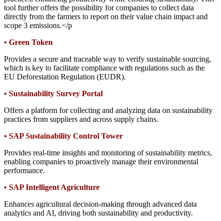
tool further offers the possibility for companies to collect data
directly from the farmers to report on their value chain impact and
scope 3 emissions.</p
•
Green Token
Provides a secure and traceable way to verify sustainable sourcing,
which is key to facilitate compliance with regulations such as the
EU Deforestation Regulation (EUDR).
•
Sustainability Survey Portal
Offers a platform for collecting and analyzing data on sustainability
practices from suppliers and across supply chains.
•
SAP Sustainability Control Tower
Provides real-time insights and monitoring of sustainability metrics,
enabling companies to proactively manage their environmental
performance.
•
SAP Intelligent Agriculture
Enhances agricultural decision-making through advanced data
analytics and AI, driving both sustainability and productivity.