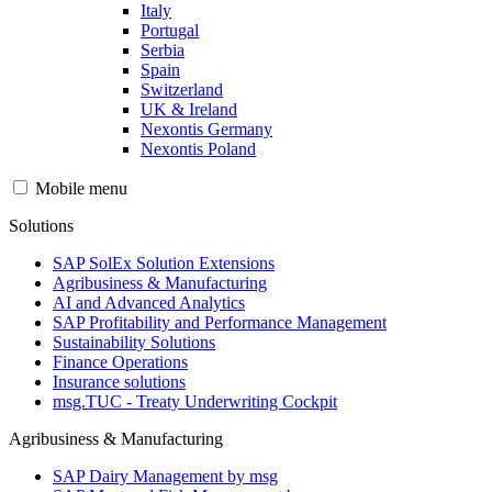
Italy
Portugal
Serbia
Spain
Switzerland
UK & Ireland
Nexontis Germany
Nexontis Poland
Mobile menu
Solutions
SAP SolEx Solution Extensions
Agribusiness & Manufacturing
AI and Advanced Analytics
SAP Profitability and Performance Management
Sustainability Solutions
Finance Operations
Insurance solutions
msg.TUC - Treaty Underwriting Cockpit
Agribusiness & Manufacturing
SAP Dairy Management by msg