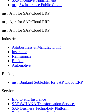
SAP Incentive Management
msg S4 Insurance Public Cloud
msg.Agri for SAP Cloud ERP
msg.Agri for SAP Cloud ERP
msg.Agri for SAP Cloud ERP
Industries
Agribusiness & Manufacturing
Insurance
Reinsurance
Banking
Automotive
Banking
msg.Banking Subledger for SAP Cloud ERP
Services
End-to-end Insurance
SAP S4HANA Transformation Services
SAP Business Technology Platform