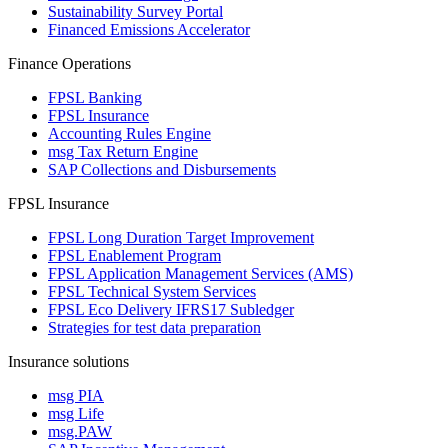
Sustainability Survey Portal
Financed Emissions Accelerator
Finance Operations
FPSL Banking
FPSL Insurance
Accounting Rules Engine
msg Tax Return Engine
SAP Collections and Disbursements
FPSL Insurance
FPSL Long Duration Target Improvement
FPSL Enablement Program
FPSL Application Management Services (AMS)
FPSL Technical System Services
FPSL Eco Delivery IFRS17 Subledger
Strategies for test data preparation
Insurance solutions
msg PIA
msg Life
msg.PAW