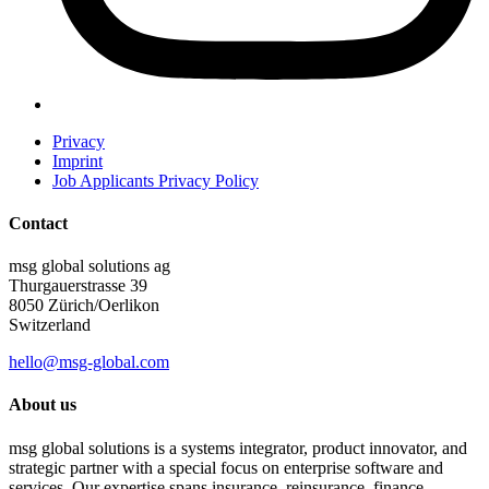
Privacy
Imprint
Job Applicants Privacy Policy
Contact
msg global solutions ag
Thurgauerstrasse 39
8050 Zürich/Oerlikon
Switzerland
hello@msg-global.com
About us
msg global solutions is a systems integrator, product innovator, and
strategic partner with a special focus on enterprise software and
services. Our expertise spans insurance, reinsurance, finance,