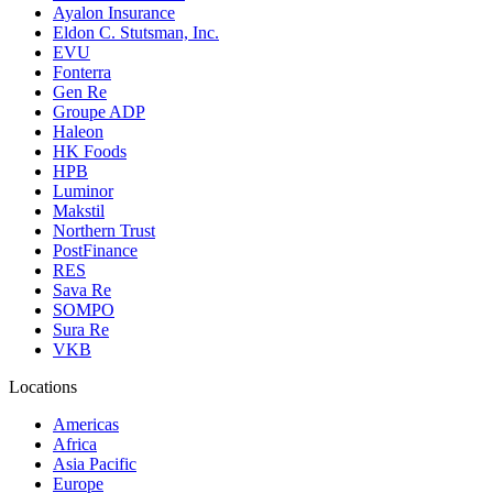
Ayalon Insurance
Eldon C. Stutsman, Inc.
EVU
Fonterra
Gen Re
Groupe ADP
Haleon
HK Foods
HPB
Luminor
Makstil
Northern Trust
PostFinance
RES
Sava Re
SOMPO
Sura Re
VKB
Locations
Americas
Africa
Asia Pacific
Europe