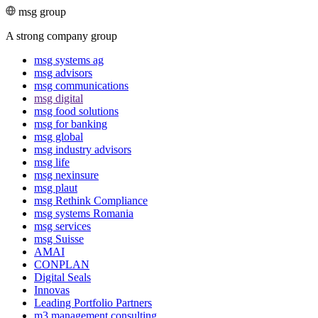
msg group
A strong company group
msg systems ag
msg advisors
msg commu­ni­ca­tions
msg digital
msg food solutions
msg for banking
msg global
msg industry advisors
msg life
msg nexinsure
msg plaut
msg Rethink Compli­ance
msg systems Romania
msg services
msg Suisse
AMAI
CONPLAN
Digital Seals
Innovas
Leading Port­folio Partners
m3 manage­ment consul­ting