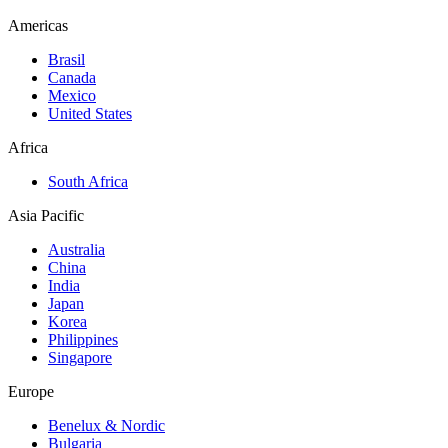
Americas
Brasil
Canada
Mexico
United States
Africa
South Africa
Asia Pacific
Australia
China
India
Japan
Korea
Philippines
Singapore
Europe
Benelux & Nordic
Bulgaria