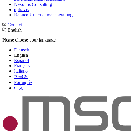
Nexontis Consulting
optravis
Repuco Unternehmensberatung
Contact
English
Please choose your language
Deutsch
English
Español
Français
Italiano
한국어
Português
中文