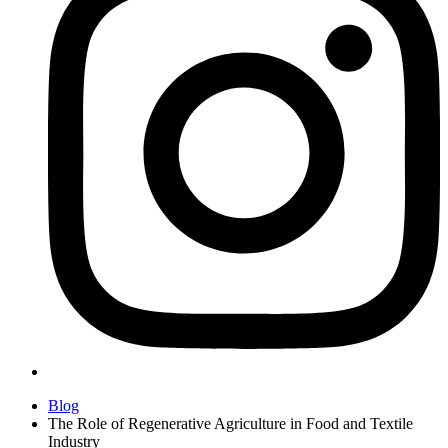
Blog
The Role of Regenerative Agriculture in Food and Textile
Industry