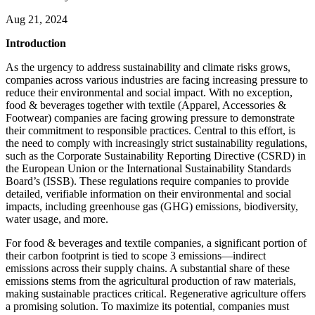
Aug 21, 2024
Introduction
As the urgency to address sustainability and climate risks grows,
companies across various industries are facing increasing pressure to
reduce their environmental and social impact. With no exception,
food & beverages together with textile (Apparel, Accessories &
Footwear) companies are facing growing pressure to demonstrate
their commitment to responsible practices. Central to this effort, is
the need to comply with increasingly strict sustainability regulations,
such as the Corporate Sustainability Reporting Directive (CSRD) in
the European Union or the International Sustainability Standards
Board’s (ISSB). These regulations require companies to provide
detailed, verifiable information on their environmental and social
impacts, including greenhouse gas (GHG) emissions, biodiversity,
water usage, and more.
For food & beverages and textile companies, a significant portion of
their carbon footprint is tied to scope 3 emissions—indirect
emissions across their supply chains. A substantial share of these
emissions stems from the agricultural production of raw materials,
making sustainable practices critical. Regenerative agriculture offers
a promising solution. To maximize its potential, companies must