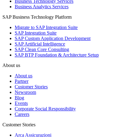
Business Technology Services
Business Analytics Services
SAP Business Technology Platform
Migrate to SAP Integration Suite
SAP Integration Suite
SAP Custom Application Development
SAP Artificial Intelligence
SAP Clean Core Consulting
SAP BTP Foundation & Architecture Setup
About us
About us
Partner
Customer Stories
Newsroom
Blog
Events
Corporate Social Responsibility
Careers
Customer Stories
Arca Assicurazioni