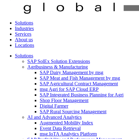
Solutions
Industries
Services
About us
Locations
Solutions
SAP SolEx Solution Extensions
Agribusiness & Manufacturing
SAP Dairy Management by msg
SAP Meat and Fish Management by msg
SAP Agricultural Contract Management
msg Agri for SAP Cloud ERP
SAP Integrated Business Planning for Agri
Shop Floor Management
Digital Farmer
SAP Rural Sourcing Management
AI and Advanced Analytics
Augmented Mobility Index
Event Data Retrieval
msg.IoTA Analytics Platform