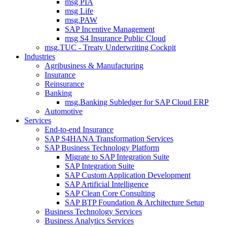
msg PIA
msg Life
msg.PAW
SAP Incentive Management
msg S4 Insurance Public Cloud
msg.TUC - Treaty Underwriting Cockpit
Industries
Agribusiness & Manufacturing
Insurance
Reinsurance
Banking
msg.Banking Subledger for SAP Cloud ERP
Automotive
Services
End-to-end Insurance
SAP S4HANA Transformation Services
SAP Business Technology Platform
Migrate to SAP Integration Suite
SAP Integration Suite
SAP Custom Application Development
SAP Artificial Intelligence
SAP Clean Core Consulting
SAP BTP Foundation & Architecture Setup
Business Technology Services
Business Analytics Services