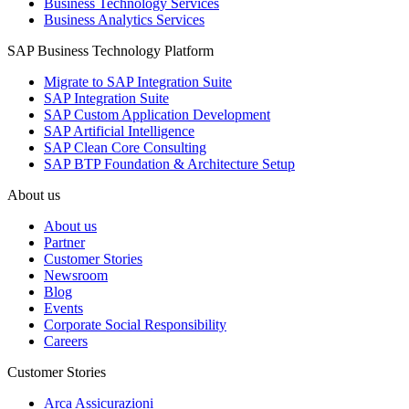
Business Technology Services
Business Analytics Services
SAP Business Technology Platform
Migrate to SAP Integration Suite
SAP Integration Suite
SAP Custom Application Development
SAP Artificial Intelligence
SAP Clean Core Consulting
SAP BTP Foundation & Architecture Setup
About us
About us
Partner
Customer Stories
Newsroom
Blog
Events
Corporate Social Responsibility
Careers
Customer Stories
Arca Assicurazioni