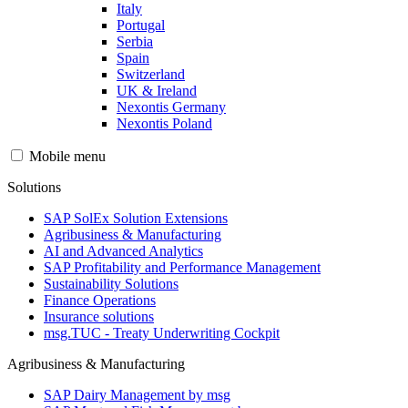
Italy
Portugal
Serbia
Spain
Switzerland
UK & Ireland
Nexontis Germany
Nexontis Poland
Mobile menu
Solutions
SAP SolEx Solution Extensions
Agribusiness & Manufacturing
AI and Advanced Analytics
SAP Profitability and Performance Management
Sustainability Solutions
Finance Operations
Insurance solutions
msg.TUC - Treaty Underwriting Cockpit
Agribusiness & Manufacturing
SAP Dairy Management by msg