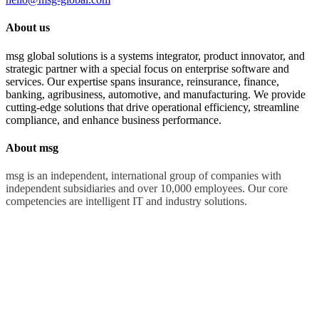
About us
msg global solutions is a systems integrator, product innovator, and
strategic partner with a special focus on enterprise software and
services. Our expertise spans insurance, reinsurance, finance,
banking, agribusiness, automotive, and manufacturing. We provide
cutting-edge solutions that drive operational efficiency, streamline
compliance, and enhance business performance.
About msg
msg is an independent, international group of companies with
independent subsidiaries and over 10,000 employees. Our core
competencies are intelligent IT and industry solutions.