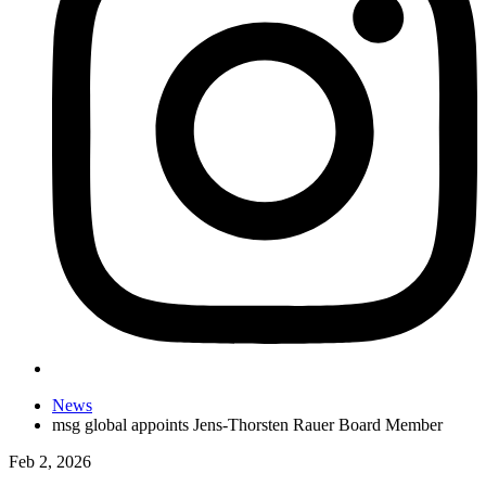
News
msg global appoints Jens-Thorsten Rauer Board Member
Feb 2, 2026