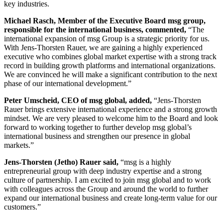
key industries.
Michael Rasch, Member of the Executive Board msg group,
responsible for the international business, commented,
“The
international expansion of msg Group is a strategic priority for us.
With Jens-Thorsten Rauer, we are gaining a highly experienced
executive who combines global market expertise with a strong track
record in building growth platforms and international organizations.
We are convinced he will make a significant contribution to the next
phase of our international development.”
Peter Umscheid, CEO of msg global, added,
“Jens-Thorsten
Rauer brings extensive international experience and a strong growth
mindset. We are very pleased to welcome him to the Board and look
forward to working together to further develop msg global’s
international business and strengthen our presence in global
markets.”
Jens-Thorsten (Jetho) Rauer said,
“msg is a highly
entrepreneurial group with deep industry expertise and a strong
culture of partnership. I am excited to join msg global and to work
with colleagues across the Group and around the world to further
expand our international business and create long-term value for our
customers.”