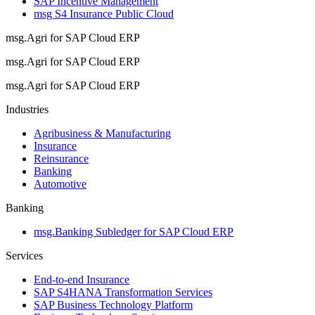
SAP Incentive Management
msg S4 Insurance Public Cloud
msg.Agri for SAP Cloud ERP
msg.Agri for SAP Cloud ERP
msg.Agri for SAP Cloud ERP
Industries
Agribusiness & Manufacturing
Insurance
Reinsurance
Banking
Automotive
Banking
msg.Banking Subledger for SAP Cloud ERP
Services
End-to-end Insurance
SAP S4HANA Transformation Services
SAP Business Technology Platform