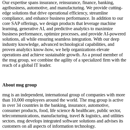
Our expertise spans insurance, reinsurance, finance, banking,
agribusiness, automotive, and manufacturing. We provide cutting-
edge solutions that drive operational efficiency, streamline
compliance, and enhance business performance. In addition to our
core SAP offerings, we design products that leverage machine
learning, generative AI, and predictive analytics to maximize
business performance, optimize processes, and provide AI-powered
solutions, all while ensuring seamless integration. With our deep
industry knowledge, advanced technological capabilities, and
proven analytics know-how, we help organizations elevate
operations and achieve sustainable growth. As a proud member of
the msg group, we combine the agility of a specialized firm with the
reach of a global IT leader.
About msg group
msg is an independent, international group of companies with more
than 10,000 employees around the world. The msg group is active
in over 34 countries in the banking, insurance, automotive,
consumer products, food, life science & healthcare, public sector,
telecommunications, manufacturing, travel & logistics, and utilities
sectors. msg develops integrated software solutions and advises its
customers on all aspects of information technology.