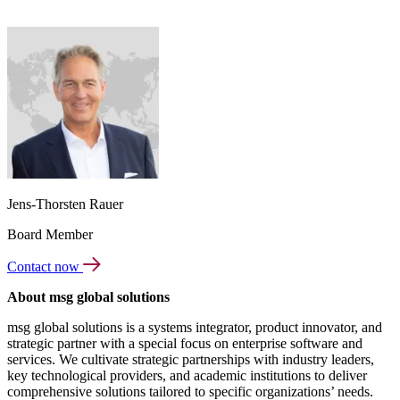
Jens-Thorsten Rauer
Board Member
Contact now
About msg global solutions
msg global solutions is a systems integrator, product innovator, and
strategic partner with a special focus on enterprise software and
services. We cultivate strategic partnerships with industry leaders,
key technological providers, and academic institutions to deliver
comprehensive solutions tailored to specific organizations’ needs.