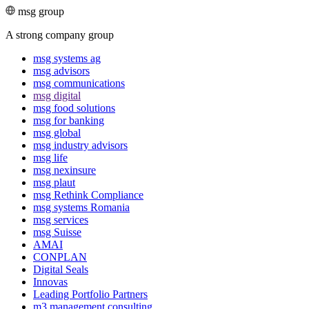
msg group
A strong company group
msg systems ag
msg advisors
msg commu­ni­ca­tions
msg digital
msg food solutions
msg for banking
msg global
msg industry advisors
msg life
msg nexinsure
msg plaut
msg Rethink Compli­ance
msg systems Romania
msg services
msg Suisse
AMAI
CONPLAN
Digital Seals
Innovas
Leading Port­folio Partners
m3 manage­ment consul­ting