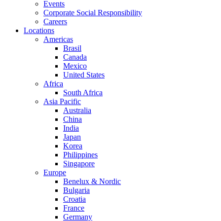
Events
Corporate Social Responsibility
Careers
Locations
Americas
Brasil
Canada
Mexico
United States
Africa
South Africa
Asia Pacific
Australia
China
India
Japan
Korea
Philippines
Singapore
Europe
Benelux & Nordic
Bulgaria
Croatia
France
Germany