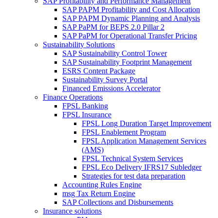
SAP Profitability and Performance Management
SAP PAPM Profitability and Cost Allocation
SAP PAPM Dynamic Planning and Analysis
SAP PaPM for BEPS 2.0 Pillar 2
SAP PaPM for Operational Transfer Pricing
Sustainability Solutions
SAP Sustainability Control Tower
SAP Sustainability Footprint Management
ESRS Content Package
Sustainability Survey Portal
Financed Emissions Accelerator
Finance Operations
FPSL Banking
FPSL Insurance
FPSL Long Duration Target Improvement
FPSL Enablement Program
FPSL Application Management Services
(AMS)
FPSL Technical System Services
FPSL Eco Delivery IFRS17 Subledger
Strategies for test data preparation
Accounting Rules Engine
msg Tax Return Engine
SAP Collections and Disbursements
Insurance solutions