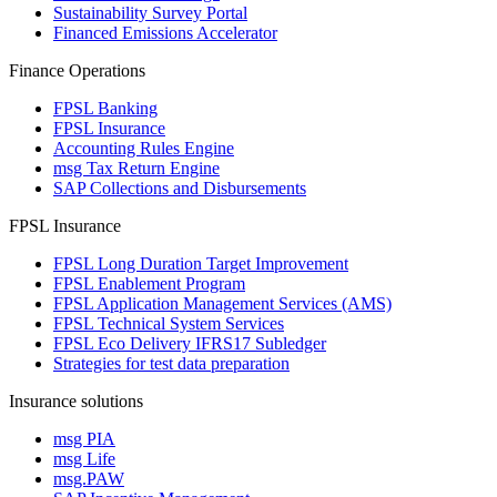
Sustainability Survey Portal
Financed Emissions Accelerator
Finance Operations
FPSL Banking
FPSL Insurance
Accounting Rules Engine
msg Tax Return Engine
SAP Collections and Disbursements
FPSL Insurance
FPSL Long Duration Target Improvement
FPSL Enablement Program
FPSL Application Management Services (AMS)
FPSL Technical System Services
FPSL Eco Delivery IFRS17 Subledger
Strategies for test data preparation
Insurance solutions
msg PIA
msg Life
msg.PAW