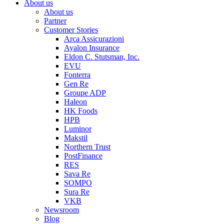
About us
About us
Partner
Customer Stories
Arca Assicurazioni
Ayalon Insurance
Eldon C. Stutsman, Inc.
EVU
Fonterra
Gen Re
Groupe ADP
Haleon
HK Foods
HPB
Luminor
Makstil
Northern Trust
PostFinance
RES
Sava Re
SOMPO
Sura Re
VKB
Newsroom
Blog