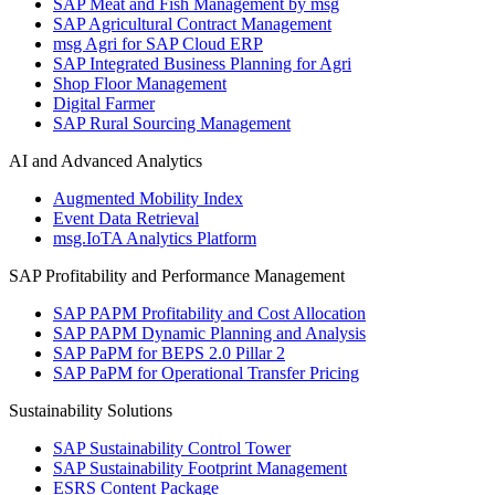
SAP Meat and Fish Management by msg
SAP Agricultural Contract Management
msg Agri for SAP Cloud ERP
SAP Integrated Business Planning for Agri
Shop Floor Management
Digital Farmer
SAP Rural Sourcing Management
AI and Advanced Analytics
Augmented Mobility Index
Event Data Retrieval
msg.IoTA Analytics Platform
SAP Profitability and Performance Management
SAP PAPM Profitability and Cost Allocation
SAP PAPM Dynamic Planning and Analysis
SAP PaPM for BEPS 2.0 Pillar 2
SAP PaPM for Operational Transfer Pricing
Sustainability Solutions
SAP Sustainability Control Tower
SAP Sustainability Footprint Management
ESRS Content Package