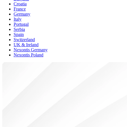
Croatia
France
Germany
Italy
Portugal
Serbia
Spain
Switzerland
UK & Ireland
Nexontis Germany
Nexontis Poland