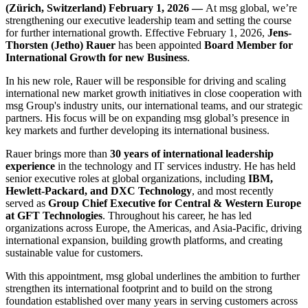
(Zürich, Switzerland) February 1, 2026 —
At msg global, we’re
strengthening our executive leadership team and setting the course
for further international growth. Effective February 1, 2026,
Jens-
Thorsten (Jetho) Rauer
has been appointed
Board Member for
International Growth for new Business
.
In his new role, Rauer will be responsible for driving and scaling
international new market growth initiatives in close cooperation with
msg Group's industry units, our international teams, and our strategic
partners. His focus will be on expanding msg global’s presence in
key markets and further developing its international business.
Rauer brings more than
30 years of international leadership
experience
in the technology and IT services industry. He has held
senior executive roles at global organizations, including
IBM,
Hewlett-Packard, and DXC Technology
, and most recently
served as
Group Chief Executive for Central & Western Europe
at GFT Technologies
. Throughout his career, he has led
organizations across Europe, the Americas, and Asia-Pacific, driving
international expansion, building growth platforms, and creating
sustainable value for customers.
With this appointment, msg global underlines the ambition to further
strengthen its international footprint and to build on the strong
foundation established over many years in serving customers across