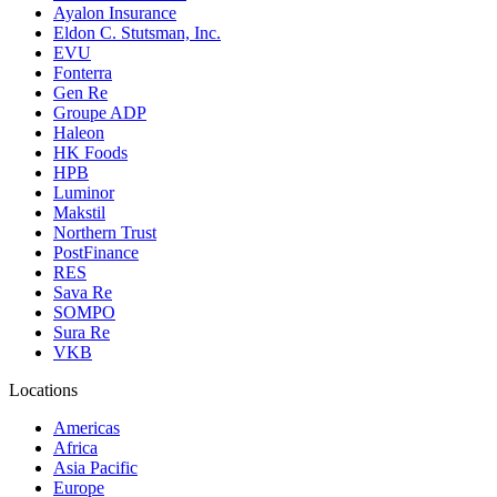
Ayalon Insurance
Eldon C. Stutsman, Inc.
EVU
Fonterra
Gen Re
Groupe ADP
Haleon
HK Foods
HPB
Luminor
Makstil
Northern Trust
PostFinance
RES
Sava Re
SOMPO
Sura Re
VKB
Locations
Americas
Africa
Asia Pacific
Europe