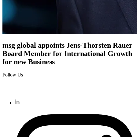
msg global appoints Jens-Thorsten Rauer
Board Member for International Growth
for new Business
Follow Us