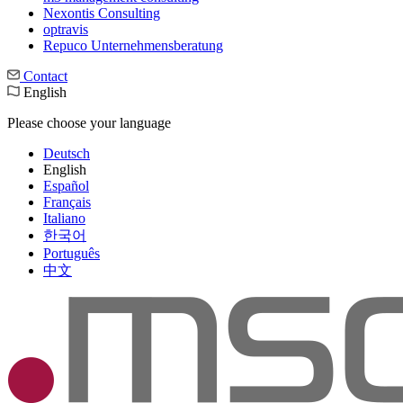
Nexontis Consulting
optravis
Repuco Unternehmensberatung
Contact
English
Please choose your language
Deutsch
English
Español
Français
Italiano
한국어
Português
中文