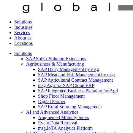
Solutions
Industries
Services
About us
Locations
Solutions
SAP SolEx Solution Extensions
Agribusiness & Manufacturing
SAP Dairy Management by msg
SAP Meat and Fish Management by msg
SAP Agricultural Contract Management
msg Agri for SAP Cloud ERP
SAP Integrated Business Planning for Agri
Shop Floor Management
Digital Farmer
SAP Rural Sourcing Management
AI and Advanced Analytics
Augmented Mobility Index
Event Data Retrieval
msg.IoTA Analytics Platform