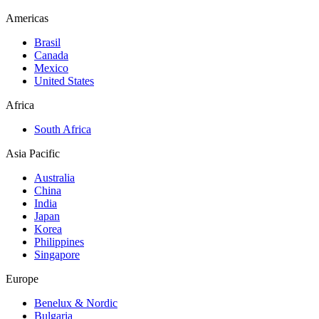
Americas
Brasil
Canada
Mexico
United States
Africa
South Africa
Asia Pacific
Australia
China
India
Japan
Korea
Philippines
Singapore
Europe
Benelux & Nordic
Bulgaria