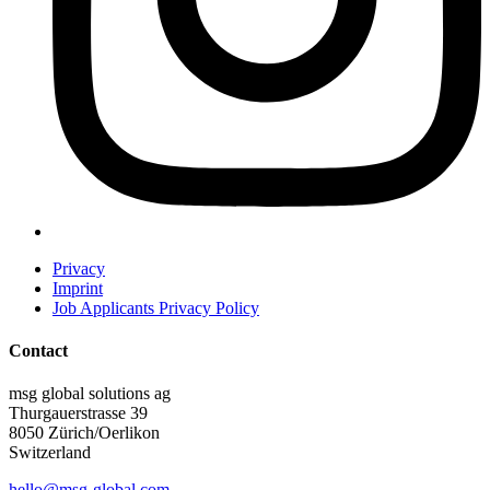
Privacy
Imprint
Job Applicants Privacy Policy
Contact
msg global solutions ag
Thurgauerstrasse 39
8050 Zürich/Oerlikon
Switzerland
hello@msg-global.com