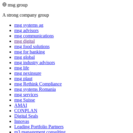
msg group
A strong company group
msg systems ag
msg advisors
msg commu­ni­ca­tions
msg digital
msg food solutions
msg for banking
msg global
msg industry advisors
msg life
msg nexinsure
msg plaut
msg Rethink Compli­ance
msg systems Romania
msg services
msg Suisse
AMAI
CONPLAN
Digital Seals
Innovas
Leading Port­folio Partners
m3 manage­ment consul­ting