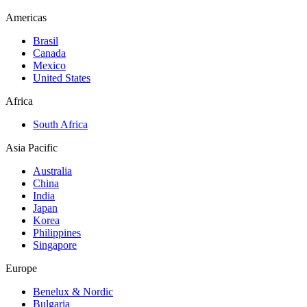
Americas
Brasil
Canada
Mexico
United States
Africa
South Africa
Asia Pacific
Australia
China
India
Japan
Korea
Philippines
Singapore
Europe
Benelux & Nordic
Bulgaria