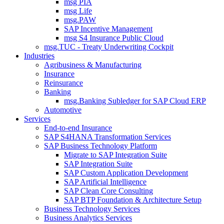
msg PIA
msg Life
msg.PAW
SAP Incentive Management
msg S4 Insurance Public Cloud
msg.TUC - Treaty Underwriting Cockpit
Industries
Agribusiness & Manufacturing
Insurance
Reinsurance
Banking
msg.Banking Subledger for SAP Cloud ERP
Automotive
Services
End-to-end Insurance
SAP S4HANA Transformation Services
SAP Business Technology Platform
Migrate to SAP Integration Suite
SAP Integration Suite
SAP Custom Application Development
SAP Artificial Intelligence
SAP Clean Core Consulting
SAP BTP Foundation & Architecture Setup
Business Technology Services
Business Analytics Services