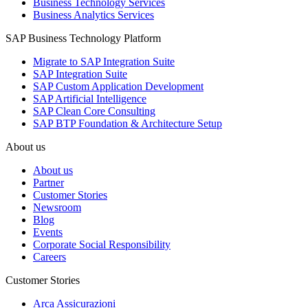
Business Technology Services
Business Analytics Services
SAP Business Technology Platform
Migrate to SAP Integration Suite
SAP Integration Suite
SAP Custom Application Development
SAP Artificial Intelligence
SAP Clean Core Consulting
SAP BTP Foundation & Architecture Setup
About us
About us
Partner
Customer Stories
Newsroom
Blog
Events
Corporate Social Responsibility
Careers
Customer Stories
Arca Assicurazioni