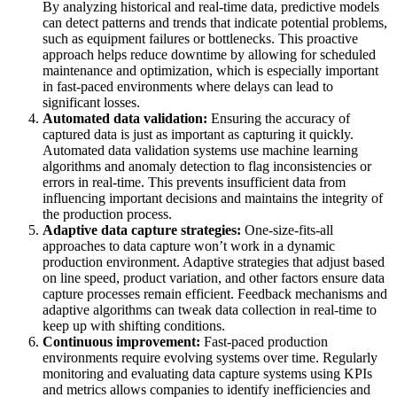
By analyzing historical and real-time data, predictive models
can detect patterns and trends that indicate potential problems,
such as equipment failures or bottlenecks. This proactive
approach helps reduce downtime by allowing for scheduled
maintenance and optimization, which is especially important
in fast-paced environments where delays can lead to
significant losses.
Automated data validation:
Ensuring the accuracy of
captured data is just as important as capturing it quickly.
Automated data validation systems use machine learning
algorithms and anomaly detection to flag inconsistencies or
errors in real-time. This prevents insufficient data from
influencing important decisions and maintains the integrity of
the production process.
Adaptive data capture strategies:
One-size-fits-all
approaches to data capture won’t work in a dynamic
production environment. Adaptive strategies that adjust based
on line speed, product variation, and other factors ensure data
capture processes remain efficient. Feedback mechanisms and
adaptive algorithms can tweak data collection in real-time to
keep up with shifting conditions.
Continuous improvement:
Fast-paced production
environments require evolving systems over time. Regularly
monitoring and evaluating data capture systems using KPIs
and metrics allows companies to identify inefficiencies and