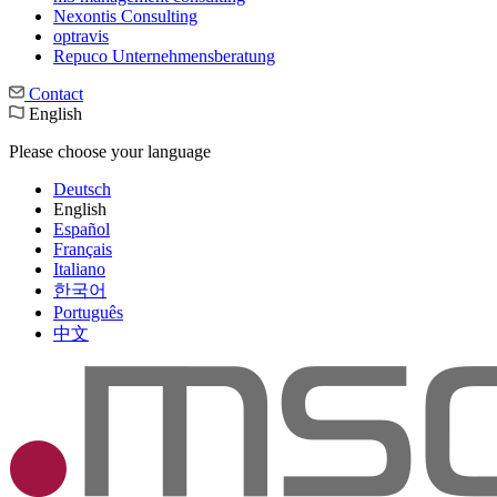
Nexontis Consulting
optravis
Repuco Unternehmensberatung
Contact
English
Please choose your language
Deutsch
English
Español
Français
Italiano
한국어
Português
中文