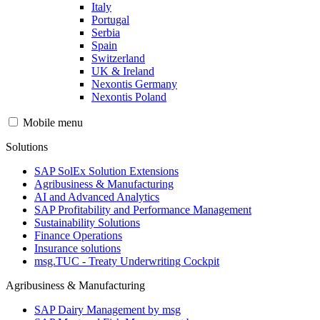
Italy
Portugal
Serbia
Spain
Switzerland
UK & Ireland
Nexontis Germany
Nexontis Poland
Mobile menu
Solutions
SAP SolEx Solution Extensions
Agribusiness & Manufacturing
AI and Advanced Analytics
SAP Profitability and Performance Management
Sustainability Solutions
Finance Operations
Insurance solutions
msg.TUC - Treaty Underwriting Cockpit
Agribusiness & Manufacturing
SAP Dairy Management by msg