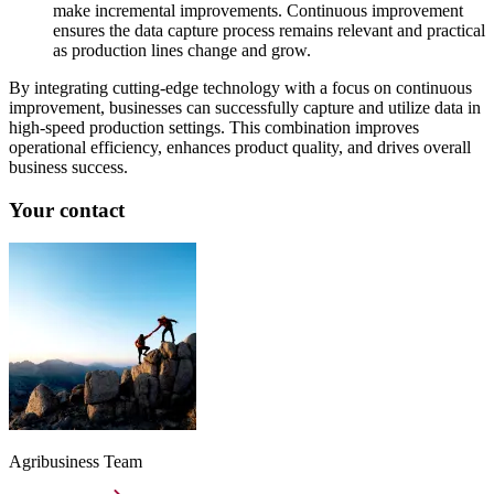
make incremental improvements. Continuous improvement
ensures the data capture process remains relevant and practical
as production lines change and grow.
By integrating cutting-edge technology with a focus on continuous
improvement, businesses can successfully capture and utilize data in
high-speed production settings. This combination improves
operational efficiency, enhances product quality, and drives overall
business success.
Your contact
Agribusiness Team