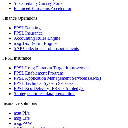
Sustainability Survey Portal
Financed Emissions Accelerator
Finance Operations
FPSL Banking
FPSL Insurance
Accounting Rules Engine
msg Tax Return Engine
SAP Collections and Disbursements
FPSL Insurance
FPSL Long Duration Target Improvement
FPSL Enablement Program
FPSL Application Management Services (AMS)
FPSL Technical System Services
FPSL Eco Delivery IFRS17 Subledger
Strategies for test data preparation
Insurance solutions
msg PIA
msg Life
msg.PAW