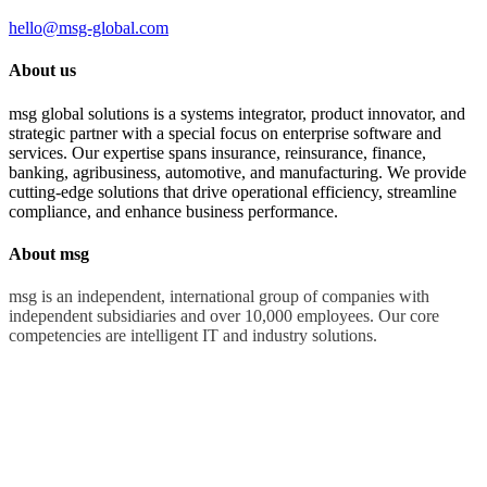
hello@msg-global.com
About us
msg global solutions is a systems integrator, product innovator, and
strategic partner with a special focus on enterprise software and
services. Our expertise spans insurance, reinsurance, finance,
banking, agribusiness, automotive, and manufacturing. We provide
cutting-edge solutions that drive operational efficiency, streamline
compliance, and enhance business performance.
About msg
msg is an independent, international group of companies with
independent subsidiaries and over 10,000 employees. Our core
competencies are intelligent IT and industry solutions.