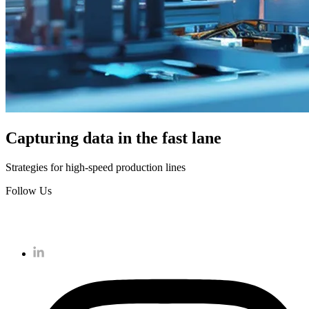
Capturing data in the fast lane
Strategies for high-speed production lines
Follow Us