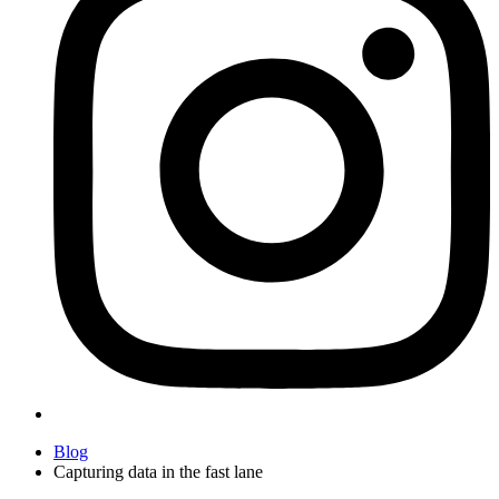
Blog
Capturing data in the fast lane