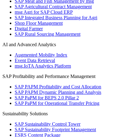
SAP Meat and Fish Management by msg
SAP Agricultural Contract Management
msg Agri for SAP Cloud ERP
SAP Integrated Business Planning for Agri
Shop Floor Management
Digital Farmer
SAP Rural Sourcing Management
AI and Advanced Analytics
Augmented Mobility Index
Event Data Retrieval
msg.IoTA Analytics Platform
SAP Profitability and Performance Management
SAP PAPM Profitability and Cost Allocation
SAP PAPM Dynamic Planning and Analysis
SAP PaPM for BEPS 2.0 Pillar 2
SAP PaPM for Operational Transfer Pricing
Sustainability Solutions
SAP Sustainability Control Tower
SAP Sustainability Footprint Management
ESRS Content Package