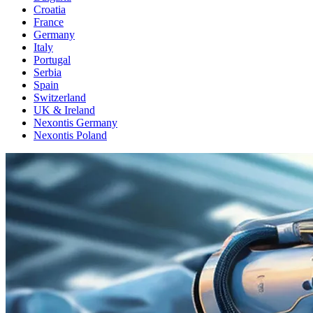
Croatia
France
Germany
Italy
Portugal
Serbia
Spain
Switzerland
UK & Ireland
Nexontis Germany
Nexontis Poland