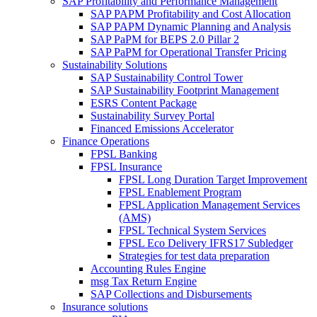
SAP Profitability and Performance Management
SAP PAPM Profitability and Cost Allocation
SAP PAPM Dynamic Planning and Analysis
SAP PaPM for BEPS 2.0 Pillar 2
SAP PaPM for Operational Transfer Pricing
Sustainability Solutions
SAP Sustainability Control Tower
SAP Sustainability Footprint Management
ESRS Content Package
Sustainability Survey Portal
Financed Emissions Accelerator
Finance Operations
FPSL Banking
FPSL Insurance
FPSL Long Duration Target Improvement
FPSL Enablement Program
FPSL Application Management Services
(AMS)
FPSL Technical System Services
FPSL Eco Delivery IFRS17 Subledger
Strategies for test data preparation
Accounting Rules Engine
msg Tax Return Engine
SAP Collections and Disbursements
Insurance solutions