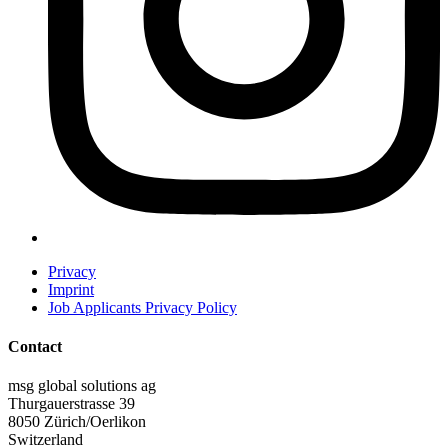
Privacy
Imprint
Job Applicants Privacy Policy
Contact
msg global solutions ag
Thurgauerstrasse 39
8050 Zürich/Oerlikon
Switzerland