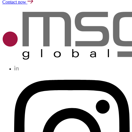
Contact now