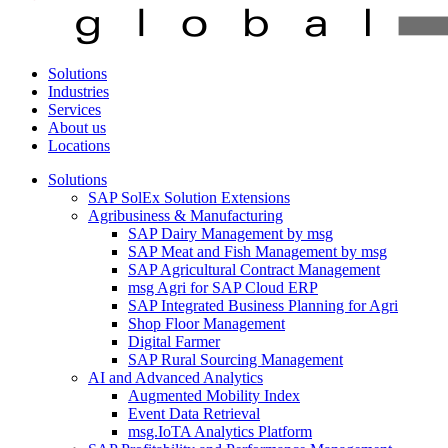
Solutions
Industries
Services
About us
Locations
Solutions
SAP SolEx Solution Extensions
Agribusiness & Manufacturing
SAP Dairy Management by msg
SAP Meat and Fish Management by msg
SAP Agricultural Contract Management
msg Agri for SAP Cloud ERP
SAP Integrated Business Planning for Agri
Shop Floor Management
Digital Farmer
SAP Rural Sourcing Management
AI and Advanced Analytics
Augmented Mobility Index
Event Data Retrieval
msg.IoTA Analytics Platform