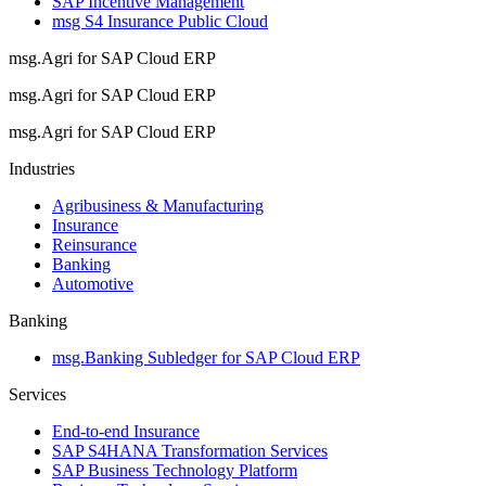
SAP Incentive Management
msg S4 Insurance Public Cloud
msg.Agri for SAP Cloud ERP
msg.Agri for SAP Cloud ERP
msg.Agri for SAP Cloud ERP
Industries
Agribusiness & Manufacturing
Insurance
Reinsurance
Banking
Automotive
Banking
msg.Banking Subledger for SAP Cloud ERP
Services
End-to-end Insurance
SAP S4HANA Transformation Services
SAP Business Technology Platform