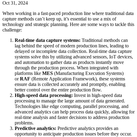
Oct 31, 2024
When working in a fast-paced production line where traditional data
capture methods can’t keep up, it’s essential to use a mix of
technology and strategic planning. Here are some ways to tackle this
challenge:
Real-time data capture systems:
Traditional methods can
lag behind the speed of modern production lines, leading to
delayed or incomplete data collection. Real-time data capture
systems solve this by utilizing advanced sensors, IoT devices,
and automation to gather data as products instantly move
through the production process. When integrated with
platforms like
MES
(Manufacturing Execution Systems)
or
RAF
(Remote Application Framework), these systems
ensure data is collected accurately and promptly, enabling
better control over the entire production flow.
High-speed data processing:
Invest in high-speed data
processing to manage the large amount of data generated.
Technologies like edge computing, parallel processing, and
advanced analytics can help process data quickly, allowing for
real-time analysis and faster decisions to address production
problems.
Predictive analytics:
Predictive analytics provides an
opportunity to anticipate production issues before they occur.