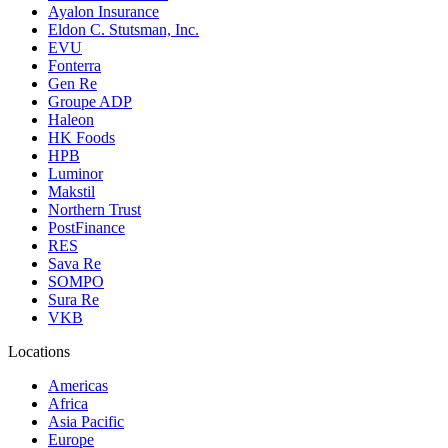
Ayalon Insurance
Eldon C. Stutsman, Inc.
EVU
Fonterra
Gen Re
Groupe ADP
Haleon
HK Foods
HPB
Luminor
Makstil
Northern Trust
PostFinance
RES
Sava Re
SOMPO
Sura Re
VKB
Locations
Americas
Africa
Asia Pacific
Europe