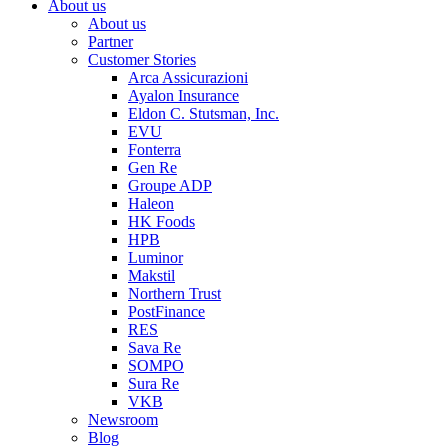
About us
About us
Partner
Customer Stories
Arca Assicurazioni
Ayalon Insurance
Eldon C. Stutsman, Inc.
EVU
Fonterra
Gen Re
Groupe ADP
Haleon
HK Foods
HPB
Luminor
Makstil
Northern Trust
PostFinance
RES
Sava Re
SOMPO
Sura Re
VKB
Newsroom
Blog