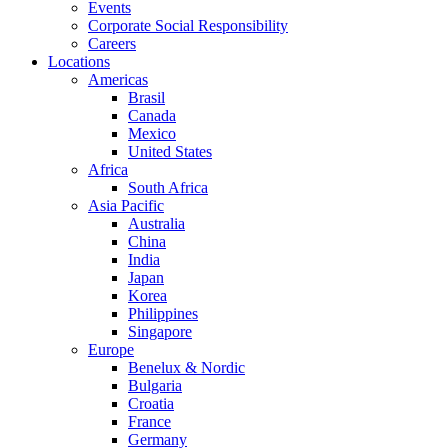
Events
Corporate Social Responsibility
Careers
Locations
Americas
Brasil
Canada
Mexico
United States
Africa
South Africa
Asia Pacific
Australia
China
India
Japan
Korea
Philippines
Singapore
Europe
Benelux & Nordic
Bulgaria
Croatia
France
Germany