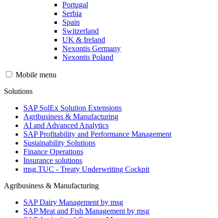
Portugal
Serbia
Spain
Switzerland
UK & Ireland
Nexontis Germany
Nexontis Poland
Mobile menu
Solutions
SAP SolEx Solution Extensions
Agribusiness & Manufacturing
AI and Advanced Analytics
SAP Profitability and Performance Management
Sustainability Solutions
Finance Operations
Insurance solutions
msg.TUC - Treaty Underwriting Cockpit
Agribusiness & Manufacturing
SAP Dairy Management by msg
SAP Meat and Fish Management by msg