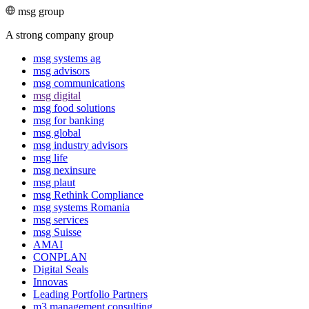
msg group
A strong company group
msg systems ag
msg advisors
msg commu­ni­ca­tions
msg digital
msg food solutions
msg for banking
msg global
msg industry advisors
msg life
msg nexinsure
msg plaut
msg Rethink Compli­ance
msg systems Romania
msg services
msg Suisse
AMAI
CONPLAN
Digital Seals
Innovas
Leading Port­folio Partners
m3 manage­ment consul­ting