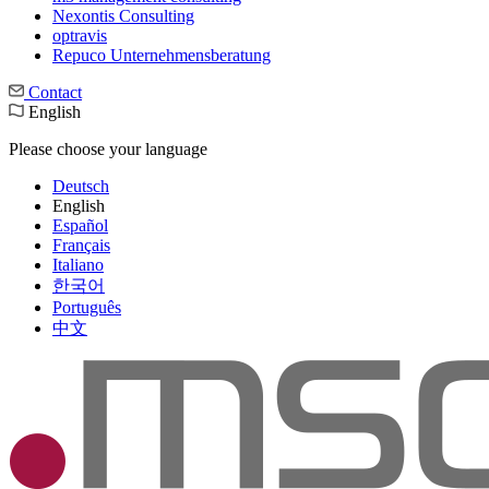
Nexontis Consulting
optravis
Repuco Unternehmensberatung
Contact
English
Please choose your language
Deutsch
English
Español
Français
Italiano
한국어
Português
中文