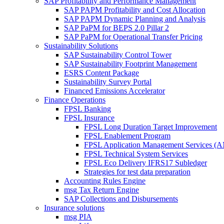
SAP Profitability and Performance Management
SAP PAPM Profitability and Cost Allocation
SAP PAPM Dynamic Planning and Analysis
SAP PaPM for BEPS 2.0 Pillar 2
SAP PaPM for Operational Transfer Pricing
Sustainability Solutions
SAP Sustainability Control Tower
SAP Sustainability Footprint Management
ESRS Content Package
Sustainability Survey Portal
Financed Emissions Accelerator
Finance Operations
FPSL Banking
FPSL Insurance
FPSL Long Duration Target Improvement
FPSL Enablement Program
FPSL Application Management Services (
FPSL Technical System Services
FPSL Eco Delivery IFRS17 Subledger
Strategies for test data preparation
Accounting Rules Engine
msg Tax Return Engine
SAP Collections and Disbursements
Insurance solutions
msg PIA