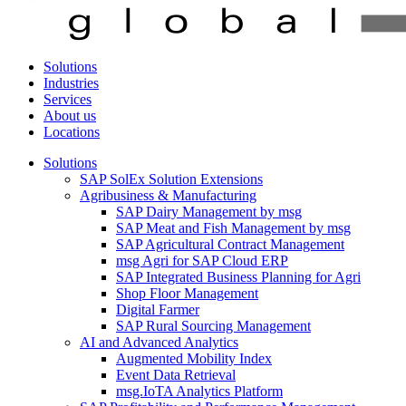
Solutions
Industries
Services
About us
Locations
Solutions
SAP SolEx Solution Extensions
Agribusiness & Manufacturing
SAP Dairy Management by msg
SAP Meat and Fish Management by msg
SAP Agricultural Contract Management
msg Agri for SAP Cloud ERP
SAP Integrated Business Planning for Agri
Shop Floor Management
Digital Farmer
SAP Rural Sourcing Management
AI and Advanced Analytics
Augmented Mobility Index
Event Data Retrieval
msg.IoTA Analytics Platform