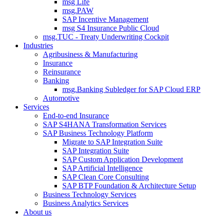
msg Life
msg.PAW
SAP Incentive Management
msg S4 Insurance Public Cloud
msg.TUC - Treaty Underwriting Cockpit
Industries
Agribusiness & Manufacturing
Insurance
Reinsurance
Banking
msg.Banking Subledger for SAP Cloud ERP
Automotive
Services
End-to-end Insurance
SAP S4HANA Transformation Services
SAP Business Technology Platform
Migrate to SAP Integration Suite
SAP Integration Suite
SAP Custom Application Development
SAP Artificial Intelligence
SAP Clean Core Consulting
SAP BTP Foundation & Architecture Setup
Business Technology Services
Business Analytics Services
About us