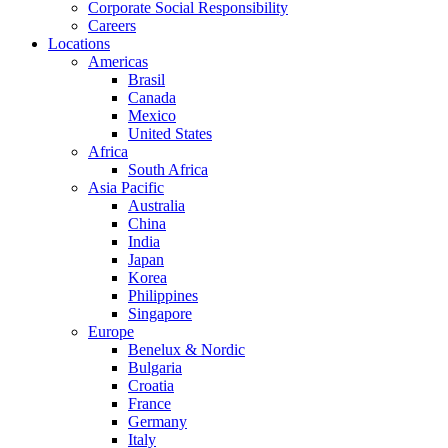
Corporate Social Responsibility
Careers
Locations
Americas
Brasil
Canada
Mexico
United States
Africa
South Africa
Asia Pacific
Australia
China
India
Japan
Korea
Philippines
Singapore
Europe
Benelux & Nordic
Bulgaria
Croatia
France
Germany
Italy