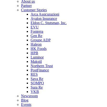
About us
Partner
Customer Stories
Arca Assicurazioni
Ayalon Insurance
Eldon C. Stutsman, Inc.
EVU
Fonterra
Gen Re
Groupe ADP
Haleon
HK Foods
HPB
Luminor
Makstil
Northern Trust
PostFinance
RES
Sava Re
SOMPO
Sura Re
VKB
Newsroom
Blog
Events