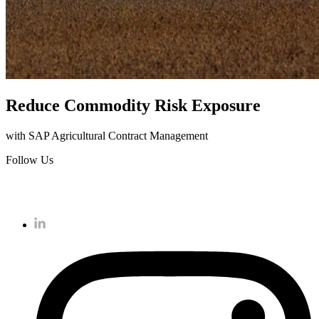
Reduce Commodity Risk Exposure
with SAP Agricultural Contract Management
Follow Us