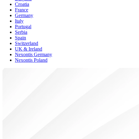
Croatia
France
Germany
Italy
Portugal
Serbia
Spain
Switzerland
UK & Ireland
Nexontis Germany
Nexontis Poland