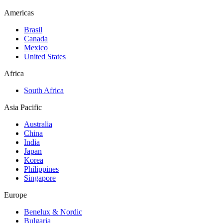
Americas
Brasil
Canada
Mexico
United States
Africa
South Africa
Asia Pacific
Australia
China
India
Japan
Korea
Philippines
Singapore
Europe
Benelux & Nordic
Bulgaria