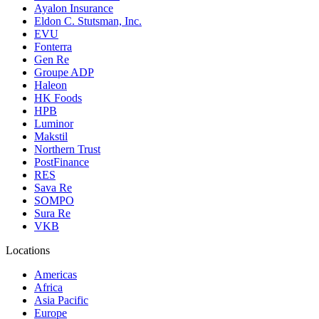
Ayalon Insurance
Eldon C. Stutsman, Inc.
EVU
Fonterra
Gen Re
Groupe ADP
Haleon
HK Foods
HPB
Luminor
Makstil
Northern Trust
PostFinance
RES
Sava Re
SOMPO
Sura Re
VKB
Locations
Americas
Africa
Asia Pacific
Europe