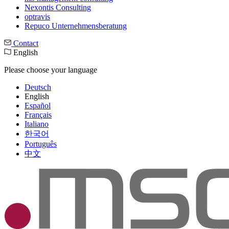
Nexontis Consulting
optravis
Repuco Unternehmensberatung
Contact
English
Please choose your language
Deutsch
English
Español
Français
Italiano
한국어
Português
中文