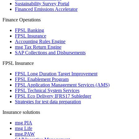
Sustainability Survey Portal
Financed Emissions Accelerator
Finance Operations
FPSL Banking
FPSL Insurance
Accounting Rules Engine
msg Tax Return Engine
SAP Collections and Disbursements
FPSL Insurance
FPSL Long Duration Target Improvement
FPSL Enablement Program
FPSL Application Management Services (AMS)
FPSL Technical System Services
FPSL Eco Delivery IFRS17 Subledger
Strategies for test data preparation
Insurance solutions
msg PIA
msg Life
msg.PAW