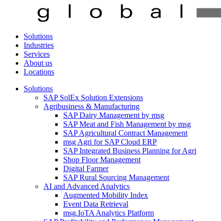
Solutions
Industries
Services
About us
Locations
Solutions
SAP SolEx Solution Extensions
Agribusiness & Manufacturing
SAP Dairy Management by msg
SAP Meat and Fish Management by msg
SAP Agricultural Contract Management
msg Agri for SAP Cloud ERP
SAP Integrated Business Planning for Agri
Shop Floor Management
Digital Farmer
SAP Rural Sourcing Management
AI and Advanced Analytics
Augmented Mobility Index
Event Data Retrieval
msg.IoTA Analytics Platform