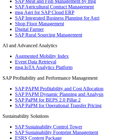
SAP Meat and Fish Management by msg
SAP Agricultural Contract Management
msg Agri for SAP Cloud ERP
SAP Integrated Business Planning for Agri
Shop Floor Management
Digital Farmer
SAP Rural Sourcing Management
AI and Advanced Analytics
Augmented Mobility Index
Event Data Retrieval
msg.IoTA Analytics Platform
SAP Profitability and Performance Management
SAP PAPM Profitability and Cost Allocation
SAP PAPM Dynamic Planning and Analysis
SAP PaPM for BEPS 2.0 Pillar 2
SAP PaPM for Operational Transfer Pricing
Sustainability Solutions
SAP Sustainability Control Tower
SAP Sustainability Footprint Management
ESRS Content Package