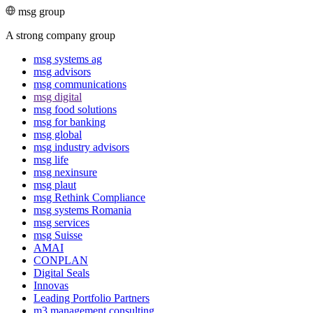
msg group
A strong company group
msg systems ag
msg advisors
msg commu­ni­ca­tions
msg digital
msg food solutions
msg for banking
msg global
msg industry advisors
msg life
msg nexinsure
msg plaut
msg Rethink Compli­ance
msg systems Romania
msg services
msg Suisse
AMAI
CONPLAN
Digital Seals
Innovas
Leading Port­folio Partners
m3 manage­ment consul­ting