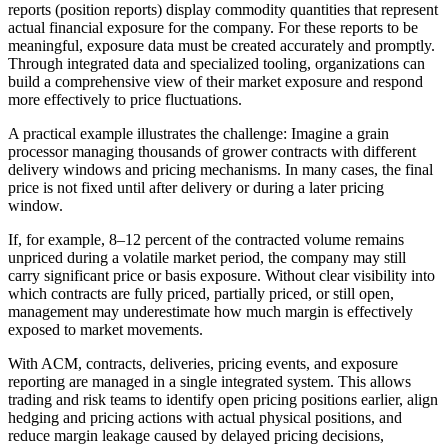
reports (position reports) display commodity quantities that represent
actual financial exposure for the company. For these reports to be
meaningful, exposure data must be created accurately and promptly.
Through integrated data and specialized tooling, organizations can
build a comprehensive view of their market exposure and respond
more effectively to price fluctuations.
A practical example illustrates the challenge: Imagine a grain
processor managing thousands of grower contracts with different
delivery windows and pricing mechanisms. In many cases, the final
price is not fixed until after delivery or during a later pricing
window.
If, for example, 8–12 percent of the contracted volume remains
unpriced during a volatile market period, the company may still
carry significant price or basis exposure. Without clear visibility into
which contracts are fully priced, partially priced, or still open,
management may underestimate how much margin is effectively
exposed to market movements.
With ACM, contracts, deliveries, pricing events, and exposure
reporting are managed in a single integrated system. This allows
trading and risk teams to identify open pricing positions earlier, align
hedging and pricing actions with actual physical positions, and
reduce margin leakage caused by delayed pricing decisions,