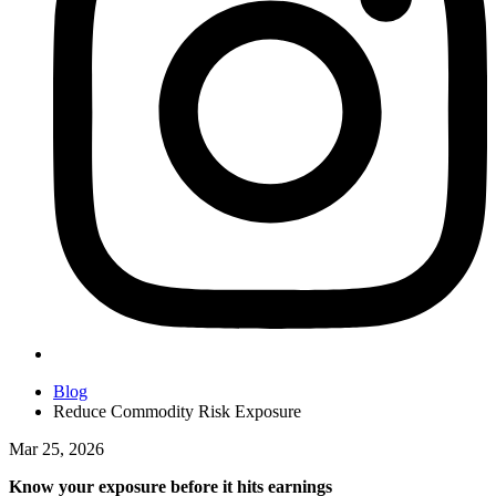
Blog
Reduce Commodity Risk Exposure
Mar 25, 2026
Know your exposure before it hits earnings