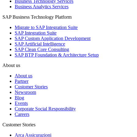
Business Technology Services
Business Analytics Services
SAP Business Technology Platform
Migrate to SAP Integration Suite
SAP Integration Suite
SAP Custom Application Development
SAP Artificial Intelligence
SAP Clean Core Consulting
SAP BTP Foundation & Architecture Setup
About us
About us
Partner
Customer Stories
Newsroom
Blog
Events
Corporate Social Responsibility
Careers
Customer Stories
Arca Assicurazioni