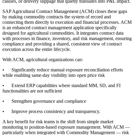
clauses, or delivery slippage that quietly translates into P&L impact.
SAP Agricultural Contract Management (ACM) closes these gaps
by making commodity contracts the system of record and
connecting them directly to execution and financial processes. ACM
is an enhanced contract management application specifically
designed for agricultural commodities. It integrates contract data
with processes in finance, inventory, and risk management, ensuring
compliance and providing a shared, consistent view of contract
execution across the entire lifecycle.
With ACM, agricultural organizations can:
• Significantly reduce manual exposure reconciliation efforts
while enabling same-day visibility into open price risk
• Extend ERP capabilities where standard MM, SD, and FI
functionalities are not sufficient
• Strengthen governance and compliance
• Improve process consistency and transparency.
A key benefit for risk teams is the shift from simple market
monitoring to position-based exposure management. With ACM —
particularly when integrated with Commodity Management — risk