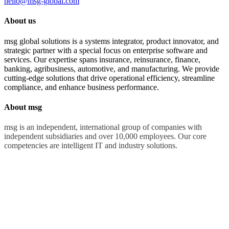
hello@msg-global.com
About us
msg global solutions is a systems integrator, product innovator, and
strategic partner with a special focus on enterprise software and
services. Our expertise spans insurance, reinsurance, finance,
banking, agribusiness, automotive, and manufacturing. We provide
cutting-edge solutions that drive operational efficiency, streamline
compliance, and enhance business performance.
About msg
msg is an independent, international group of companies with
independent subsidiaries and over 10,000 employees. Our core
competencies are intelligent IT and industry solutions.