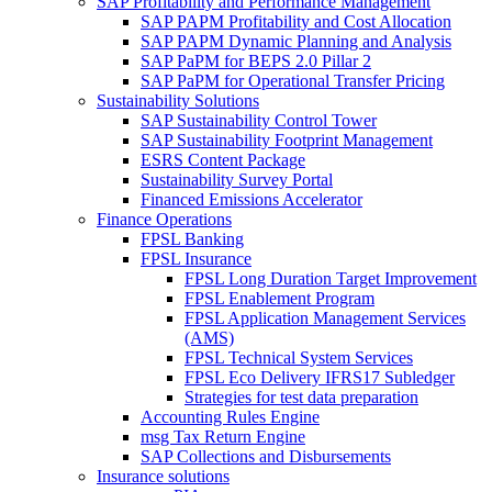
SAP Profitability and Performance Management
SAP PAPM Profitability and Cost Allocation
SAP PAPM Dynamic Planning and Analysis
SAP PaPM for BEPS 2.0 Pillar 2
SAP PaPM for Operational Transfer Pricing
Sustainability Solutions
SAP Sustainability Control Tower
SAP Sustainability Footprint Management
ESRS Content Package
Sustainability Survey Portal
Financed Emissions Accelerator
Finance Operations
FPSL Banking
FPSL Insurance
FPSL Long Duration Target Improvement
FPSL Enablement Program
FPSL Application Management Services
(AMS)
FPSL Technical System Services
FPSL Eco Delivery IFRS17 Subledger
Strategies for test data preparation
Accounting Rules Engine
msg Tax Return Engine
SAP Collections and Disbursements
Insurance solutions