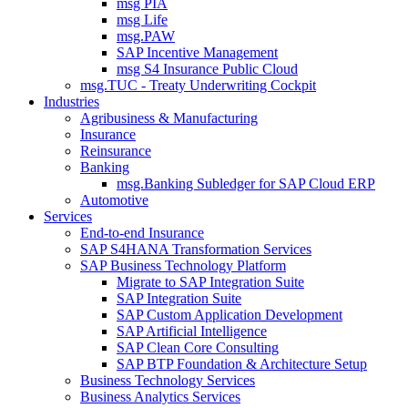
msg PIA
msg Life
msg.PAW
SAP Incentive Management
msg S4 Insurance Public Cloud
msg.TUC - Treaty Underwriting Cockpit
Industries
Agribusiness & Manufacturing
Insurance
Reinsurance
Banking
msg.Banking Subledger for SAP Cloud ERP
Automotive
Services
End-to-end Insurance
SAP S4HANA Transformation Services
SAP Business Technology Platform
Migrate to SAP Integration Suite
SAP Integration Suite
SAP Custom Application Development
SAP Artificial Intelligence
SAP Clean Core Consulting
SAP BTP Foundation & Architecture Setup
Business Technology Services
Business Analytics Services