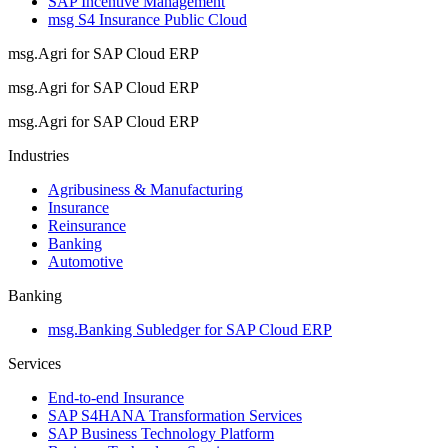
SAP Incentive Management
msg S4 Insurance Public Cloud
msg.Agri for SAP Cloud ERP
msg.Agri for SAP Cloud ERP
msg.Agri for SAP Cloud ERP
Industries
Agribusiness & Manufacturing
Insurance
Reinsurance
Banking
Automotive
Banking
msg.Banking Subledger for SAP Cloud ERP
Services
End-to-end Insurance
SAP S4HANA Transformation Services
SAP Business Technology Platform