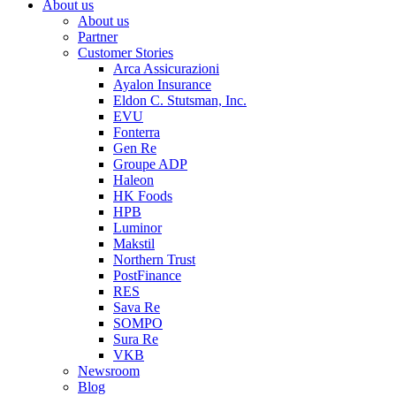
About us
About us
Partner
Customer Stories
Arca Assicurazioni
Ayalon Insurance
Eldon C. Stutsman, Inc.
EVU
Fonterra
Gen Re
Groupe ADP
Haleon
HK Foods
HPB
Luminor
Makstil
Northern Trust
PostFinance
RES
Sava Re
SOMPO
Sura Re
VKB
Newsroom
Blog