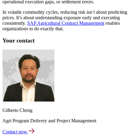
operational execution gaps, or settlement errors.
In volatile commodity cycles, reducing risk isn’t about predicting
prices. It’s about understanding exposure early and executing
consistently.
SAP Agricultural Contract Management
enables
organizations to do exactly that.
Your contact
Gilberto Cheng
Agri Program Delivery and Project Management
Contact now