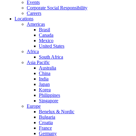
Events
Corporate Social Responsibility
Careers
Locations
Americas
Brasil
Canada
Mexico
United States
Africa
South Africa
Asia Pacific
Australia
China
India
Japan
Korea
Philippines
Singapore
Europe
Benelux & Nordic
Bulgaria
Croatia
France
Germany