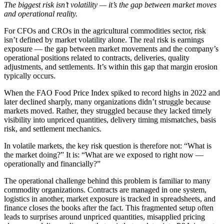
The biggest risk isn’t volatility — it’s the gap between market moves
and operational reality.
For CFOs and CROs in the agricultural commodities sector, risk
isn’t defined by market volatility alone. The real risk is earnings
exposure — the gap between market movements and the company’s
operational positions related to contracts, deliveries, quality
adjustments, and settlements. It’s within this gap that margin erosion
typically occurs.
When the FAO Food Price Index spiked to record highs in 2022 and
later declined sharply, many organizations didn’t struggle because
markets moved. Rather, they struggled because they lacked timely
visibility into unpriced quantities, delivery timing mismatches, basis
risk, and settlement mechanics.
In volatile markets, the key risk question is therefore not: “What is
the market doing?” It is: “What are we exposed to right now —
operationally and financially?”
The operational challenge behind this problem is familiar to many
commodity organizations. Contracts are managed in one system,
logistics in another, market exposure is tracked in spreadsheets, and
finance closes the books after the fact. This fragmented setup often
leads to surprises around unpriced quantities, misapplied pricing