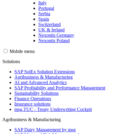
Italy
Portugal
Serbia
Spain
Switzerland
UK & Ireland
Nexontis Germany
Nexontis Poland
Mobile menu
Solutions
SAP SolEx Solution Extensions
Agribusiness & Manufacturing
AI and Advanced Analytics
SAP Profitability and Performance Management
Sustainability Solutions
Finance Operations
Insurance solutions
msg.TUC - Treaty Underwriting Cockpit
Agribusiness & Manufacturing
SAP Dairy Management by msg