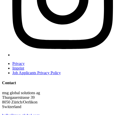
Privacy
Imprint
Job Applicants Privacy Policy
Contact
msg global solutions ag
Thurgauerstrasse 39
8050 Zürich/Oerlikon
Switzerland