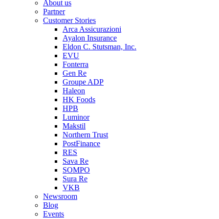
About us
Partner
Customer Stories
Arca Assicurazioni
Ayalon Insurance
Eldon C. Stutsman, Inc.
EVU
Fonterra
Gen Re
Groupe ADP
Haleon
HK Foods
HPB
Luminor
Makstil
Northern Trust
PostFinance
RES
Sava Re
SOMPO
Sura Re
VKB
Newsroom
Blog
Events