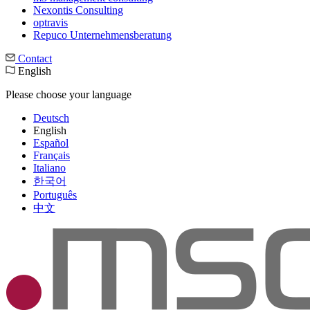
Nexontis Consulting
optravis
Repuco Unternehmensberatung
Contact
English
Please choose your language
Deutsch
English
Español
Français
Italiano
한국어
Português
中文