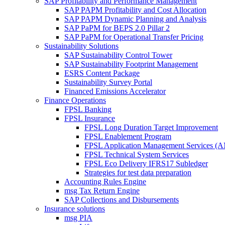
SAP Profitability and Performance Management
SAP PAPM Profitability and Cost Allocation
SAP PAPM Dynamic Planning and Analysis
SAP PaPM for BEPS 2.0 Pillar 2
SAP PaPM for Operational Transfer Pricing
Sustainability Solutions
SAP Sustainability Control Tower
SAP Sustainability Footprint Management
ESRS Content Package
Sustainability Survey Portal
Financed Emissions Accelerator
Finance Operations
FPSL Banking
FPSL Insurance
FPSL Long Duration Target Improvement
FPSL Enablement Program
FPSL Application Management Services (
FPSL Technical System Services
FPSL Eco Delivery IFRS17 Subledger
Strategies for test data preparation
Accounting Rules Engine
msg Tax Return Engine
SAP Collections and Disbursements
Insurance solutions
msg PIA