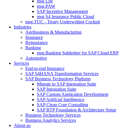
msg Life
msg.PAW
SAP Incentive Management
msg S4 Insurance Public Cloud
msg.TUC - Treaty Underwriting Cockpit
Industries
Agribusiness & Manufacturing
Insurance
Reinsurance
Banking
msg.Banking Subledger for SAP Cloud ERP
Automotive
Services
End-to-end Insurance
SAP S4HANA Transformation Services
SAP Business Technology Platform
Migrate to SAP Integration Suite
SAP Integration Suite
SAP Custom Application Development
SAP Artificial Intelligence
SAP Clean Core Consulting
SAP BTP Foundation & Architecture Setup
Business Technology Services
Business Analytics Services
About us