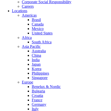
Corporate Social Responsibility
Careers
Locations
Americas
Brasil
Canada
Mexico
United States
Africa
South Africa
Asia Pacific
Australia
China
India
Japan
Korea
Philippines
Singapore
Europe
Benelux & Nordic
Bulgaria
Croatia
France
Germany
Italy