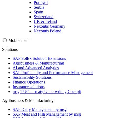
Portugal
Serbia
Spain
Switzerland
UK & Ireland
Nexontis Germany
Nexontis Poland
Mobile menu
Solutions
SAP SolEx Solution Extensions
Agribusiness & Manufacturing
AI and Advanced Analytics
SAP Profitability and Performance Management
Sustainability Solutions
Finance Operations
Insurance solutions
msg.TUC - Treaty Underwriting Cockpit
Agribusiness & Manufacturing
SAP Dairy Management by msg
SAP Meat and Fish Management by msg