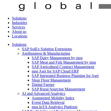
Solutions
Industries
Services
About us
Locations
Solutions
SAP SolEx Solution Extensions
Agribusiness & Manufacturing
SAP Dairy Management by msg
SAP Meat and Fish Management by msg
SAP Agricultural Contract Management
msg Agri for SAP Cloud ERP
SAP Integrated Business Planning for Agri
Shop Floor Management
Digital Farmer
SAP Rural Sourcing Management
AI and Advanced Analytics
Augmented Mobility Index
Event Data Retrieval
msg.IoTA Analytics Platform