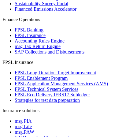
Sustainability Survey Portal
Financed Emissions Accelerator
Finance Operations
FPSL Banking
FPSL Insurance
Accounting Rules Engine
msg Tax Return Engine
SAP Collections and Disbursements
FPSL Insurance
FPSL Long Duration Target Improvement
FPSL Enablement Program
FPSL Application Management Services (AMS)
FPSL Technical System Services
FPSL Eco Delivery IFRS17 Subledger
Strategies for test data preparation
Insurance solutions
msg PIA
msg Life
msg.PAW