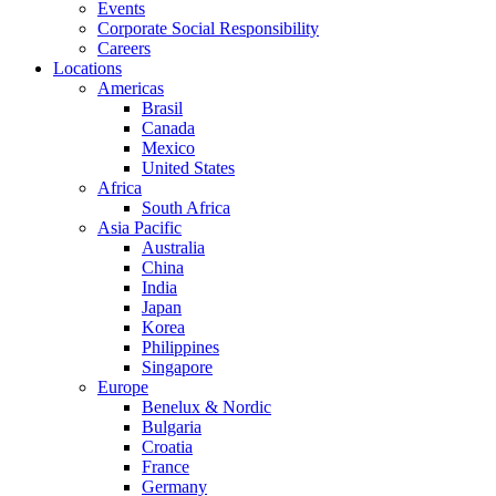
Events
Corporate Social Responsibility
Careers
Locations
Americas
Brasil
Canada
Mexico
United States
Africa
South Africa
Asia Pacific
Australia
China
India
Japan
Korea
Philippines
Singapore
Europe
Benelux & Nordic
Bulgaria
Croatia
France
Germany