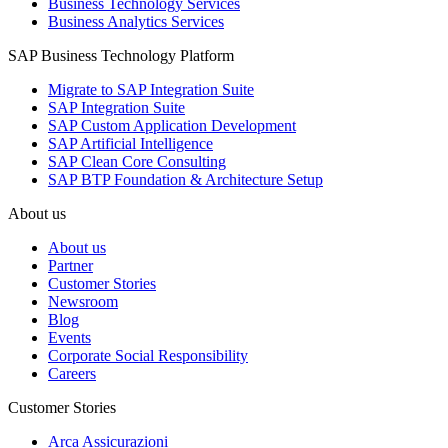
Business Technology Services
Business Analytics Services
SAP Business Technology Platform
Migrate to SAP Integration Suite
SAP Integration Suite
SAP Custom Application Development
SAP Artificial Intelligence
SAP Clean Core Consulting
SAP BTP Foundation & Architecture Setup
About us
About us
Partner
Customer Stories
Newsroom
Blog
Events
Corporate Social Responsibility
Careers
Customer Stories
Arca Assicurazioni