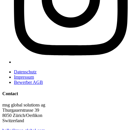
Datenschutz
Impressum
Bewerber AGB
Contact
msg global solutions ag
Thurgauerstrasse 39
8050 Zürich/Oerlikon
Switzerland