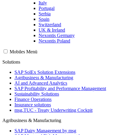
Italy
Portugal
Serbia
Spain
Switzerland
UK & Ireland
Nexontis Germany
Nexontis Poland
Mobiles Menü
Solutions
SAP SolEx Solution Extensions
Agribusiness & Manufacturing
AI and Advanced Analytics
SAP Profitability and Performance Management
Sustainability Solutions
Finance Operations
Insurance solutions
msg.TUC - Treaty Underwriting Cockpit
Agribusiness & Manufacturing
SAP Dairy Management by msg