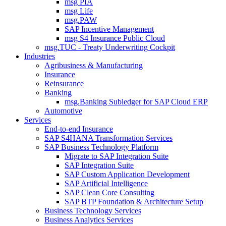
msg PIA
msg Life
msg.PAW
SAP Incentive Management
msg S4 Insurance Public Cloud
msg.TUC - Treaty Underwriting Cockpit
Industries
Agribusiness & Manufacturing
Insurance
Reinsurance
Banking
msg.Banking Subledger for SAP Cloud ERP
Automotive
Services
End-to-end Insurance
SAP S4HANA Transformation Services
SAP Business Technology Platform
Migrate to SAP Integration Suite
SAP Integration Suite
SAP Custom Application Development
SAP Artificial Intelligence
SAP Clean Core Consulting
SAP BTP Foundation & Architecture Setup
Business Technology Services
Business Analytics Services