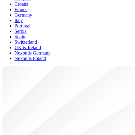
Croatia
France
Germany
Italy
Portugal
Serbia
Spain
Switzerland
UK & Ireland
Nexontis Germany
Nexontis Poland