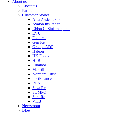
About us
About us
Partner
Customer Stories
Arca Assicurazioni
Ayalon Insurance
Eldon C. Stutsman, Inc.
EVU
Fonterra
Gen Re
Groupe ADP
Haleon
HK Foods
HPB
Luminor
Makstil
Northern Trust
PostFinance
RES
Sava Re
SOMPO
Sura Re
VKB
Newsroom
Blog