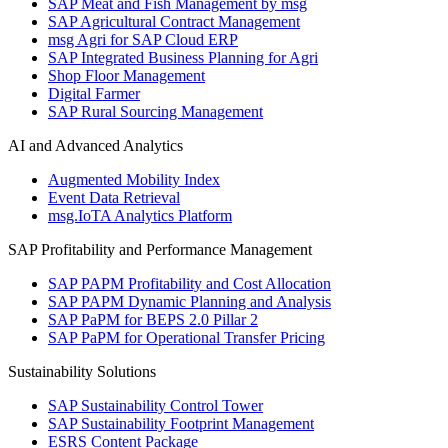
SAP Meat and Fish Management by msg
SAP Agricultural Contract Management
msg Agri for SAP Cloud ERP
SAP Integrated Business Planning for Agri
Shop Floor Management
Digital Farmer
SAP Rural Sourcing Management
AI and Advanced Analytics
Augmented Mobility Index
Event Data Retrieval
msg.IoTA Analytics Platform
SAP Profitability and Performance Management
SAP PAPM Profitability and Cost Allocation
SAP PAPM Dynamic Planning and Analysis
SAP PaPM for BEPS 2.0 Pillar 2
SAP PaPM for Operational Transfer Pricing
Sustainability Solutions
SAP Sustainability Control Tower
SAP Sustainability Footprint Management
ESRS Content Package