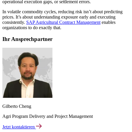
operational execution gaps, or settlement errors.
In volatile commodity cycles, reducing risk isn’t about predicting
prices. It’s about understanding exposure early and executing
consistently.
SAP Agricultural Contract Management
enables
organizations to do exactly that.
Ihr Ansprechpartner
Gilberto Cheng
Agri Program Delivery and Project Management
Jetzt kontaktieren