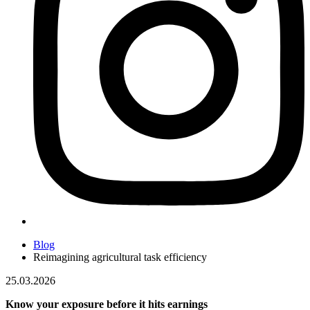
Blog
Reimagining agricultural task efficiency
25.03.2026
Know your exposure before it hits earnings