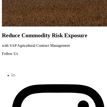
Reduce Commodity Risk Exposure
with SAP Agricultural Contract Management
Follow Us