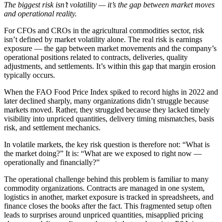
The biggest risk isn’t volatility — it’s the gap between market moves
and operational reality.
For CFOs and CROs in the agricultural commodities sector, risk
isn’t defined by market volatility alone. The real risk is earnings
exposure — the gap between market movements and the company’s
operational positions related to contracts, deliveries, quality
adjustments, and settlements. It’s within this gap that margin erosion
typically occurs.
When the FAO Food Price Index spiked to record highs in 2022 and
later declined sharply, many organizations didn’t struggle because
markets moved. Rather, they struggled because they lacked timely
visibility into unpriced quantities, delivery timing mismatches, basis
risk, and settlement mechanics.
In volatile markets, the key risk question is therefore not: “What is
the market doing?” It is: “What are we exposed to right now —
operationally and financially?”
The operational challenge behind this problem is familiar to many
commodity organizations. Contracts are managed in one system,
logistics in another, market exposure is tracked in spreadsheets, and
finance closes the books after the fact. This fragmented setup often
leads to surprises around unpriced quantities, misapplied pricing