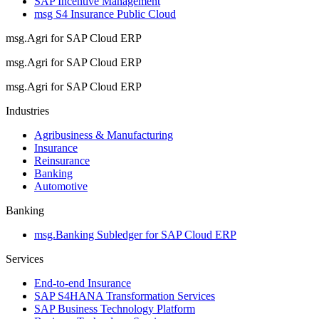
SAP Incentive Management
msg S4 Insurance Public Cloud
msg.Agri for SAP Cloud ERP
msg.Agri for SAP Cloud ERP
msg.Agri for SAP Cloud ERP
Industries
Agribusiness & Manufacturing
Insurance
Reinsurance
Banking
Automotive
Banking
msg.Banking Subledger for SAP Cloud ERP
Services
End-to-end Insurance
SAP S4HANA Transformation Services
SAP Business Technology Platform