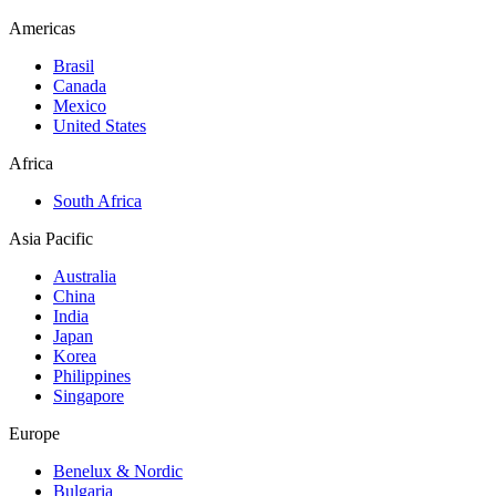
Americas
Brasil
Canada
Mexico
United States
Africa
South Africa
Asia Pacific
Australia
China
India
Japan
Korea
Philippines
Singapore
Europe
Benelux & Nordic
Bulgaria