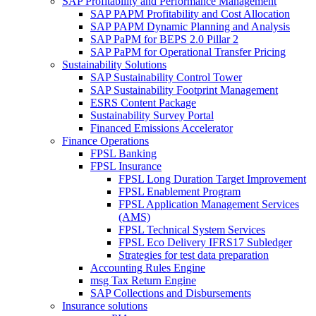
SAP Profitability and Performance Management
SAP PAPM Profitability and Cost Allocation
SAP PAPM Dynamic Planning and Analysis
SAP PaPM for BEPS 2.0 Pillar 2
SAP PaPM for Operational Transfer Pricing
Sustainability Solutions
SAP Sustainability Control Tower
SAP Sustainability Footprint Management
ESRS Content Package
Sustainability Survey Portal
Financed Emissions Accelerator
Finance Operations
FPSL Banking
FPSL Insurance
FPSL Long Duration Target Improvement
FPSL Enablement Program
FPSL Application Management Services
(AMS)
FPSL Technical System Services
FPSL Eco Delivery IFRS17 Subledger
Strategies for test data preparation
Accounting Rules Engine
msg Tax Return Engine
SAP Collections and Disbursements
Insurance solutions