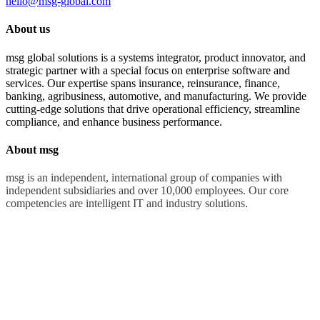
hello@msg-global.com
About us
msg global solutions is a systems integrator, product innovator, and
strategic partner with a special focus on enterprise software and
services. Our expertise spans insurance, reinsurance, finance,
banking, agribusiness, automotive, and manufacturing. We provide
cutting-edge solutions that drive operational efficiency, streamline
compliance, and enhance business performance.
About msg
msg is an independent, international group of companies with
independent subsidiaries and over 10,000 employees. Our core
competencies are intelligent IT and industry solutions.