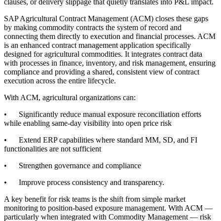
clauses, or delivery slippage that quietly translates into P&L impact.
SAP Agricultural Contract Management (ACM) closes these gaps
by making commodity contracts the system of record and
connecting them directly to execution and financial processes. ACM
is an enhanced contract management application specifically
designed for agricultural commodities. It integrates contract data
with processes in finance, inventory, and risk management, ensuring
compliance and providing a shared, consistent view of contract
execution across the entire lifecycle.
With ACM, agricultural organizations can:
• Significantly reduce manual exposure reconciliation efforts
while enabling same-day visibility into open price risk
• Extend ERP capabilities where standard MM, SD, and FI
functionalities are not sufficient
• Strengthen governance and compliance
• Improve process consistency and transparency.
A key benefit for risk teams is the shift from simple market
monitoring to position-based exposure management. With ACM —
particularly when integrated with Commodity Management — risk