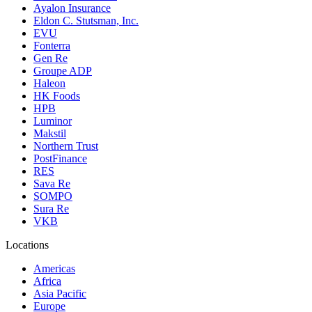
Ayalon Insurance
Eldon C. Stutsman, Inc.
EVU
Fonterra
Gen Re
Groupe ADP
Haleon
HK Foods
HPB
Luminor
Makstil
Northern Trust
PostFinance
RES
Sava Re
SOMPO
Sura Re
VKB
Locations
Americas
Africa
Asia Pacific
Europe