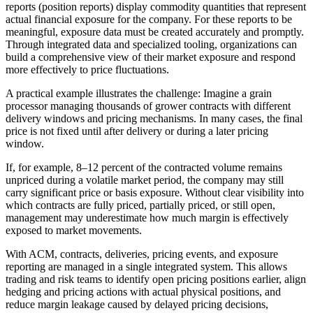
reports (position reports) display commodity quantities that represent
actual financial exposure for the company. For these reports to be
meaningful, exposure data must be created accurately and promptly.
Through integrated data and specialized tooling, organizations can
build a comprehensive view of their market exposure and respond
more effectively to price fluctuations.
A practical example illustrates the challenge: Imagine a grain
processor managing thousands of grower contracts with different
delivery windows and pricing mechanisms. In many cases, the final
price is not fixed until after delivery or during a later pricing
window.
If, for example, 8–12 percent of the contracted volume remains
unpriced during a volatile market period, the company may still
carry significant price or basis exposure. Without clear visibility into
which contracts are fully priced, partially priced, or still open,
management may underestimate how much margin is effectively
exposed to market movements.
With ACM, contracts, deliveries, pricing events, and exposure
reporting are managed in a single integrated system. This allows
trading and risk teams to identify open pricing positions earlier, align
hedging and pricing actions with actual physical positions, and
reduce margin leakage caused by delayed pricing decisions,