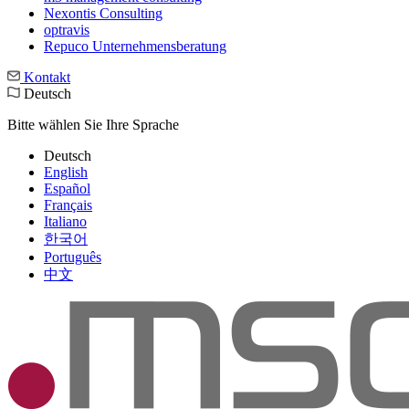
Nexontis Consulting
optravis
Repuco Unternehmensberatung
Kontakt
Deutsch
Bitte wählen Sie Ihre Sprache
Deutsch
English
Español
Français
Italiano
한국어
Português
中文