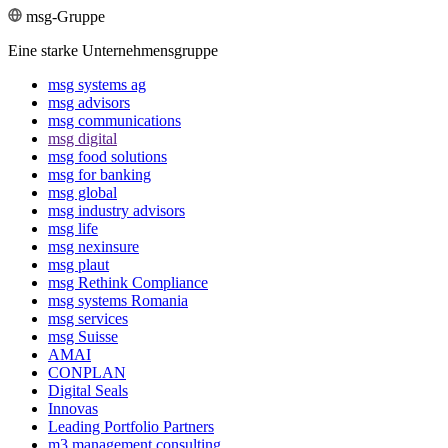
msg-Gruppe
Eine starke Unternehmensgruppe
msg systems ag
msg advisors
msg commu­ni­ca­tions
msg digital
msg food solutions
msg for banking
msg global
msg industry advisors
msg life
msg nexinsure
msg plaut
msg Rethink Compli­ance
msg systems Romania
msg services
msg Suisse
AMAI
CONPLAN
Digital Seals
Innovas
Leading Port­folio Partners
m3 manage­ment consul­ting