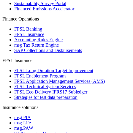
Sustainability Survey Portal
Financed Emissions Accelerator
Finance Operations
FPSL Banking
FPSL Insurance
Accounting Rules Engine
msg Tax Return Engine
SAP Collections and Disbursements
FPSL Insurance
FPSL Long Duration Target Improvement
FPSL Enablement Program
FPSL Application Management Services (AMS)
FPSL Technical System Services
FPSL Eco Delivery IFRS17 Subledger
Strategies for test data preparation
Insurance solutions
msg PIA
msg Life
msg.PAW