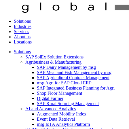
Solutions
Industries
Services
About us
Locations
Solutions
SAP SolEx Solution Extensions
Agribusiness & Manufacturing
SAP Dairy Management by msg
SAP Meat and Fish Management by msg
SAP Agricultural Contract Management
msg Agri for SAP Cloud ERP
SAP Integrated Business Planning for Agri
Shop Floor Management
Digital Farmer
SAP Rural Sourcing Management
AI and Advanced Analytics
Augmented Mobility Index
Event Data Retrieval
msg.IoTA Analytics Platform