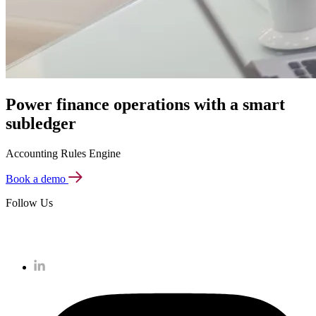
Power finance operations with a smart
subledger
Accounting Rules Engine
Book a demo
Follow Us