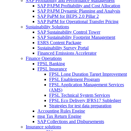
SAP Profitability and Performance Management
SAP PAPM Profitability and Cost Allocation
SAP PAPM Dynamic Planning and Analysis
SAP PaPM for BEPS 2.0 Pillar 2
SAP PaPM for Operational Transfer Pricing
Sustainability Solutions
SAP Sustainability Control Tower
SAP Sustainability Footprint Management
ESRS Content Package
Sustainability Survey Portal
Financed Emissions Accelerator
Finance Operations
FPSL Banking
FPSL Insurance
FPSL Long Duration Target Improvement
FPSL Enablement Program
FPSL Application Management Services
(AMS)
FPSL Technical System Services
FPSL Eco Delivery IFRS17 Subledger
Strategies for test data preparation
Accounting Rules Engine
msg Tax Return Engine
SAP Collections and Disbursements
Insurance solutions