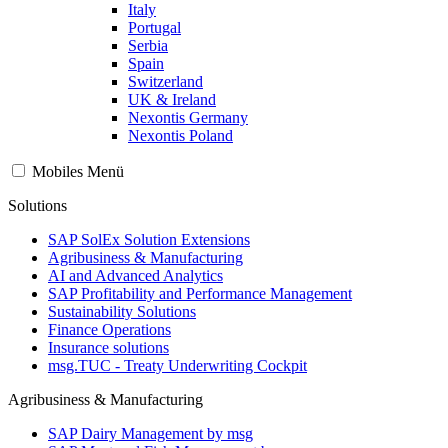
Italy
Portugal
Serbia
Spain
Switzerland
UK & Ireland
Nexontis Germany
Nexontis Poland
Mobiles Menü
Solutions
SAP SolEx Solution Extensions
Agribusiness & Manufacturing
AI and Advanced Analytics
SAP Profitability and Performance Management
Sustainability Solutions
Finance Operations
Insurance solutions
msg.TUC - Treaty Underwriting Cockpit
Agribusiness & Manufacturing
SAP Dairy Management by msg