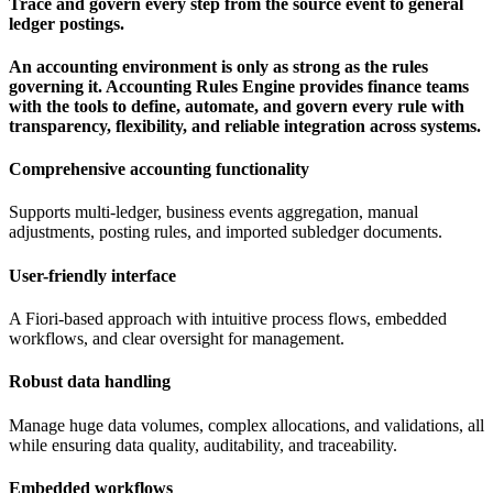
Trace and govern every step from the source event to general
ledger postings.
An accounting environment is only as strong as the rules
governing it. Accounting Rules Engine provides finance teams
with the tools to define, automate, and govern every rule with
transparency, flexibility, and reliable integration across systems.
Comprehensive accounting functionality
Supports multi-ledger, business events aggregation, manual
adjustments, posting rules, and imported subledger documents.
User-friendly interface
A Fiori-based approach with intuitive process flows, embedded
workflows, and clear oversight for management.
Robust data handling
Manage huge data volumes, complex allocations, and validations, all
while ensuring data quality, auditability, and traceability.
Embedded workflows