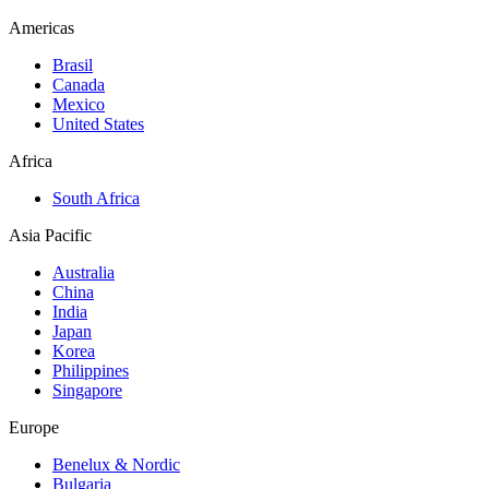
Americas
Brasil
Canada
Mexico
United States
Africa
South Africa
Asia Pacific
Australia
China
India
Japan
Korea
Philippines
Singapore
Europe
Benelux & Nordic
Bulgaria