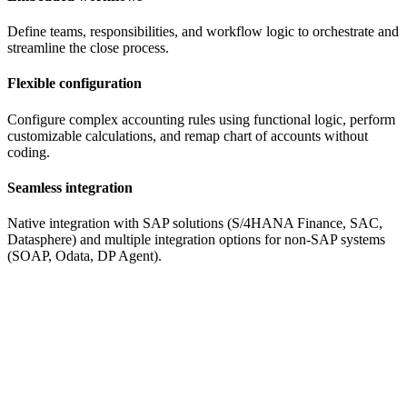
Define teams, responsibilities, and workflow logic to orchestrate and
streamline the close process.
Flexible configuration
Configure complex accounting rules using functional logic, perform
customizable calculations, and remap chart of accounts without
coding.
Seamless integration
Native integration with SAP solutions (S/4HANA Finance, SAC,
Datasphere) and multiple integration options for non-SAP systems
(SOAP, Odata, DP Agent).