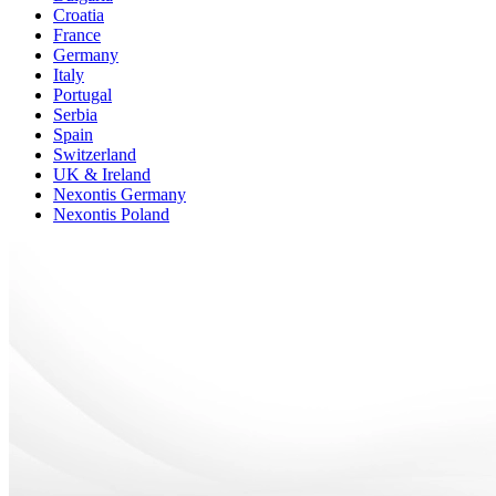
Croatia
France
Germany
Italy
Portugal
Serbia
Spain
Switzerland
UK & Ireland
Nexontis Germany
Nexontis Poland