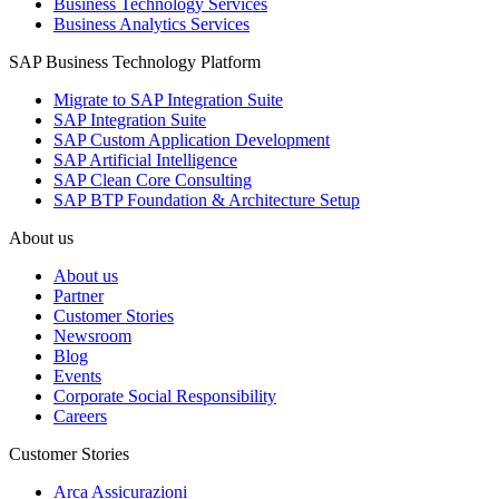
Business Technology Services
Business Analytics Services
SAP Business Technology Platform
Migrate to SAP Integration Suite
SAP Integration Suite
SAP Custom Application Development
SAP Artificial Intelligence
SAP Clean Core Consulting
SAP BTP Foundation & Architecture Setup
About us
About us
Partner
Customer Stories
Newsroom
Blog
Events
Corporate Social Responsibility
Careers
Customer Stories
Arca Assicurazioni