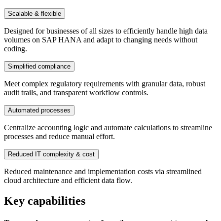
Scalable & flexible
Designed for businesses of all sizes to efficiently handle high data
volumes on SAP HANA and adapt to changing needs without
coding.
Simplified compliance
Meet complex regulatory requirements with granular data, robust
audit trails, and transparent workflow controls.
Automated processes
Centralize accounting logic and automate calculations to streamline
processes and reduce manual effort.
Reduced IT complexity & cost
Reduced maintenance and implementation costs via streamlined
cloud architecture and efficient data flow.
Key capabilities