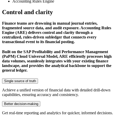
Accounting Rules Engine
Control and clarity
Finance teams are drowning in manual journal entries,
fragmented source data, and audit exposure. Accounting Rules
Engine (ARE) delivers control and clarity through a
centralized, rules-driven subledger that connects every
transactional event to its financial posting.
Built on the SAP Profitability and Performance Management
(PaPM) Cloud Universal Model, ARE efficiently processes high
data volumes, seamlessly integrates with your existing finance
landscape, and provides the analytical backbone to support the
general ledger.
Single source of truth
Achieve a unified version of financial data with detailed drill-down
capabilities, ensuring accuracy and consistency.
Better decision-making
Get real-time reporting and analytics for quicker, informed decisions.