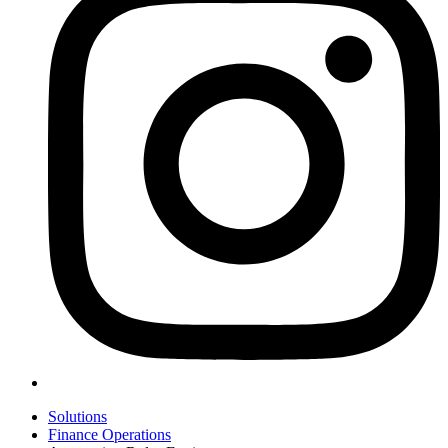
Solutions
Finance Operations