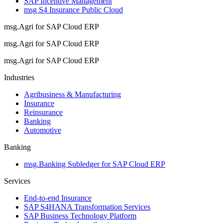
SAP Incentive Management
msg S4 Insurance Public Cloud
msg.Agri for SAP Cloud ERP
msg.Agri for SAP Cloud ERP
msg.Agri for SAP Cloud ERP
Industries
Agribusiness & Manufacturing
Insurance
Reinsurance
Banking
Automotive
Banking
msg.Banking Subledger for SAP Cloud ERP
Services
End-to-end Insurance
SAP S4HANA Transformation Services
SAP Business Technology Platform