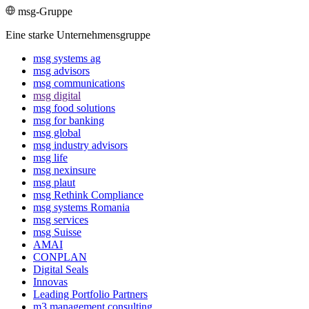
msg-Gruppe
Eine starke Unternehmensgruppe
msg systems ag
msg advisors
msg commu­ni­ca­tions
msg digital
msg food solutions
msg for banking
msg global
msg industry advisors
msg life
msg nexinsure
msg plaut
msg Rethink Compli­ance
msg systems Romania
msg services
msg Suisse
AMAI
CONPLAN
Digital Seals
Innovas
Leading Port­folio Partners
m3 manage­ment consul­ting