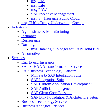
msg PIA
msg Life
msg.PAW
SAP Incentive Management
msg S4 Insurance Public Cloud
msg.TUC - Treaty Underwriting Cockpit
Industries
Agribusiness & Manufacturing
Insurance
Reinsurance
Banking
msg.Banking Subledger for SAP Cloud ERP
Automotive
Services
End-to-end Insurance
SAP S4HANA Transformation Services
SAP Business Technology Platform
Migrate to SAP Integration Suite
SAP Integration Suite
SAP Custom Application Development
SAP Artificial Intelligence
SAP Clean Core Consulting
SAP BTP Foundation & Architecture Setup
Business Technology Services
Business Analytics Services