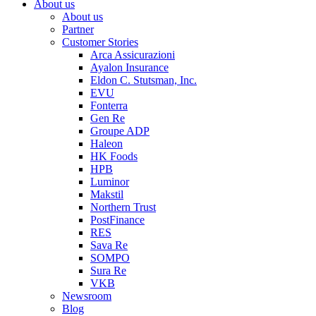
About us
About us
Partner
Customer Stories
Arca Assicurazioni
Ayalon Insurance
Eldon C. Stutsman, Inc.
EVU
Fonterra
Gen Re
Groupe ADP
Haleon
HK Foods
HPB
Luminor
Makstil
Northern Trust
PostFinance
RES
Sava Re
SOMPO
Sura Re
VKB
Newsroom
Blog