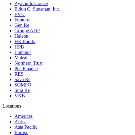
Ayalon Insurance
Eldon C. Stutsman, Inc.
EVU
Fonterra
Gen Re
Groupe ADP
Haleon
HK Foods
HPB
Luminor
Makstil
Northern Trust
PostFinance
RES
Sava Re
SOMPO
Sura Re
VKB
Locations
Americas
Africa
Asia Pacific
Europe