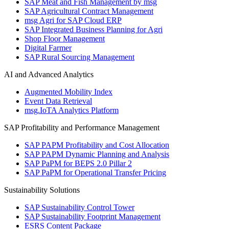
SAP Meat and Fish Management by msg
SAP Agricultural Contract Management
msg Agri for SAP Cloud ERP
SAP Integrated Business Planning for Agri
Shop Floor Management
Digital Farmer
SAP Rural Sourcing Management
AI and Advanced Analytics
Augmented Mobility Index
Event Data Retrieval
msg.IoTA Analytics Platform
SAP Profitability and Performance Management
SAP PAPM Profitability and Cost Allocation
SAP PAPM Dynamic Planning and Analysis
SAP PaPM for BEPS 2.0 Pillar 2
SAP PaPM for Operational Transfer Pricing
Sustainability Solutions
SAP Sustainability Control Tower
SAP Sustainability Footprint Management
ESRS Content Package