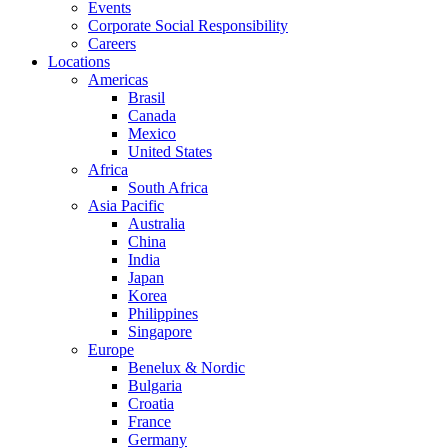
Events
Corporate Social Responsibility
Careers
Locations
Americas
Brasil
Canada
Mexico
United States
Africa
South Africa
Asia Pacific
Australia
China
India
Japan
Korea
Philippines
Singapore
Europe
Benelux & Nordic
Bulgaria
Croatia
France
Germany