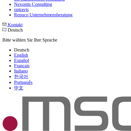
Nexontis Consulting
optravis
Repuco Unternehmensberatung
Kontakt
Deutsch
Bitte wählen Sie Ihre Sprache
Deutsch
English
Español
Français
Italiano
한국어
Português
中文