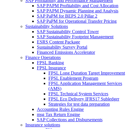
SAP Profitability and Performance Management
SAP PAPM Profitability and Cost Allocation
SAP PAPM Dynamic Planning and Analysis
SAP PaPM for BEPS 2.0 Pillar 2
SAP PaPM for Operational Transfer Pricing
Sustainability Solutions
SAP Sustainability Control Tower
SAP Sustainability Footprint Management
ESRS Content Package
Sustainability Survey Portal
Financed Emissions Accelerator
Finance Operations
FPSL Banking
FPSL Insurance
FPSL Long Duration Target Improvement
FPSL Enablement Program
FPSL Application Management Services
(AMS)
FPSL Technical System Services
FPSL Eco Delivery IFRS17 Subledger
Strategies for test data preparation
Accounting Rules Engine
msg Tax Return Engine
SAP Collections and Disbursements
Insurance solutions