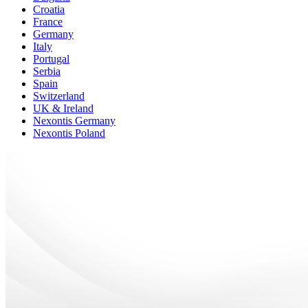
Croatia
France
Germany
Italy
Portugal
Serbia
Spain
Switzerland
UK & Ireland
Nexontis Germany
Nexontis Poland