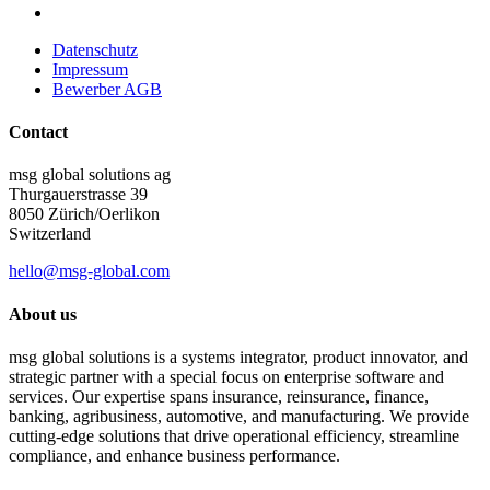
Datenschutz
Impressum
Bewerber AGB
Contact
msg global solutions ag
Thurgauerstrasse 39
8050 Zürich/Oerlikon
Switzerland
hello@msg-global.com
About us
msg global solutions is a systems integrator, product innovator, and
strategic partner with a special focus on enterprise software and
services. Our expertise spans insurance, reinsurance, finance,
banking, agribusiness, automotive, and manufacturing. We provide
cutting-edge solutions that drive operational efficiency, streamline
compliance, and enhance business performance.