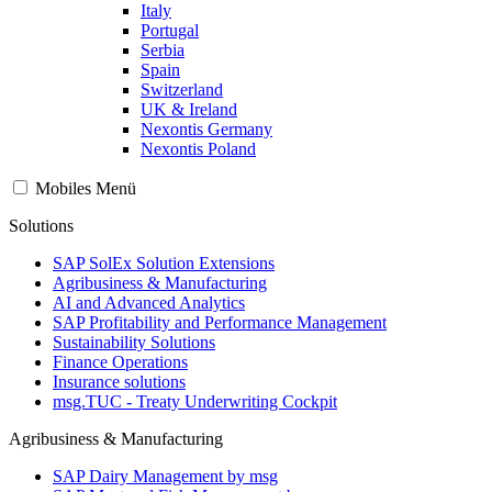
Italy
Portugal
Serbia
Spain
Switzerland
UK & Ireland
Nexontis Germany
Nexontis Poland
Mobiles Menü
Solutions
SAP SolEx Solution Extensions
Agribusiness & Manufacturing
AI and Advanced Analytics
SAP Profitability and Performance Management
Sustainability Solutions
Finance Operations
Insurance solutions
msg.TUC - Treaty Underwriting Cockpit
Agribusiness & Manufacturing
SAP Dairy Management by msg