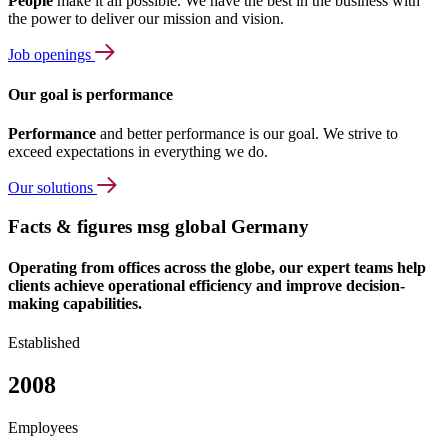
People
make it all possible. We have the best in the business with
the power to deliver our mission and vision.
Job openings
Our goal is performance
Performance
and better performance is our goal. We strive to
exceed expectations in everything we do.
Our solutions
Facts & figures msg global Germany
Operating from offices across the globe, our expert teams help
clients achieve operational efficiency and improve decision-
making capabilities.
Established
2008
Employees