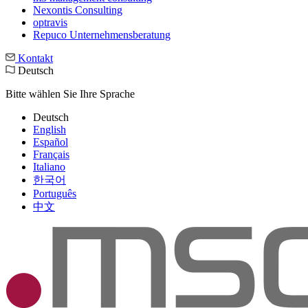
Nexontis Consulting
optravis
Repuco Unternehmensberatung
Kontakt
Deutsch
Bitte wählen Sie Ihre Sprache
Deutsch
English
Español
Français
Italiano
한국어
Português
中文