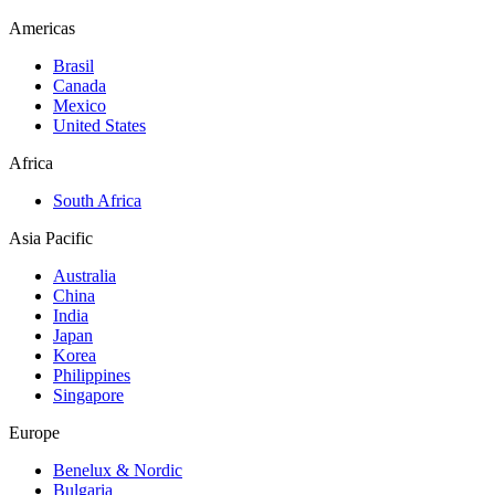
Americas
Brasil
Canada
Mexico
United States
Africa
South Africa
Asia Pacific
Australia
China
India
Japan
Korea
Philippines
Singapore
Europe
Benelux & Nordic
Bulgaria