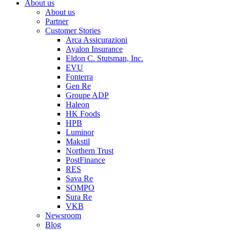
About us
About us
Partner
Customer Stories
Arca Assicurazioni
Ayalon Insurance
Eldon C. Stutsman, Inc.
EVU
Fonterra
Gen Re
Groupe ADP
Haleon
HK Foods
HPB
Luminor
Makstil
Northern Trust
PostFinance
RES
Sava Re
SOMPO
Sura Re
VKB
Newsroom
Blog