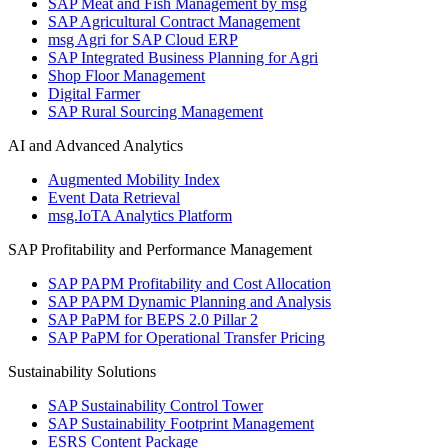
SAP Meat and Fish Management by msg
SAP Agricultural Contract Management
msg Agri for SAP Cloud ERP
SAP Integrated Business Planning for Agri
Shop Floor Management
Digital Farmer
SAP Rural Sourcing Management
AI and Advanced Analytics
Augmented Mobility Index
Event Data Retrieval
msg.IoTA Analytics Platform
SAP Profitability and Performance Management
SAP PAPM Profitability and Cost Allocation
SAP PAPM Dynamic Planning and Analysis
SAP PaPM for BEPS 2.0 Pillar 2
SAP PaPM for Operational Transfer Pricing
Sustainability Solutions
SAP Sustainability Control Tower
SAP Sustainability Footprint Management
ESRS Content Package