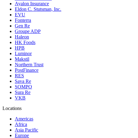
Ayalon Insurance
Eldon C. Stutsman, Inc.
EVU
Fonterra
Gen Re
Groupe ADP
Haleon
HK Foods
HPB
Luminor
Makstil
Northern Trust
PostFinance
RES
Sava Re
SOMPO
Sura Re
VKB
Locations
Americas
Africa
Asia Pacific
Europe