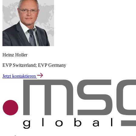
Heinz Holler
EVP Switzerland; EVP Germany
Jetzt kontaktieren