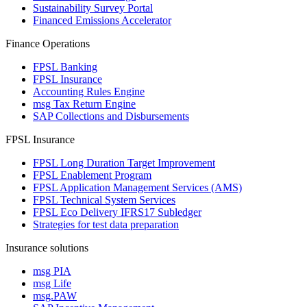
Sustainability Survey Portal
Financed Emissions Accelerator
Finance Operations
FPSL Banking
FPSL Insurance
Accounting Rules Engine
msg Tax Return Engine
SAP Collections and Disbursements
FPSL Insurance
FPSL Long Duration Target Improvement
FPSL Enablement Program
FPSL Application Management Services (AMS)
FPSL Technical System Services
FPSL Eco Delivery IFRS17 Subledger
Strategies for test data preparation
Insurance solutions
msg PIA
msg Life
msg.PAW