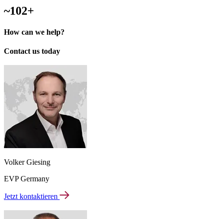
~102+
How can we help?
Contact us today
Volker Giesing
EVP Germany
Jetzt kontaktieren