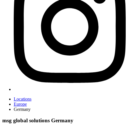
Locations
Europe
Germany
msg global solutions Germany