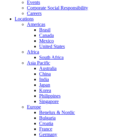
Events
Corporate Social Responsibility
Careers
Locations
Americas
Brasil
Canada
Mexico
United States
Africa
South Africa
Asia Pacific
Australia
China
India
Japan
Korea
Philippines
Singapore
Europe
Benelux & Nordic
Bulgaria
Croatia
France
Germany