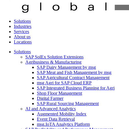
Solutions
Industries
Services
About us
Locations
Solutions
SAP SolEx Solution Extensions
Agribusiness & Manufacturing
SAP Dairy Management by msg
SAP Meat and Fish Management by msg
SAP Agricultural Contract Management
msg Agri for SAP Cloud ERP
SAP Integrated Business Planning for Agri
Shop Floor Management
Digital Farmer
SAP Rural Sourcing Management
AI and Advanced Analytics
Augmented Mobility Index
Event Data Retrieval
msg.IoTA Analytics Platform