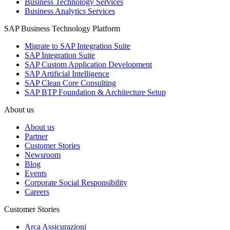
Business Technology Services
Business Analytics Services
SAP Business Technology Platform
Migrate to SAP Integration Suite
SAP Integration Suite
SAP Custom Application Development
SAP Artificial Intelligence
SAP Clean Core Consulting
SAP BTP Foundation & Architecture Setup
About us
About us
Partner
Customer Stories
Newsroom
Blog
Events
Corporate Social Responsibility
Careers
Customer Stories
Arca Assicurazioni