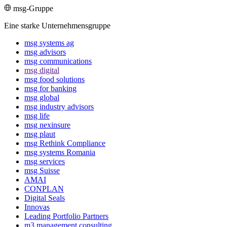
msg-Gruppe
Eine starke Unternehmensgruppe
msg systems ag
msg advisors
msg commu­ni­ca­tions
msg digital
msg food solutions
msg for banking
msg global
msg industry advisors
msg life
msg nexinsure
msg plaut
msg Rethink Compli­ance
msg systems Romania
msg services
msg Suisse
AMAI
CONPLAN
Digital Seals
Innovas
Leading Port­folio Partners
m3 manage­ment consul­ting