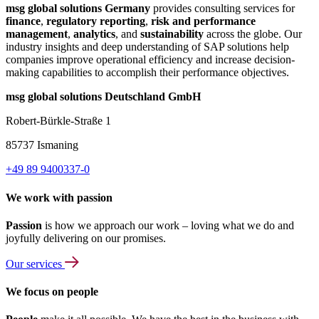
msg global solutions Germany
provides consulting services for
finance
,
regulatory reporting
,
risk and performance
management
,
analytics
, and
sustainability
across the globe. Our
industry insights and deep understanding of SAP solutions help
companies improve operational efficiency and increase decision-
making capabilities to accomplish their performance objectives.
msg global solutions Deutschland GmbH
Robert-Bürkle-Straße 1
85737 Ismaning
+49 89 9400337-0
We work with passion
Passion
is how we approach our work – loving what we do and
joyfully delivering on our promises.
Our services
We focus on people