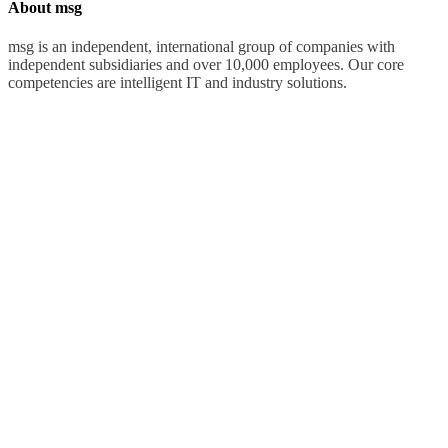
About msg
msg is an independent, international group of companies with
independent subsidiaries and over 10,000 employees. Our core
competencies are intelligent IT and industry solutions.