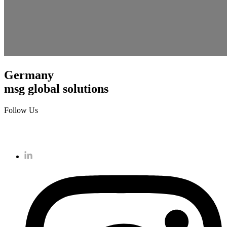
Germany
msg global solutions
Follow Us