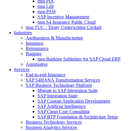
msg PIA
msg Life
msg.PAW
SAP Incentive Management
msg S4 Insurance Public Cloud
msg.TUC - Treaty Underwriting Cockpit
Industries
Agribusiness & Manufacturing
Insurance
Reinsurance
Banking
msg.Banking Subledger for SAP Cloud ERP
Automotive
Services
End-to-end Insurance
SAP S4HANA Transformation Services
SAP Business Technology Platform
Migrate to SAP Integration Suite
SAP Integration Suite
SAP Custom Application Development
SAP Artificial Intelligence
SAP Clean Core Consulting
SAP BTP Foundation & Architecture Setup
Business Technology Services
Business Analytics Services