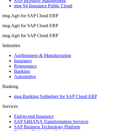
SAP Incentive Management
msg S4 Insurance Public Cloud
msg.Agri for SAP Cloud ERP
msg.Agri for SAP Cloud ERP
msg.Agri for SAP Cloud ERP
Industries
Agribusiness & Manufacturing
Insurance
Reinsurance
Banking
Automotive
Banking
msg.Banking Subledger for SAP Cloud ERP
Services
End-to-end Insurance
SAP S4HANA Transformation Services
SAP Business Technology Platform