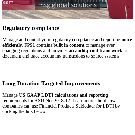
Regulatory compliance
Manage and control your regulatory compliance and reporting
more
efficiently
. FPSL contains
built-in content
to manage ever-
changing regulations and provides
an audit-proof framework
to
document and trace accounting transactions to source systems.
Long Duration Targeted Improvements
Manage
US GAAP LDTI calculations and reporting
requirements for ASU No. 2018-12. Learn more about how
companies can use Financial Products Subledger for LDTI by
clicking the link below.