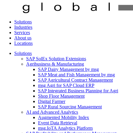
Solutions
Industries
Services
About us
Locations
Solutions
SAP SolEx Solution Extensions
Agribusiness & Manufacturing
SAP Dairy Management by msg
SAP Meat and Fish Management by msg
SAP Agricultural Contract Management
msg Agri for SAP Cloud ERP
SAP Integrated Business Planning for Agri
Shop Floor Management
Digital Farmer
SAP Rural Sourcing Management
AI and Advanced Analytics
Augmented Mobility Index
Event Data Retrieval
msg.IoTA Analytics Platform