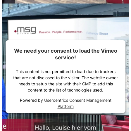
We need your consent to load the Vimeo
service!
This content is not permitted to load due to trackers
that are not disclosed to the visitor. The website owner
needs to setup the site with their CMP to add this
content to the list of technologies used.
Powered by
Usercentrics Consent Management
Platform