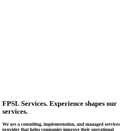
FPSL Services. Experience shapes our
services.
We are a consulting, implementation, and managed services
provider that helps companies improve their operational