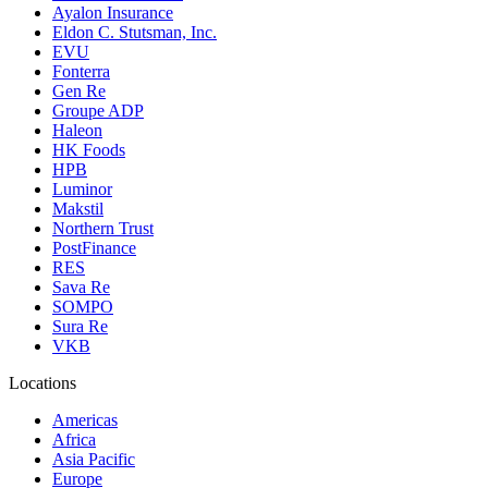
Ayalon Insurance
Eldon C. Stutsman, Inc.
EVU
Fonterra
Gen Re
Groupe ADP
Haleon
HK Foods
HPB
Luminor
Makstil
Northern Trust
PostFinance
RES
Sava Re
SOMPO
Sura Re
VKB
Locations
Americas
Africa
Asia Pacific
Europe