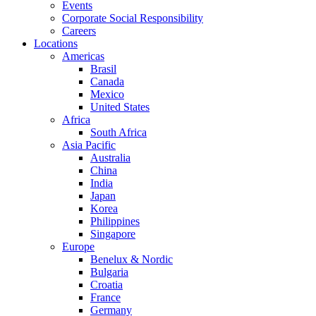
Events
Corporate Social Responsibility
Careers
Locations
Americas
Brasil
Canada
Mexico
United States
Africa
South Africa
Asia Pacific
Australia
China
India
Japan
Korea
Philippines
Singapore
Europe
Benelux & Nordic
Bulgaria
Croatia
France
Germany