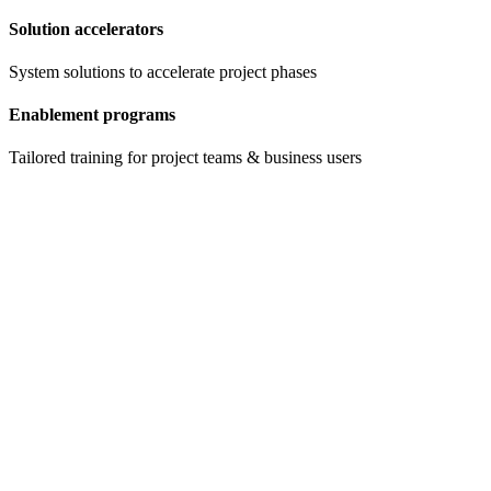
Solution accelerators
System solutions to accelerate project phases
Enablement programs
Tailored training for project teams & business users