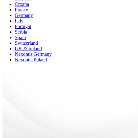
Croatia
France
Germany
Italy
Portugal
Serbia
Spain
Switzerland
UK & Ireland
Nexontis Germany
Nexontis Poland