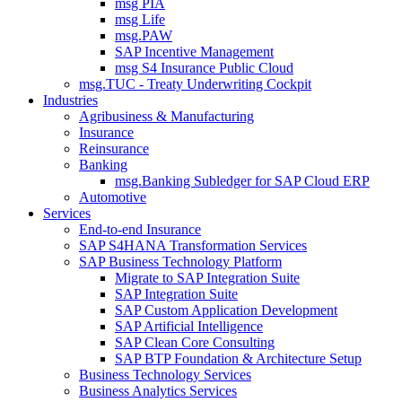
msg PIA
msg Life
msg.PAW
SAP Incentive Management
msg S4 Insurance Public Cloud
msg.TUC - Treaty Underwriting Cockpit
Industries
Agribusiness & Manufacturing
Insurance
Reinsurance
Banking
msg.Banking Subledger for SAP Cloud ERP
Automotive
Services
End-to-end Insurance
SAP S4HANA Transformation Services
SAP Business Technology Platform
Migrate to SAP Integration Suite
SAP Integration Suite
SAP Custom Application Development
SAP Artificial Intelligence
SAP Clean Core Consulting
SAP BTP Foundation & Architecture Setup
Business Technology Services
Business Analytics Services