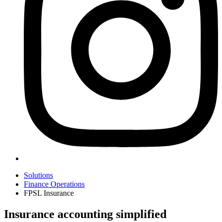
Solutions
Finance Operations
FPSL Insurance
Insurance accounting simplified