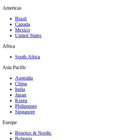
Americas
Brasil
Canada
Mexico
United States
Africa
South Africa
Asia Pacific
Australia
China
India
Japan
Korea
Philippines
Singapore
Europe
Benelux & Nordic
Bulgaria