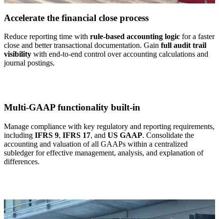
Accelerate the financial close process
Reduce reporting time with
rule-based accounting logic
for a faster
close and better transactional documentation. Gain
full audit trail
visibility
with end-to-end control over accounting calculations and
journal postings.
Multi-GAAP functionality built-in
Manage compliance with key regulatory and reporting requirements,
including
IFRS 9
,
IFRS 17
, and
US GAAP
. Consolidate the
accounting and valuation of all GAAPs within a centralized
subledger for effective management, analysis, and explanation of
differences.