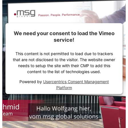
We need your consent to load the Vimeo
service!
This content is not permitted to load due to trackers
that are not disclosed to the visitor. The website owner
needs to setup the site with their CMP to add this
content to the list of technologies used.
Powered by
Usercentrics Consent Management
Platform