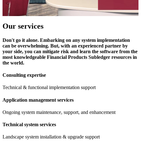
Our services
Don't go it alone. Embarking on any system implementation
can be overwhelming. But, with an experienced partner by
your side, you can mitigate risk and learn the software from the
most knowledgeable Financial Products Subledger resources in
the world.
Consulting expertise
Technical & functional implementation support
Application management services
Ongoing system maintenance, support, and enhancement
Technical system services
Landscape system installation & upgrade support