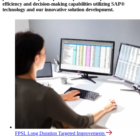
efficiency and decision-making capabilities utilizing SAP®
technology and our innovative solution development.
FPSL Long Duration Targeted Improvements