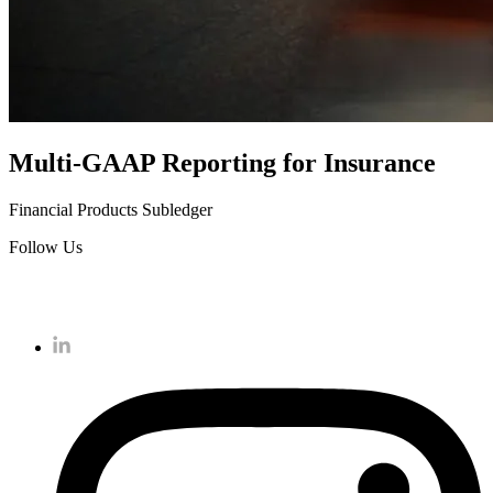
Multi-GAAP Reporting for Insurance
Financial Products Subledger
Follow Us