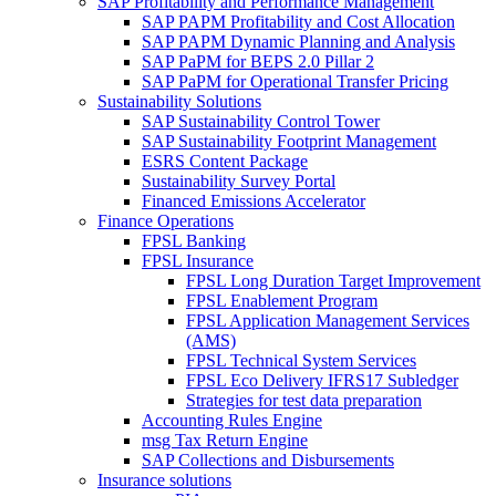
SAP Profitability and Performance Management
SAP PAPM Profitability and Cost Allocation
SAP PAPM Dynamic Planning and Analysis
SAP PaPM for BEPS 2.0 Pillar 2
SAP PaPM for Operational Transfer Pricing
Sustainability Solutions
SAP Sustainability Control Tower
SAP Sustainability Footprint Management
ESRS Content Package
Sustainability Survey Portal
Financed Emissions Accelerator
Finance Operations
FPSL Banking
FPSL Insurance
FPSL Long Duration Target Improvement
FPSL Enablement Program
FPSL Application Management Services
(AMS)
FPSL Technical System Services
FPSL Eco Delivery IFRS17 Subledger
Strategies for test data preparation
Accounting Rules Engine
msg Tax Return Engine
SAP Collections and Disbursements
Insurance solutions