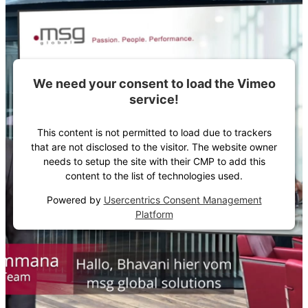
We need your consent to load the Vimeo
service!
This content is not permitted to load due to trackers
that are not disclosed to the visitor. The website owner
needs to setup the site with their CMP to add this
content to the list of technologies used.
Powered by
Usercentrics Consent Management
Platform