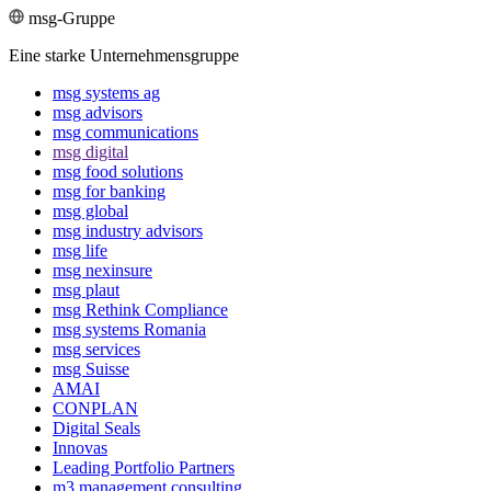
msg-Gruppe
Eine starke Unternehmensgruppe
msg systems ag
msg advisors
msg commu­ni­ca­tions
msg digital
msg food solutions
msg for banking
msg global
msg industry advisors
msg life
msg nexinsure
msg plaut
msg Rethink Compli­ance
msg systems Romania
msg services
msg Suisse
AMAI
CONPLAN
Digital Seals
Innovas
Leading Port­folio Partners
m3 manage­ment consul­ting