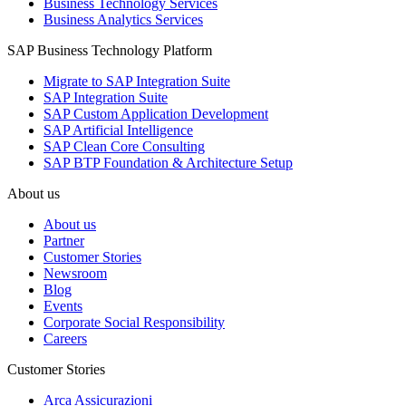
Business Technology Services
Business Analytics Services
SAP Business Technology Platform
Migrate to SAP Integration Suite
SAP Integration Suite
SAP Custom Application Development
SAP Artificial Intelligence
SAP Clean Core Consulting
SAP BTP Foundation & Architecture Setup
About us
About us
Partner
Customer Stories
Newsroom
Blog
Events
Corporate Social Responsibility
Careers
Customer Stories
Arca Assicurazioni