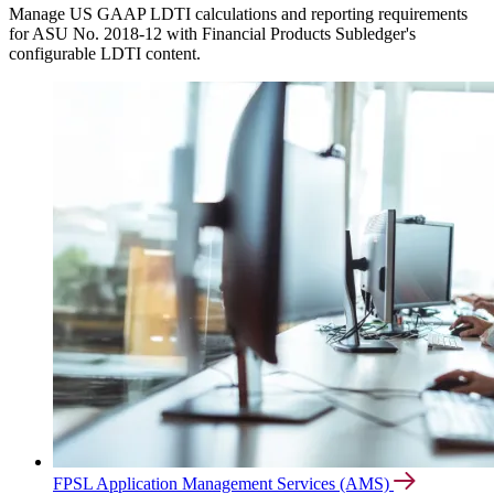
Manage US GAAP LDTI calculations and reporting requirements
for ASU No. 2018-12 with Financial Products Subledger's
configurable LDTI content.
FPSL Application Management Services (AMS)