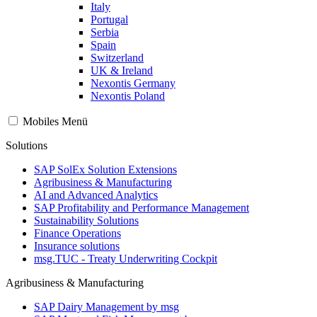
Italy
Portugal
Serbia
Spain
Switzerland
UK & Ireland
Nexontis Germany
Nexontis Poland
Mobiles Menü
Solutions
SAP SolEx Solution Extensions
Agribusiness & Manufacturing
AI and Advanced Analytics
SAP Profitability and Performance Management
Sustainability Solutions
Finance Operations
Insurance solutions
msg.TUC - Treaty Underwriting Cockpit
Agribusiness & Manufacturing
SAP Dairy Management by msg