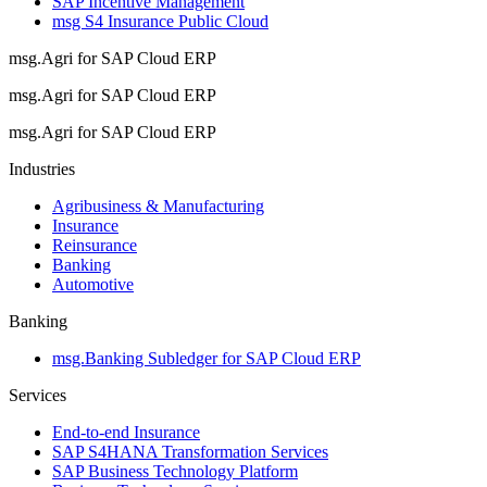
SAP Incentive Management
msg S4 Insurance Public Cloud
msg.Agri for SAP Cloud ERP
msg.Agri for SAP Cloud ERP
msg.Agri for SAP Cloud ERP
Industries
Agribusiness & Manufacturing
Insurance
Reinsurance
Banking
Automotive
Banking
msg.Banking Subledger for SAP Cloud ERP
Services
End-to-end Insurance
SAP S4HANA Transformation Services
SAP Business Technology Platform