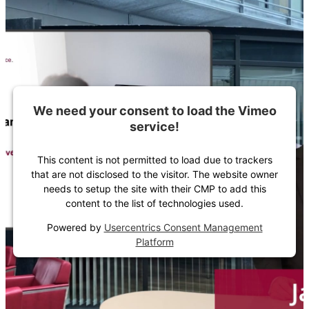
We need your consent to load the Vimeo
service!
This content is not permitted to load due to trackers
that are not disclosed to the visitor. The website owner
needs to setup the site with their CMP to add this
content to the list of technologies used.
Powered by
Usercentrics Consent Management
Platform