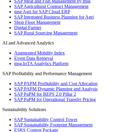
SAP Meat and Fish Management by msg
SAP Agricultural Contract Management
msg Agri for SAP Cloud ERP
SAP Integrated Business Planning for Agri
Shop Floor Management
Digital Farmer
SAP Rural Sourcing Management
AI and Advanced Analytics
Augmented Mobility Index
Event Data Retrieval
msg.IoTA Analytics Platform
SAP Profitability and Performance Management
SAP PAPM Profitability and Cost Allocation
SAP PAPM Dynamic Planning and Analysis
SAP PaPM for BEPS 2.0 Pillar 2
SAP PaPM for Operational Transfer Pricing
Sustainability Solutions
SAP Sustainability Control Tower
SAP Sustainability Footprint Management
ESRS Content Package