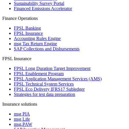
Sustainability Survey Portal
Financed Emissions Accelerator
Finance Operations
FPSL Banking
FPSL Insurance
Accounting Rules Engine
msg Tax Return Engine
SAP Collections and Disbursements
FPSL Insurance
FPSL Long Duration Target Improvement
FPSL Enablement Program
FPSL Application Management Services (AMS)
FPSL Technical System Services
FPSL Eco Delivery IFRS17 Subledger
Strategies for test data preparation
Insurance solutions
msg PIA
msg Life
msg.PAW