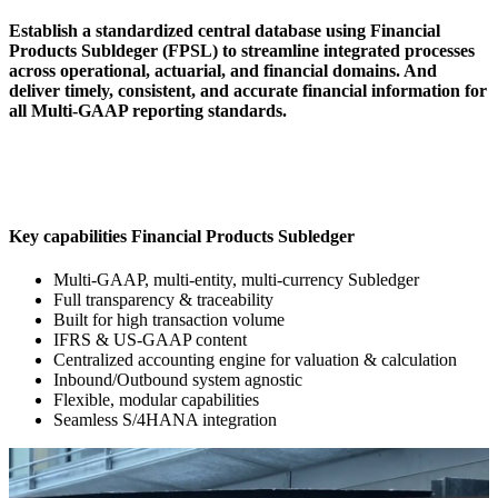
Establish a standardized central database using Financial
Products Subldeger (FPSL) to streamline integrated processes
across operational, actuarial, and financial domains. And
deliver timely, consistent, and accurate financial information for
all Multi-GAAP reporting standards.
Key capabilities Financial Products Subledger
Multi-GAAP, multi-entity, multi-currency Subledger
Full transparency & traceability
Built for high transaction volume
IFRS & US-GAAP content
Centralized accounting engine for valuation & calculation
Inbound/Outbound system agnostic
Flexible, modular capabilities
Seamless S/4HANA integration