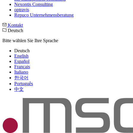
Nexontis Consulting
optravis
Repuco Unternehmensberatung
Kontakt
Deutsch
Bitte wählen Sie Ihre Sprache
Deutsch
English
Español
Français
Italiano
한국어
Português
中文