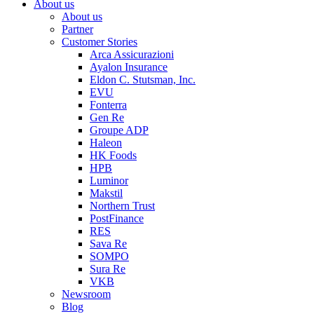
About us
About us
Partner
Customer Stories
Arca Assicurazioni
Ayalon Insurance
Eldon C. Stutsman, Inc.
EVU
Fonterra
Gen Re
Groupe ADP
Haleon
HK Foods
HPB
Luminor
Makstil
Northern Trust
PostFinance
RES
Sava Re
SOMPO
Sura Re
VKB
Newsroom
Blog