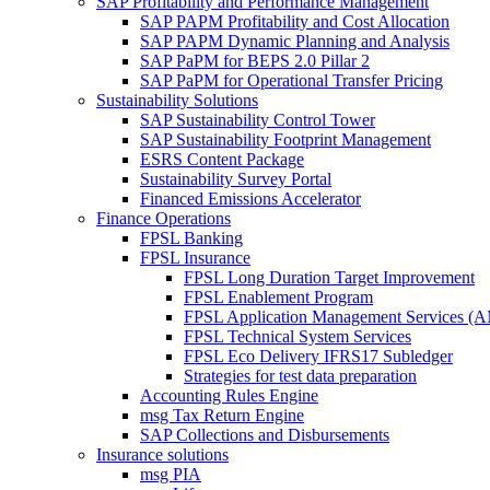
SAP Profitability and Performance Management
SAP PAPM Profitability and Cost Allocation
SAP PAPM Dynamic Planning and Analysis
SAP PaPM for BEPS 2.0 Pillar 2
SAP PaPM for Operational Transfer Pricing
Sustainability Solutions
SAP Sustainability Control Tower
SAP Sustainability Footprint Management
ESRS Content Package
Sustainability Survey Portal
Financed Emissions Accelerator
Finance Operations
FPSL Banking
FPSL Insurance
FPSL Long Duration Target Improvement
FPSL Enablement Program
FPSL Application Management Services (
FPSL Technical System Services
FPSL Eco Delivery IFRS17 Subledger
Strategies for test data preparation
Accounting Rules Engine
msg Tax Return Engine
SAP Collections and Disbursements
Insurance solutions
msg PIA