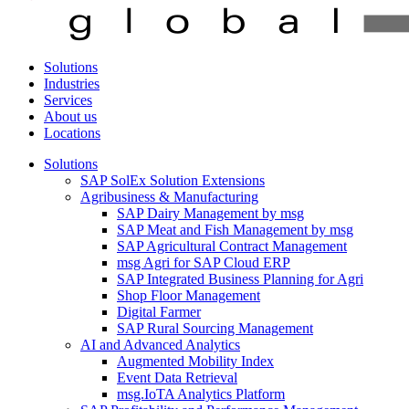
Solutions
Industries
Services
About us
Locations
Solutions
SAP SolEx Solution Extensions
Agribusiness & Manufacturing
SAP Dairy Management by msg
SAP Meat and Fish Management by msg
SAP Agricultural Contract Management
msg Agri for SAP Cloud ERP
SAP Integrated Business Planning for Agri
Shop Floor Management
Digital Farmer
SAP Rural Sourcing Management
AI and Advanced Analytics
Augmented Mobility Index
Event Data Retrieval
msg.IoTA Analytics Platform