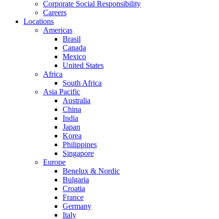
Corporate Social Responsibility
Careers
Locations
Americas
Brasil
Canada
Mexico
United States
Africa
South Africa
Asia Pacific
Australia
China
India
Japan
Korea
Philippines
Singapore
Europe
Benelux & Nordic
Bulgaria
Croatia
France
Germany
Italy