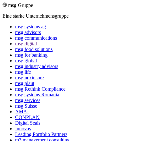
msg-Gruppe
Eine starke Unternehmensgruppe
msg systems ag
msg advisors
msg commu­ni­ca­tions
msg digital
msg food solutions
msg for banking
msg global
msg industry advisors
msg life
msg nexinsure
msg plaut
msg Rethink Compli­ance
msg systems Romania
msg services
msg Suisse
AMAI
CONPLAN
Digital Seals
Innovas
Leading Port­folio Partners
m3 manage­ment consul­ting