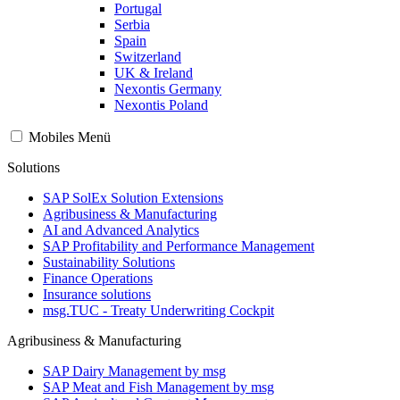
Portugal
Serbia
Spain
Switzerland
UK & Ireland
Nexontis Germany
Nexontis Poland
Mobiles Menü
Solutions
SAP SolEx Solution Extensions
Agribusiness & Manufacturing
AI and Advanced Analytics
SAP Profitability and Performance Management
Sustainability Solutions
Finance Operations
Insurance solutions
msg.TUC - Treaty Underwriting Cockpit
Agribusiness & Manufacturing
SAP Dairy Management by msg
SAP Meat and Fish Management by msg