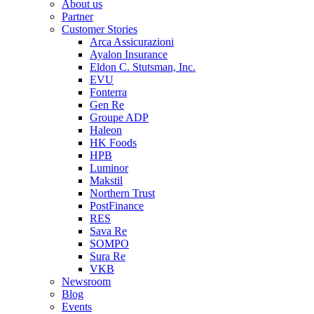
About us
Partner
Customer Stories
Arca Assicurazioni
Ayalon Insurance
Eldon C. Stutsman, Inc.
EVU
Fonterra
Gen Re
Groupe ADP
Haleon
HK Foods
HPB
Luminor
Makstil
Northern Trust
PostFinance
RES
Sava Re
SOMPO
Sura Re
VKB
Newsroom
Blog
Events