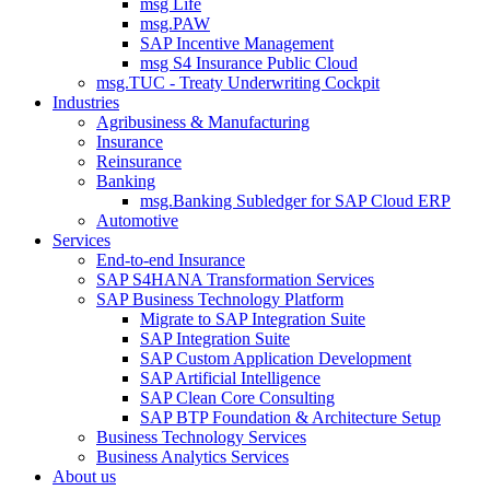
msg Life
msg.PAW
SAP Incentive Management
msg S4 Insurance Public Cloud
msg.TUC - Treaty Underwriting Cockpit
Industries
Agribusiness & Manufacturing
Insurance
Reinsurance
Banking
msg.Banking Subledger for SAP Cloud ERP
Automotive
Services
End-to-end Insurance
SAP S4HANA Transformation Services
SAP Business Technology Platform
Migrate to SAP Integration Suite
SAP Integration Suite
SAP Custom Application Development
SAP Artificial Intelligence
SAP Clean Core Consulting
SAP BTP Foundation & Architecture Setup
Business Technology Services
Business Analytics Services
About us