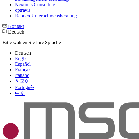
Nexontis Consulting
optravis
Repuco Unternehmensberatung
Kontakt
Deutsch
Bitte wählen Sie Ihre Sprache
Deutsch
English
Español
Français
Italiano
한국어
Português
中文