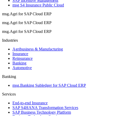
SAP Incentive Management
msg S4 Insurance Public Cloud
msg.Agri for SAP Cloud ERP
msg.Agri for SAP Cloud ERP
msg.Agri for SAP Cloud ERP
Industries
Agribusiness & Manufacturing
Insurance
Reinsurance
Banking
Automotive
Banking
msg.Banking Subledger for SAP Cloud ERP
Services
End-to-end Insurance
SAP S4HANA Transformation Services
SAP Business Technology Platform