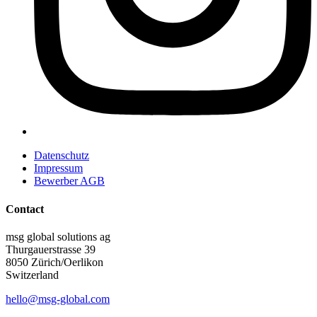
Datenschutz
Impressum
Bewerber AGB
Contact
msg global solutions ag
Thurgauerstrasse 39
8050 Zürich/Oerlikon
Switzerland
hello@msg-global.com