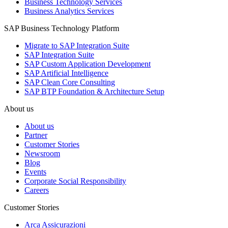
Business Technology Services
Business Analytics Services
SAP Business Technology Platform
Migrate to SAP Integration Suite
SAP Integration Suite
SAP Custom Application Development
SAP Artificial Intelligence
SAP Clean Core Consulting
SAP BTP Foundation & Architecture Setup
About us
About us
Partner
Customer Stories
Newsroom
Blog
Events
Corporate Social Responsibility
Careers
Customer Stories
Arca Assicurazioni