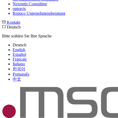
Nexontis Consulting
optravis
Repuco Unternehmensberatung
Kontakt
Deutsch
Bitte wählen Sie Ihre Sprache
Deutsch
English
Español
Français
Italiano
한국어
Português
中文