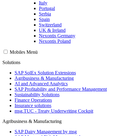
Italy
Portugal
Serbia
Spain
Switzerland
UK & Ireland
Nexontis Germany
Nexontis Poland
Mobiles Menü
Solutions
SAP SolEx Solution Extensions
Agribusiness & Manufacturing
AI and Advanced Analytics
SAP Profitability and Performance Management
Sustainability Solutions
Finance Operations
Insurance solutions
msg.TUC - Treaty Underwriting Cockpit
Agribusiness & Manufacturing
SAP Dairy Management by msg