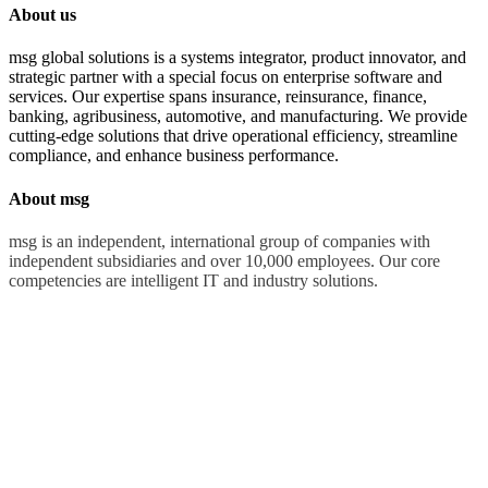
About us
msg global solutions is a systems integrator, product innovator, and
strategic partner with a special focus on enterprise software and
services. Our expertise spans insurance, reinsurance, finance,
banking, agribusiness, automotive, and manufacturing. We provide
cutting-edge solutions that drive operational efficiency, streamline
compliance, and enhance business performance.
About msg
msg is an independent, international group of companies with
independent subsidiaries and over 10,000 employees. Our core
competencies are intelligent IT and industry solutions.