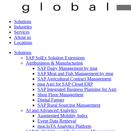
Solutions
Industries
Services
About us
Locations
Solutions
SAP SolEx Solution Extensions
Agribusiness & Manufacturing
SAP Dairy Management by msg
SAP Meat and Fish Management by msg
SAP Agricultural Contract Management
msg Agri for SAP Cloud ERP
SAP Integrated Business Planning for Agri
Shop Floor Management
Digital Farmer
SAP Rural Sourcing Management
AI and Advanced Analytics
Augmented Mobility Index
Event Data Retrieval
msg.IoTA Analytics Platform