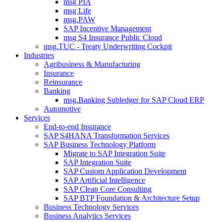
msg PIA
msg Life
msg.PAW
SAP Incentive Management
msg S4 Insurance Public Cloud
msg.TUC - Treaty Underwriting Cockpit
Industries
Agribusiness & Manufacturing
Insurance
Reinsurance
Banking
msg.Banking Subledger for SAP Cloud ERP
Automotive
Services
End-to-end Insurance
SAP S4HANA Transformation Services
SAP Business Technology Platform
Migrate to SAP Integration Suite
SAP Integration Suite
SAP Custom Application Development
SAP Artificial Intelligence
SAP Clean Core Consulting
SAP BTP Foundation & Architecture Setup
Business Technology Services
Business Analytics Services