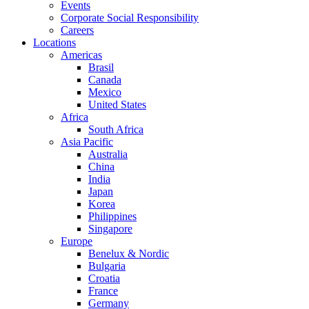
Events
Corporate Social Responsibility
Careers
Locations
Americas
Brasil
Canada
Mexico
United States
Africa
South Africa
Asia Pacific
Australia
China
India
Japan
Korea
Philippines
Singapore
Europe
Benelux & Nordic
Bulgaria
Croatia
France
Germany