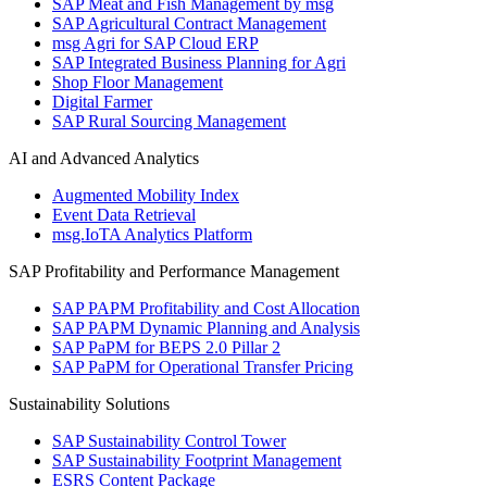
SAP Meat and Fish Management by msg
SAP Agricultural Contract Management
msg Agri for SAP Cloud ERP
SAP Integrated Business Planning for Agri
Shop Floor Management
Digital Farmer
SAP Rural Sourcing Management
AI and Advanced Analytics
Augmented Mobility Index
Event Data Retrieval
msg.IoTA Analytics Platform
SAP Profitability and Performance Management
SAP PAPM Profitability and Cost Allocation
SAP PAPM Dynamic Planning and Analysis
SAP PaPM for BEPS 2.0 Pillar 2
SAP PaPM for Operational Transfer Pricing
Sustainability Solutions
SAP Sustainability Control Tower
SAP Sustainability Footprint Management
ESRS Content Package