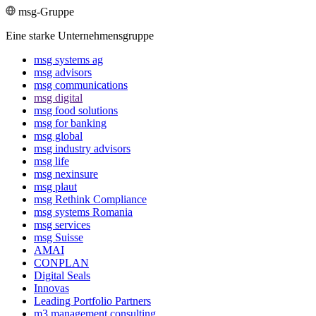
msg-Gruppe
Eine starke Unternehmensgruppe
msg systems ag
msg advisors
msg commu­ni­ca­tions
msg digital
msg food solutions
msg for banking
msg global
msg industry advisors
msg life
msg nexinsure
msg plaut
msg Rethink Compli­ance
msg systems Romania
msg services
msg Suisse
AMAI
CONPLAN
Digital Seals
Innovas
Leading Port­folio Partners
m3 manage­ment consul­ting