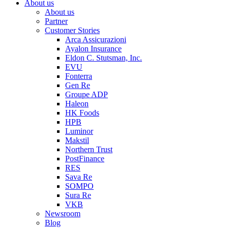
About us
About us
Partner
Customer Stories
Arca Assicurazioni
Ayalon Insurance
Eldon C. Stutsman, Inc.
EVU
Fonterra
Gen Re
Groupe ADP
Haleon
HK Foods
HPB
Luminor
Makstil
Northern Trust
PostFinance
RES
Sava Re
SOMPO
Sura Re
VKB
Newsroom
Blog