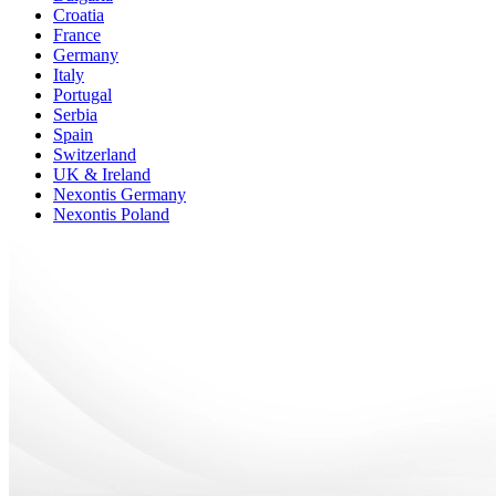
Croatia
France
Germany
Italy
Portugal
Serbia
Spain
Switzerland
UK & Ireland
Nexontis Germany
Nexontis Poland