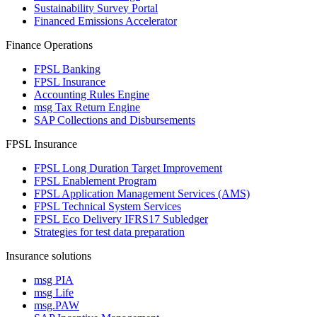
Sustainability Survey Portal
Financed Emissions Accelerator
Finance Operations
FPSL Banking
FPSL Insurance
Accounting Rules Engine
msg Tax Return Engine
SAP Collections and Disbursements
FPSL Insurance
FPSL Long Duration Target Improvement
FPSL Enablement Program
FPSL Application Management Services (AMS)
FPSL Technical System Services
FPSL Eco Delivery IFRS17 Subledger
Strategies for test data preparation
Insurance solutions
msg PIA
msg Life
msg.PAW