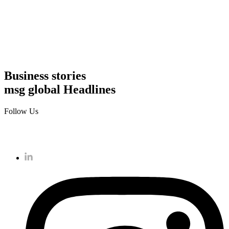
Business stories
msg global Headlines
Follow Us