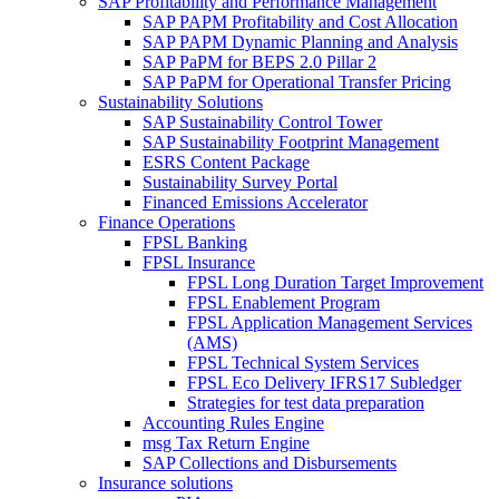
SAP Profitability and Performance Management
SAP PAPM Profitability and Cost Allocation
SAP PAPM Dynamic Planning and Analysis
SAP PaPM for BEPS 2.0 Pillar 2
SAP PaPM for Operational Transfer Pricing
Sustainability Solutions
SAP Sustainability Control Tower
SAP Sustainability Footprint Management
ESRS Content Package
Sustainability Survey Portal
Financed Emissions Accelerator
Finance Operations
FPSL Banking
FPSL Insurance
FPSL Long Duration Target Improvement
FPSL Enablement Program
FPSL Application Management Services
(AMS)
FPSL Technical System Services
FPSL Eco Delivery IFRS17 Subledger
Strategies for test data preparation
Accounting Rules Engine
msg Tax Return Engine
SAP Collections and Disbursements
Insurance solutions