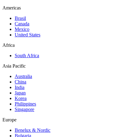
Americas
Brasil
Canada
Mexico
United States
Africa
South Africa
Asia Pacific
Australia
China
India
Japan
Korea
Philippines
Singapore
Europe
Benelux & Nordic
Bulgaria