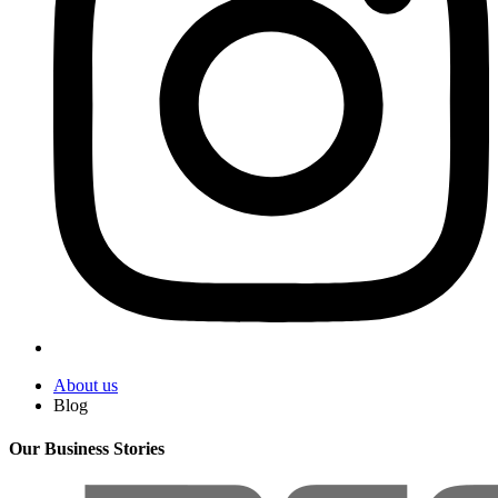
About us
Blog
Our Business Stories