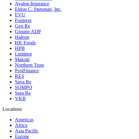
Ayalon Insurance
Eldon C. Stutsman, Inc.
EVU
Fonterra
Gen Re
Groupe ADP
Haleon
HK Foods
HPB
Luminor
Makstil
Northern Trust
PostFinance
RES
Sava Re
SOMPO
Sura Re
VKB
Locations
Americas
Africa
Asia Pacific
Europe