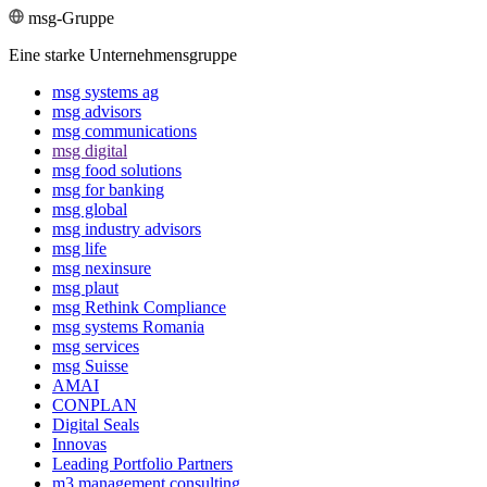
msg-Gruppe
Eine starke Unternehmensgruppe
msg systems ag
msg advisors
msg commu­ni­ca­tions
msg digital
msg food solutions
msg for banking
msg global
msg industry advisors
msg life
msg nexinsure
msg plaut
msg Rethink Compli­ance
msg systems Romania
msg services
msg Suisse
AMAI
CONPLAN
Digital Seals
Innovas
Leading Port­folio Partners
m3 manage­ment consul­ting