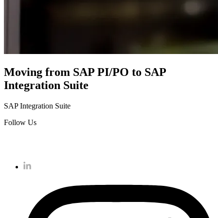
Moving from SAP PI/PO to SAP
Integration Suite
SAP Integration Suite
Follow Us