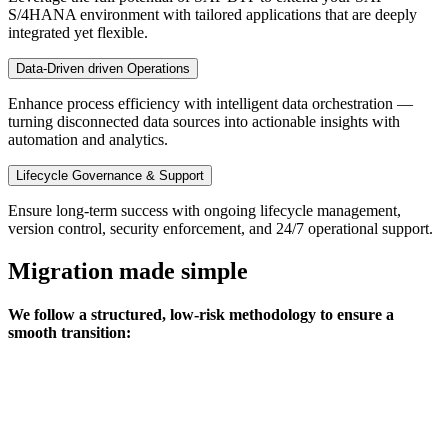
S/4HANA environment with tailored applications that are deeply
integrated yet flexible.
Data-Driven driven Operations
Enhance process efficiency with intelligent data orchestration —
turning disconnected data sources into actionable insights with
automation and analytics.
Lifecycle Governance & Support
Ensure long-term success with ongoing lifecycle management,
version control, security enforcement, and 24/7 operational support.
Migration made simple
We follow a structured, low-risk methodology to ensure a
smooth transition: