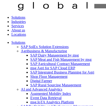
Solutions
Industries
Services
About us
Locations
Solutions
SAP SolEx Solution Extensions
Agribusiness & Manufacturing
SAP Dairy Management by msg
SAP Meat and Fish Management by msg
SAP Agricultural Contract Management
msg Agri for SAP Cloud ERP
SAP Integrated Business Planning for Agri
Shop Floor Management
Digital Farmer
SAP Rural Sourcing Management
AI and Advanced Analytics
Augmented Mobility Index
Event Data Retrieval
msg.IoTA Analytics Platform