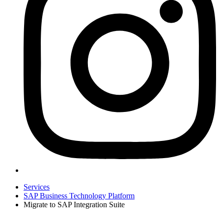
Services
SAP Business Technology Platform
Migrate to SAP Integration Suite