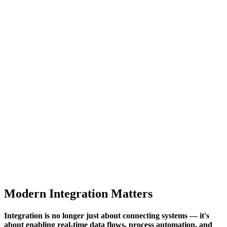
Modern Integration Matters
Integration is no longer just about connecting systems — it's
about enabling real-time data flows, process automation, and