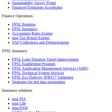
Sustainability Survey Portal
Financed Emissions Accelerator
Finance Operations
FPSL Banking
FPSL Insurance
Accounting Rules Engine
msg Tax Return Engine
SAP Collections and Disbursements
FPSL Insurance
FPSL Long Duration Target Improvement
FPSL Enablement Program
FPSL Application Management Services (AMS)
FPSL Technical System Services
FPSL Eco Delivery IFRS17 Subledger
Strategies for test data preparation
Insurance solutions
msg PIA
msg Life
msg.PAW