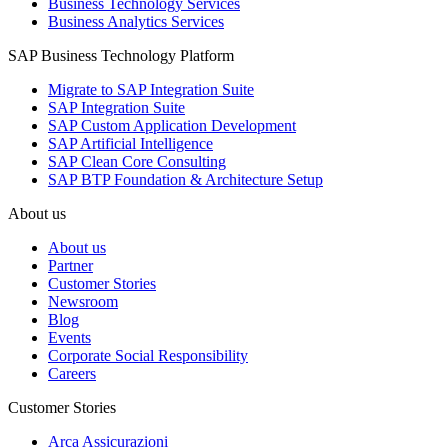
Business Technology Services
Business Analytics Services
SAP Business Technology Platform
Migrate to SAP Integration Suite
SAP Integration Suite
SAP Custom Application Development
SAP Artificial Intelligence
SAP Clean Core Consulting
SAP BTP Foundation & Architecture Setup
About us
About us
Partner
Customer Stories
Newsroom
Blog
Events
Corporate Social Responsibility
Careers
Customer Stories
Arca Assicurazioni