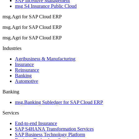
SAP Incentive Management
msg S4 Insurance Public Cloud
msg.Agri for SAP Cloud ERP
msg.Agri for SAP Cloud ERP
msg.Agri for SAP Cloud ERP
Industries
Agribusiness & Manufacturing
Insurance
Reinsurance
Banking
Automotive
Banking
msg.Banking Subledger for SAP Cloud ERP
Services
End-to-end Insurance
SAP S4HANA Transformation Services
SAP Business Technology Platform