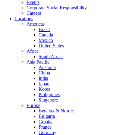
Events
Corporate Social Responsibility
Careers
Locations
Americas
Brasil
Canada
Mexico
United States
Africa
South Africa
Asia Pacific
Australia
China
India
Japan
Korea
Philippines
Singapore
Europe
Benelux & Nordic
Bulgaria
Croatia
France
Germany