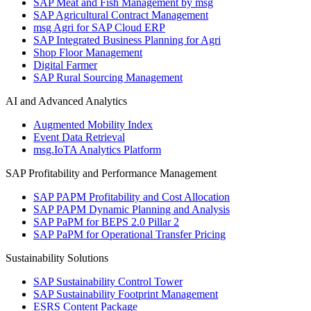
SAP Meat and Fish Management by msg
SAP Agricultural Contract Management
msg Agri for SAP Cloud ERP
SAP Integrated Business Planning for Agri
Shop Floor Management
Digital Farmer
SAP Rural Sourcing Management
AI and Advanced Analytics
Augmented Mobility Index
Event Data Retrieval
msg.IoTA Analytics Platform
SAP Profitability and Performance Management
SAP PAPM Profitability and Cost Allocation
SAP PAPM Dynamic Planning and Analysis
SAP PaPM for BEPS 2.0 Pillar 2
SAP PaPM for Operational Transfer Pricing
Sustainability Solutions
SAP Sustainability Control Tower
SAP Sustainability Footprint Management
ESRS Content Package