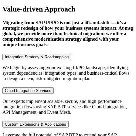
Value-driven Approach
Migrating from SAP PI/PO is not just a lift-and-shift — it’s a
strategic redesign of how your business systems interact. At msg
global, we provide more than technical migration: we offer a
comprehensive modernization strategy aligned with your
unique business goals.
Integration Strategy & Roadmapping
We begin by assessing your existing PI/PO landscape, identifying
system dependencies, integration types, and business-critical flows
to design a clear, risk-mitigated migration plan.
Cloud Integration Services
Our experts implement scalable, secure, and high-performance
integration flows using SAP BTP services like Cloud Integration,
API Management, and Event Mesh.
Custom Extensions & Applications
Leverage the full potential of SAP BTP to extend your SAP