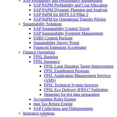
SAP Profitability and Performance Management
SAP PAPM Profitability and Cost Allocation
SAP PAPM Dynamic Planning and Analysis
SAP PaPM for BEPS 2.0 Pillar 2
SAP PaPM for Operational Transfer Pricing
Sustainability Solutions
SAP Sustainability Control Tower
SAP Sustainability Footprint Management
ESRS Content Package
Sustainability Survey Portal
Financed Emissions Accelerator
Finance Operations
FPSL Banking
FPSL Insurance
FPSL Long Duration Target Improvement
FPSL Enablement Program
FPSL Application Management Services
(AMS)
FPSL Technical System Services
FPSL Eco Delivery IFRS17 Subledger
Strategies for test data preparation
Accounting Rules Engine
msg Tax Return Engine
SAP Collections and Disbursements
Insurance solutions