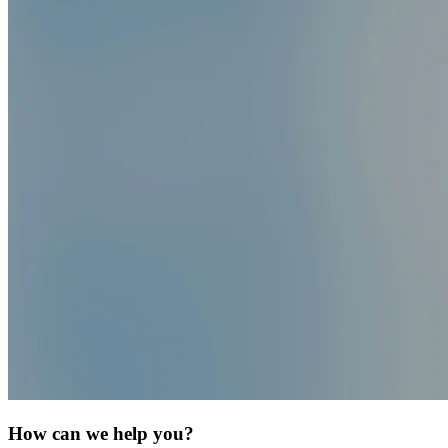
How can we help you?