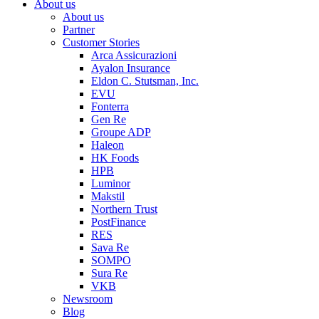
About us
About us
Partner
Customer Stories
Arca Assicurazioni
Ayalon Insurance
Eldon C. Stutsman, Inc.
EVU
Fonterra
Gen Re
Groupe ADP
Haleon
HK Foods
HPB
Luminor
Makstil
Northern Trust
PostFinance
RES
Sava Re
SOMPO
Sura Re
VKB
Newsroom
Blog