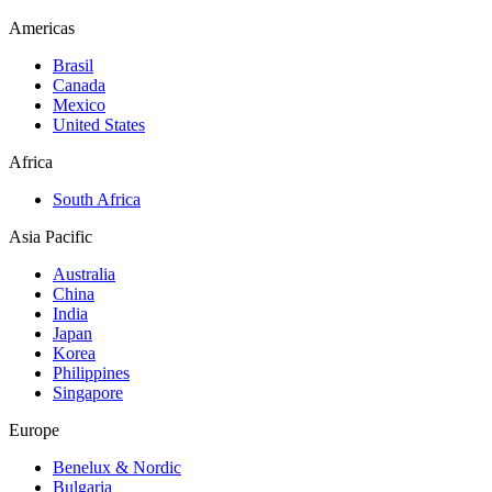
Americas
Brasil
Canada
Mexico
United States
Africa
South Africa
Asia Pacific
Australia
China
India
Japan
Korea
Philippines
Singapore
Europe
Benelux & Nordic
Bulgaria