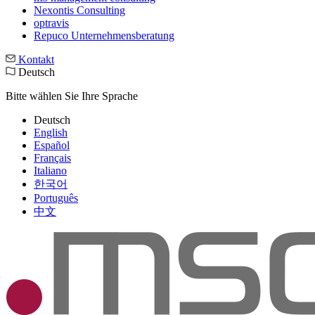
Nexontis Consulting
optravis
Repuco Unternehmensberatung
Kontakt
Deutsch
Bitte wählen Sie Ihre Sprache
Deutsch
English
Español
Français
Italiano
한국어
Português
中文