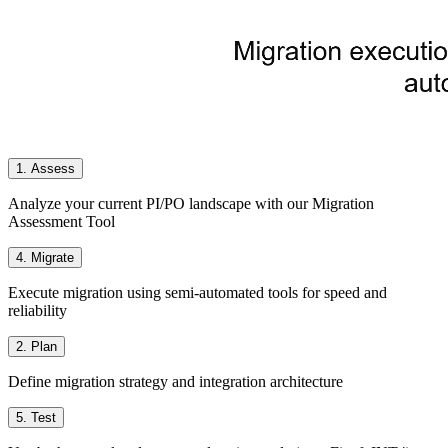
1. Assess
Analyze your current PI/PO landscape with our Migration
Assessment Tool
4. Migrate
Execute migration using semi-automated tools for speed and
reliability
2. Plan
Define migration strategy and integration architecture
5. Test