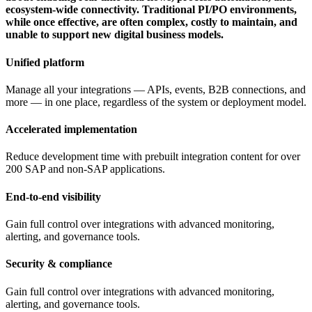
ecosystem-wide connectivity. Traditional PI/PO environments,
while once effective, are often complex, costly to maintain, and
unable to support new digital business models.
Unified platform
Manage all your integrations — APIs, events, B2B connections, and
more — in one place, regardless of the system or deployment model.
Accelerated implementation
Reduce development time with prebuilt integration content for over
200 SAP and non-SAP applications.
End-to-end visibility
Gain full control over integrations with advanced monitoring,
alerting, and governance tools.
Security & compliance
Gain full control over integrations with advanced monitoring,
alerting, and governance tools.