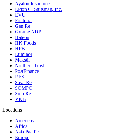
Ayalon Insurance
Eldon C. Stutsman, Inc.
EVU
Fonterra
Gen Re
Groupe ADP
Haleon
HK Foods
HPB
Luminor
Makstil
Northern Trust
PostFinance
RES
Sava Re
SOMPO
Sura Re
VKB
Locations
Americas
Africa
Asia Pacific
Europe