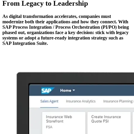
From Legacy to Leadership
As digital transformation accelerates, companies must
modernize both their applications and how they connect. With
SAP Process Integration / Process Orchestration (PI/PO) being
phased out, organizations face a key decision: stick with legacy
systems or adopt a future-ready integration strategy such as
SAP Integration Suite.