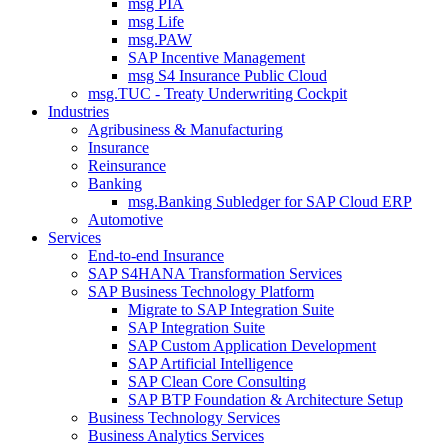
msg PIA
msg Life
msg.PAW
SAP Incentive Management
msg S4 Insurance Public Cloud
msg.TUC - Treaty Underwriting Cockpit
Industries
Agribusiness & Manufacturing
Insurance
Reinsurance
Banking
msg.Banking Subledger for SAP Cloud ERP
Automotive
Services
End-to-end Insurance
SAP S4HANA Transformation Services
SAP Business Technology Platform
Migrate to SAP Integration Suite
SAP Integration Suite
SAP Custom Application Development
SAP Artificial Intelligence
SAP Clean Core Consulting
SAP BTP Foundation & Architecture Setup
Business Technology Services
Business Analytics Services