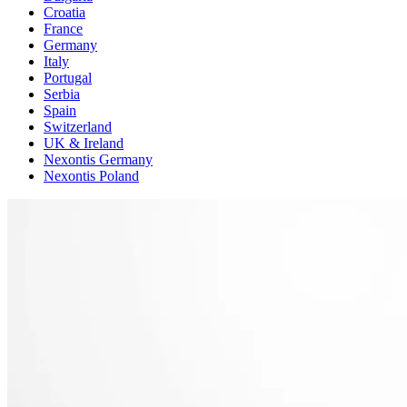
Croatia
France
Germany
Italy
Portugal
Serbia
Spain
Switzerland
UK & Ireland
Nexontis Germany
Nexontis Poland