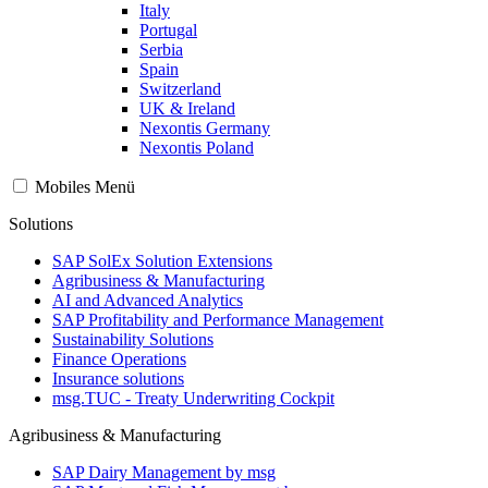
Italy
Portugal
Serbia
Spain
Switzerland
UK & Ireland
Nexontis Germany
Nexontis Poland
Mobiles Menü
Solutions
SAP SolEx Solution Extensions
Agribusiness & Manufacturing
AI and Advanced Analytics
SAP Profitability and Performance Management
Sustainability Solutions
Finance Operations
Insurance solutions
msg.TUC - Treaty Underwriting Cockpit
Agribusiness & Manufacturing
SAP Dairy Management by msg