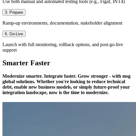
Use both manual and automated testing tools (e.g., Figaf, INT4)
3. Prepare
Ramp-up environments, documentation, stakeholder alignment
6. Go-Live
Launch with full monitoring, rollback options, and post-go-live
support
Smarter Faster
Modernize smarter. Integrate faster. Grow stronger - with msg
global solutions. Whether you're looking to reduce technical
debt, enable new business models, or simply future-proof your
integration landscape, now is the time to modernize.